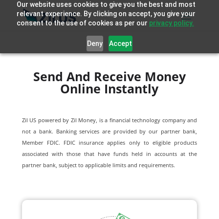
Our website uses cookies to give you the best and most
relevant experience. By clicking on accept, you give your
consent to the use of cookies as per our
privacy policy.
Deny
Accept
Send And Receive Money
Online Instantly
Zil US powered by
Zil Money, is a financial technology company and
not a bank. Banking services are provided by our partner bank,
Member FDIC. FDIC insurance applies only to eligible products
associated with those that have funds held in accounts at the
partner bank, subject to applicable limits and requirements.