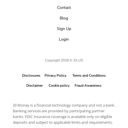
Contact
Blog
Sign Up
Login
Copyright 2026 © Zil.US
Disclosures
Privacy Policy
Terms and Conditions
Disclaimer
Cookie policy
Fraud Awareness
Zil Money is a financial technology company and not a bank.
Banking services are provided by participating partner
banks. FDIC insurance coverage is available only on eligible
deposits and subject to applicable limits and requirements.