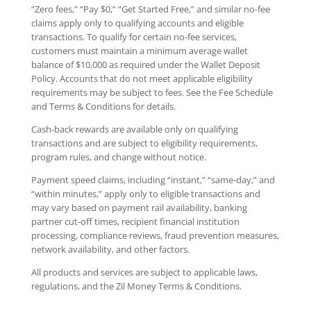
“Zero fees,” “Pay $0,” “Get Started Free,” and similar no-fee
claims apply only to qualifying accounts and eligible
transactions. To qualify for certain no-fee services,
customers must maintain a minimum average wallet
balance of $10,000 as required under the Wallet Deposit
Policy. Accounts that do not meet applicable eligibility
requirements may be subject to fees. See the Fee Schedule
and Terms & Conditions for details.
Cash-back rewards are available only on qualifying
transactions and are subject to eligibility requirements,
program rules, and change without notice.
Payment speed claims, including “instant,” “same-day,” and
“within minutes,” apply only to eligible transactions and
may vary based on payment rail availability, banking
partner cut-off times, recipient financial institution
processing, compliance reviews, fraud prevention measures,
network availability, and other factors.
All products and services are subject to applicable laws,
regulations, and the Zil Money Terms & Conditions.