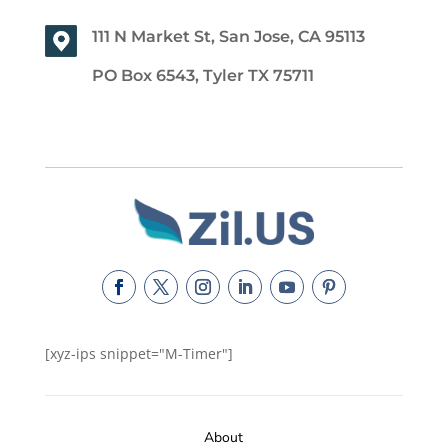
111 N Market St, San Jose, CA 95113
PO Box 6543, Tyler TX 75711
[xyz-ips snippet="M-Timer"]
About