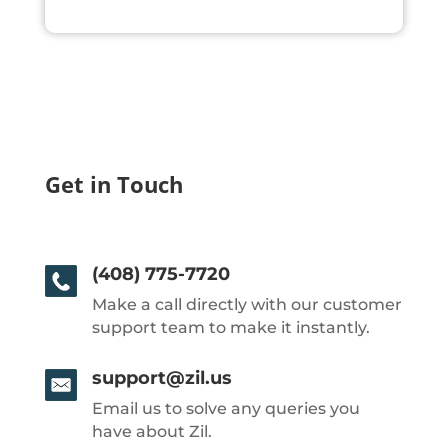
Get in Touch
(408) 775-7720
Make a call directly with our customer
support team to make it instantly.
support@zil.us
Email us to solve any queries you
have about Zil.