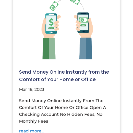
Send Money Online Instantly from the
Comfort of Your Home or Office
Mar 16, 2023
Send Money Online Instantly From The
Comfort Of Your Home Or Office Open A
Checking Account No Hidden Fees, No
Monthly Fees
read more...