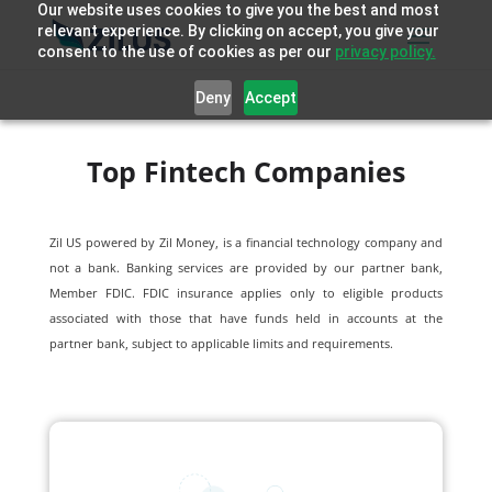
Our website uses cookies to give you the best and most
relevant experience. By clicking on accept, you give your
consent to the use of cookies as per our
privacy policy.
Deny
Accept
Top Fintech Companies
Zil US powered by
Zil Money, is a financial technology company and
not a bank. Banking services are provided by our partner bank,
Member FDIC. FDIC insurance applies only to eligible products
associated with those that have funds held in accounts at the
partner bank, subject to applicable limits and requirements.