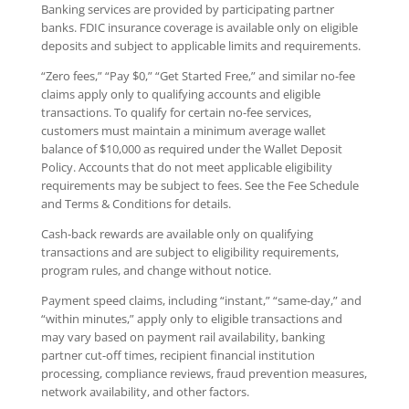
Banking services are provided by participating partner
banks. FDIC insurance coverage is available only on eligible
deposits and subject to applicable limits and requirements.
“Zero fees,” “Pay $0,” “Get Started Free,” and similar no-fee
claims apply only to qualifying accounts and eligible
transactions. To qualify for certain no-fee services,
customers must maintain a minimum average wallet
balance of $10,000 as required under the Wallet Deposit
Policy. Accounts that do not meet applicable eligibility
requirements may be subject to fees. See the Fee Schedule
and Terms & Conditions for details.
Cash-back rewards are available only on qualifying
transactions and are subject to eligibility requirements,
program rules, and change without notice.
Payment speed claims, including “instant,” “same-day,” and
“within minutes,” apply only to eligible transactions and
may vary based on payment rail availability, banking
partner cut-off times, recipient financial institution
processing, compliance reviews, fraud prevention measures,
network availability, and other factors.