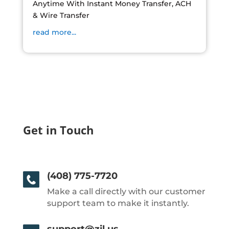
Anytime With Instant Money Transfer, ACH
& Wire Transfer
read more...
Get in Touch
(408) 775-7720
Make a call directly with our customer
support team to make it instantly.
support@zil.us