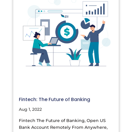
Fintech: The Future of Banking
Aug 1, 2022
Fintech The Future of Banking, Open US
Bank Account Remotely From Anywhere,