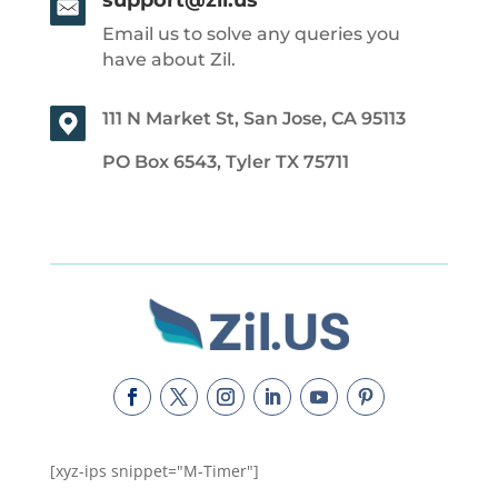
Email us to solve any queries you
have about Zil.
111 N Market St, San Jose, CA 95113
PO Box 6543, Tyler TX 75711
[xyz-ips snippet="M-Timer"]