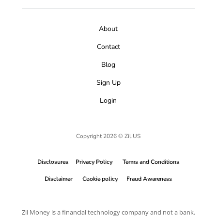
About
Contact
Blog
Sign Up
Login
Copyright 2026 © Zil.US
Disclosures
Privacy Policy
Terms and Conditions
Disclaimer
Cookie policy
Fraud Awareness
Zil Money is a financial technology company and not a bank.