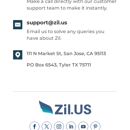
Make a call directly with our customer
support team to make it instantly.
support@zil.us
Email us to solve any queries you
have about Zil.
111 N Market St, San Jose, CA 95113
PO Box 6543, Tyler TX 75711