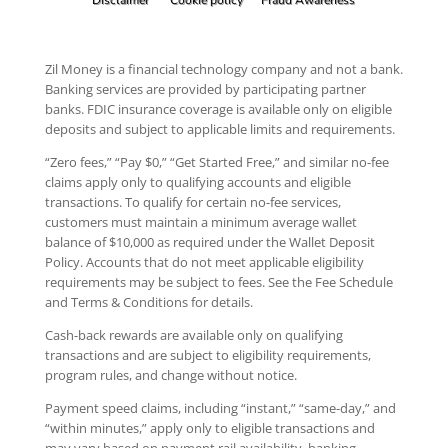
Zil Money is a financial technology company and not a bank.
Banking services are provided by participating partner
banks. FDIC insurance coverage is available only on eligible
deposits and subject to applicable limits and requirements.
“Zero fees,” “Pay $0,” “Get Started Free,” and similar no-fee
claims apply only to qualifying accounts and eligible
transactions. To qualify for certain no-fee services,
customers must maintain a minimum average wallet
balance of $10,000 as required under the Wallet Deposit
Policy. Accounts that do not meet applicable eligibility
requirements may be subject to fees. See the Fee Schedule
and Terms & Conditions for details.
Cash-back rewards are available only on qualifying
transactions and are subject to eligibility requirements,
program rules, and change without notice.
Payment speed claims, including “instant,” “same-day,” and
“within minutes,” apply only to eligible transactions and
may vary based on payment rail availability, banking