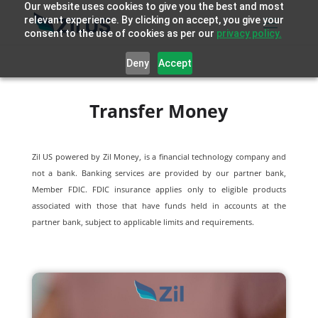
Our website uses cookies to give you the best and most
relevant experience. By clicking on accept, you give your
consent to the use of cookies as per our
privacy policy.
Deny
Accept
Transfer Money
Zil US powered by
Zil Money, is a financial technology company and
not a bank. Banking services are provided by our partner bank,
Member FDIC. FDIC insurance applies only to eligible products
associated with those that have funds held in accounts at the
partner bank, subject to applicable limits and requirements.