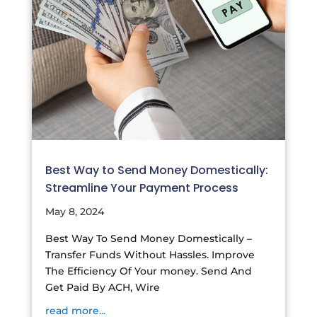
Best Way to Send Money Domestically:
Streamline Your Payment Process
May 8, 2024
Best Way To Send Money Domestically –
Transfer Funds Without Hassles. Improve
The Efficiency Of Your money. Send And
Get Paid By ACH, Wire
read more...