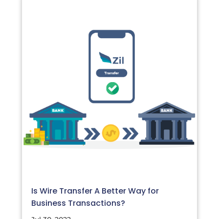
Is Wire Transfer A Better Way for
Business Transactions?