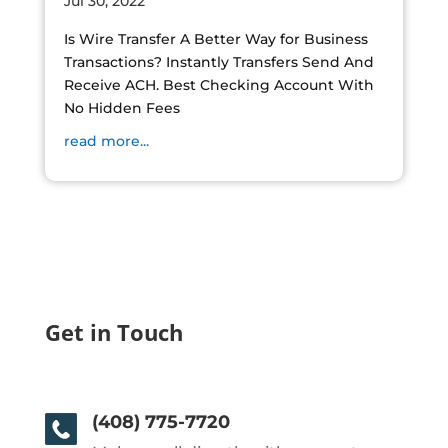
Jul 30, 2022
Is Wire Transfer A Better Way for Business
Transactions? Instantly Transfers Send And
Receive ACH. Best Checking Account With
No Hidden Fees
read more...
Get in Touch
(408) 775-7720