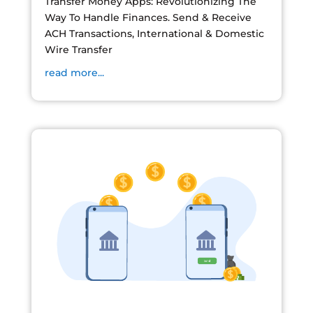
Transfer Money Apps: Revolutionizing The
Way To Handle Finances. Send & Receive
ACH Transactions, International & Domestic
Wire Transfer
read more...