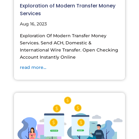
Exploration of Modern Transfer Money
Services
Aug 16, 2023
Exploration Of Modern Transfer Money
Services. Send ACH, Domestic &
International Wire Transfer. Open Checking
Account Instantly Online
read more...