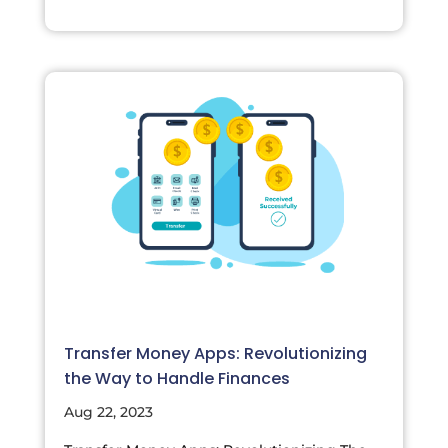
Transfer Money Apps: Revolutionizing
the Way to Handle Finances
Aug 22, 2023