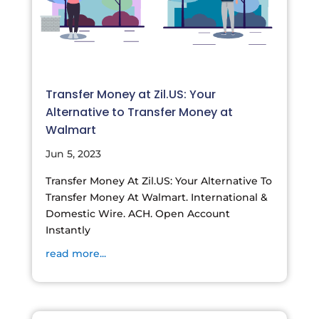
Transfer Money at Zil.US: Your
Alternative to Transfer Money at
Walmart
Jun 5, 2023
Transfer Money At Zil.US: Your Alternative To
Transfer Money At Walmart. International &
Domestic Wire. ACH. Open Account
Instantly
read more...