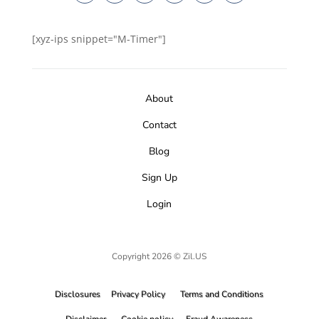
[xyz-ips snippet="M-Timer"]
About
Contact
Blog
Sign Up
Login
Copyright 2026 © Zil.US
Disclosures
Privacy Policy
Terms and Conditions
Disclaimer
Cookie policy
Fraud Awareness