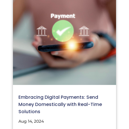
Embracing Digital Payments: Send
Money Domestically with Real-Time
Solutions
Aug 14, 2024