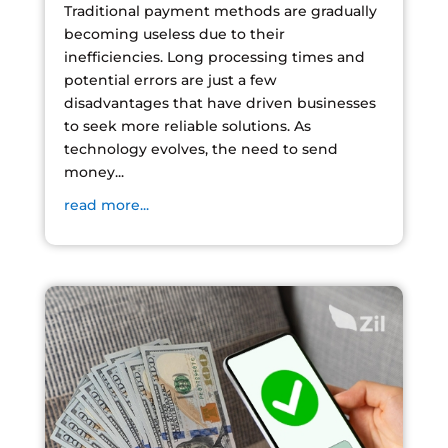
Traditional payment methods are gradually
becoming useless due to their
inefficiencies. Long processing times and
potential errors are just a few
disadvantages that have driven businesses
to seek more reliable solutions. As
technology evolves, the need to send
money...
read more...