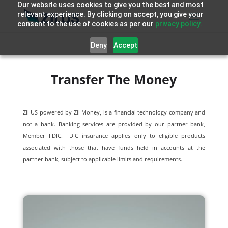
Our website uses cookies to give you the best and most
relevant experience. By clicking on accept, you give your
consent to the use of cookies as per our
privacy policy.
Deny
Accept
Transfer The Money
Zil US powered by
Zil Money, is a financial technology company and
not a bank. Banking services are provided by our partner bank,
Member FDIC. FDIC insurance applies only to eligible products
associated with those that have funds held in accounts at the
partner bank, subject to applicable limits and requirements.