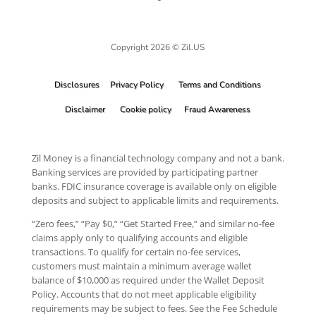
Copyright 2026 © Zil.US
Disclosures
Privacy Policy
Terms and Conditions
Disclaimer
Cookie policy
Fraud Awareness
Zil Money is a financial technology company and not a bank.
Banking services are provided by participating partner
banks. FDIC insurance coverage is available only on eligible
deposits and subject to applicable limits and requirements.
“Zero fees,” “Pay $0,” “Get Started Free,” and similar no-fee
claims apply only to qualifying accounts and eligible
transactions. To qualify for certain no-fee services,
customers must maintain a minimum average wallet
balance of $10,000 as required under the Wallet Deposit
Policy. Accounts that do not meet applicable eligibility
requirements may be subject to fees. See the Fee Schedule