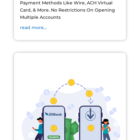
Payment Methods Like Wire, ACH Virtual
Card, & More. No Restrictions On Opening
Multiple Accounts
read more...