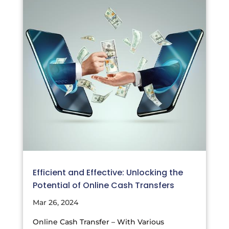
Efficient and Effective: Unlocking the
Potential of Online Cash Transfers
Mar 26, 2024
Online Cash Transfer – With Various