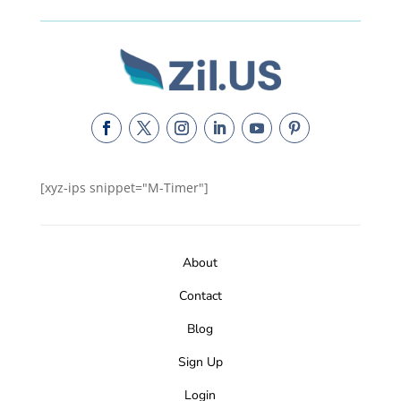
[xyz-ips snippet="M-Timer"]
About
Contact
Blog
Sign Up
Login