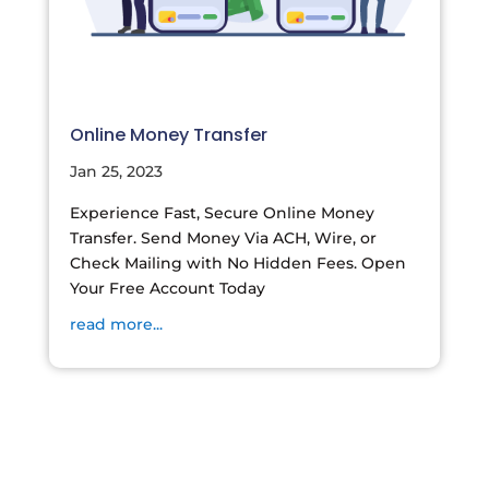
Online Money Transfer
Jan 25, 2023
Experience Fast, Secure Online Money
Transfer. Send Money Via ACH, Wire, or
Check Mailing with No Hidden Fees. Open
Your Free Account Today
read more...