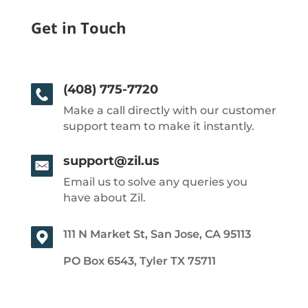
Get in Touch
(408) 775-7720
Make a call directly with our customer
support team to make it instantly.
support@zil.us
Email us to solve any queries you
have about Zil.
111 N Market St, San Jose, CA 95113
PO Box 6543, Tyler TX 75711