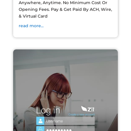
Anywhere, Anytime. No Minimum Cost Or
Opening Fees. Pay & Get Paid By ACH, Wire,
& Virtual Card
read more...