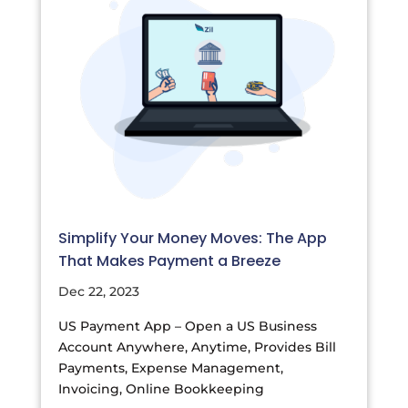
Simplify Your Money Moves: The App
That Makes Payment a Breeze
Dec 22, 2023
US Payment App – Open a US Business
Account Anywhere, Anytime, Provides Bill
Payments, Expense Management,
Invoicing, Online Bookkeeping