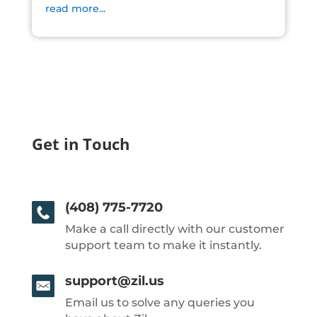
read more...
Get in Touch
(408) 775-7720
Make a call directly with our customer
support team to make it instantly.
support@zil.us
Email us to solve any queries you