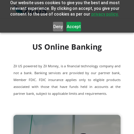
Our website uses cookies to give you the best and most
relevant experience. By clicking on accept, you give your
consent to the use of cookies as per our
privacy policy.
Deny
Accept
US Online Banking
Zil US powered by
Zil Money, is a financial technology company and
not a bank. Banking services are provided by our partner bank,
Member FDIC. FDIC insurance applies only to eligible products
associated with those that have funds held in accounts at the
partner bank, subject to applicable limits and requirements.