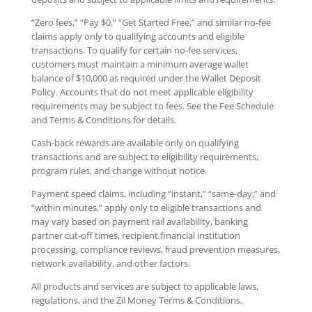
“Zero fees,” “Pay $0,” “Get Started Free,” and similar no-fee
claims apply only to qualifying accounts and eligible
transactions. To qualify for certain no-fee services,
customers must maintain a minimum average wallet
balance of $10,000 as required under the Wallet Deposit
Policy. Accounts that do not meet applicable eligibility
requirements may be subject to fees. See the Fee Schedule
and Terms & Conditions for details.
Cash-back rewards are available only on qualifying
transactions and are subject to eligibility requirements,
program rules, and change without notice.
Payment speed claims, including “instant,” “same-day,” and
“within minutes,” apply only to eligible transactions and
may vary based on payment rail availability, banking
partner cut-off times, recipient financial institution
processing, compliance reviews, fraud prevention measures,
network availability, and other factors.
All products and services are subject to applicable laws,
regulations, and the Zil Money Terms & Conditions.