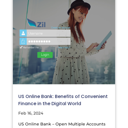
US Online Bank: Benefits of Convenient
Finance in the Digital World
Feb 16, 2024
US Online Bank – Open Multiple Accounts