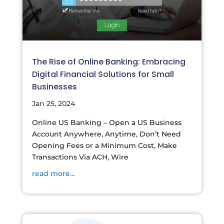
The Rise of Online Banking: Embracing
Digital Financial Solutions for Small
Businesses
Jan 25, 2024
Online US Banking – Open a US Business
Account Anywhere, Anytime, Don’t Need
Opening Fees or a Minimum Cost, Make
Transactions Via ACH, Wire
read more...