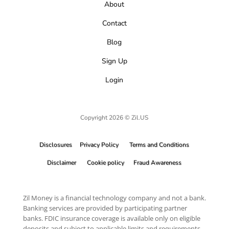
About
Contact
Blog
Sign Up
Login
Copyright 2026 © Zil.US
Disclosures
Privacy Policy
Terms and Conditions
Disclaimer
Cookie policy
Fraud Awareness
Zil Money is a financial technology company and not a bank.
Banking services are provided by participating partner
banks. FDIC insurance coverage is available only on eligible
deposits and subject to applicable limits and requirements.