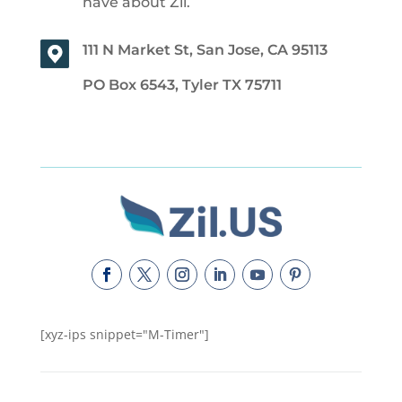
have about Zil.
111 N Market St, San Jose, CA 95113
PO Box 6543, Tyler TX 75711
[xyz-ips snippet="M-Timer"]