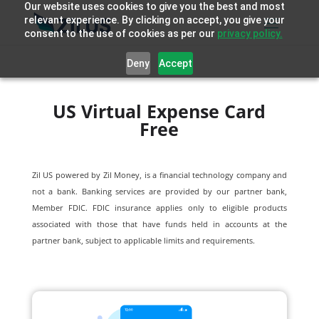
Our website uses cookies to give you the best and most
relevant experience. By clicking on accept, you give your
consent to the use of cookies as per our
privacy policy.
Deny
Accept
US Virtual Expense Card
Free
Zil US powered by
Zil Money, is a financial technology company and
not a bank. Banking services are provided by our partner bank,
Member FDIC. FDIC insurance applies only to eligible products
associated with those that have funds held in accounts at the
partner bank, subject to applicable limits and requirements.