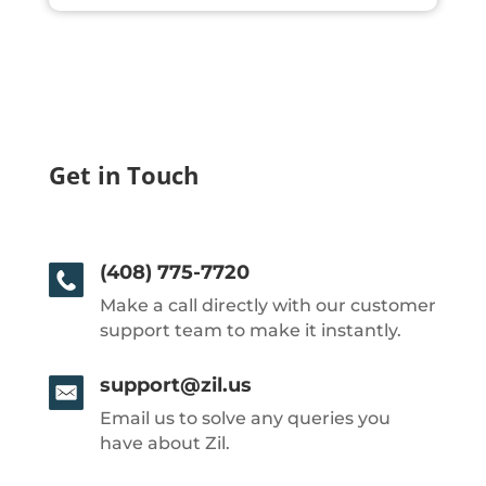
Get in Touch
(408) 775-7720
Make a call directly with our customer
support team to make it instantly.
support@zil.us
Email us to solve any queries you
have about Zil.