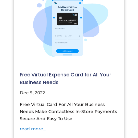
Free Virtual Expense Card for All Your
Business Needs
Dec 9, 2022
Free Virtual Card For All Your Business
Needs Make Contactless In-Store Payments
Secure And Easy To Use
read more...