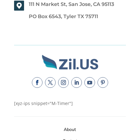
111 N Market St, San Jose, CA 95113
PO Box 6543, Tyler TX 75711
[xyz-ips snippet="M-Timer"]
About