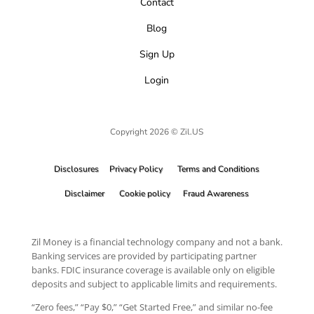
Contact
Blog
Sign Up
Login
Copyright 2026 © Zil.US
Disclosures
Privacy Policy
Terms and Conditions
Disclaimer
Cookie policy
Fraud Awareness
Zil Money is a financial technology company and not a bank.
Banking services are provided by participating partner
banks. FDIC insurance coverage is available only on eligible
deposits and subject to applicable limits and requirements.
“Zero fees,” “Pay $0,” “Get Started Free,” and similar no-fee