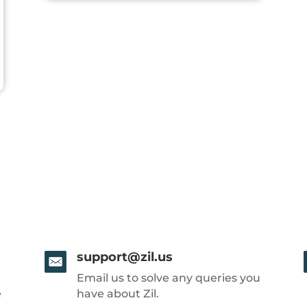
support@zil.us
Email us to solve any queries you
e
have about Zil.