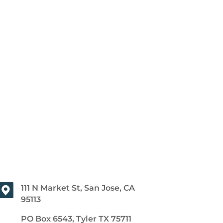
111 N Market St, San Jose, CA
95113
PO Box 6543, Tyler TX 75711