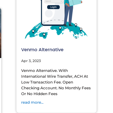
Venmo Alternative
Apr 3, 2023
Venmo Alternative. With
International Wire Transfer, ACH At
Low Transaction Fee. Open
Checking Account. No Monthly Fees
Or No Hidden Fees
read more...