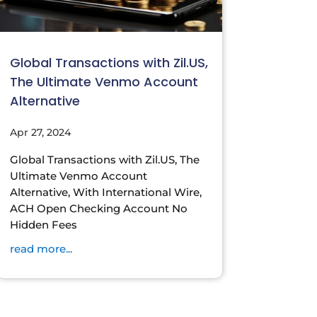
Global Transactions with Zil.US,
The Ultimate Venmo Account
Alternative
Apr 27, 2024
Global Transactions with Zil.US, The
Ultimate Venmo Account
Alternative, With International Wire,
ACH Open Checking Account No
Hidden Fees
read more...