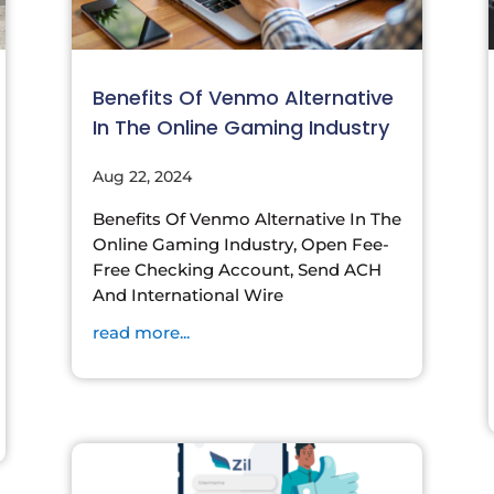
Benefits Of Venmo Alternative
In The Online Gaming Industry
Aug 22, 2024
Benefits Of Venmo Alternative In The
Online Gaming Industry, Open Fee-
Free Checking Account, Send ACH
And International Wire
read more...