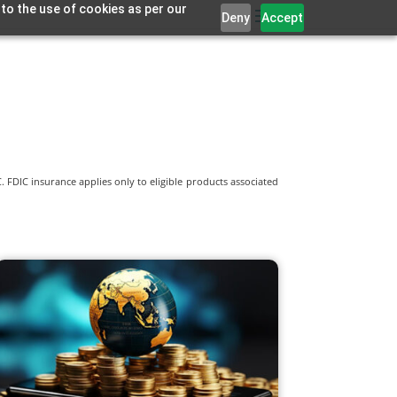
 to the use of cookies as per our
Deny
Accept
 FDIC insurance applies only to eligible products associated