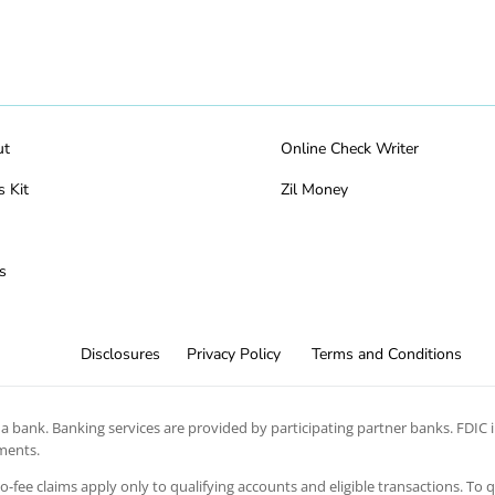
ut
Online Check Writer
s Kit
Zil Money
s
Disclosures
Privacy Policy
Terms and Conditions
 bank. Banking services are provided by participating partner banks. FDIC in
ements.
 no-fee claims apply only to qualifying accounts and eligible transactions. To 