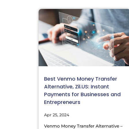
Best Venmo Money Transfer
Alternative, Zil.US: Instant
Payments for Businesses and
Entrepreneurs
Apr 25, 2024
Venmo Money Transfer Alternative –