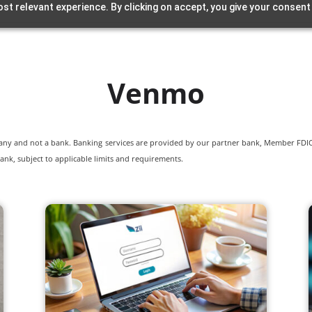
st relevant experience. By clicking on accept, you give your consent
Venmo
pany and not a bank. Banking services are provided by our partner bank, Member FDIC.
ank, subject to applicable limits and requirements.