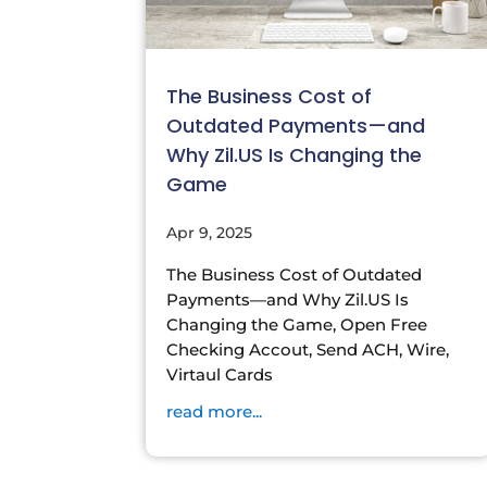
The Business Cost of
Outdated Payments—and
Why Zil.US Is Changing the
Game
Apr 9, 2025
The Business Cost of Outdated
Payments—and Why Zil.US Is
Changing the Game, Open Free
Checking Accout, Send ACH, Wire,
Virtaul Cards
read more...