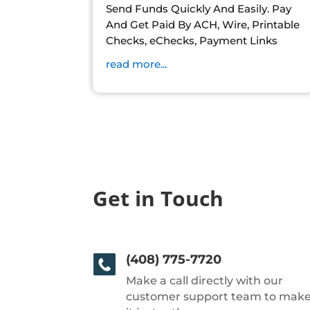
Send Funds Quickly And Easily. Pay
And Get Paid By ACH, Wire, Printable
Checks, eChecks, Payment Links
read more...
Get in Touch
(408) 775-7720
Make a call directly with our
customer support team to mak