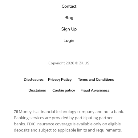
Contact
Blog
Sign Up
Login
Copyright 2026 © Zil.US
Disclosures
Privacy Policy
Terms and Conditions
Disclaimer
Cookie policy
Fraud Awareness
Zil Money is a financial technology company and not a bank.
Banking services are provided by participating partner
banks. FDIC insurance coverage is available only on eligible
deposits and subject to applicable limits and requirements.