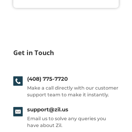
Get in Touch
(408) 775-7720
Make a call directly with our customer
support team to make it instantly.
support@zil.us
Email us to solve any queries you
have about Zil.