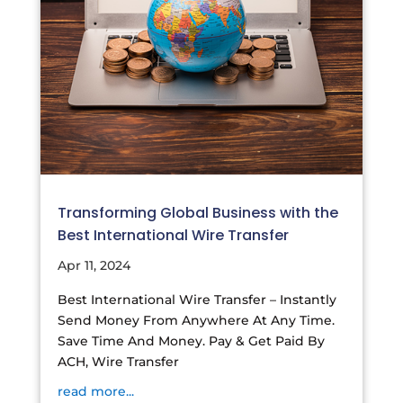
Transforming Global Business with the
Best International Wire Transfer
Apr 11, 2024
Best International Wire Transfer – Instantly
Send Money From Anywhere At Any Time.
Save Time And Money. Pay & Get Paid By
ACH, Wire Transfer
read more...