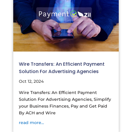
Wire Transfers: An Efficient Payment
Solution For Advertising Agencies
Oct 12, 2024
Wire Transfers: An Efficient Payment
Solution For Advertising Agencies, Simplify
your Business Finances, Pay and Get Paid
By ACH and Wire
read more...