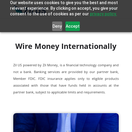
Our website uses cookies to give you the best and most
relevant experience. By clicking on accept, you give your
consent to the use of cookies as per our
privacy policy.
Deny
Accept
Wire Money Internationally
Zil US powered by
Zil Money, is a financial technology company and
not a bank. Banking services are provided by our partner bank,
Member FDIC. FDIC insurance applies only to eligible products
associated with those that have funds held in accounts at the
partner bank, subject to applicable limits and requirements.