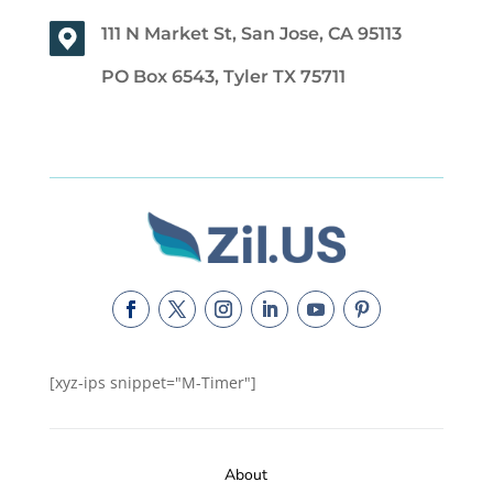
111 N Market St, San Jose, CA 95113
PO Box 6543, Tyler TX 75711
[xyz-ips snippet="M-Timer"]
About