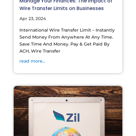
Manage Your Finances: The Impact of
Wire Transfer Limits on Businesses
Apr 23, 2024
International Wire Transfer Limit – Instantly
Send Money From Anywhere At Any Time.
Save Time And Money. Pay & Get Paid By
ACH, Wire Transfer
read more...