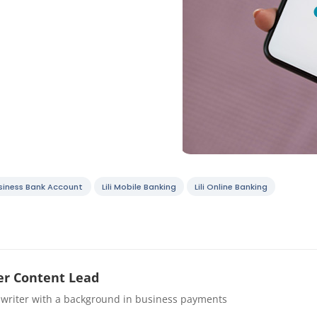
Business Bank Account
Lili Mobile Banking
Lili Online Banking
r Content Lead
 writer with a background in business payments