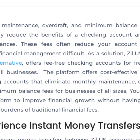
 maintenance, overdraft, and minimum balance 
lly reduce the benefits of a checking account a
nances. These fees often reduce your account 
inancial management difficult. As a solution, Zil.U
ernative
, offers fee-free checking accounts for fr
l businesses. The platform offers cost-effective
 accounts that eliminate monthly maintenance, o
mum balance fees for businesses of all sizes. Yo
form to improve financial growth without havin
burdens of traditional financial fees.
rience Instant Money Transfer
neous money transfers between Zil.US accounts 