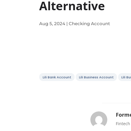
Alternative
Aug 5, 2024
|
Checking Account
Lili Bank Account
Lili Business Account
Lili 
Forme
Fintech