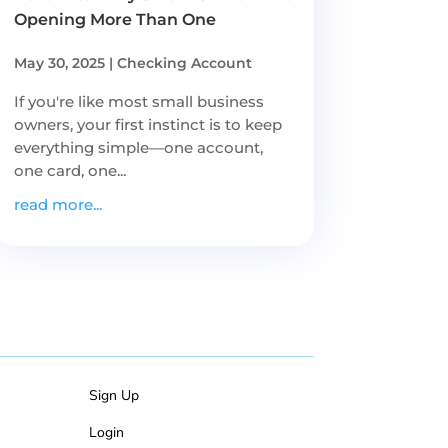
Opening More Than One
May 30, 2025
|
Checking Account
If you're like most small business
owners, your first instinct is to keep
everything simple—one account,
one card, one...
read more...
Sign Up
Login