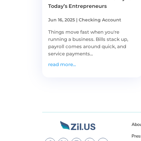
Today’s Entrepreneurs
Jun 16, 2025
|
Checking Account
Things move fast when you're
running a business. Bills stack up,
payroll comes around quick, and
service payments...
read more...
Abo
Pres