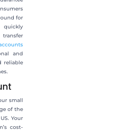
consumers
round for
 quickly
transfer
accounts
onal and
 reliable
es.
unt
our small
ge of the
 US. Your
’s cost-