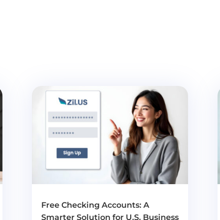
Free Checking Accounts: A
Smarter Solution for U.S. Business