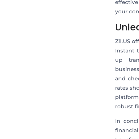
effectiv
your com
Unle
Zil.US o
Instant 
up tra
business
and chec
rates sh
platfor
robust f
In concl
financia