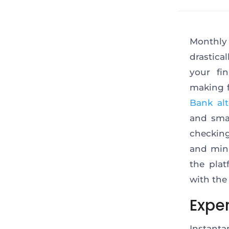
Monthly
drastica
your fi
making f
Bank alt
and smal
checking
and mini
the plat
with the 
Expe
Instanta