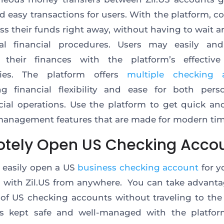
d easy transactions for users. With the platform, 
ss their funds right away, without having to wait a
onal financial procedures. Users may easily and
their finances with the platform’s effective 
ities. The platform offers
multiple checking 
ng financial flexibility and ease for both pers
al operations. Use the platform to get quick and
anagement features that are made for modern tim
tely Open US Checking Acco
 easily open a US
business checking account
for y
 with Zil.US from anywhere. You can take advanta
 of US checking accounts without traveling to the
s kept safe and well-managed with the platform