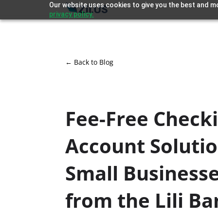
Our website uses cookies to give you the best and mo
privacy policy.
← Back to Blog
Fee-Free Check
Account Solutio
Small Business
from the Lili B