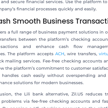
e and secure financial services. Use the platform t
pany’s financial processes quickly and easily.
ash Smooth Business Transact
ffers a full range of business payment solutions in o
transfers between the platform’s checking accou
nsactions and enhance cash flow managem
es. The platform accepts
ACH
, wire transfers,
virt
k mailing services. Fee-free checking accounts 
ow the platform’s commitment to customer satisfac
m handles cash easily without overspending and 
inance solutions for modern businesses.
usion, the Lili bank alternative, Zil.US reduces tr
l problems via fee-free checking accounts and f