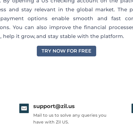
s. By opening a US checking account on the plat
ss and stay relevant in the global market. The p
 payment options enable smooth and fast co
ions. You can also improve the financial processe
 help it grow, and stay stable with the platform.
TRY NOW FOR FREE
support@zil.us
Mail to us to solve any queries you
have with Zil US.