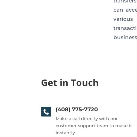
transfer
can acce
various
transact
business,
Get in Touch
(408) 775-7720
Make a call directly with our
customer support team to make it
instantly.