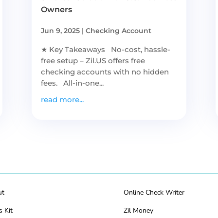
Owners
Jun 9, 2025
|
Checking Account
★ Key Takeaways No-cost, hassle-
free setup – Zil.US offers free
checking accounts with no hidden
fees. All-in-one...
read more...
ut
Online Check Writer
s Kit
Zil Money