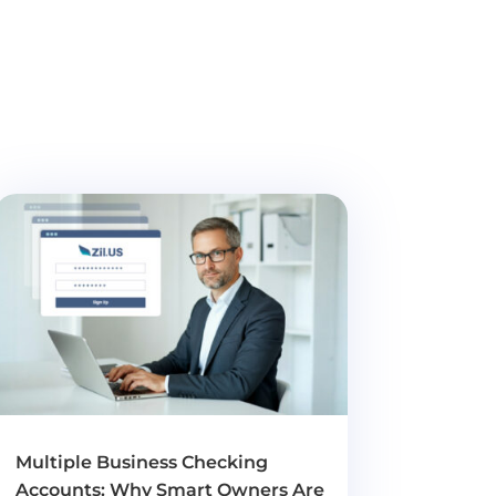
Multiple Business Checking
Accounts: Why Smart Owners Are