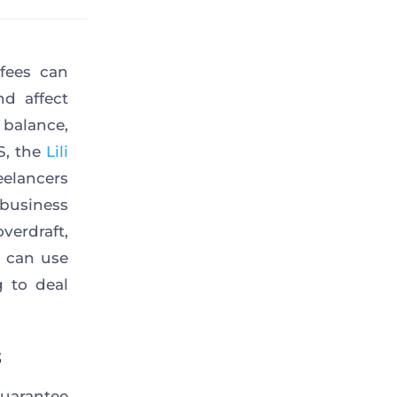
fees can
nd affect
balance,
S, the
Lili
eelancers
 business
verdraft,
u can use
g to deal
s
guarantee