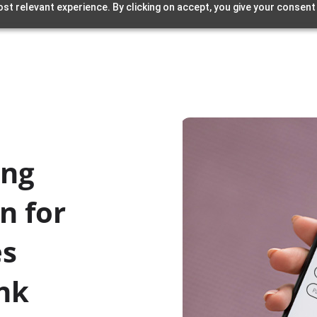
st relevant experience. By clicking on accept, you give your consent
ing
n for
es
ank