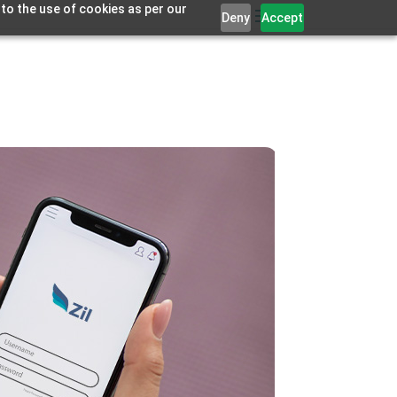
 to the use of cookies as per our
Deny
Accept