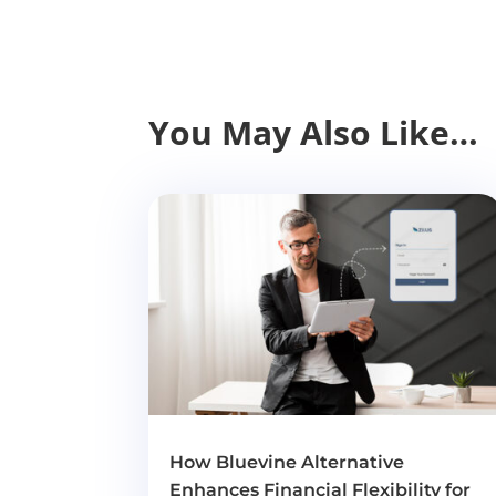
You May Also Like…
How Bluevine Alternative
Enhances Financial Flexibility for