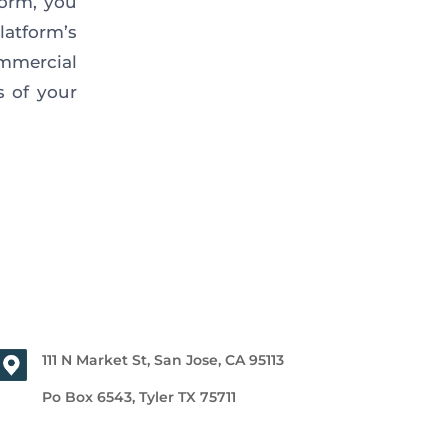
form, you
latform’s
mmercial
s of your
111 N Market St, San Jose, CA 95113
Po Box 6543, Tyler TX 75711