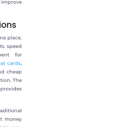
o improve
ions
ne place.
nts speed
ent for
ual cards
,
and cheap
tion. The
provides
aditional
ast money