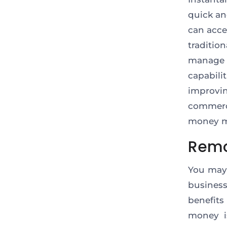
quick an
can acce
traditi
manage 
capabil
improvi
commerci
money m
Remo
You may
business
benefits
money i