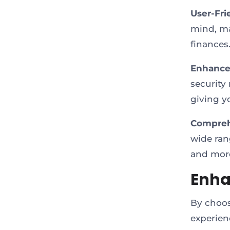
User-Fri
mind, ma
finances
Enhanced
security
giving y
Comprehe
wide rang
and more
Enha
By choos
experien