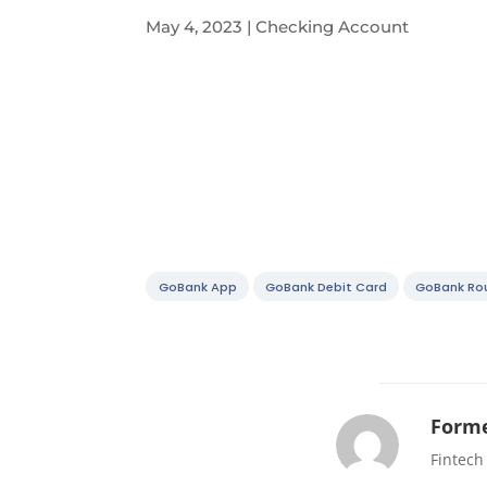
May 4, 2023
|
Checking Account
GoBank App
GoBank Debit Card
GoBank Ro
Forme
Fintech