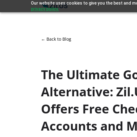
Our website uses cookies to give you the best and mo
privacy policy.
← Back to Blog
The Ultimate G
Alternative: Zil
Offers Free Che
Accounts and 