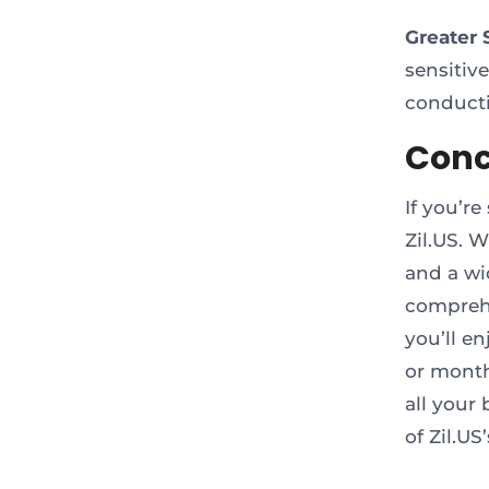
Greater 
sensitiv
conducti
Conc
If you’re
Zil.US. 
and a wi
comprehe
you’ll e
or month
all your
of Zil.U