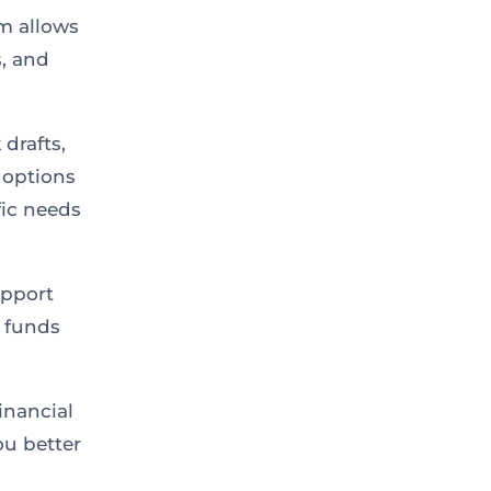
rm allows
, and
drafts,
 options
fic needs
upport
e funds
inancial
ou better