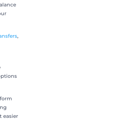
alance
our
ansfers
,
e
options
tform
ing
t easier