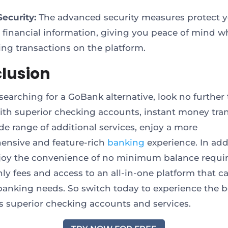
Security:
The advanced security measures protect 
e financial information, giving you peace of mind w
ng transactions on the platform.
lusion
 searching for a GoBank alternative, look no further
With superior checking accounts, instant money tran
de range of additional services, enjoy a more
nsive and feature-rich
banking
experience. In add
njoy the convenience of no minimum balance requ
ly fees and access to an all-in-one platform that ca
 banking needs. So switch today to experience the b
S’s superior checking accounts and services.