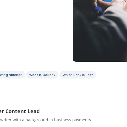
uting Number
What Is GoBank
Which Bank Is Best
r Content Lead
 writer with a background in business payments