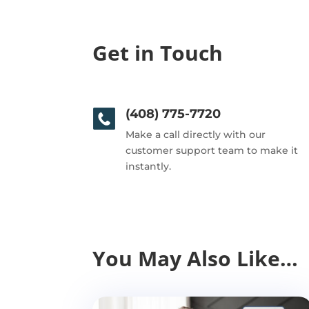
Get in Touch
(408) 775-7720
Make a call directly with our
customer support team to make it
instantly.
You May Also Like…