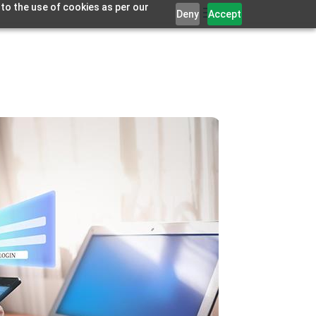
 to the use of cookies as per our
Deny
Accept