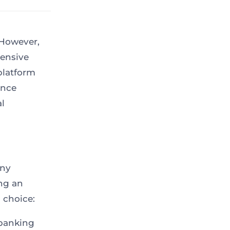
 However,
ensive
 platform
ance
l
any
ing an
 choice:
banking