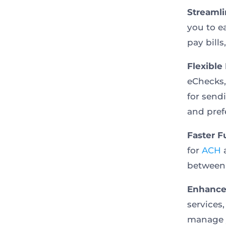
Streaml
you to e
pay bills
Flexible
eChecks,
for send
and pref
Faster F
for
ACH
a
between 
Enhanced
services
manage y