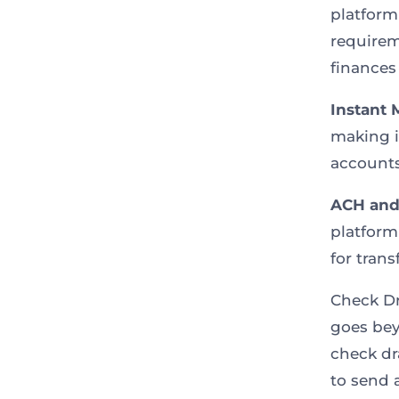
platform
requirem
finances
Instant 
making i
accounts
ACH and 
platfor
for tran
Check Dr
goes bey
check dr
to send 