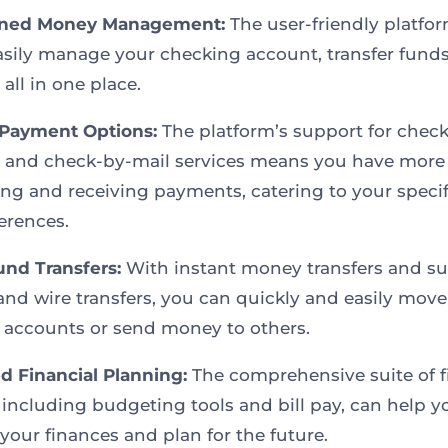
ined Money Management:
The user-friendly platfo
asily manage your checking account, transfer funds
, all in one place.
 Payment Options:
The platform’s support for check 
 and check-by-mail services means you have more
ing and receiving payments, catering to your speci
erences.
und Transfers:
With instant money transfers and s
nd wire transfers, you can quickly and easily mov
accounts or send money to others.
 Financial Planning:
The comprehensive suite of f
, including budgeting tools and bill pay, can help y
our finances and plan for the future.