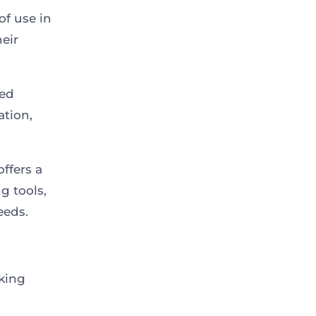
of use in
eir
ed
ation,
ffers a
g tools,
eeds.
nking