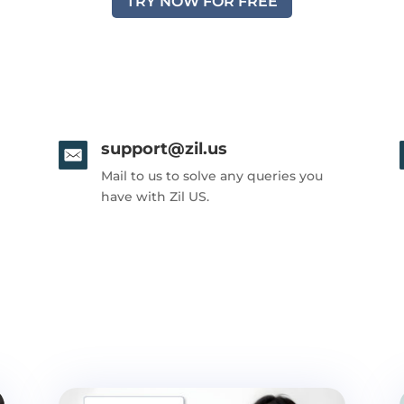
TRY NOW FOR FREE
support@zil.us
Mail to us to solve any queries you
have with Zil US.