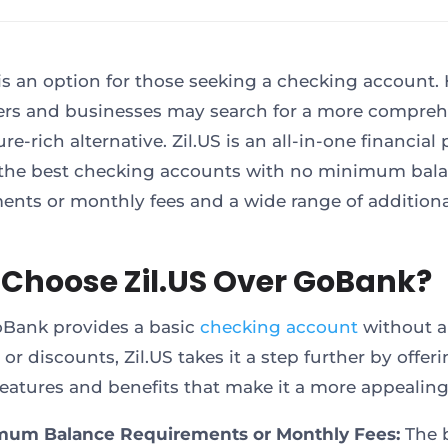
is an option for those seeking a checking account.
rs and businesses may search for a more compreh
re-rich alternative. Zil.US is an all-in-one financial
 the best checking accounts with no minimum bal
ents or monthly fees and a wide range of additiona
Choose Zil.US Over GoBank?
Bank provides a basic
checking account
without 
or discounts, Zil.US takes it a step further by offer
 features and benefits that make it a more appealing
mum Balance Requirements or Monthly Fees:
The 