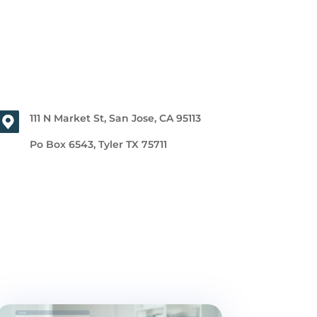
111 N Market St, San Jose, CA 95113
Po Box 6543, Tyler TX 75711