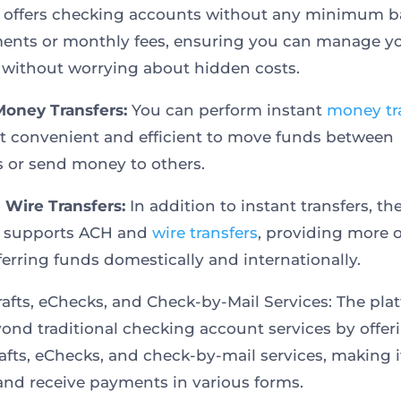
 offers checking accounts without any minimum b
ents or monthly fees, ensuring you can manage y
 without worrying about hidden costs.
Money Transfers:
You can perform instant
money tr
t convenient and efficient to move funds between
 or send money to others.
Wire Transfers:
In addition to instant transfers, th
m supports ACH and
wire transfers
, providing more 
sferring funds domestically and internationally.
afts, eChecks, and Check-by-Mail Services: The pla
ond traditional checking account services by offer
afts, eChecks, and check-by-mail services, making i
and receive payments in various forms.