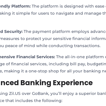
endly Platform:
The platform is designed with ease 
king it simple for users to navigate and manage th
.
 Security:
The payment platform employs advanc
 measures to protect your sensitive financial inform
ou peace of mind while conducting transactions.
nsive Financial Services:
The all-in-one platform o
e of financial services, including bill pay, budgetin
, making it a one-stop shop for all your banking n
nced Banking Experience
ing Zil.US over GoBank, you’ll enjoy a superior ba
ce that includes the following: