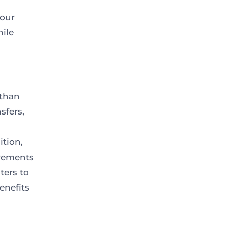
your
hile
 than
sfers,
ition,
irements
ters to
enefits