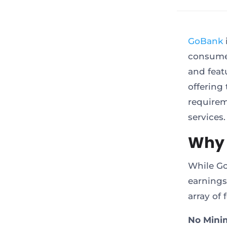
GoBank
consume
and featu
offering
requirem
services.
Why 
While Go
earnings 
array of
No Mini