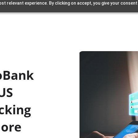
st relevant experience. By clicking on accept, you give your consent
oBank
.US
cking
More