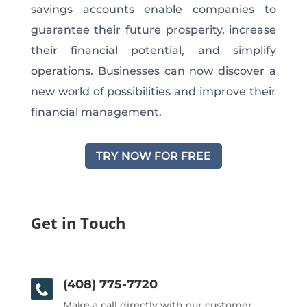
savings accounts enable companies to
guarantee their future prosperity, increase
their financial potential, and simplify
operations. Businesses can now discover a
new world of possibilities and improve their
financial management.
TRY NOW FOR FREE
Get in Touch
(408) 775-7720
Make a call directly with our customer