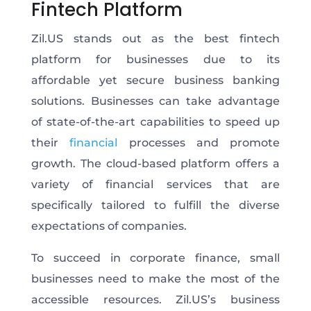
Fintech Platform
Zil.US stands out as the best fintech
platform for businesses due to its
affordable yet secure business banking
solutions. Businesses can take advantage
of state-of-the-art capabilities to speed up
their
financial
processes and promote
growth. The cloud-based platform offers a
variety of financial services that are
specifically tailored to fulfill the diverse
expectations of companies.
To succeed in corporate finance, small
businesses need to make the most of the
accessible resources. Zil.US’s business