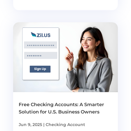
Free Checking Accounts: A Smarter
Solution for U.S. Business Owners
Jun 9, 2025
|
Checking Account