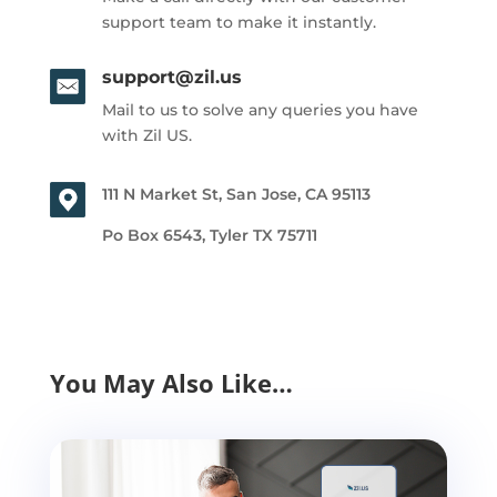
support team to make it instantly.
support@zil.us
Mail to us to solve any queries you have
with Zil US.
111 N Market St, San Jose, CA 95113
Po Box 6543, Tyler TX 75711
You May Also Like…