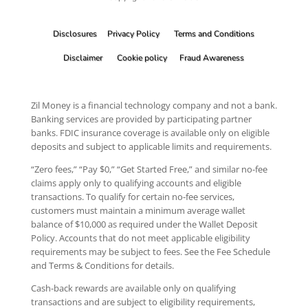
Disclosures
Privacy Policy
Terms and Conditions
Disclaimer
Cookie policy
Fraud Awareness
Zil Money is a financial technology company and not a bank.
Banking services are provided by participating partner
banks. FDIC insurance coverage is available only on eligible
deposits and subject to applicable limits and requirements.
“Zero fees,” “Pay $0,” “Get Started Free,” and similar no-fee
claims apply only to qualifying accounts and eligible
transactions. To qualify for certain no-fee services,
customers must maintain a minimum average wallet
balance of $10,000 as required under the Wallet Deposit
Policy. Accounts that do not meet applicable eligibility
requirements may be subject to fees. See the Fee Schedule
and Terms & Conditions for details.
Cash-back rewards are available only on qualifying
transactions and are subject to eligibility requirements,