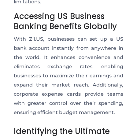
limitations.
Accessing US Business
Banking Benefits Globally
With Zil.US, businesses can set up a US
bank account instantly from anywhere in
the world. It enhances convenience and
eliminates exchange rates, enabling
businesses to maximize their earnings and
expand their market reach. Additionally,
corporate expense cards provide teams
with greater control over their spending,
ensuring efficient budget management.
Identifying the Ultimate