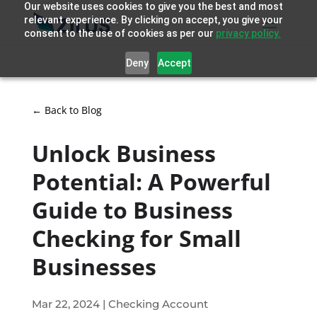
Our website uses cookies to give you the best and most
relevant experience. By clicking on accept, you give your
consent to the use of cookies as per our
privacy policy.
Deny
Accept
← Back to Blog
Unlock Business
Potential: A Powerful
Guide to Business
Checking for Small
Businesses
Mar 22, 2024
|
Checking Account