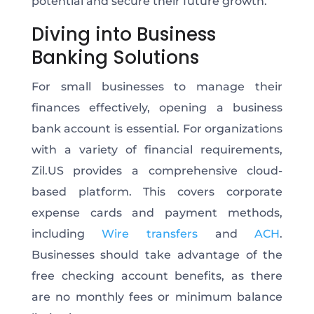
potential and secure their future growth.
Diving into Business
Banking Solutions
For small businesses to manage their
finances effectively, opening a business
bank account is essential. For organizations
with a variety of financial requirements,
Zil.US provides a comprehensive cloud-
based platform. This covers corporate
expense cards and payment methods,
including
Wire transfers
and
ACH
.
Businesses should take advantage of the
free checking account benefits, as there
are no monthly fees or minimum balance