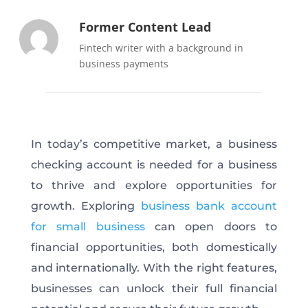
Former Content Lead
Fintech writer with a background in
business payments
In today’s competitive market, a business
checking account is needed for a business
to thrive and explore opportunities for
growth. Exploring
business bank account
for small business
can open doors to
financial opportunities, both domestically
and internationally. With the right features,
businesses can unlock their full financial