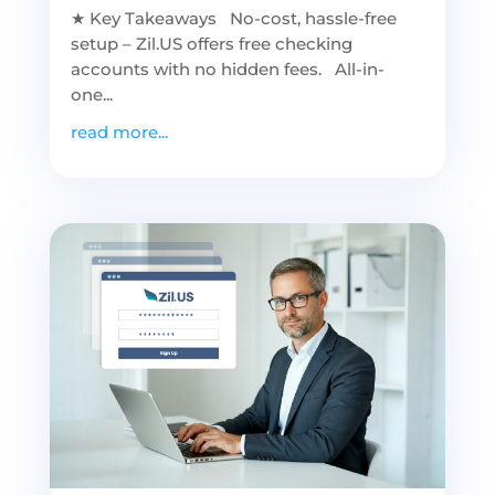
★ Key Takeaways No-cost, hassle-free
setup – Zil.US offers free checking
accounts with no hidden fees. All-in-
one...
read more...