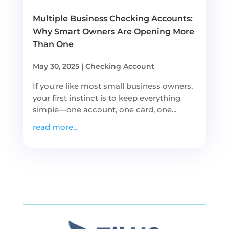
Multiple Business Checking Accounts:
Why Smart Owners Are Opening More
Than One
May 30, 2025
|
Checking Account
If you're like most small business owners,
your first instinct is to keep everything
simple—one account, one card, one...
read more...