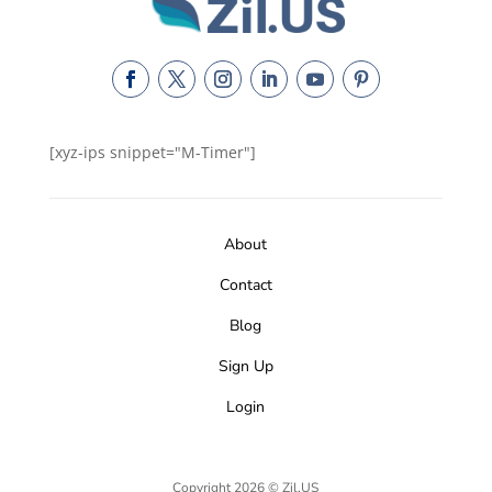
[xyz-ips snippet="M-Timer"]
About
Contact
Blog
Sign Up
Login
Copyright 2026 © Zil.US