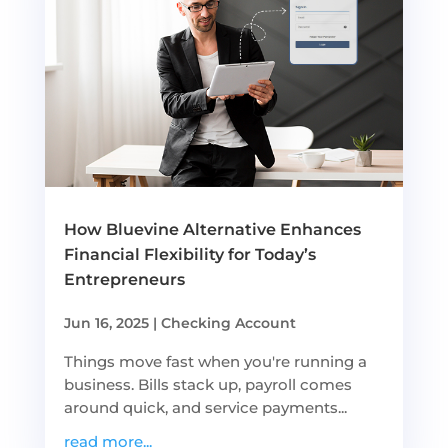
How Bluevine Alternative Enhances
Financial Flexibility for Today’s
Entrepreneurs
Jun 16, 2025
|
Checking Account
Things move fast when you're running a
business. Bills stack up, payroll comes
around quick, and service payments...
read more...