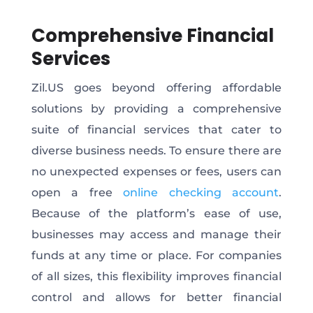
Comprehensive Financial
Services
Zil.US goes beyond offering affordable
solutions by providing a comprehensive
suite of financial services that cater to
diverse business needs. To ensure there are
no unexpected expenses or fees, users can
open a free
online checking account
.
Because of the platform’s ease of use,
businesses may access and manage their
funds at any time or place. For companies
of all sizes, this flexibility improves financial
control and allows for better financial