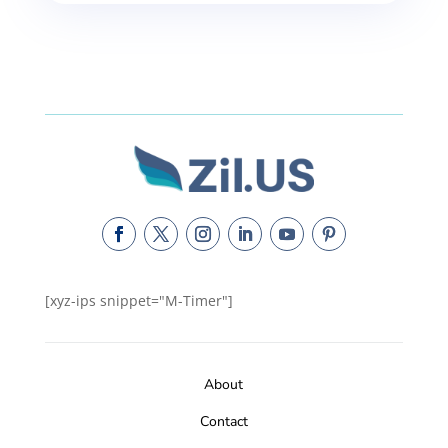
[xyz-ips snippet="M-Timer"]
About
Contact