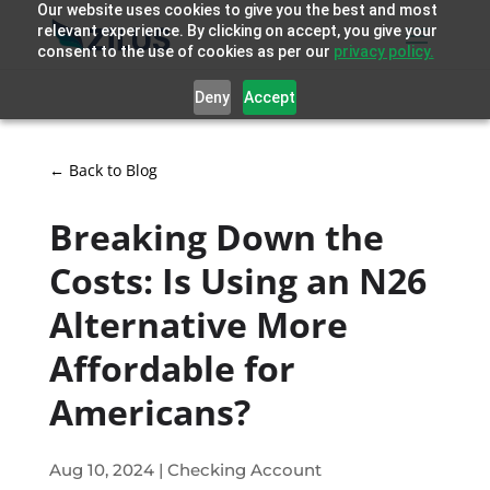
Our website uses cookies to give you the best and most
relevant experience. By clicking on accept, you give your
consent to the use of cookies as per our
privacy policy.
Deny
Accept
← Back to Blog
Breaking Down the
Costs: Is Using an N26
Alternative More
Affordable for
Americans?
Aug 10, 2024
|
Checking Account