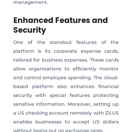
management.
Enhanced Features and
Security
One of the standout features of the
platform is its corporate expense cards,
tailored for business expenses. These cards
allow organizations to efficiently monitor
and control employee spending. The cloud-
based platform also enhances financial
security with special features protecting
sensitive information. Moreover, setting up
a US checking account remotely with Zil.US
enables businesses to accept US dollars
without losing out on exchange rates.