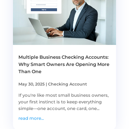
Multiple Business Checking Accounts:
Why Smart Owners Are Opening More
Than One
May 30, 2025
|
Checking Account
If you're like most small business owners,
your first instinct is to keep everything
simple—one account, one card, one...
read more...