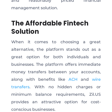
and reasonably priced financial
management solution.
The Affordable Fintech
Solution
When it comes to choosing a great
alternative, the platform stands out as a
great option for both individuals and
businesses. The platform offers immediate
money transfers between your accounts,
along with benefits like
ACH
and
wire
transfers
. With no hidden charges or
minimum balance requirements, Zil.US
provides an attractive option for cost-
conscious businesses.