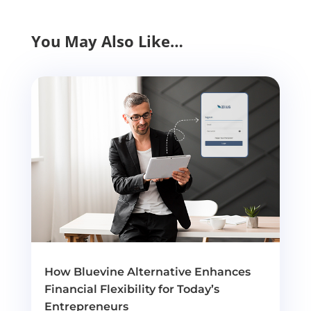
You May Also Like…
How Bluevine Alternative Enhances
Financial Flexibility for Today’s
Entrepreneurs