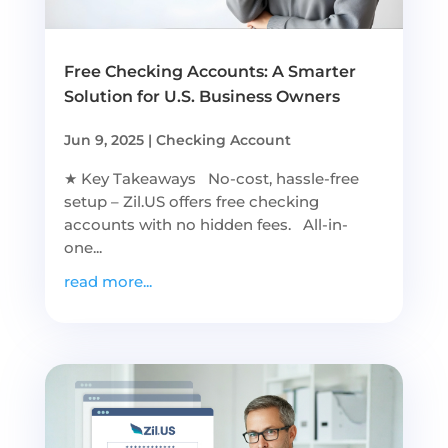
Free Checking Accounts: A Smarter
Solution for U.S. Business Owners
Jun 9, 2025
|
Checking Account
★ Key Takeaways No-cost, hassle-free
setup – Zil.US offers free checking
accounts with no hidden fees. All-in-
one...
read more...