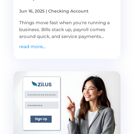
Jun 16, 2025
|
Checking Account
Things move fast when you're running a
business. Bills stack up, payroll comes
around quick, and service payments...
read more...