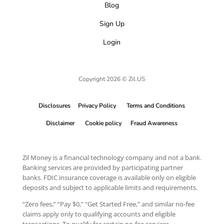
Blog
Sign Up
Login
Copyright 2026 © Zil.US
Disclosures
Privacy Policy
Terms and Conditions
Disclaimer
Cookie policy
Fraud Awareness
Zil Money is a financial technology company and not a bank.
Banking services are provided by participating partner
banks. FDIC insurance coverage is available only on eligible
deposits and subject to applicable limits and requirements.
“Zero fees,” “Pay $0,” “Get Started Free,” and similar no-fee
claims apply only to qualifying accounts and eligible
transactions. To qualify for certain no-fee services,