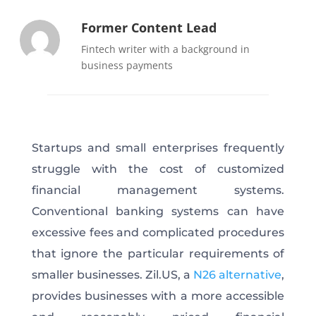
Former Content Lead
Fintech writer with a background in
business payments
Startups and small enterprises frequently
struggle with the cost of customized
financial management systems.
Conventional banking systems can have
excessive fees and complicated procedures
that ignore the particular requirements of
smaller businesses. Zil.US, a
N26 alternative
,
provides businesses with a more accessible