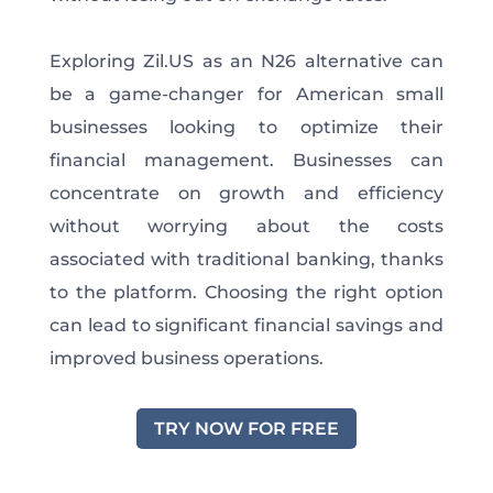
Exploring Zil.US as an N26 alternative can
be a game-changer for American small
businesses looking to optimize their
financial management. Businesses can
concentrate on growth and efficiency
without worrying about the costs
associated with traditional banking, thanks
to the platform. Choosing the right option
can lead to significant financial savings and
improved business operations.
TRY NOW FOR FREE