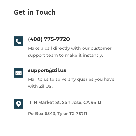
Get in Touch
(408) 775-7720
Make a call directly with our customer
support team to make it instantly.
support@zil.us
Mail to us to solve any queries you have
with Zil US.
111 N Market St, San Jose, CA 95113
Po Box 6543, Tyler TX 75711