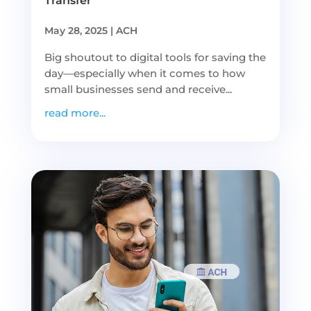
Transfer
May 28, 2025
|
ACH
Big shoutout to digital tools for saving the
day—especially when it comes to how
small businesses send and receive...
read more...