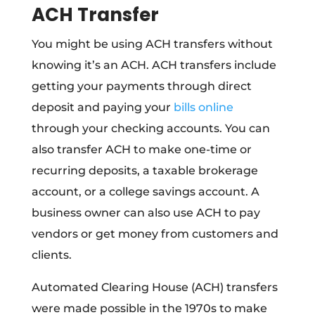
ACH Transfer
You might be using ACH transfers without
knowing it’s an ACH. ACH transfers include
getting your payments through direct
deposit and paying your
bills online
through your checking accounts. You can
also transfer ACH to make one-time or
recurring deposits, a taxable brokerage
account, or a college savings account. A
business owner can also use ACH to pay
vendors or get money from customers and
clients.
Automated Clearing House (ACH) transfers
were made possible in the 1970s to make