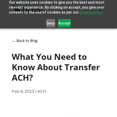
Our website uses cookies to give you the best and most
relevant experience. By clicking on accept, you give your
consent to the use of cookies as per our
privacy policy.
Deny
Accept
← Back to Blog
What You Need to
Know About Transfer
ACH?
Feb 6, 2023
|
ACH