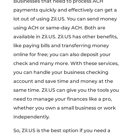
Businesses that need to process ACH
payments quickly and effectively can get a
lot out of using Zil.US. You can send money
using ACH or same-day ACH. Both are
available in Zil.US. Zil.US has other benefits,
like paying bills and transferring money
online for free; you can also deposit your
check and many more. With these services,
you can handle your business checking
account and save time and money at the
same time. Zil.US can give you the tools you
need to manage your finances like a pro,
whether you own a small business or work
independently.
So, Zil.US is the best option if you need a