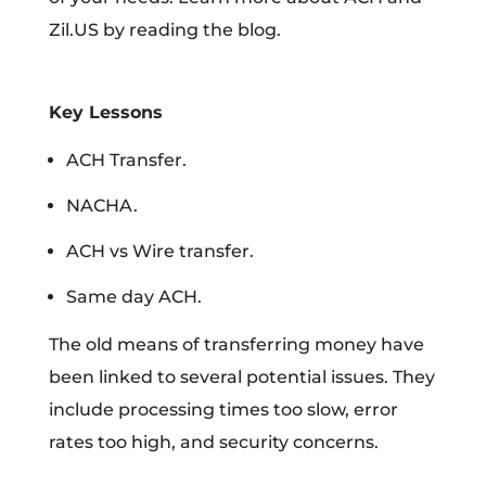
Zil.US by reading the blog.
Key Lessons
ACH Transfer.
NACHA.
ACH vs Wire transfer.
Same day ACH.
The old means of transferring money have
been linked to several potential issues. They
include processing times too slow, error
rates too high, and security concerns.