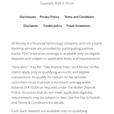
Copyright 2026 © Zil.US
Disclosures
Privacy Policy
Terms and Conditions
Disclaimer
Cookie policy
Fraud Awareness
Zil Money is a financial technology company and not a bank.
Banking services are provided by participating partner
banks. FDIC insurance coverage is available only on eligible
deposits and subject to applicable limits and requirements.
“Zero fees,” “Pay $0,” “Get Started Free,” and similar no-fee
claims apply only to qualifying accounts and eligible
transactions. To qualify for certain no-fee services,
customers must maintain a minimum average wallet
balance of $10,000 as required under the Wallet Deposit
Policy. Accounts that do not meet applicable eligibility
requirements may be subject to fees. See the Fee Schedule
and Terms & Conditions for details.
Cash-back rewards are available only on qualifying