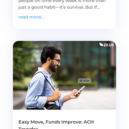
people on time every week is more than
just a good habit—it’s survival. But if...
read more...
Easy Move, Funds Improve: ACH