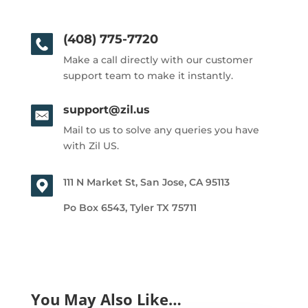
(408) 775-7720
Make a call directly with our customer
support team to make it instantly.
support@zil.us
Mail to us to solve any queries you have
with Zil US.
111 N Market St, San Jose, CA 95113
Po Box 6543, Tyler TX 75711
You May Also Like…