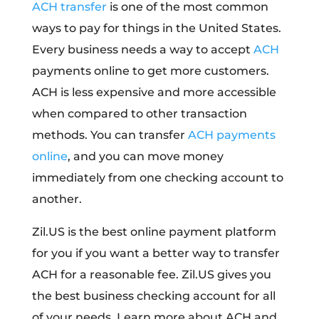
ACH transfer
is one of the most common
ways to pay for things in the United States.
Every business needs a way to accept
ACH
payments online to get more customers.
ACH is less expensive and more accessible
when compared to other transaction
methods. You can transfer
ACH payments
online
, and you can move money
immediately from one checking account to
another.
Zil.US is the best online payment platform
for you if you want a better way to transfer
ACH for a reasonable fee. Zil.US gives you
the best business checking account for all
of your needs. Learn more about ACH and