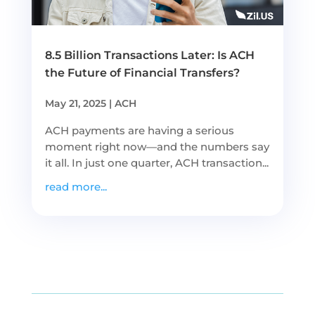
8.5 Billion Transactions Later: Is ACH
the Future of Financial Transfers?
May 21, 2025
|
ACH
ACH payments are having a serious
moment right now—and the numbers say
it all. In just one quarter, ACH transaction...
read more...