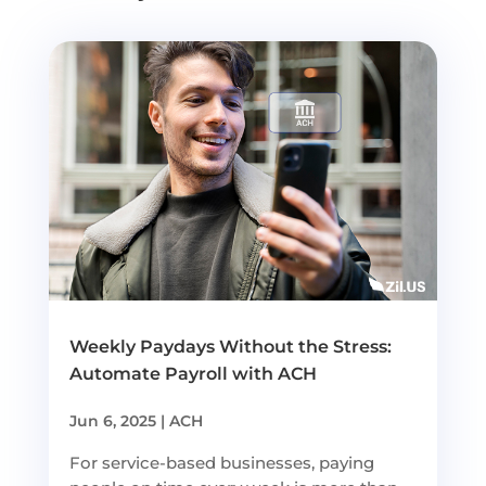
Weekly Paydays Without the Stress:
Automate Payroll with ACH
Jun 6, 2025
|
ACH
For service-based businesses, paying