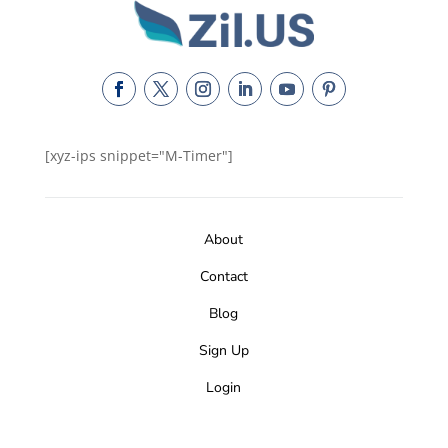
[xyz-ips snippet="M-Timer"]
About
Contact
Blog
Sign Up
Login