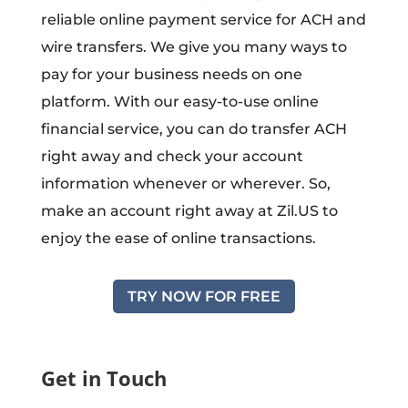
reliable online payment service for ACH and
wire transfers. We give you many ways to
pay for your business needs on one
platform. With our easy-to-use online
financial service, you can do transfer ACH
right away and check your account
information whenever or wherever. So,
make an account right away at Zil.US to
enjoy the ease of online transactions.
TRY NOW FOR FREE
Get in Touch