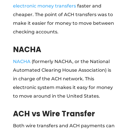
electronic money transfers
faster and
cheaper. The point of ACH transfers was to
make it easier for money to move between
checking accounts.
NACHA
NACHA
(formerly NACHA, or the National
Automated Clearing House Association) is
in charge of the ACH network. This
electronic system makes it easy for money
to move around in the United States.
ACH vs Wire Transfer
Both wire transfers and ACH payments can