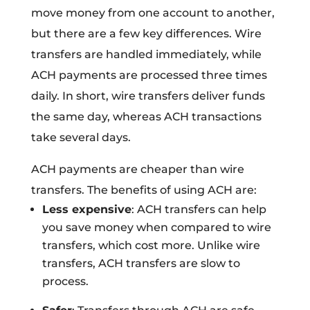
move money from one account to another,
but there are a few key differences. Wire
transfers are handled immediately, while
ACH payments are processed three times
daily. In short, wire transfers deliver funds
the same day, whereas ACH transactions
take several days.
ACH payments are cheaper than wire
transfers. The benefits of using ACH are:
Less expensive
: ACH transfers can help
you save money when compared to wire
transfers, which cost more. Unlike wire
transfers, ACH transfers are slow to
process.