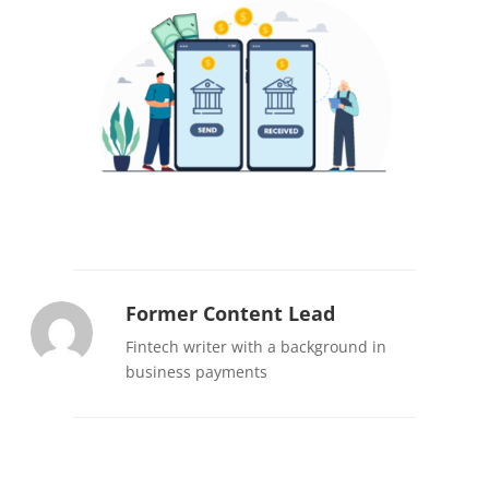
Former Content Lead
Fintech writer with a background in
business payments