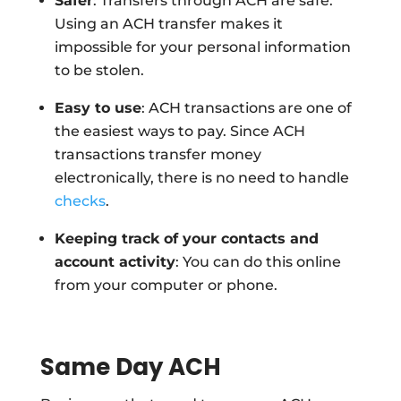
Safer
: Transfers through ACH are safe.
Using an ACH transfer makes it
impossible for your personal information
to be stolen.
Easy to use
: ACH transactions are one of
the easiest ways to pay. Since ACH
transactions transfer money
electronically, there is no need to handle
checks
.
Keeping track of your contacts and
account activity
: You can do this online
from your computer or phone.
Same Day ACH