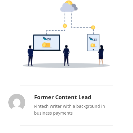
Former Content Lead
Fintech writer with a background in
business payments