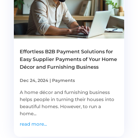
Effortless B2B Payment Solutions for
Easy Supplier Payments of Your Home
Décor and Furnishing Business
Dec 24, 2024
|
Payments
A home décor and furnishing business
helps people in turning their houses into
beautiful homes. However, to run a
home...
read more...