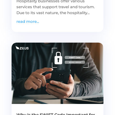
Hospitality businesses offer various
services that support travel and tourism.
Due to its vast nature, the hospitality...
read more...
Why Is the SWIFT Code Important for