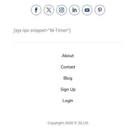
[xyz-ips snippet="M-Timer"]
About
Contact
Blog
Sign Up
Login
Copyright 2026 © Zil.US