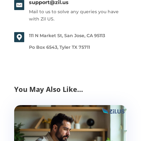
support@zil.us
Mail to us to solve any queries you have
with Zil US.
111 N Market St, San Jose, CA 95113
Po Box 6543, Tyler TX 75711
You May Also Like…