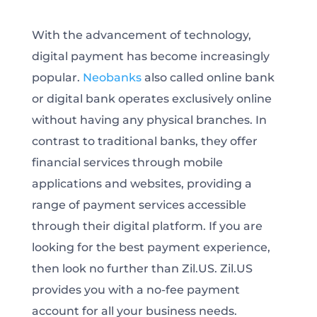
With the advancement of technology,
digital payment has become increasingly
popular.
Neobanks
also called online bank
or digital bank operates exclusively online
without having any physical branches. In
contrast to traditional banks, they offer
financial services through mobile
applications and websites, providing a
range of payment services accessible
through their digital platform. If you are
looking for the best payment experience,
then look no further than Zil.US. Zil.US
provides you with a no-fee payment
account for all your business needs.