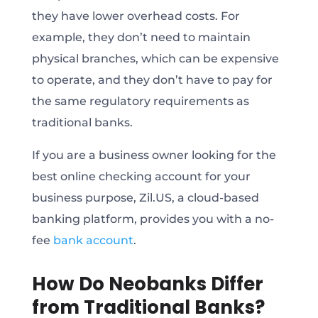
they have lower overhead costs. For
example, they don’t need to maintain
physical branches, which can be expensive
to operate, and they don’t have to pay for
the same regulatory requirements as
traditional banks.
If you are a business owner looking for the
best online checking account for your
business purpose, Zil.US, a cloud-based
banking platform, provides you with a no-
fee
bank account
.
How Do Neobanks Differ
from Traditional Banks?