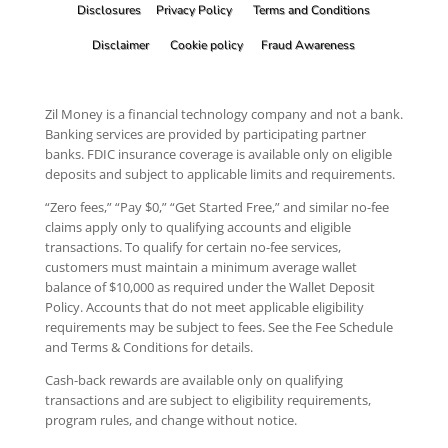
Disclosures
Privacy Policy
Terms and Conditions
Disclaimer
Cookie policy
Fraud Awareness
Zil Money is a financial technology company and not a bank.
Banking services are provided by participating partner
banks. FDIC insurance coverage is available only on eligible
deposits and subject to applicable limits and requirements.
“Zero fees,” “Pay $0,” “Get Started Free,” and similar no-fee
claims apply only to qualifying accounts and eligible
transactions. To qualify for certain no-fee services,
customers must maintain a minimum average wallet
balance of $10,000 as required under the Wallet Deposit
Policy. Accounts that do not meet applicable eligibility
requirements may be subject to fees. See the Fee Schedule
and Terms & Conditions for details.
Cash-back rewards are available only on qualifying
transactions and are subject to eligibility requirements,
program rules, and change without notice.