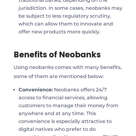
traditional banks, depending on the
jurisdiction. In some cases, neobanks may
be subject to less regulatory scrutiny,
which can allow them to innovate and
offer new products more quickly.
Benefits of Neobanks
Using neobanks comes with many benefits,
some of them are mentioned below:
Convenience:
Neobanks offers 24/7
access to financial services, allowing
customers to manage their money from
anywhere and at any time. This
convenience is especially attractive to
digital natives who prefer to do