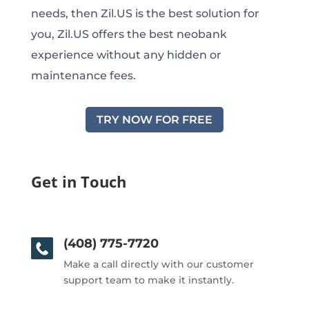
needs, then Zil.US is the best solution for
you, Zil.US offers the best neobank
experience without any hidden or
maintenance fees.
TRY NOW FOR FREE
Get in Touch
(408) 775-7720
Make a call directly with our customer
support team to make it instantly.