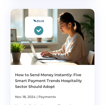
How to Send Money Instantly: Five
Smart Payment Trends Hospitality
Sector Should Adopt
Nov 18, 2024
|
Payments