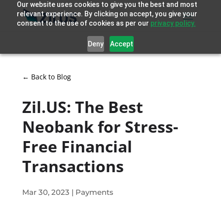
Our website uses cookies to give you the best and most
relevant experience. By clicking on accept, you give your
consent to the use of cookies as per our
privacy policy.
Deny
Accept
← Back to Blog
Zil.US: The Best
Neobank for Stress-
Free Financial
Transactions
Mar 30, 2023
|
Payments