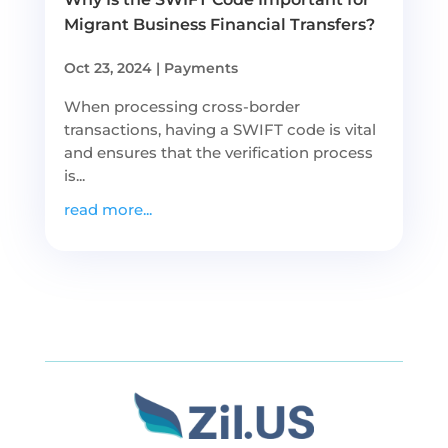
Migrant Business Financial Transfers?
Oct 23, 2024
|
Payments
When processing cross-border
transactions, having a SWIFT code is vital
and ensures that the verification process
is...
read more...