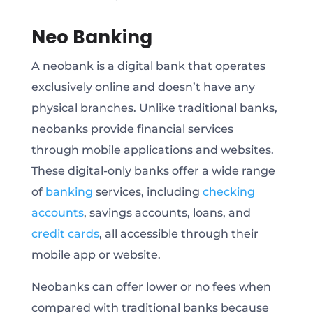
Neo Banking
A neobank is a digital bank that operates
exclusively online and doesn’t have any
physical branches. Unlike traditional banks,
neobanks provide financial services
through mobile applications and websites.
These digital-only banks offer a wide range
of
banking
services, including
checking
accounts
, savings accounts, loans, and
credit cards
, all accessible through their
mobile app or website.
Neobanks can offer lower or no fees when
compared with traditional banks because