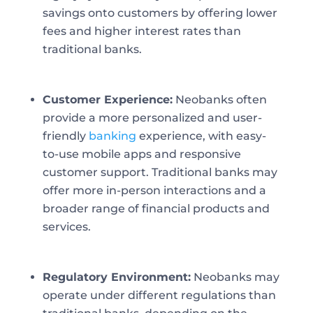
savings onto customers by offering lower
fees and higher interest rates than
traditional banks.
Customer Experience:
Neobanks often
provide a more personalized and user-
friendly
banking
experience, with easy-
to-use mobile apps and responsive
customer support. Traditional banks may
offer more in-person interactions and a
broader range of financial products and
services.
Regulatory Environment:
Neobanks may
operate under different regulations than