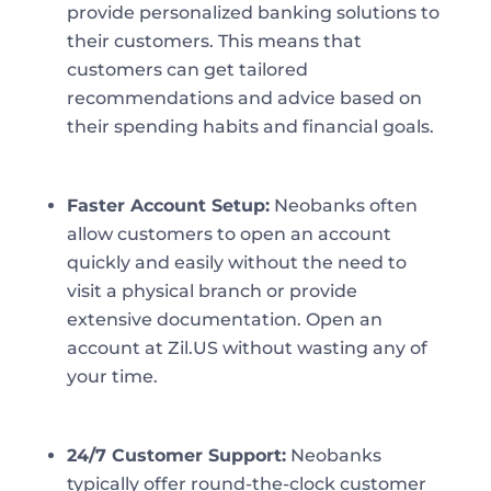
provide personalized banking solutions to
their customers. This means that
customers can get tailored
recommendations and advice based on
their spending habits and financial goals.
Faster Account Setup:
Neobanks often
allow customers to open an account
quickly and easily without the need to
visit a physical branch or provide
extensive documentation. Open an
account at Zil.US without wasting any of
your time.
24/7 Customer Support:
Neobanks
typically offer round-the-clock customer