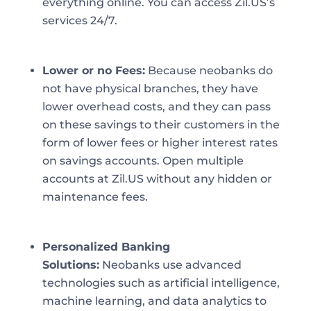
everything online. You can access Zil.US’s
services 24/7.
Lower or no Fees:
Because neobanks do
not have physical branches, they have
lower overhead costs, and they can pass
on these savings to their customers in the
form of lower fees or higher interest rates
on savings accounts. Open multiple
accounts at Zil.US without any hidden or
maintenance fees.
Personalized Banking
Solutions:
Neobanks use advanced
technologies such as artificial intelligence,
machine learning, and data analytics to