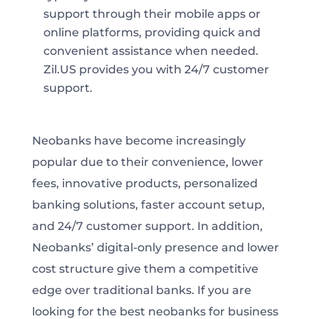
support through their mobile apps or
online platforms, providing quick and
convenient assistance when needed.
Zil.US provides you with 24/7 customer
support.
Neobanks have become increasingly
popular due to their convenience, lower
fees, innovative products, personalized
banking solutions, faster account setup,
and 24/7 customer support. In addition,
Neobanks’ digital-only presence and lower
cost structure give them a competitive
edge over traditional banks. If you are
looking for the best neobanks for business