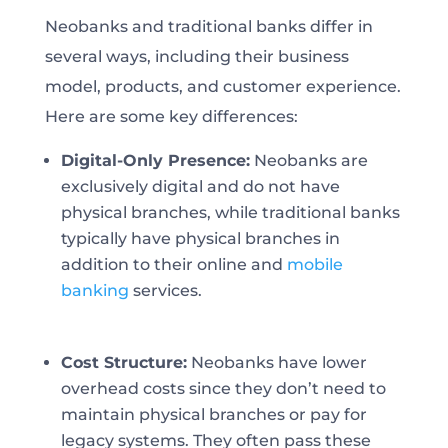
Neobanks and traditional banks differ in
several ways, including their business
model, products, and customer experience.
Here are some key differences:
Digital-Only Presence:
Neobanks are
exclusively digital and do not have
physical branches, while traditional banks
typically have physical branches in
addition to their online and
mobile
banking
services.
Cost Structure:
Neobanks have lower
overhead costs since they don’t need to
maintain physical branches or pay for
legacy systems. They often pass these