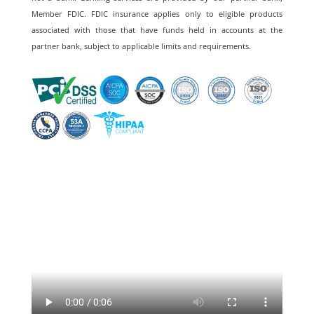
Member FDIC. FDIC insurance applies only to eligible products
associated with those that have funds held in accounts at the
partner bank, subject to applicable limits and requirements.