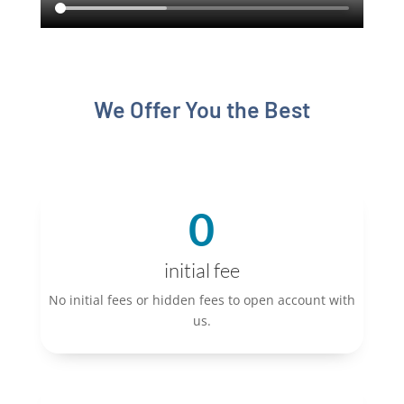
We Offer You the Best
0
initial fee
No initial fees or hidden fees to open account with
us.