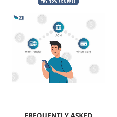
TRY NOW FOR FREE
FREQUENTLY ASKED