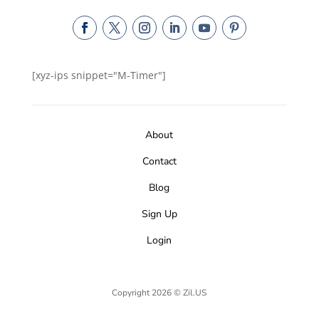
[xyz-ips snippet="M-Timer"]
About
Contact
Blog
Sign Up
Login
Copyright 2026 © Zil.US