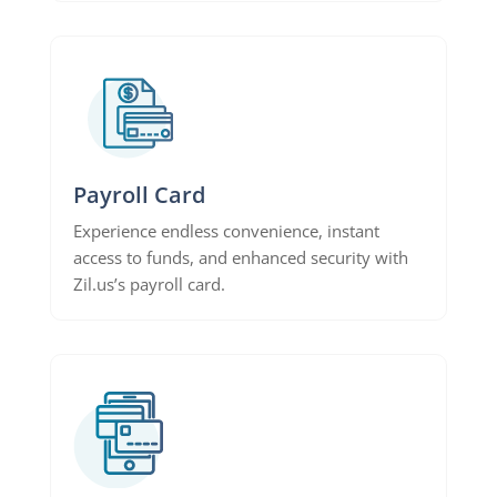
Payroll Card
Experience endless convenience, instant
access to funds, and enhanced security with
Zil.us’s payroll card.