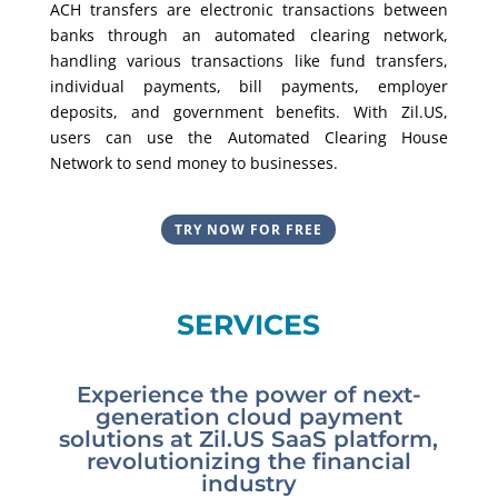
ACH transfers are electronic transactions between
banks through an automated clearing network,
handling various transactions like fund transfers,
individual payments, bill payments, employer
deposits, and government benefits. With Zil.US,
users can use the Automated Clearing House
Network to send money to businesses.
TRY NOW FOR FREE
SERVICES
Experience the power of next-
generation cloud payment
solutions at Zil.US SaaS platform,
revolutionizing the financial
industry