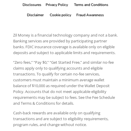
Disclosures
Privacy Policy
Terms and Conditions
Disclaimer
Cookie policy
Fraud Awareness
Zil Money is a financial technology company and not a bank.
Banking services are provided by participating partner
banks. FDIC insurance coverage is available only on eligible
deposits and subject to applicable limits and requirements.
“Zero fees,” “Pay $0,” “Get Started Free,” and similar no-fee
claims apply only to qualifying accounts and eligible
transactions. To qualify for certain no-fee services,
customers must maintain a minimum average wallet
balance of $10,000 as required under the Wallet Deposit
Policy. Accounts that do not meet applicable eligibility
requirements may be subject to fees. See the Fee Schedule
and Terms & Conditions for details.
Cash-back rewards are available only on qualifying
transactions and are subject to eligibility requirements,
program rules, and change without notice.