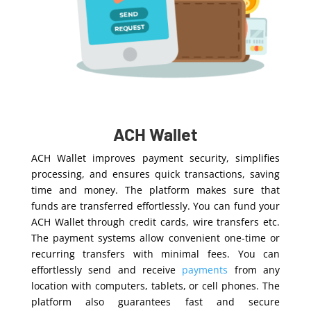
ACH Wallet
ACH Wallet improves payment security, simplifies
processing, and ensures quick transactions, saving
time and money.
The platfor
m
makes
sure that
funds are transferred effortlessly
. You can fund your
ACH Wallet through credit cards, wire transfers etc.
The payment systems allow convenient one-time or
recurring transfers with minimal fees. You can
effortlessly send and receive
payments
from any
location with computers, tablets, or cell phones. The
platform also guarantees fast and secure