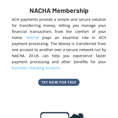
NACHA Membership
ACH payments provide a simple and secure solution
for transferring money, letting you manage your
financial transactions from the comfort of your
home.
NACHA
plays an essential role in ACH
payment processing. The Money is transferred from
one account to another over a secure network run by
NACHA. Zil.US can help you experience faster
payment processing and other benefits for your
business checking account
.
TRY NOW FOR FREE