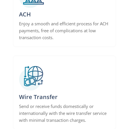
ACH
Enjoy a smooth and efficient process for ACH
payments, free of complications at low
transaction costs.
Wire Transfer
Send or receive funds domestically or
internationally with the wire transfer service
with minimal transaction charges.