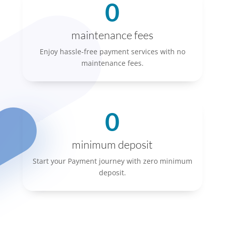
0
maintenance fees
Enjoy hassle-free payment services with no
maintenance fees.
0
minimum deposit
Start your Payment journey with zero minimum
deposit.