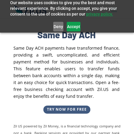
Our website uses cookies to give you the best and most
relevant experience. By clicking on accept, you give your
consent to the use of cookies as per our
privacy policy.
Deny
Accept
Same Day ACH
Same Day ACH payments have transformed finance,
providing a swift, uncomplicated, and efficient
payment method for businesses and individuals.
This feature enables users to transfer funds
between bank accounts within a single day, making
it an easy choice for quick transactions. Open a fee-
free business checking account with Zil.US and
enjoy the benefits of easy fund transfer.
TRY NOW FOR FREE
Zil US powered by
Zil Money, is a financial technology company and
not a bank. Banking services are provided by our partner bank,