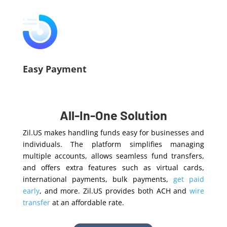
Easy Payment
All-In-One Solution
Zil.US makes handling funds easy for businesses and
individuals. The platform simplifies managing
multiple accounts, allows seamless fund transfers,
and offers extra features such as virtual cards,
international payments, bulk payments,
get paid
early
, and more.
Zil.US provides both ACH and
wire
transfer
at an affordable rate.