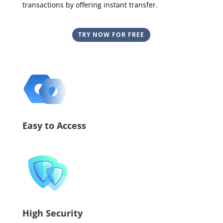
transactions by offering instant transfer.
TRY NOW FOR FREE
Easy to Access
High Security