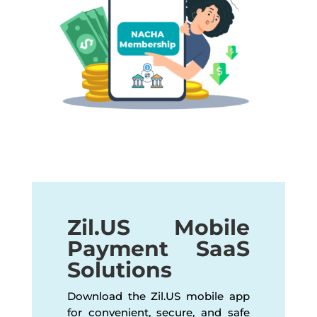
Zil.US Mobile
Payment SaaS
Solutions
Download the Zil.US mobile app
for convenient, secure, and safe