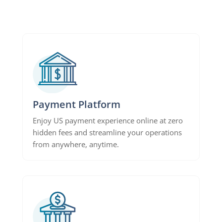
Payment Platform
Enjoy US payment experience online at zero
hidden fees and streamline your operations
from anywhere, anytime.