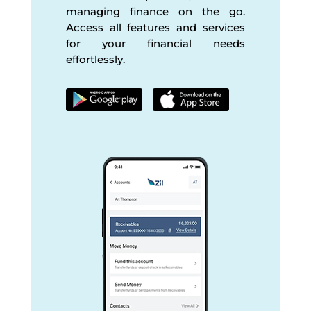
managing finance on the go.
Access all features and services
for your financial needs
effortlessly.