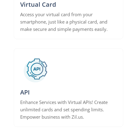
Virtual Card
Access your virtual card from your
smartphone, just like a physical card, and
make secure and simple payments easily.
API
Enhance Services with Virtual APIs! Create
unlimited cards and set spending limits.
Empower business with Zil.us.