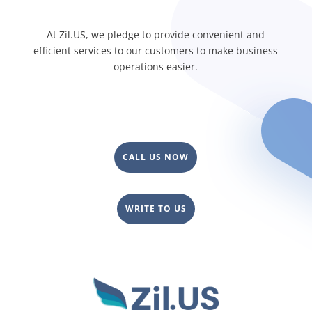
At Zil.US, we pledge to provide convenient and
efficient services to our customers to make business
operations easier.
CALL US NOW
WRITE TO US