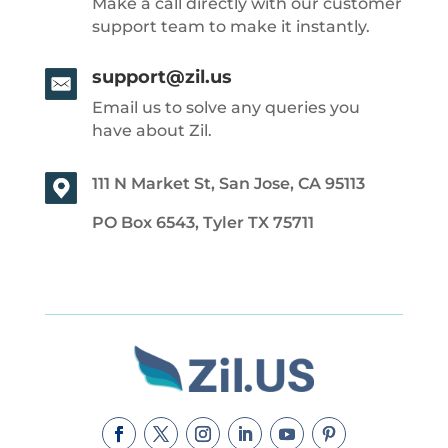
Make a call directly with our customer
support team to make it instantly.
support@zil.us
Email us to solve any queries you
have about Zil.
111 N Market St, San Jose, CA 95113
PO Box 6543, Tyler TX 75711