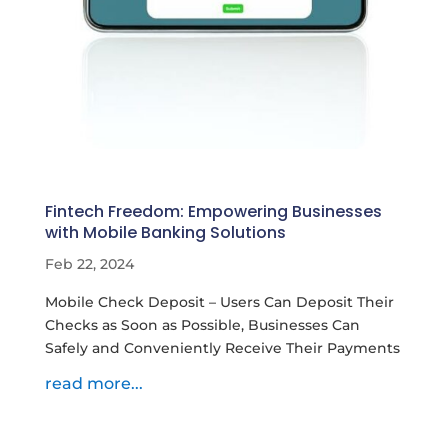
Fintech Freedom: Empowering Businesses
with Mobile Banking Solutions
Feb 22, 2024
Mobile Check Deposit – Users Can Deposit Their
Checks as Soon as Possible, Businesses Can
Safely and Conveniently Receive Their Payments
read more...