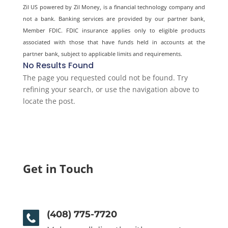
Zil US powered by
Zil Money, is a financial technology company and
not a bank. Banking services are provided by our partner bank,
Member FDIC. FDIC insurance applies only to eligible products
associated with those that have funds held in accounts at the
partner bank, subject to applicable limits and requirements.
No Results Found
The page you requested could not be found. Try
refining your search, or use the navigation above to
locate the post.
Get in Touch
(408) 775-7720