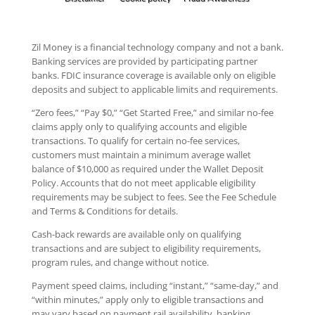
Zil Money is a financial technology company and not a bank.
Banking services are provided by participating partner
banks. FDIC insurance coverage is available only on eligible
deposits and subject to applicable limits and requirements.
“Zero fees,” “Pay $0,” “Get Started Free,” and similar no-fee
claims apply only to qualifying accounts and eligible
transactions. To qualify for certain no-fee services,
customers must maintain a minimum average wallet
balance of $10,000 as required under the Wallet Deposit
Policy. Accounts that do not meet applicable eligibility
requirements may be subject to fees. See the Fee Schedule
and Terms & Conditions for details.
Cash-back rewards are available only on qualifying
transactions and are subject to eligibility requirements,
program rules, and change without notice.
Payment speed claims, including “instant,” “same-day,” and
“within minutes,” apply only to eligible transactions and
may vary based on payment rail availability, banking