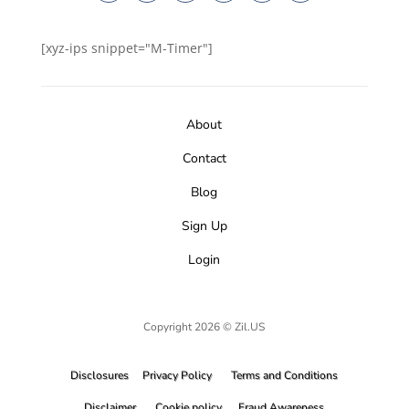
[xyz-ips snippet="M-Timer"]
About
Contact
Blog
Sign Up
Login
Copyright 2026 © Zil.US
Disclosures
Privacy Policy
Terms and Conditions
Disclaimer
Cookie policy
Fraud Awareness