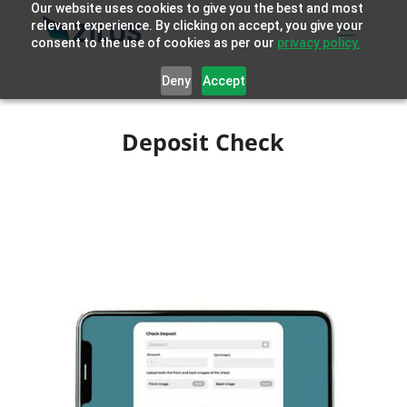
Our website uses cookies to give you the best and most
relevant experience. By clicking on accept, you give your
consent to the use of cookies as per our
privacy policy.
Deny
Accept
Deposit Check