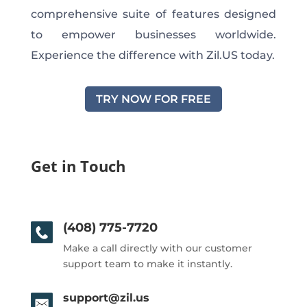
comprehensive suite of features designed
to empower businesses worldwide.
Experience the difference with Zil.US today.
TRY NOW FOR FREE
Get in Touch
(408) 775-7720
Make a call directly with our customer
support team to make it instantly.
support@zil.us