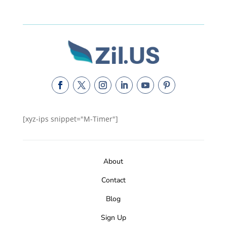
[xyz-ips snippet="M-Timer"]
About
Contact
Blog
Sign Up