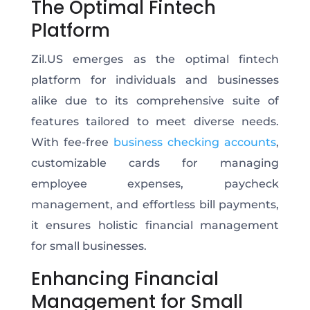
The Optimal Fintech
Platform
Zil.US emerges as the optimal fintech
platform for individuals and businesses
alike due to its comprehensive suite of
features tailored to meet diverse needs.
With fee-free
business checking accounts
,
customizable cards for managing
employee expenses, paycheck
management, and effortless bill payments,
it ensures holistic financial management
for small businesses.
Enhancing Financial
Management for Small