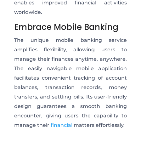
enables improved financial activities
worldwide.
Embrace Mobile Banking
The unique mobile banking service
amplifies flexibility, allowing users to
manage their finances anytime, anywhere.
The easily navigable mobile application
facilitates convenient tracking of account
balances, transaction records, money
transfers, and settling bills. Its user-friendly
design guarantees a smooth banking
encounter, giving users the capability to
manage their
financial
matters effortlessly.