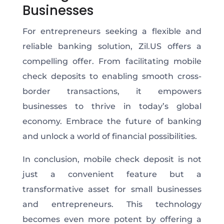
Businesses
For entrepreneurs seeking a flexible and
reliable banking solution, Zil.US offers a
compelling offer. From facilitating mobile
check deposits to enabling smooth cross-
border transactions, it empowers
businesses to thrive in today’s global
economy. Embrace the future of banking
and unlock a world of financial possibilities.
In conclusion, mobile check deposit is not
just a convenient feature but a
transformative asset for small businesses
and entrepreneurs. This technology
becomes even more potent by offering a