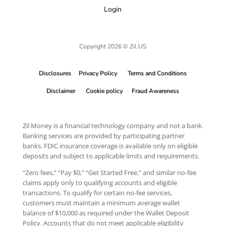
Login
Copyright 2026 © Zil.US
Disclosures
Privacy Policy
Terms and Conditions
Disclaimer
Cookie policy
Fraud Awareness
Zil Money is a financial technology company and not a bank.
Banking services are provided by participating partner
banks. FDIC insurance coverage is available only on eligible
deposits and subject to applicable limits and requirements.
“Zero fees,” “Pay $0,” “Get Started Free,” and similar no-fee
claims apply only to qualifying accounts and eligible
transactions. To qualify for certain no-fee services,
customers must maintain a minimum average wallet
balance of $10,000 as required under the Wallet Deposit
Policy. Accounts that do not meet applicable eligibility