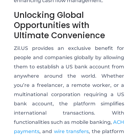
enhancing cash flow management.
Unlocking Global
Opportunities with
Ultimate Convenience
Zil.US provides an exclusive benefit for
people and companies globally by allowing
them to establish a US bank account from
anywhere around the world. Whether
you’re a freelancer, a remote worker, or a
multinational corporation requiring a US
bank account, the platform simplifies
international transactions. With
functionalities such as mobile banking,
ACH
payments
, and
wire transfers
, the platform