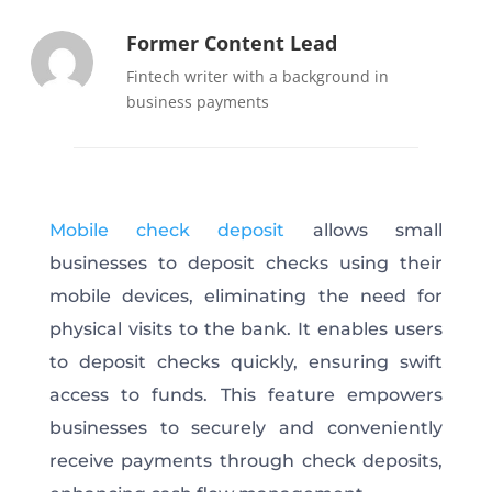
Former Content Lead
Fintech writer with a background in
business payments
Mobile check deposit
allows small
businesses to deposit checks using their
mobile devices, eliminating the need for
physical visits to the bank. It enables users
to deposit checks quickly, ensuring swift
access to funds. This feature empowers
businesses to securely and conveniently
receive payments through check deposits,