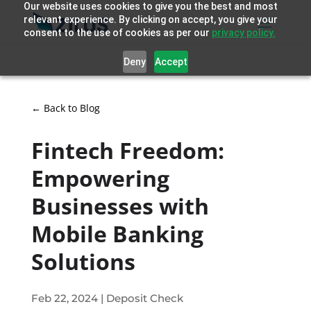
Our website uses cookies to give you the best and most
relevant experience. By clicking on accept, you give your
consent to the use of cookies as per our
privacy policy.
Deny
Accept
← Back to Blog
Fintech Freedom:
Empowering
Businesses with
Mobile Banking
Solutions
Feb 22, 2024
|
Deposit Check