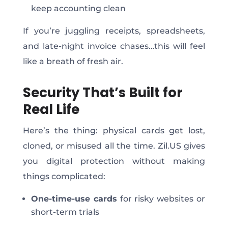
keep accounting clean
If you’re juggling receipts, spreadsheets,
and late-night invoice chase
s…t
his will feel
like a breath of fresh air.
Security That’s Built for
Real Life
Here’s the thing: physical cards get lost,
cloned, or misused all the time. Zil.US gives
you digital protection without making
things complicated:
One-time-use cards
for risky websites or
short-term trials