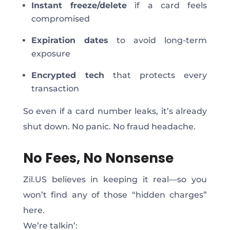
Instant freeze/delete
if a card feels
compromised
Expiration dates
to avoid long-term
exposure
Encrypted tech
that protects every
transaction
So even if a card number leaks, it’s already
shut down. No panic. No fraud headache.
No Fees, No Nonsense
Zil.US believes in keeping it real—so you
won’t find any of those “hidden charges”
here.
We’re talkin’: