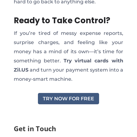
hard to
go back
to anything else.
Ready to Take Control?
If you’re tired of messy expense reports,
surprise charges, and feeling like your
money has a mind of its own—it’s time for
something better.
Try virtual cards with
Zil.US
and turn your payment system into a
money-smart machine.
TRY NOW FOR FREE
Get in Touch