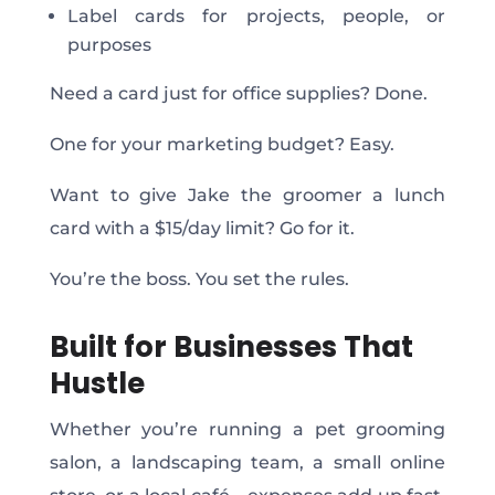
Label cards for projects, people, or
purposes
Need
a card just for office supplies? Done.
One for your marketing budget? Easy.
Want
to give Jake the groomer a lunch
card with a $15/day limit? Go for it.
You’re
the boss. You set the rules.
Built for Businesses That
Hustle
Whether you’re running a pet grooming
salon, a landscaping team, a small online