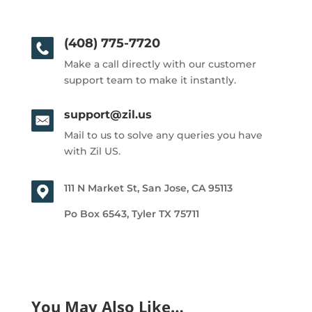
(408) 775-7720
Make a call directly with our customer
support team to make it instantly.
support@zil.us
Mail to us to solve any queries you have
with Zil US.
111 N Market St, San Jose, CA 95113
Po Box 6543, Tyler TX 75711
You May Also Like…