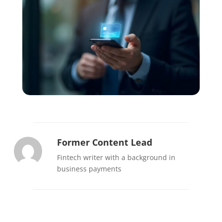
Former Content Lead
Fintech writer with a background in
business payments