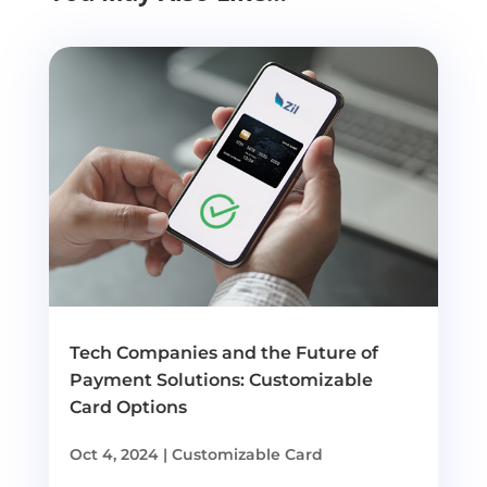
Tech Companies and the Future of
Payment Solutions: Customizable
Card Options
Oct 4, 2024
|
Customizable Card