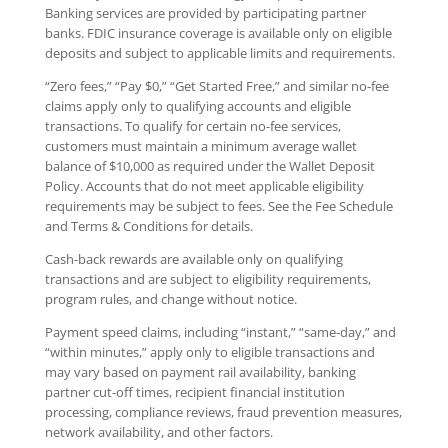
Banking services are provided by participating partner
banks. FDIC insurance coverage is available only on eligible
deposits and subject to applicable limits and requirements.
“Zero fees,” “Pay $0,” “Get Started Free,” and similar no-fee
claims apply only to qualifying accounts and eligible
transactions. To qualify for certain no-fee services,
customers must maintain a minimum average wallet
balance of $10,000 as required under the Wallet Deposit
Policy. Accounts that do not meet applicable eligibility
requirements may be subject to fees. See the Fee Schedule
and Terms & Conditions for details.
Cash-back rewards are available only on qualifying
transactions and are subject to eligibility requirements,
program rules, and change without notice.
Payment speed claims, including “instant,” “same-day,” and
“within minutes,” apply only to eligible transactions and
may vary based on payment rail availability, banking
partner cut-off times, recipient financial institution
processing, compliance reviews, fraud prevention measures,
network availability, and other factors.