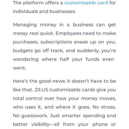
The platform offers a
customizable card
for
individuals and businesses
Managing money in a business can get
messy
real quick
. Employees need to make
purchases, subscriptions sneak up on you,
budgets go off track, and suddenly,
you’re
wondering where half your funds
even
went.
Here’s
the good news: it
doesn’t
have to be
like that. Zil.US customizable cards give you
total control over how your money moves,
who uses it, and where it goes. No stress.
No guesswork. Just smarter spending and
better visibility—all from your phone or