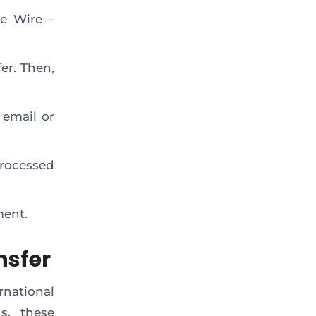
he Wire –
er. Then,
 email or
processed
ment.
nsfer
national
s, these