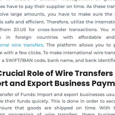
es have to pay their supplier on time. As these tra
olve large amounts, you have to make sure the
 safe and efficient. Therefore, utilize the internat
 from Zil.US for cross-border transactions. You
rs in foreign countries with affordable an
ional wire transfers
. The platform allows you to 
 with a few clicks. To make international wire trans
d a SWIFT/IBAN code, bank name, and bank identifi
rucial Role of Wire Transfers 
rt and Export Business Pay
ransfer of Funds: Import and export businesses usu
tle their funds quickly. This is done in order to sec
nsure that goods are shipped on time. With t
nt processing of wire transfers, these busine