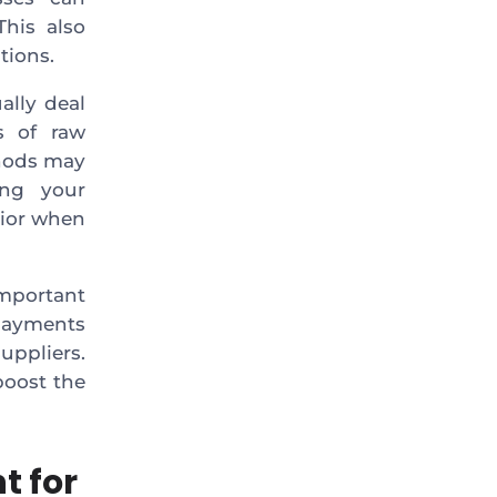
This also
tions.
ally deal
s of raw
thods may
ing your
vior when
mportant
 payments
ppliers.
boost the
t for