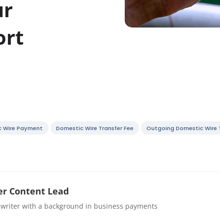
ur
ort
c Wire Payment
Domestic Wire Transfer Fee
Outgoing Domestic Wire 
r Content Lead
 writer with a background in business payments