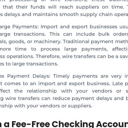
 that their funds will reach suppliers on time. 
s delays and maintains smooth supply chain opera
arge Payments: Import and export businesses usu
arge transactions. This can include bulk order
als, goods, or machinery. Traditional payment me
more time to process large payments, affect
ss operations. Therefore, wire transfers can be a sa
s to large transactions.
es Payment Delays: Timely payments are very i
t comes to an import and export business. Late
fect the relationship with your vendors or su
ing wire transfers can reduce payment delays and 
onship with your vendors or suppliers.
 a Fee-Free Checking Accoun