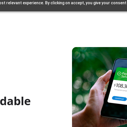
st relevant experience. By clicking on accept, you give your consent
rdable