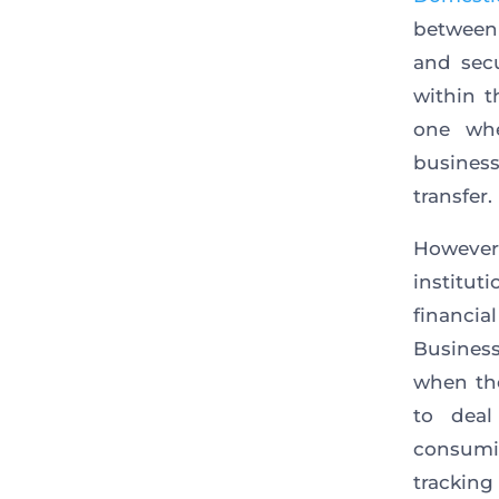
between 
and sec
within t
one whe
busines
transfer.
However
institu
financial
Business
when th
to dea
consumin
tracking