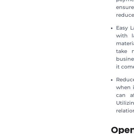
ensure
reduce
Easy L
with l
materi
take 
busine
it come
Reduc
when i
can af
Utiliz
relati
Open