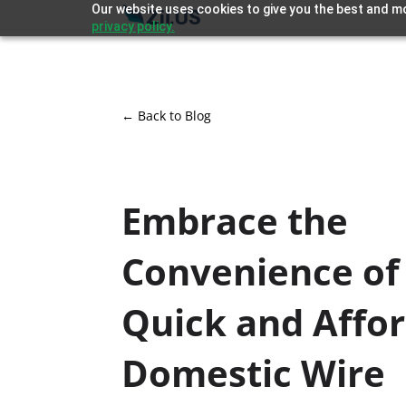
Our website uses cookies to give you the best and mo
privacy policy.
← Back to Blog
Embrace the
Convenience of
Quick and Affo
Domestic Wire