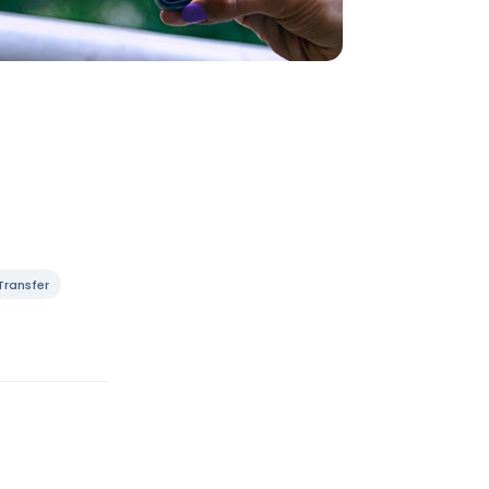
Transfer