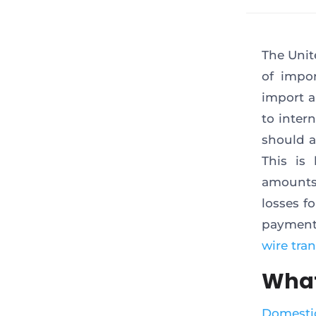
The Unit
of impor
import a
to inter
should a
This is
amounts 
losses f
payments
wire tran
What
Domestic