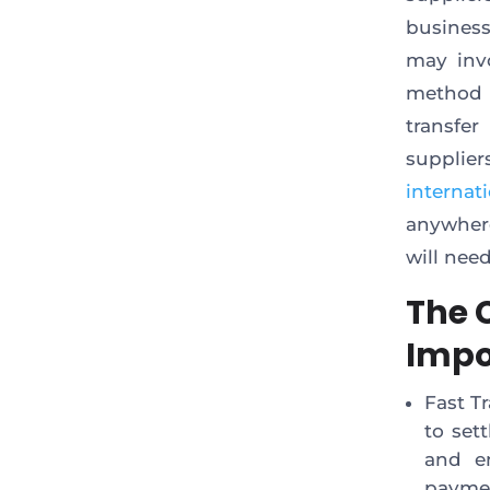
business
may inv
method is
transfer
supplie
internat
anywhere
will nee
The C
Impo
Fast T
to set
and e
payme