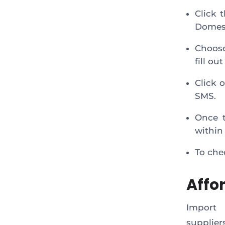
Click 
Domest
Choose
fill ou
Click 
SMS.
Once t
within
To che
Affo
Import 
supplie