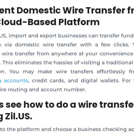
cient Domestic Wire Transfer 
Cloud-Based Platform
.US, import and export businesses can transfer funds
s via domestic wire transfer with a few clicks
 a wire transfer from anywhere at your convenience
 This eliminates the hassles of visiting a traditional
ion. You may make wire transfers effortlessly 
g accounts
, credit cards, and digital wallets. For 
uire routing and account number.
s see how to do a wire transfe
 Zil.US.
 to the platform and choose a business checking a