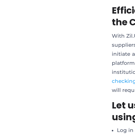
Effi
the 
With Zil
supplier
initiate
platform.
institut
checkin
will req
Let u
using
Log in