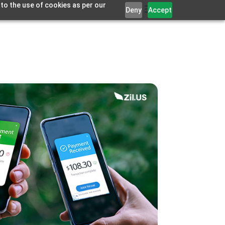
 to the use of cookies as per our
Deny
Accept