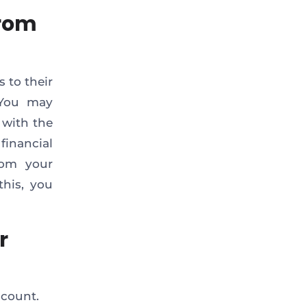
from
 to their
. You may
 with the
 financial
from your
this, you
r
ccount.