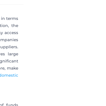
 in terms
tion, the
sy access
companies
uppliers.
es large
gnificant
ore, make
domestic
 of funds