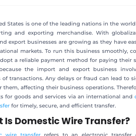
ed States is one of the leading nations in the world
ting and exporting merchandise. With globaliza
nd export businesses are growing as they have ea
national markets. To run this business smoothly, 
dopt a reliable payment method for paying their s
 because the import and export business involv
of transactions. Any delays or fraud can lead to si
or them, affecting their business operations. Theref
 for goods and services via an international and
sfer
for timely, secure, and efficient transfer.
 Is Domestic Wire Transfer?
 wire transfer
refers to an electronic transfer