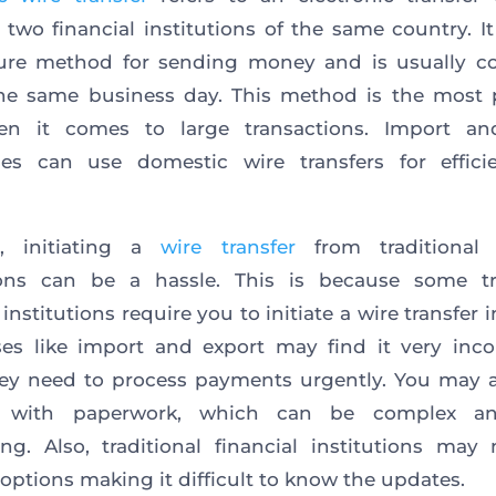
two financial institutions of the same country. It 
ure method for sending money and is usually c
he same business day. This method is the most 
n it comes to large transactions. Import an
ses can use domestic wire transfers for effici
, initiating a
wire transfer
from traditional f
tions can be a hassle. This is because some tra
 institutions require you to initiate a wire transfer 
es like import and export may find it very inc
ey need to process payments urgently. You may a
l with paperwork, which can be complex an
g. Also, traditional financial institutions may 
 options making it difficult to know the updates.