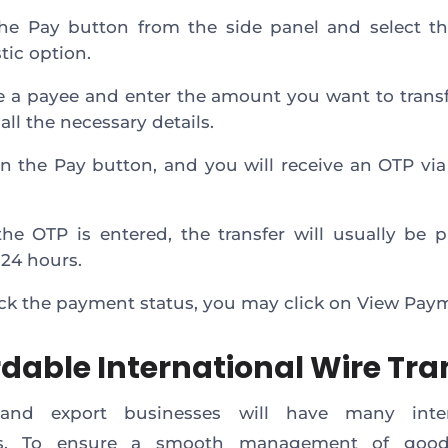
the Pay button from the side panel and select t
ic option.
 a payee and enter the amount you want to transf
t all the necessary details.
on the Pay button, and you will receive an OTP via
he OTP is entered, the transfer will usually be 
 24 hours.
ck the payment status, you may click on View Pay
rdable International Wire Tra
and export businesses will have many inter
rs. To ensure a smooth management of good