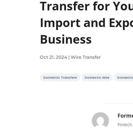
Transfer for Yo
Import and Exp
Business
Oct 21, 2024
|
Wire Transfer
Domestic Transfers
Domestic Wire
Domesti
Forme
Fintech