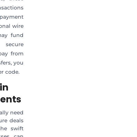
nsactions
 payment
ional wire
 may fund
d secure
pay from
fers, you
er code.
in
ments
ally need
ure deals
he swift
sses can