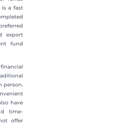
is a fast
ompleted
preferred
d export
ent fund
inancial
ditional
in person.
onvenient
lso have
d time-
not offer