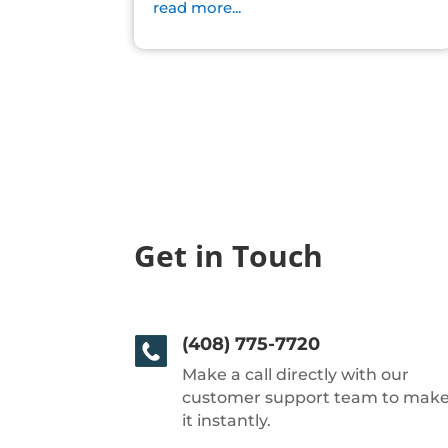
read more...
Get in Touch
(408) 775-7720
Make a call directly with our
customer support team to mak
it instantly.