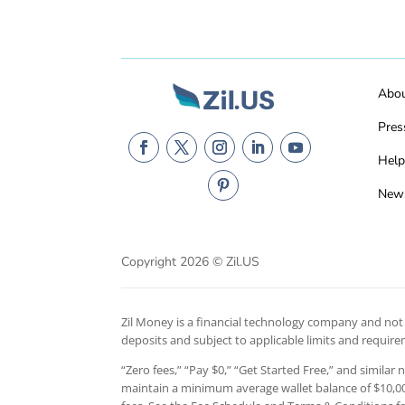
Abo
Pres
Help
New
Copyright 2026 © Zil.US
Zil Money is a financial technology company and not a
deposits and subject to applicable limits and requir
“Zero fees,” “Pay $0,” “Get Started Free,” and similar
maintain a minimum average wallet balance of $10,000