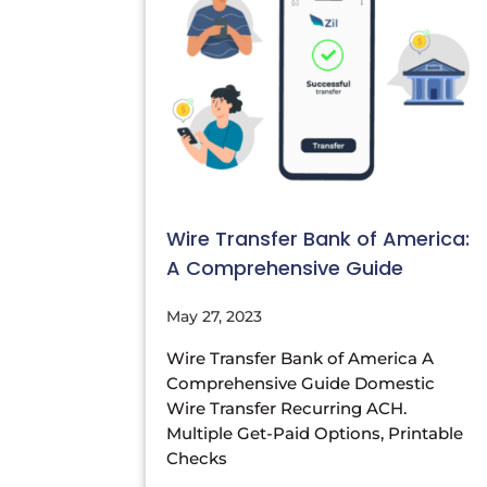
Wire Transfer Bank of America:
A Comprehensive Guide
May 27, 2023
Wire Transfer Bank of America A
Comprehensive Guide Domestic
Wire Transfer Recurring ACH.
Multiple Get-Paid Options, Printable
Checks