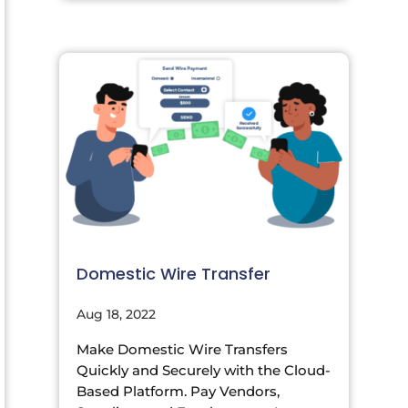
Domestic Wire Transfer
Aug 18, 2022
Make Domestic Wire Transfers
Quickly and Securely with the Cloud-
Based Platform. Pay Vendors,