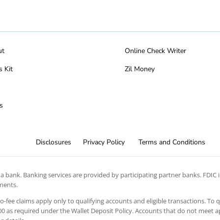
ut
Online Check Writer
s Kit
Zil Money
s
Disclosures
Privacy Policy
Terms and Conditions
 bank. Banking services are provided by participating partner banks. FDIC in
ements.
 no-fee claims apply only to qualifying accounts and eligible transactions. To 
 as required under the Wallet Deposit Policy. Accounts that do not meet app