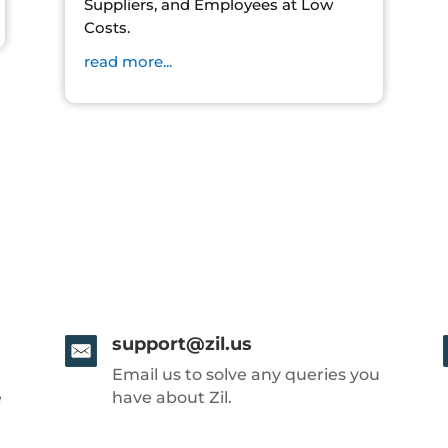
Suppliers, and Employees at Low
Costs.
read more...
support@zil.us
Email us to solve any queries you
e
have about Zil.