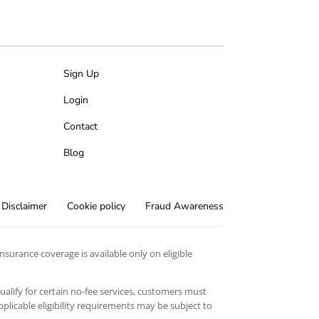
Sign Up
Login
Contact
Blog
Disclaimer
Cookie policy
Fraud Awareness
surance coverage is available only on eligible
qualify for certain no-fee services, customers must
licable eligibility requirements may be subject to