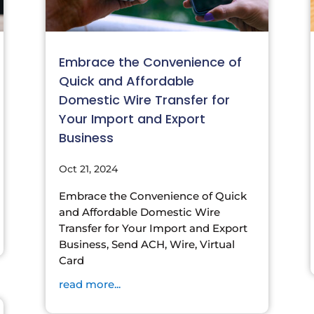
Embrace the Convenience of
Quick and Affordable
Domestic Wire Transfer for
Your Import and Export
Business
Oct 21, 2024
Embrace the Convenience of Quick
and Affordable Domestic Wire
Transfer for Your Import and Export
Business, Send ACH, Wire, Virtual
Card
read more...