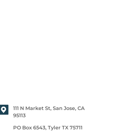
111 N Market St, San Jose, CA
95113
PO Box 6543, Tyler TX 75711