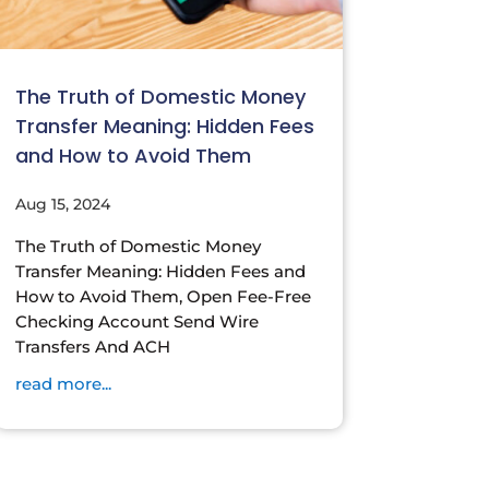
The Truth of Domestic Money
Transfer Meaning: Hidden Fees
and How to Avoid Them
Aug 15, 2024
The Truth of Domestic Money
Transfer Meaning: Hidden Fees and
How to Avoid Them, Open Fee-Free
Checking Account Send Wire
Transfers And ACH
read more...