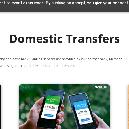
st relevant experience. By clicking on accept, you give your consent
Domestic Transfers
pany and not a bank. Banking services are provided by our partner bank, Member FDIC.
ank, subject to applicable limits and requirements.