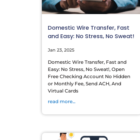
Domestic Wire Transfer, Fast
and Easy: No Stress, No Sweat!
Jan 23, 2025
Domestic Wire Transfer, Fast and
Easy: No Stress, No Sweat!, Open
Free Checking Account No Hidden
or Monthly Fee, Send ACH, And
Virtual Cards
read more...