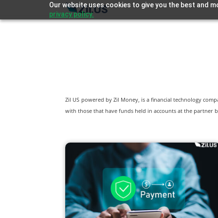
Our website uses cookies to give you the best and mo
privacy policy.
Zil US powered by
Zil Money, is a financial technology com
with those that have funds held in accounts at the partner b