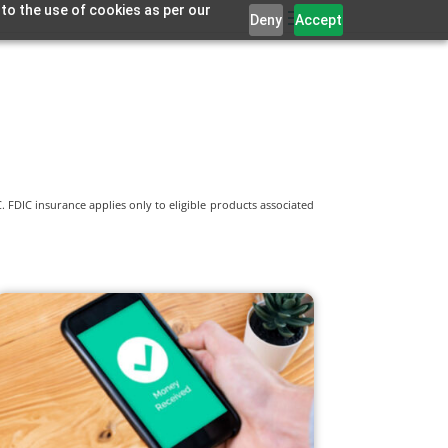
 to the use of cookies as per our
Deny
Accept
 FDIC insurance applies only to eligible products associated