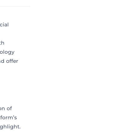
cial
th
nology
d offer
on of
tform’s
ghlight.