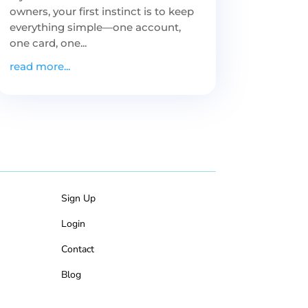
owners, your first instinct is to keep
everything simple—one account,
one card, one...
read more...
Sign Up
Login
Contact
Blog