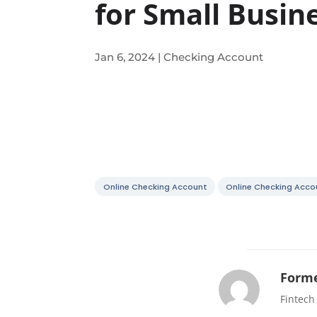
for Small Busin
Jan 6, 2024
|
Checking Account
Online Checking Account
Online Checking Acco
Forme
Fintech