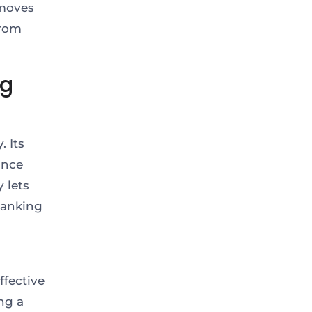
emoves
from
ng
 Its
ance
 lets
banking
ffective
ng a