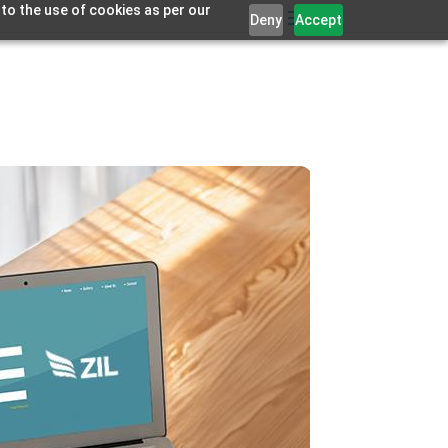
 to the use of cookies as per our
Deny
Accept