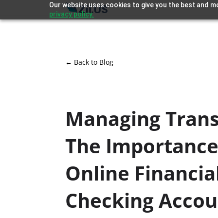
Our website uses cookies to give you the best and mo
privacy policy.
← Back to Blog
Managing Trans
The Importance
Online Financia
Checking Accou