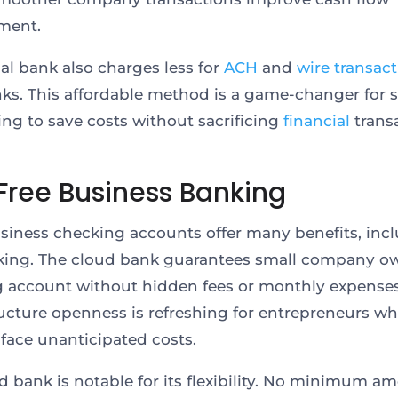
ment.
ual bank also charges less for
ACH
and
wire transac
ks. This affordable method is a game-changer for 
ying to save costs without sacrificing
financial
trans
Free Business Banking
usiness checking accounts offer many benefits, inc
king. The cloud bank guarantees small company o
 account without hidden fees or monthly expenses
ructure openness is refreshing for entrepreneurs w
y face unanticipated costs.
d bank is notable for its flexibility. No minimum a