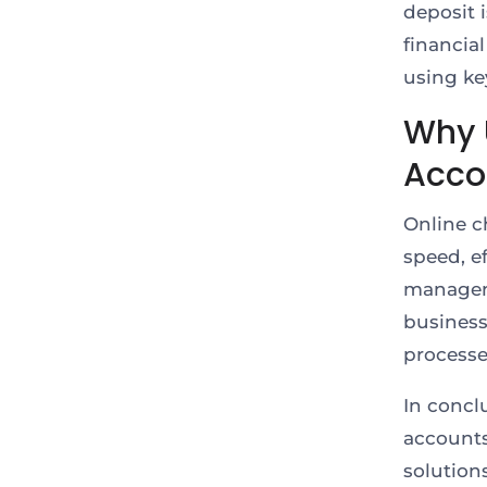
deposit 
financia
using ke
Why 
Acco
Online c
speed, ef
manageme
business
processe
In concl
accounts
solution