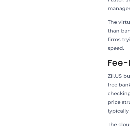
manage
The virt
than ban
firms tr
speed.
Fee-
Zil.US b
free ban
checking
price st
typicall
The clou