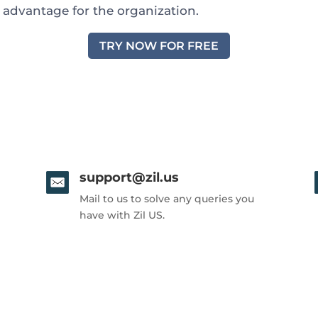
c advantage for the organization.
TRY NOW FOR FREE
support@zil.us
Mail to us to solve any queries you
have with Zil US.