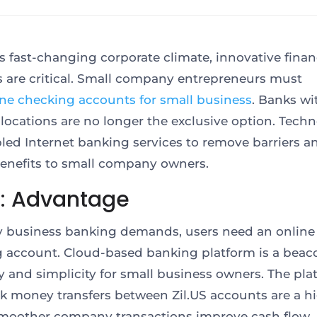
’s fast-changing corporate climate, innovative finan
s are critical. Small company entrepreneurs must
ine checking accounts for small business
. Banks wi
 locations are no longer the exclusive option. Tech
led Internet banking services to remove barriers an
benefits to small company owners.
S: Advantage
fy business banking demands, users need an online
 account. Cloud-based banking platform is a beac
cy and simplicity for small business owners. The pla
ck money transfers between Zil.US accounts are a hi
smoother company transactions improve cash flow