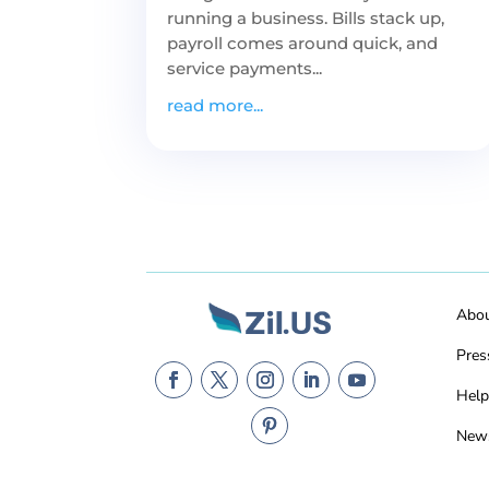
running a business. Bills stack up,
payroll comes around quick, and
service payments...
read more...
Abo
Pres
Help
New