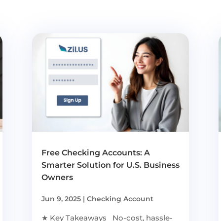
Free Checking Accounts: A
Smarter Solution for U.S. Business
Owners
Jun 9, 2025
|
Checking Account
★ Key Takeaways No-cost, hassle-