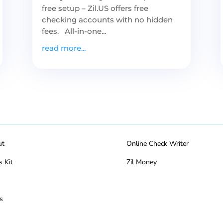
free setup – Zil.US offers free
checking accounts with no hidden
fees. All-in-one...
read more...
ut
Online Check Writer
s Kit
Zil Money
s