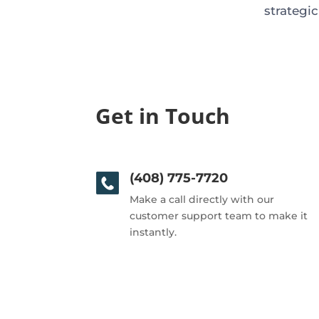
strategi
Get in Touch
(408) 775-7720
Make a call directly with our
customer support team to make it
instantly.