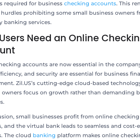
is required for business
checking accounts
. This r
l hurdles prohibiting some small business owners 
y banking services.
Users Need an Online Checki
unt
hecking accounts are now essential in the company.
ficiency, and security are essential for business fin
nt. Zil.US’s cutting-edge cloud-based technology
 owners focus on growth rather than demanding 
s.
usion, small businesses profit from online checking
, and the virtual bank leads to seamless and cost-e
s. The cloud
banking
platform makes online checki