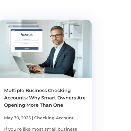
Multiple Business Checking
Accounts: Why Smart Owners Are
Opening More Than One
May 30, 2025
|
Checking Account
If you're like most small business