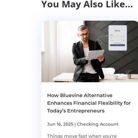
You May Also Like…
How Bluevine Alternative
Enhances Financial Flexibility for
Today’s Entrepreneurs
Jun 16, 2025
|
Checking Account
Things move fast when you're