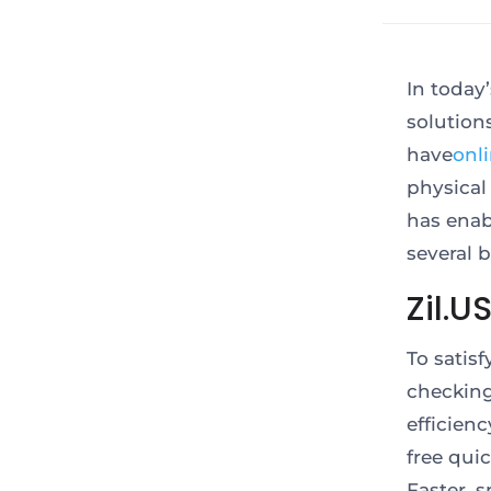
In today
solution
have
onl
physical
has enab
several 
Zil.U
To satis
checking
efficien
free qui
Faster, 