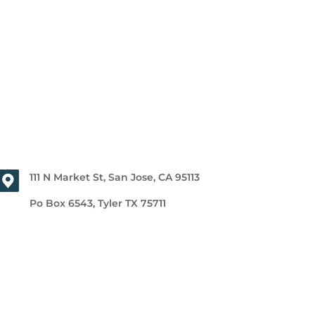
111 N Market St, San Jose, CA 95113
Po Box 6543, Tyler TX 75711