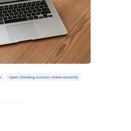
e
Open Checking Account Online Instantly