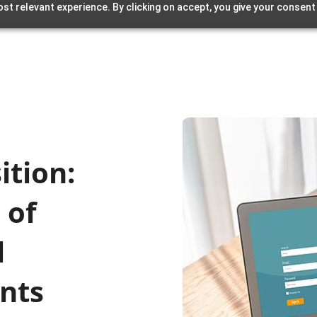
st relevant experience. By clicking on accept, you give your consent
ition:
 of
l
nts