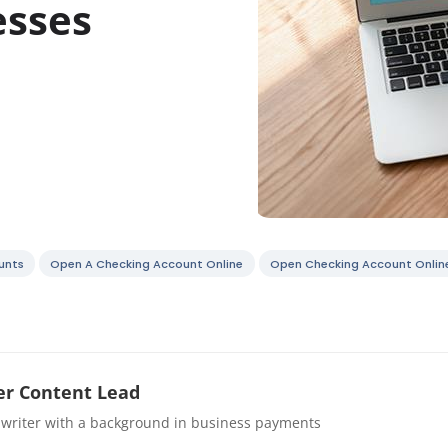
esses
unts
Open A Checking Account Online
Open Checking Account Onlin
r Content Lead
 writer with a background in business payments