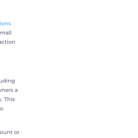
tions
small
action
luding
wners a
. This
ho
mount or