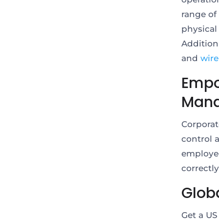
range of 
physical
Addition
and
wire
Empo
Man
Corporat
control 
employee
correctl
Globa
Get a US