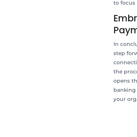
to focus
Embr
Pay
In concl
step for
connecti
the proc
opens th
banking 
your org