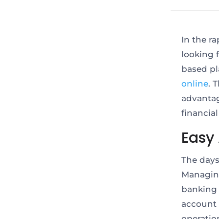
In the r
looking 
based pl
online
. 
advantag
financia
Easy 
The days
Managing
banking 
account 
operatio