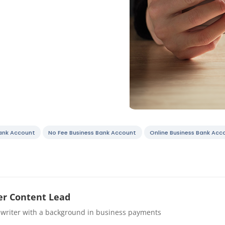
Bank Account
No Fee Business Bank Account
Online Business Bank Acc
r Content Lead
 writer with a background in business payments