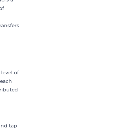
of
ransfers
level of
 each
ributed
and tap