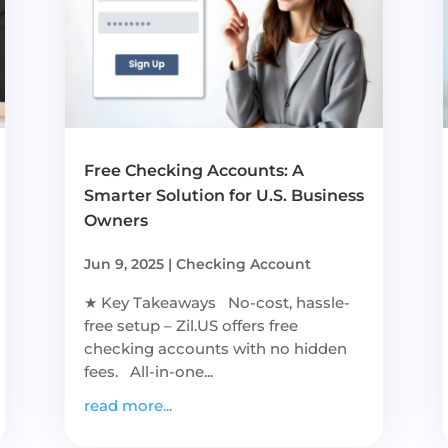
Free Checking Accounts: A
Smarter Solution for U.S. Business
Owners
Jun 9, 2025
|
Checking Account
★ Key Takeaways No-cost, hassle-
free setup – Zil.US offers free
checking accounts with no hidden
fees. All-in-one...
read more...