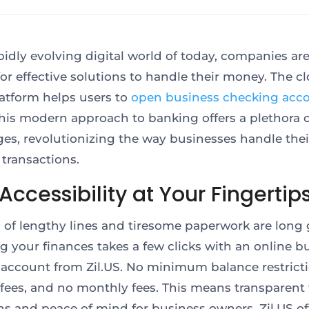
apidly evolving digital world of today, companies ar
for effective solutions to handle their money. The c
atform helps users to
open business checking acc
This modern approach to banking offers a plethora 
es, revolutionizing the way businesses handle thei
l transactions.
Accessibility at Your Fingertip
 of lengthy lines and tiresome paperwork are long 
 your finances takes a few clicks with an online b
account from Zil.US. No minimum balance restricti
fees, and no monthly fees. This means transparent 
ns and peace of mind for business owners. Zil.US of