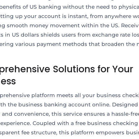
 benefits of US banking without the need to physica
Setting up your account is instant, from anywhere w
ting smooth money movement within the US. Receiv
 in US dollars shields users from exchange rate lo
fering various payment methods that broaden the 
rehensive Solutions for Your
ness
rehensive platform meets all your business check
th the business banking account online. Designed 
ty and convenience, this service ensures a hassle-fre
experience. Coupled with a free business checkin
sparent fee structure, this platform empowers bus