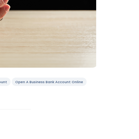
ount
Open A Business Bank Account Online