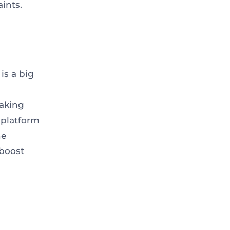
aints.
is a big
aking
 platform
ne
 boost