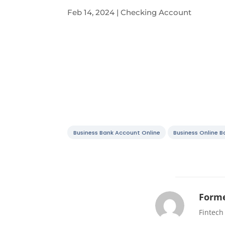
Feb 14, 2024
|
Checking Account
Business Bank Account Online
Business Online 
Forme
Fintech