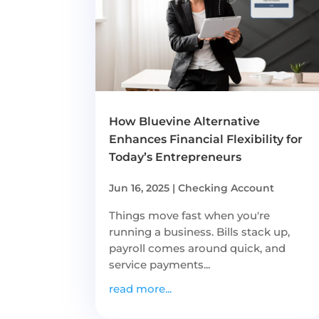
How Bluevine Alternative
Enhances Financial Flexibility for
Today’s Entrepreneurs
Jun 16, 2025
|
Checking Account
Things move fast when you're
running a business. Bills stack up,
payroll comes around quick, and
service payments...
read more...