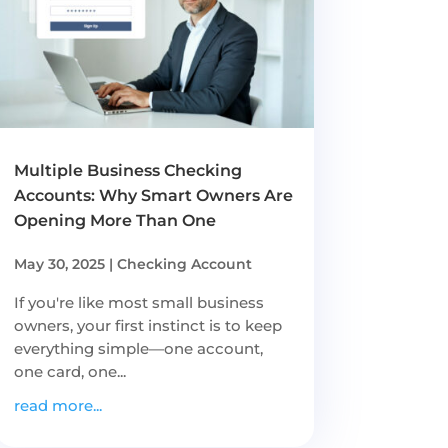
Multiple Business Checking
Accounts: Why Smart Owners Are
Opening More Than One
May 30, 2025
|
Checking Account
If you're like most small business
owners, your first instinct is to keep
everything simple—one account,
one card, one...
read more...