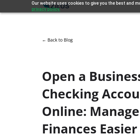
Our website uses cookies to give you the best and mo
privacy policy.
← Back to Blog
Open a Busines
Checking Accou
Online: Manage
Finances Easier