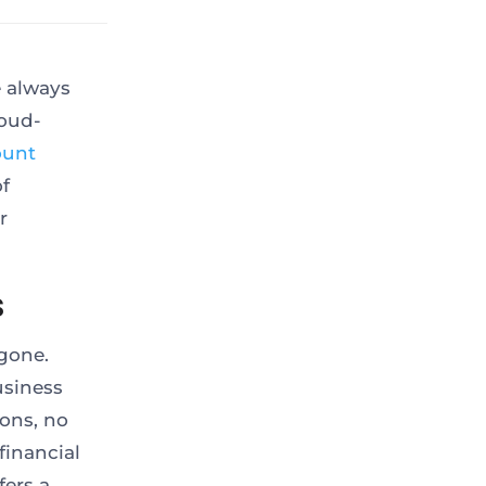
e always
loud-
ount
of
r
s
gone.
usiness
ons, no
financial
fers a