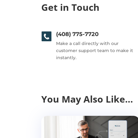
Get in Touch
(408) 775-7720
Make a call directly with our
customer support team to make it
instantly.
You May Also Like…