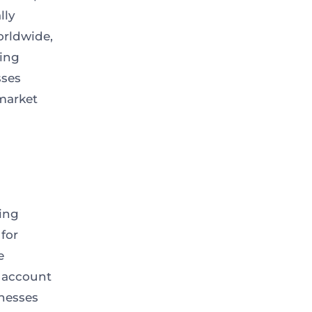
lly
orldwide,
ing
sses
market
ing
for
e
g account
inesses