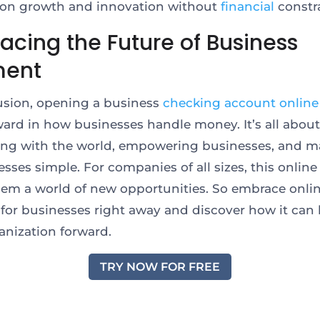
 on growth and innovation without
financial
constr
acing the Future of Business
ment
usion, opening a business
checking account online
ward in how businesses handle money. It’s all about
ng with the world, empowering businesses, and m
esses simple. For companies of all sizes, this online
em a world of new opportunities. So embrace onli
for businesses right away and discover how it can
anization forward.
TRY NOW FOR FREE