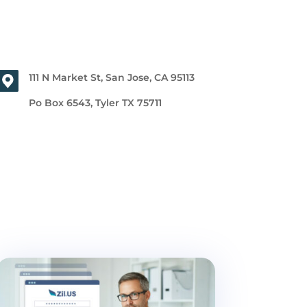
111 N Market St, San Jose, CA 95113
Po Box 6543, Tyler TX 75711