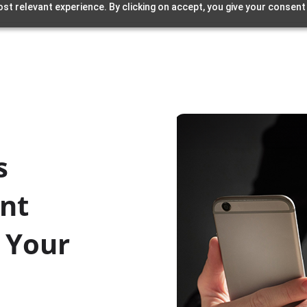
st relevant experience. By clicking on accept, you give your consent
s
nt
 Your