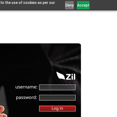
 to the use of cookies as per our
Deny
Accept