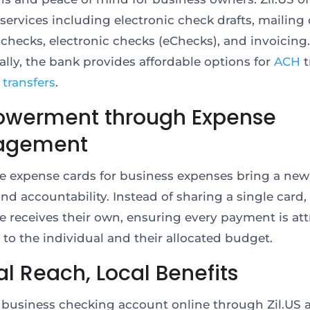
services including electronic check drafts, mailing 
 checks, electronic checks (eChecks), and invoicing.
ally, the bank provides affordable options for
ACH
t
 transfers
.
werment through Expense
agement
e expense cards for business expenses bring a new 
and accountability. Instead of sharing a single card,
 receives their own, ensuring every payment is att
y to the individual and their allocated budget.
l Reach, Local Benefits
 business checking account online through Zil.US 