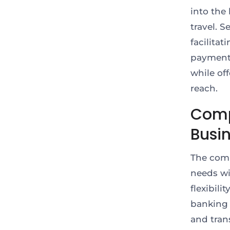
into the
travel. 
facilita
payments
while of
reach.
Comp
Busi
The comp
needs wi
flexibili
banking 
and tran