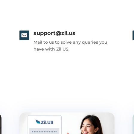
support@zil.us
Mail to us to solve any queries you
have with Zil US.