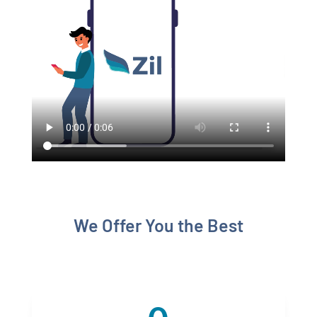
We Offer You the Best