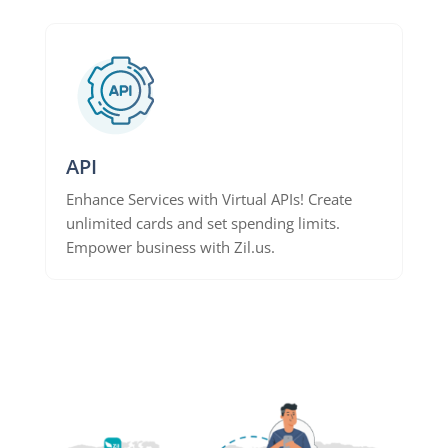
API
Enhance Services with Virtual APIs! Create
unlimited cards and set spending limits.
Empower business with Zil.us.