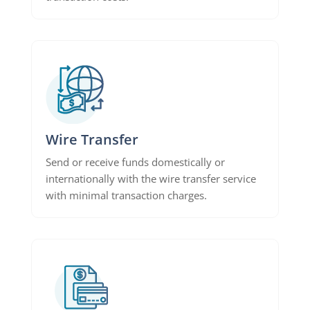
Wire Transfer
Send or receive funds domestically or
internationally with the wire transfer service
with minimal transaction charges.