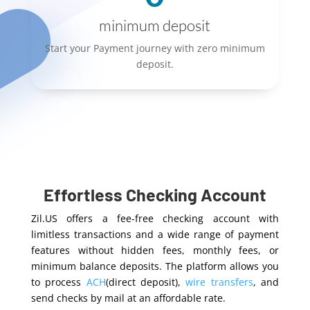
minimum deposit
Start your Payment journey with zero minimum
deposit.
Effortless Checking Account
Zil.US offers a fee-free checking account with
limitless transactions and a wide range of payment
features without hidden fees, monthly fees, or
minimum balance deposits. The platform allows you
to process
ACH
(direct deposit),
wire transfers
, and
send checks by mail at an affordable rate.