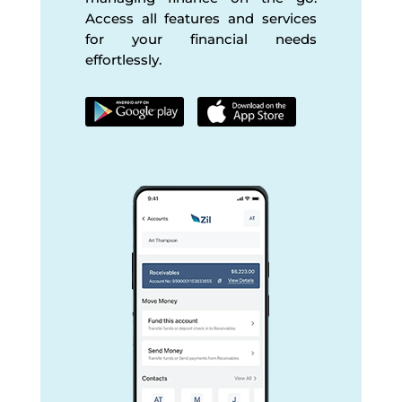
Access all features and services
for your financial needs
effortlessly.