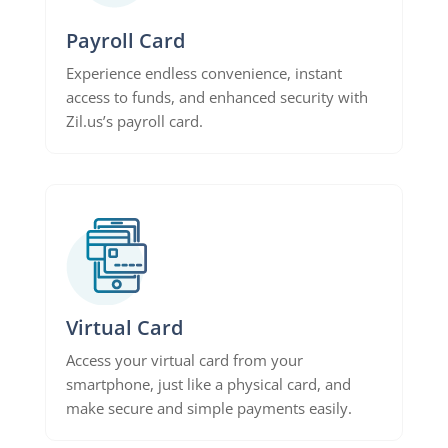
Payroll Card
Experience endless convenience, instant
access to funds, and enhanced security with
Zil.us’s payroll card.
Virtual Card
Access your virtual card from your
smartphone, just like a physical card, and
make secure and simple payments easily.