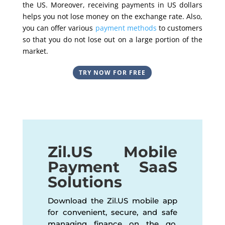
the US. Moreover, receiving payments in US dollars
helps you not lose money on the exchange rate. Also,
you can offer various
payment methods
to customers
so that you do not lose out on a large portion of the
market.
TRY NOW FOR FREE
Zil.US Mobile
Payment SaaS
Solutions
Download the Zil.US mobile app
for convenient, secure, and safe
managing finance on the go.