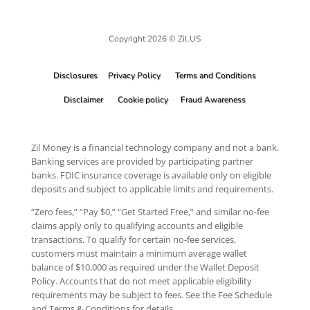
Copyright 2026 © Zil.US
Disclosures
Privacy Policy
Terms and Conditions
Disclaimer
Cookie policy
Fraud Awareness
Zil Money is a financial technology company and not a bank.
Banking services are provided by participating partner
banks. FDIC insurance coverage is available only on eligible
deposits and subject to applicable limits and requirements.
“Zero fees,” “Pay $0,” “Get Started Free,” and similar no-fee
claims apply only to qualifying accounts and eligible
transactions. To qualify for certain no-fee services,
customers must maintain a minimum average wallet
balance of $10,000 as required under the Wallet Deposit
Policy. Accounts that do not meet applicable eligibility
requirements may be subject to fees. See the Fee Schedule
and Terms & Conditions for details.