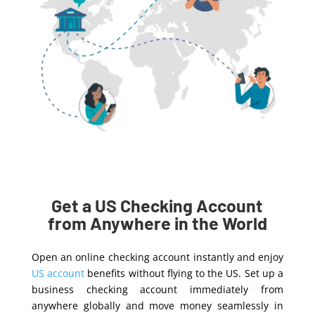
Get a US Checking Account
from Anywhere in the World
Open an online checking account instantly and enjoy
US account
benefits without flying to the US. Set up a
business checking account immediately from
anywhere globally and move money seamlessly in