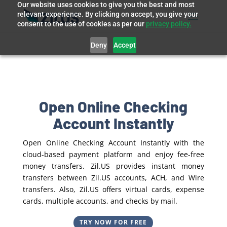
Our website uses cookies to give you the best and most
relevant experience. By clicking on accept, you give your
consent to the use of cookies as per our
privacy policy.
Deny
Accept
Open Online Checking
Account Instantly
Open Online Checking Account Instantly with the
cloud-based payment platform and enjoy fee-free
money transfers. Zil.US provides instant money
transfers between Zil.US accounts, ACH, and Wire
transfers. Also, Zil.US offers virtual cards, expense
cards, multiple accounts, and checks by mail.
TRY NOW FOR FREE