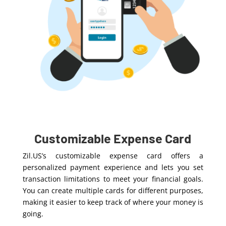
Customizable Expense Card
Zil.US’s customizable expense card offers a
personalized payment experience and lets you set
transaction limitations to meet your financial goals.
You can create multiple cards for different purposes,
making it easier to keep track of where your money is
going.