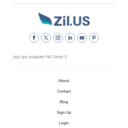
[xyz-ips snippet="M-Timer"]
About
Contact
Blog
Sign Up
Login