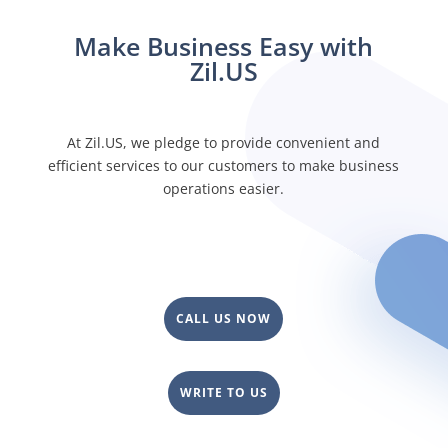
financial product that allows you to deposit your
money and earn a modest interest. Open a fee-free
Make Business Easy with
checking account with Zil.US today!
Zil.US
At Zil.US, we pledge to provide convenient and
efficient services to our customers to make business
operations easier.
CALL US NOW
WRITE TO US