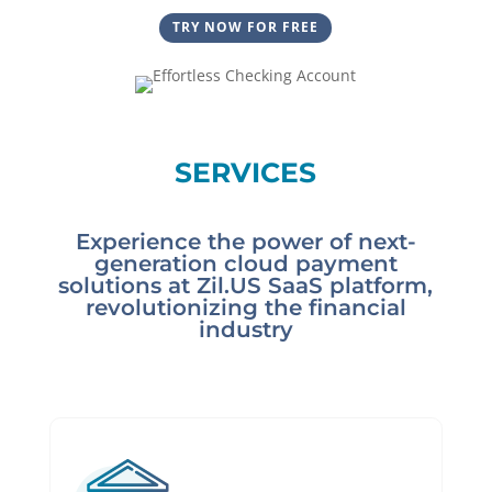
TRY NOW FOR FREE
SERVICES
Experience the power of next-
generation cloud payment
solutions at Zil.US SaaS platform,
revolutionizing the financial
industry