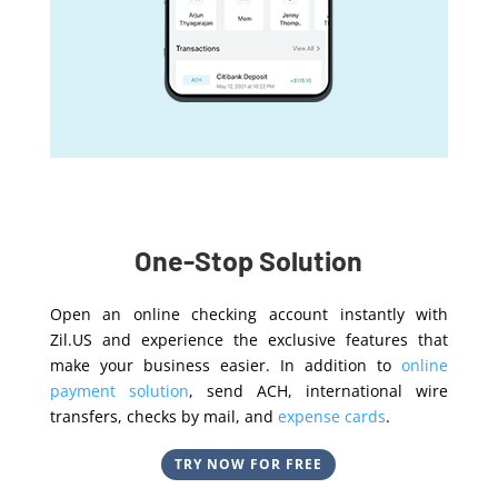
One-Stop Solution
Open an online checking account instantly with
Zil.US and experience the exclusive features that
make your business easier. In addition to
online
payment solution
, send ACH, international wire
transfers, checks by mail, and
expense cards
.
TRY NOW FOR FREE