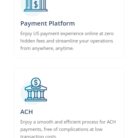
Payment Platform
Enjoy US payment experience online at zero
hidden fees and streamline your operations
from anywhere, anytime.
ACH
Enjoy a smooth and efficient process for ACH
payments, free of complications at low
transaction costs.