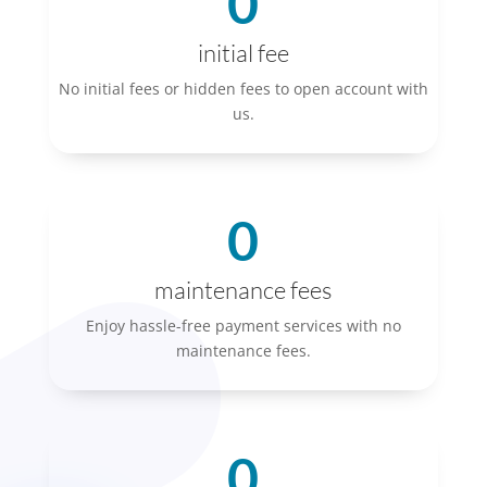
0
initial fee
No initial fees or hidden fees to open account with
us.
0
maintenance fees
Enjoy hassle-free payment services with no
maintenance fees.
0