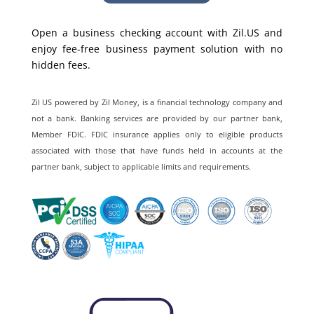
Open a business checking account with Zil.US and
enjoy fee-free business payment solution with no
hidden fees.
Zil US powered by
Zil Money, is a financial technology company and
not a bank. Banking services are provided by our partner bank,
Member FDIC. FDIC insurance applies only to eligible products
associated with those that have funds held in accounts at the
partner bank, subject to applicable limits and requirements.