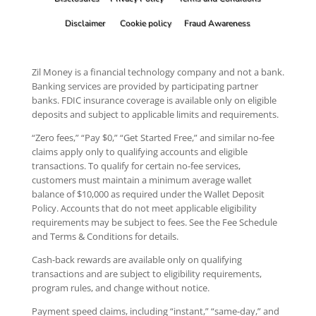
Disclaimer
Cookie policy
Fraud Awareness
Zil Money is a financial technology company and not a bank.
Banking services are provided by participating partner
banks. FDIC insurance coverage is available only on eligible
deposits and subject to applicable limits and requirements.
“Zero fees,” “Pay $0,” “Get Started Free,” and similar no-fee
claims apply only to qualifying accounts and eligible
transactions. To qualify for certain no-fee services,
customers must maintain a minimum average wallet
balance of $10,000 as required under the Wallet Deposit
Policy. Accounts that do not meet applicable eligibility
requirements may be subject to fees. See the Fee Schedule
and Terms & Conditions for details.
Cash-back rewards are available only on qualifying
transactions and are subject to eligibility requirements,
program rules, and change without notice.
Payment speed claims, including “instant,” “same-day,” and