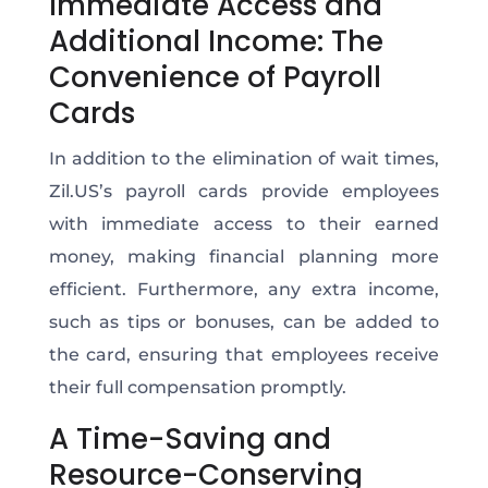
Immediate Access and
Additional Income: The
Convenience of Payroll
Cards
In addition to the elimination of wait times,
Zil.US’s payroll cards provide employees
with immediate access to their earned
money, making financial planning more
efficient. Furthermore, any extra income,
such as tips or bonuses, can be added to
the card, ensuring that employees receive
their full compensation promptly.
A Time-Saving and
Resource-Conserving