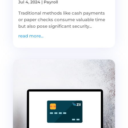
Jul 4, 2024
|
Payroll
Traditional methods like cash payments
or paper checks consume valuable time
but also pose significant security...
read more...