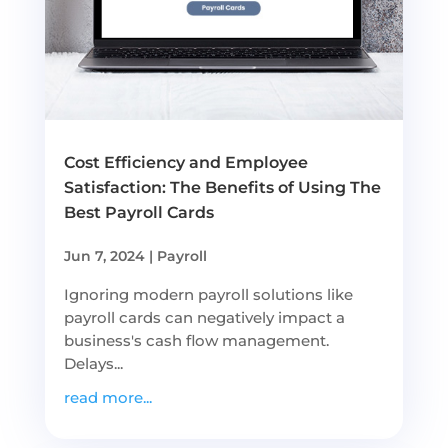
Cost Efficiency and Employee
Satisfaction: The Benefits of Using The
Best Payroll Cards
Jun 7, 2024
|
Payroll
Ignoring modern payroll solutions like
payroll cards can negatively impact a
business's cash flow management.
Delays...
read more...