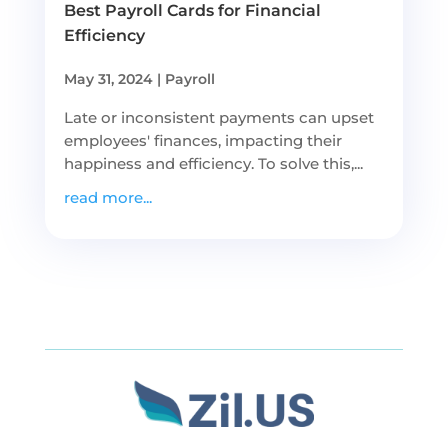
Best Payroll Cards for Financial
Efficiency
May 31, 2024
|
Payroll
Late or inconsistent payments can upset
employees' finances, impacting their
happiness and efficiency. To solve this,...
read more...