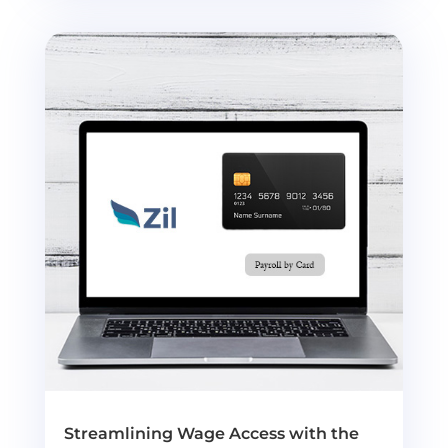
Streamlining Wage Access with the