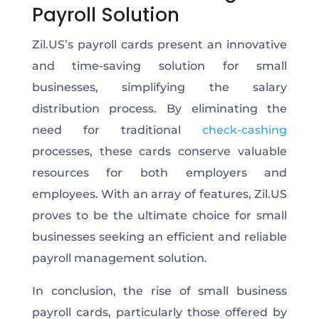
Payroll Solution
Zil.US’s payroll cards present an innovative
and time-saving solution for small
businesses, simplifying the salary
distribution process. By eliminating the
need for traditional
check-cashing
processes, these cards conserve valuable
resources for both employers and
employees. With an array of features, Zil.US
proves to be the ultimate choice for small
businesses seeking an efficient and reliable
payroll management solution.
In conclusion, the rise of small business
payroll cards, particularly those offered by