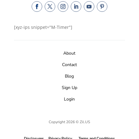
[xyz-ips snippet="M-Timer"]
About
Contact
Blog
Sign Up
Login
Copyright 2026 © Zil.US
Disclosures
Privacy Policy
Terms and Conditions