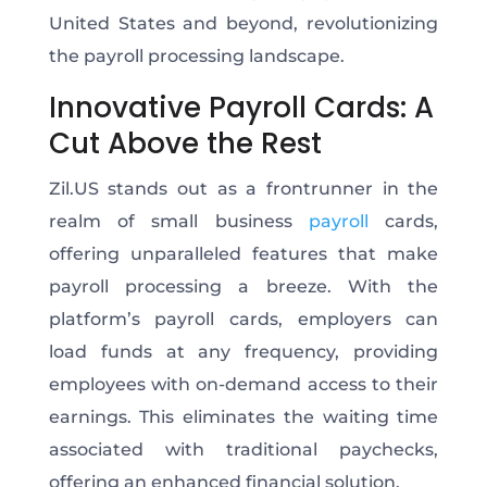
United States and beyond, revolutionizing
the payroll processing landscape.
Innovative Payroll Cards: A
Cut Above the Rest
Zil.US stands out as a frontrunner in the
realm of small business
payroll
cards,
offering unparalleled features that make
payroll processing a breeze. With the
platform’s payroll cards, employers can
load funds at any frequency, providing
employees with on-demand access to their
earnings. This eliminates the waiting time
associated with traditional paychecks,
offering an enhanced financial solution.