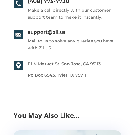
(408) 775-7720
Make a call directly with our customer
support team to make it instantly.
support@zil.us
Mail to us to solve any queries you have
with Zil US.
111 N Market St, San Jose, CA 95113
Po Box 6543, Tyler TX 75711
You May Also Like…