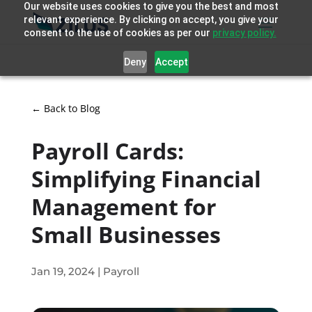
Our website uses cookies to give you the best and most
relevant experience. By clicking on accept, you give your
consent to the use of cookies as per our
privacy policy.
Deny
Accept
← Back to Blog
Payroll Cards:
Simplifying Financial
Management for
Small Businesses
Jan 19, 2024
|
Payroll