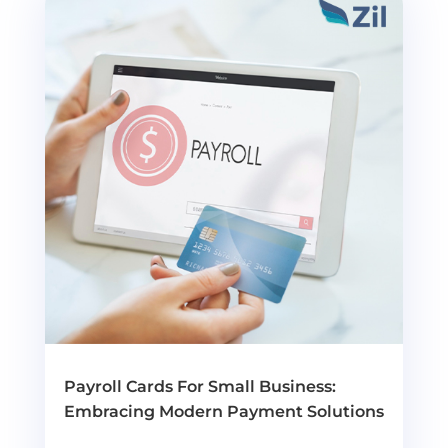
Payroll Cards For Small Business:
Embracing Modern Payment Solutions