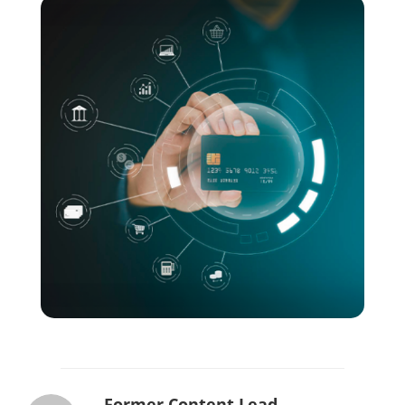
Former Content Lead