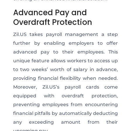
Advanced Pay and
Overdraft Protection
Zil.US takes payroll management a step
further by enabling employers to offer
advanced pay to their employees. This
unique feature allows workers to access up
to two weeks’ worth of salary in advance,
providing financial flexibility when needed.
Moreover, Zil.US’s payroll cards come
equipped with overdraft protection,
preventing employees from encountering
financial pitfalls by automatically deducting
any exceeding amount from their
upcoming pay.