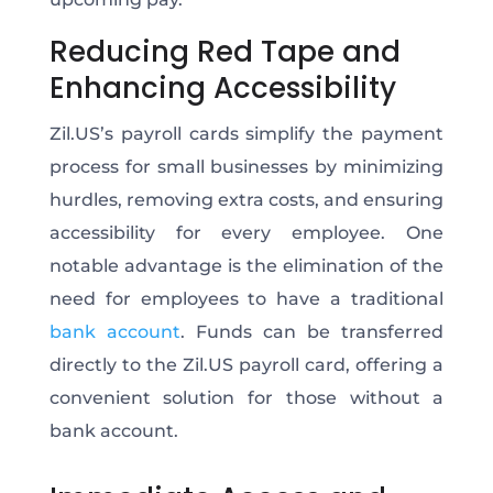
Reducing Red Tape and
Enhancing Accessibility
Zil.US’s payroll cards simplify the payment
process for small businesses by minimizing
hurdles, removing extra costs, and ensuring
accessibility for every employee. One
notable advantage is the elimination of the
need for employees to have a traditional
bank account
. Funds can be transferred
directly to the Zil.US payroll card, offering a
convenient solution for those without a
bank account.