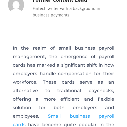
Fintech writer with a background in
business payments
In the realm of small business payroll
management, the emergence of payroll
cards has marked a significant shift in how
employers handle compensation for their
workforce. These cards serve as an
alternative to traditional paychecks,
offering a more efficient and flexible
solution for both employers and
employees.
Small business payroll
cards
have become quite popular in the