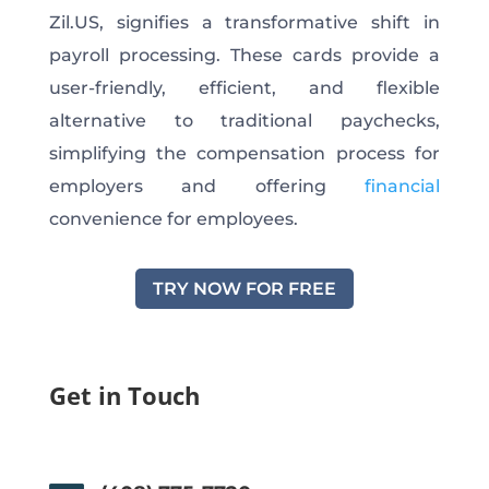
Zil.US, signifies a transformative shift in
payroll processing. These cards provide a
user-friendly, efficient, and flexible
alternative to traditional paychecks,
simplifying the compensation process for
employers and offering
financial
convenience for employees.
TRY NOW FOR FREE
Get in Touch