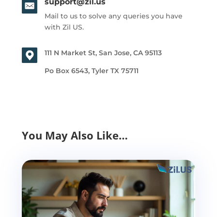
support@zil.us
Mail to us to solve any queries you have
with Zil US.
111 N Market St, San Jose, CA 95113
Po Box 6543, Tyler TX 75711
You May Also Like…