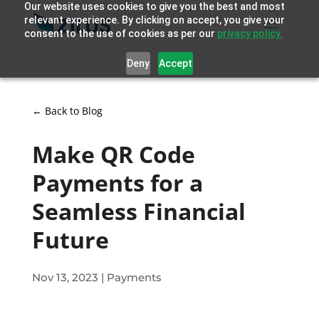
Our website uses cookies to give you the best and most
relevant experience. By clicking on accept, you give your
consent to the use of cookies as per our
privacy policy.
Deny
Accept
← Back to Blog
Make QR Code
Payments for a
Seamless Financial
Future
Nov 13, 2023
|
Payments