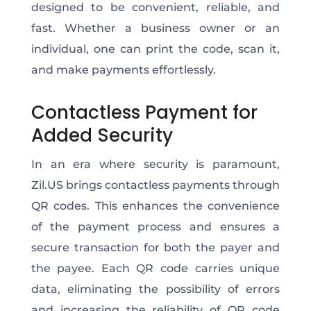
designed to be convenient, reliable, and
fast. Whether a business owner or an
individual, one can print the code, scan it,
and make payments effortlessly.
Contactless Payment for
Added Security
In an era where security is paramount,
Zil.US brings contactless payments through
QR codes. This enhances the convenience
of the payment process and ensures a
secure transaction for both the payer and
the payee. Each QR code carries unique
data, eliminating the possibility of errors
and increasing the reliability of QR code