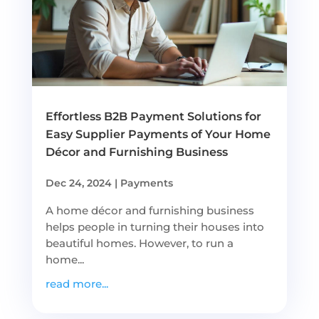
Effortless B2B Payment Solutions for
Easy Supplier Payments of Your Home
Décor and Furnishing Business
Dec 24, 2024
|
Payments
A home décor and furnishing business
helps people in turning their houses into
beautiful homes. However, to run a
home...
read more...