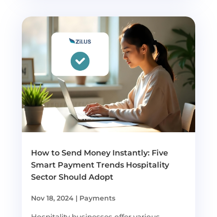
How to Send Money Instantly: Five
Smart Payment Trends Hospitality
Sector Should Adopt
Nov 18, 2024
|
Payments
Hospitality businesses offer various