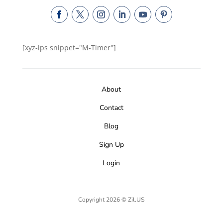
[xyz-ips snippet="M-Timer"]
About
Contact
Blog
Sign Up
Login
Copyright 2026 © Zil.US