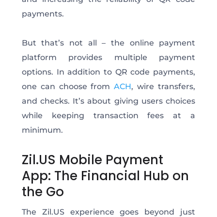
payments.
But that’s not all – the online payment
platform provides multiple payment
options. In addition to QR code payments,
one can choose from
ACH
, wire transfers,
and checks. It’s about giving users choices
while keeping transaction fees at a
minimum.
Zil.US Mobile Payment
App: The Financial Hub on
the Go
The Zil.US experience goes beyond just