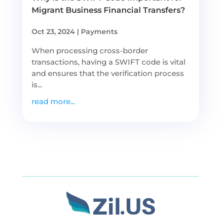
Migrant Business Financial Transfers?
Oct 23, 2024
|
Payments
When processing cross-border
transactions, having a SWIFT code is vital
and ensures that the verification process
is...
read more...