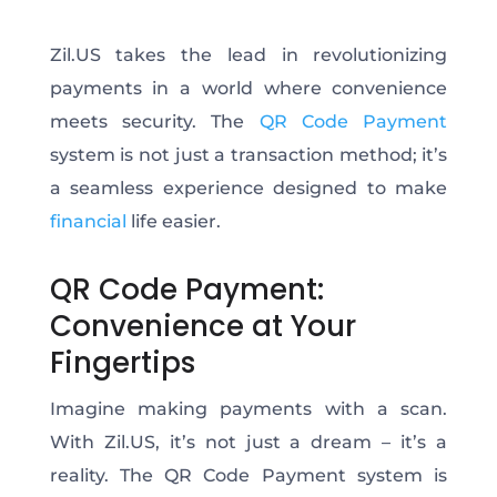
Zil.US takes the lead in revolutionizing
payments in a world where convenience
meets security. The
QR Code Payment
system is not just a transaction method; it’s
a seamless experience designed to make
financial
life easier.
QR Code Payment:
Convenience at Your
Fingertips
Imagine making payments with a scan.
With Zil.US, it’s not just a dream – it’s a
reality. The QR Code Payment system is