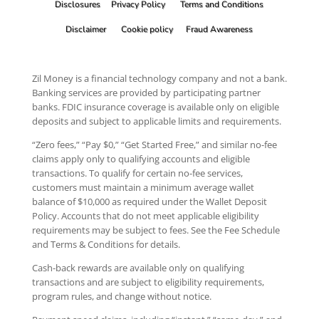
Disclosures
Privacy Policy
Terms and Conditions
Disclaimer
Cookie policy
Fraud Awareness
Zil Money is a financial technology company and not a bank.
Banking services are provided by participating partner
banks. FDIC insurance coverage is available only on eligible
deposits and subject to applicable limits and requirements.
“Zero fees,” “Pay $0,” “Get Started Free,” and similar no-fee
claims apply only to qualifying accounts and eligible
transactions. To qualify for certain no-fee services,
customers must maintain a minimum average wallet
balance of $10,000 as required under the Wallet Deposit
Policy. Accounts that do not meet applicable eligibility
requirements may be subject to fees. See the Fee Schedule
and Terms & Conditions for details.
Cash-back rewards are available only on qualifying
transactions and are subject to eligibility requirements,
program rules, and change without notice.