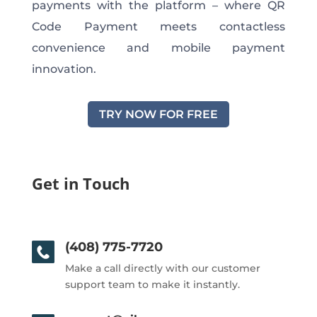
payments with the platform – where QR
Code Payment meets contactless
convenience and mobile payment
innovation.
TRY NOW FOR FREE
Get in Touch
(408) 775-7720
Make a call directly with our customer
support team to make it instantly.