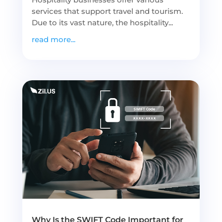
services that support travel and tourism.
Due to its vast nature, the hospitality...
read more...
Why Is the SWIFT Code Important for