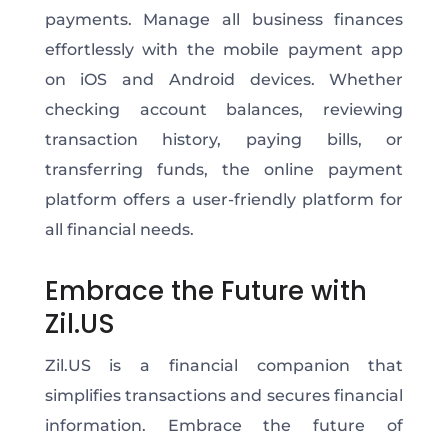
payments. Manage all business finances
effortlessly with the mobile payment app
on iOS and Android devices. Whether
checking account balances, reviewing
transaction history, paying bills, or
transferring funds, the online payment
platform offers a user-friendly platform for
all financial needs.
Embrace the Future with
Zil.US
Zil.US is a financial companion that
simplifies transactions and secures financial
information. Embrace the future of