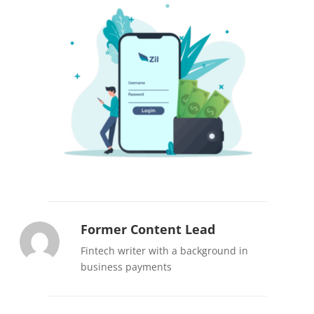
Former Content Lead
Fintech writer with a background in
business payments