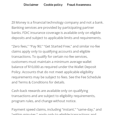
Disclaimer
Cookie policy
Fraud Awareness
Zil Money is a financial technology company and not a bank.
Banking services are provided by participating partner
banks. FDIC insurance coverage is available only on eligible
deposits and subject to applicable limits and requirements.
“Zero fees,” “Pay $0,” “Get Started Free,” and similar no-fee
claims apply only to qualifying accounts and eligible
transactions. To qualify for certain no-fee services,
customers must maintain a minimum average wallet
balance of $10,000 as required under the Wallet Deposit
Policy. Accounts that do not meet applicable eligibility
requirements may be subject to fees. See the Fee Schedule
and Terms & Conditions for details.
Cash-back rewards are available only on qualifying
transactions and are subject to eligibility requirements,
program rules, and change without notice.
Payment speed claims, including “instant,” “same-day,” and
“within minutes,” apply only to eligible transactions and