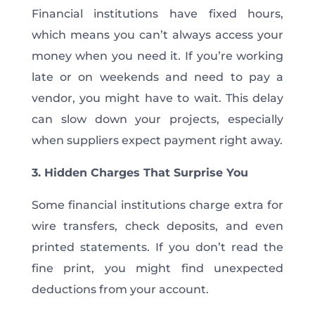
Financial institutions have fixed hours,
which means you can’t always access your
money when you need it. If you’re working
late or on weekends and need to pay a
vendor, you might have to wait. This delay
can slow down your projects, especially
when suppliers expect payment right away.
3. Hidden Charges That Surprise You
Some financial institutions charge extra for
wire transfers, check deposits, and even
printed statements. If you don’t read the
fine print, you might find unexpected
deductions from your account.