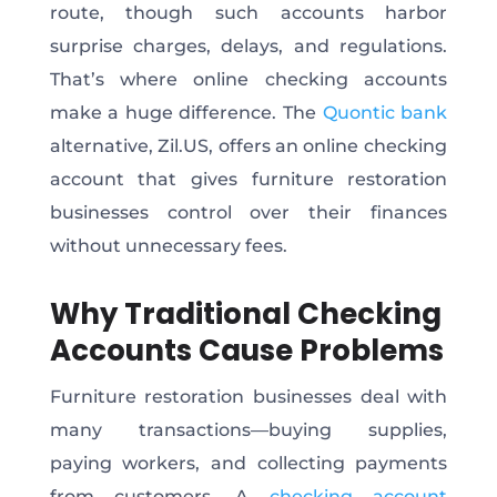
route, though such accounts harbor
surprise charges, delays, and regulations.
That’s where online checking accounts
make a huge difference. The
Quontic bank
alternative, Zil.US, offers an online checking
account that gives furniture restoration
businesses control over their finances
without unnecessary fees.
Why Traditional Checking
Accounts Cause Problems
Furniture restoration businesses deal with
many transactions—buying supplies,
paying workers, and collecting payments
from customers. A
checking account