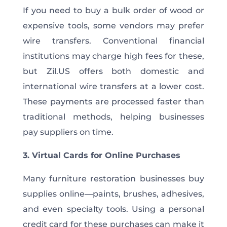
If you need to buy a bulk order of wood or
expensive tools, some vendors may prefer
wire transfers. Conventional financial
institutions may charge high fees for these,
but Zil.US offers both domestic and
international wire transfers at a lower cost.
These payments are processed faster than
traditional methods, helping businesses
pay suppliers on time.
3. Virtual Cards for Online Purchases
Many furniture restoration businesses buy
supplies online—paints, brushes, adhesives,
and even specialty tools. Using a personal
credit card for these purchases can make it