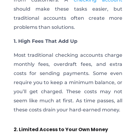
should make these tasks easier, but
traditional accounts often create more
problems than solutions.
1. High Fees That Add Up
Most traditional checking accounts charge
monthly fees, overdraft fees, and extra
costs for sending payments. Some even
require you to keep a minimum balance, or
you’ll get charged. These costs may not
seem like much at first. As time passes, all
these costs drain your hard-earned money.
2. Limited Access to Your Own Money