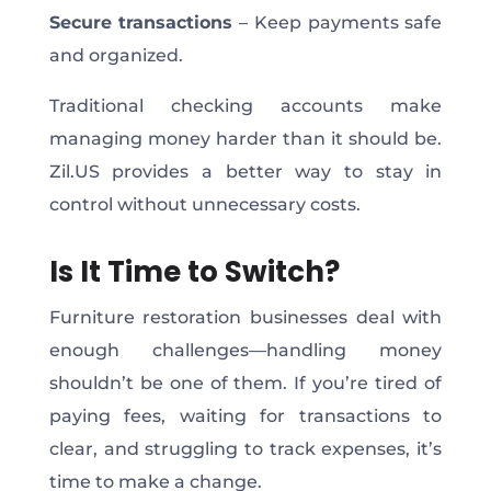
Secure transactions
– Keep payments safe
and organized.
Traditional checking accounts make
managing money harder than it should be.
Zil.US provides a better way to stay in
control without unnecessary costs.
Is It Time to Switch?
Furniture restoration businesses deal with
enough challenges—handling money
shouldn’t be one of them. If you’re tired of
paying fees, waiting for transactions to
clear, and struggling to track expenses, it’s
time to make a change.