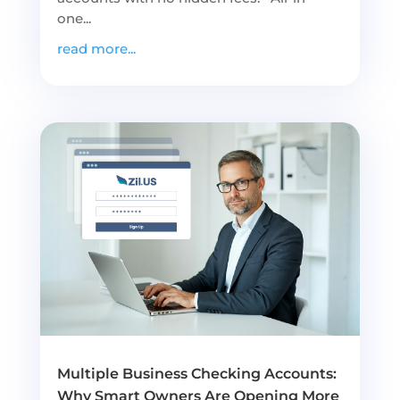
one...
read more...
Multiple Business Checking Accounts:
Why Smart Owners Are Opening More