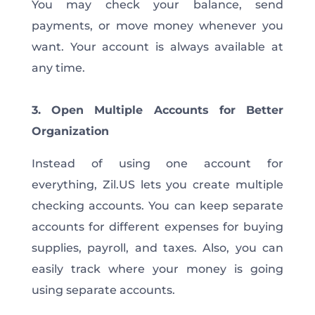
You may check your balance, send
payments, or move money whenever you
want. Your account is always available at
any time.
3. Open Multiple Accounts for Better
Organization
Instead of using one account for
everything, Zil.US lets you create multiple
checking accounts. You can keep separate
accounts for different expenses for buying
supplies, payroll, and taxes. Also, you can
easily track where your money is going
using separate accounts.