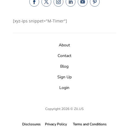
[xyz-ips snippet="M-Timer"]
About
Contact
Blog
Sign Up
Login
Copyright 2026 © Zil.US
Disclosures
Privacy Policy
Terms and Conditions