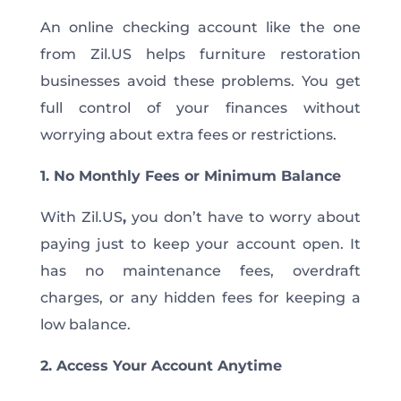
An online checking account like the one
from Zil.US helps furniture restoration
businesses avoid these problems. You get
full control of your finances without
worrying about extra fees or restrictions.
1. No Monthly Fees or Minimum Balance
With Zil.US
,
you don’t have to worry about
paying just to keep your account open. It
has no maintenance fees, overdraft
charges, or any hidden fees for keeping a
low balance.
2. Access Your Account Anytime