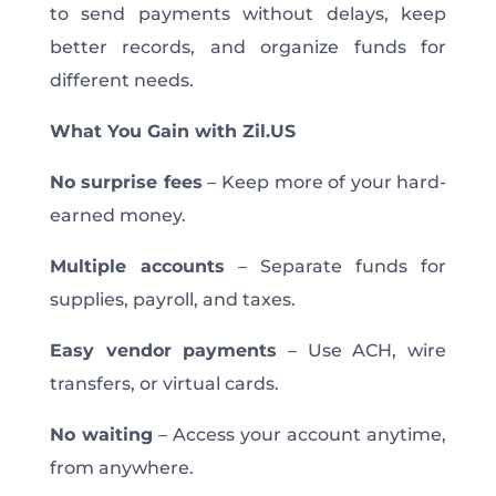
to send payments without delays, keep
better records, and organize funds for
different needs.
What You Gain with Zil.US
No surprise fees
– Keep more of your hard-
earned money.
Multiple accounts
– Separate funds for
supplies, payroll, and taxes.
Easy vendor payments
– Use ACH, wire
transfers, or virtual cards.
No waiting
– Access your account anytime,
from anywhere.