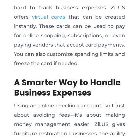
hard to track business expenses. Zil.US
offers
virtual cards
that can be created
instantly. These cards can be used to pay
for online shopping, subscriptions, or even
paying vendors that accept card payments.
You can also customize spending limits and
freeze the card if needed.
A Smarter Way to Handle
Business Expenses
Using an online checking account isn’t just
about avoiding fees—it’s about making
money management easier. Zil.US gives
furniture restoration businesses the ability