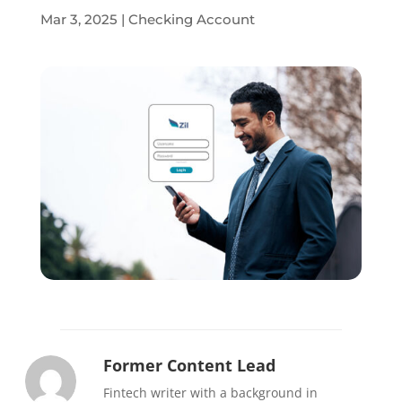
Mar 3, 2025
|
Checking Account
Former Content Lead
Fintech writer with a background in