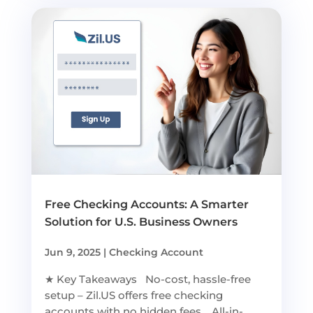
Free Checking Accounts: A Smarter
Solution for U.S. Business Owners
Jun 9, 2025
|
Checking Account
★ Key Takeaways No-cost, hassle-free
setup – Zil.US offers free checking
accounts with no hidden fees. All-in-