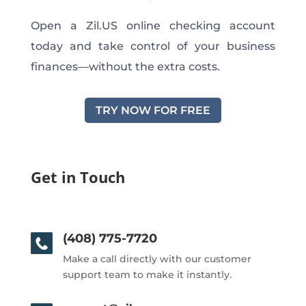
Open a Zil.US online checking account
today and take control of your business
finances—without the extra costs.
TRY NOW FOR FREE
Get in Touch
(408) 775-7720
Make a call directly with our customer
support team to make it instantly.