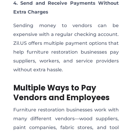
4. Send and Receive Payments Without
Extra Charges
Sending money to vendors can be
expensive with a regular checking account.
Zil.US offers multiple payment options that
help furniture restoration businesses pay
suppliers, workers, and service providers
without extra hassle.
Multiple Ways to Pay
Vendors and Employees
Furniture restoration businesses work with
many different vendors—wood suppliers,
paint companies, fabric stores, and tool