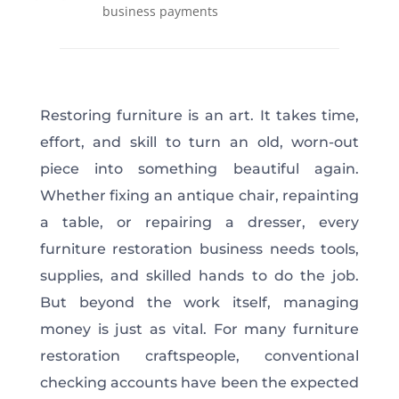
business payments
Restoring furniture is an art. It takes time,
effort, and skill to turn an old, worn-out
piece into something beautiful again.
Whether fixing an antique chair, repainting
a table, or repairing a dresser, every
furniture restoration business needs tools,
supplies, and skilled hands to do the job.
But beyond the work itself, managing
money is just as vital. For many furniture
restoration craftspeople, conventional
checking accounts have been the expected