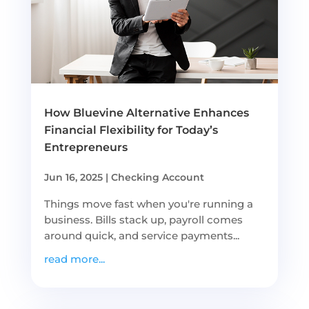
How Bluevine Alternative Enhances
Financial Flexibility for Today’s
Entrepreneurs
Jun 16, 2025
|
Checking Account
Things move fast when you're running a
business. Bills stack up, payroll comes
around quick, and service payments...
read more...