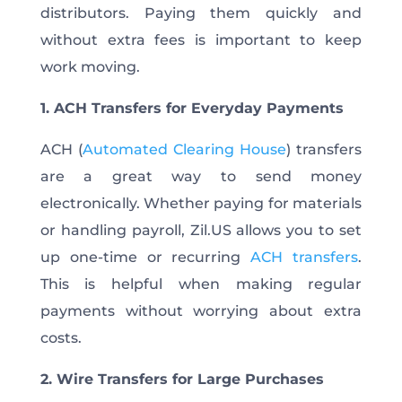
distributors. Paying them quickly and
without extra fees is important to keep
work moving.
1. ACH Transfers for Everyday Payments
ACH (
Automated Clearing House
) transfers
are a great way to send money
electronically. Whether paying for materials
or handling payroll, Zil.US allows you to set
up one-time or recurring
ACH transfers
.
This is helpful when making regular
payments without worrying about extra
costs.
2. Wire Transfers for Large Purchases