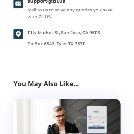
support@zil.us
Mail to us to solve any queries you have
with Zil US.
111 N Market St, San Jose, CA 95113
Po Box 6543, Tyler TX 75711
You May Also Like…