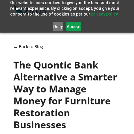
Our website uses cookies to give you the best and most
relevant experience. By clicking on accept, you give your
consent to the use of cookies as per our
privacy policy.
Deny
Accept
← Back to Blog
The Quontic Bank
Alternative a Smarter
Way to Manage
Money for Furniture
Restoration
Businesses