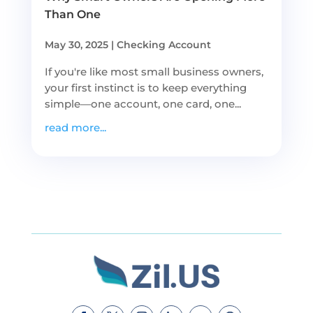
Than One
May 30, 2025
|
Checking Account
If you're like most small business owners,
your first instinct is to keep everything
simple—one account, one card, one...
read more...