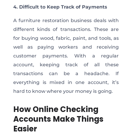
4. Difficult to Keep Track of Payments
A furniture restoration business deals with
different kinds of transactions. These are
for buying wood, fabric, paint, and tools, as
well as paying workers and receiving
customer payments. With a regular
account, keeping track of all these
transactions can be a headache. If
everything is mixed in one account, it’s
hard to know where your money is going.
How Online Checking
Accounts Make Things
Easier