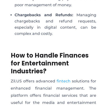
poor
management of money
.
Chargebacks and Refunds:
Managing
chargebacks and refund requests,
especially in digital content, can be
complex and costly.
How to Handle Finances
for Entertainment
Industries?
Zil.US offers advanced
fintech
solutions for
enhanced financial management. The
platform offers financial services that are
useful for the media and entertainment