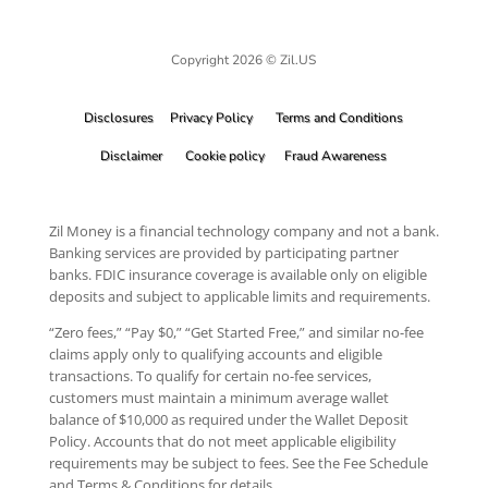
Copyright 2026 © Zil.US
Disclosures
Privacy Policy
Terms and Conditions
Disclaimer
Cookie policy
Fraud Awareness
Zil Money is a financial technology company and not a bank.
Banking services are provided by participating partner
banks. FDIC insurance coverage is available only on eligible
deposits and subject to applicable limits and requirements.
“Zero fees,” “Pay $0,” “Get Started Free,” and similar no-fee
claims apply only to qualifying accounts and eligible
transactions. To qualify for certain no-fee services,
customers must maintain a minimum average wallet
balance of $10,000 as required under the Wallet Deposit
Policy. Accounts that do not meet applicable eligibility
requirements may be subject to fees. See the Fee Schedule
and Terms & Conditions for details.