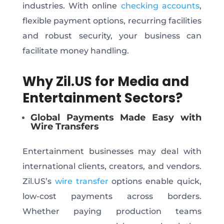
industries. With online
checking accounts
,
flexible payment options, recurring facilities
and robust security, your business can
facilitate money handling.
Why Zil.US for Media and
Entertainment Sectors?
Global Payments Made Easy with
Wire Transfers
Entertainment businesses may deal with
international clients, creators, and vendors.
Zil.US’s
wire transfer
options enable quick,
low-cost payments across borders.
Whether paying production teams