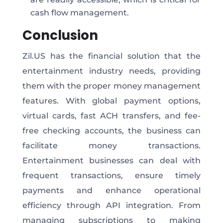
cash flow management.
Conclusion
Zil.US has the financial solution that the
entertainment industry needs, providing
them with the proper money management
features. With global payment options,
virtual cards, fast ACH transfers, and fee-
free checking accounts, the business can
facilitate money transactions.
Entertainment businesses can deal with
frequent transactions, ensure timely
payments and enhance operational
efficiency through API integration. From
managing subscriptions to making