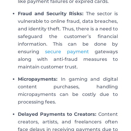
like payment failures or expired cards.
Fraud and Security Risks:
The sector is
vulnerable to online fraud, data breaches,
and identity theft. Thus, there is a need to
safeguard the customer’s financial
information. This can be done by
ensuring
secure payment
gateways
along with anti-fraud measures to
maintain customer trust.
Micropayments:
In gaming and digital
content purchases, handling
micropayments can be costly due to
processing fees.
Delayed Payments to Creators:
Content
creators, artists, and freelancers often
face delays in receiving payments due to