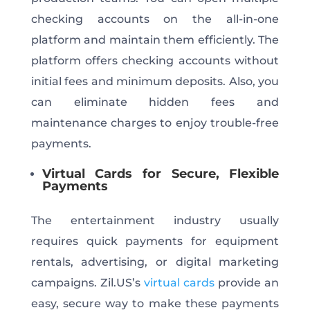
checking accounts on the all-in-one
platform and maintain them efficiently. The
platform offers checking accounts without
initial fees and minimum deposits. Also, you
can eliminate hidden fees and
maintenance charges to enjoy trouble-free
payments.
Virtual Cards for Secure, Flexible
Payments
The entertainment industry usually
requires quick payments for equipment
rentals, advertising, or digital marketing
campaigns. Zil.US’s
virtual cards
provide an
easy, secure way to make these payments