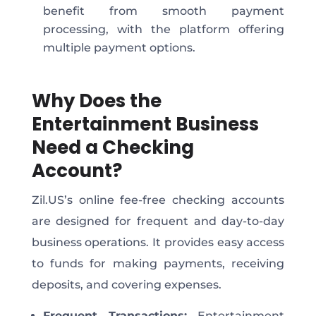
benefit from smooth payment
processing, with the platform offering
multiple payment options.
Why Does the
Entertainment Business
Need a Checking
Account?
Zil.US’s online fee-free checking accounts
are designed for frequent and day-to-day
business operations. It provides easy access
to funds for making payments, receiving
deposits, and covering expenses.
Frequent Transactio
ns
:
Entertainment