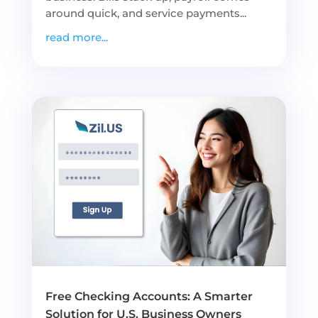
around quick, and service payments...
read more...
Free Checking Accounts: A Smarter
Solution for U.S. Business Owners