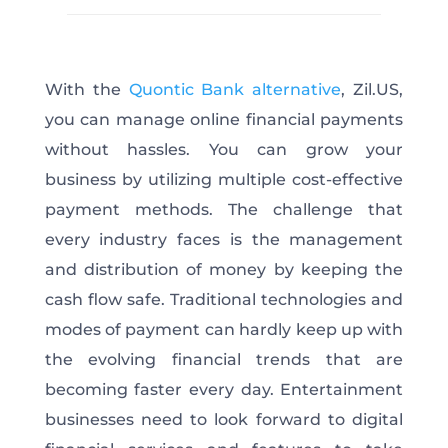
With the
Quontic Bank alternative
, Zil.US,
you can manage online financial payments
without hassles. You can grow your
business by utilizing multiple cost-effective
payment methods. The challenge that
every industry faces is the management
and distribution of money by keeping the
cash flow safe. Traditional technologies and
modes of payment can hardly keep up with
the evolving financial trends that are
becoming faster every day. Entertainment
businesses need to look forward to digital