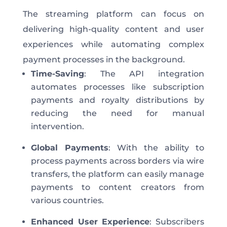
The streaming platform can focus on
delivering high-quality content and user
experiences while automating complex
payment processes in the background.
Time-Saving
: The API integration
automates processes like subscription
payments and royalty distributions by
reducing the need for manual
intervention.
Global Payments
: With the ability to
process payments across borders via wire
transfers, the platform can easily manage
payments to content creators from
various countries.
Enhanced User Experience
: Subscribers