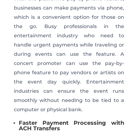
businesses can make payments via phone,
which is
a convenient option for those on
the go. Busy professionals in the
entertainment industry who need to
handle urgent payments while traveling or
during events can use the feature.
A
concert promoter can use the pay-by-
phone feature to pay vendors or artists on
the event day
quickly
.
Entertainment
industries can ensure the event runs
smoothly without
needing to be
tied to a
computer or physical bank.
Faster Payment Processing with
ACH Transfers