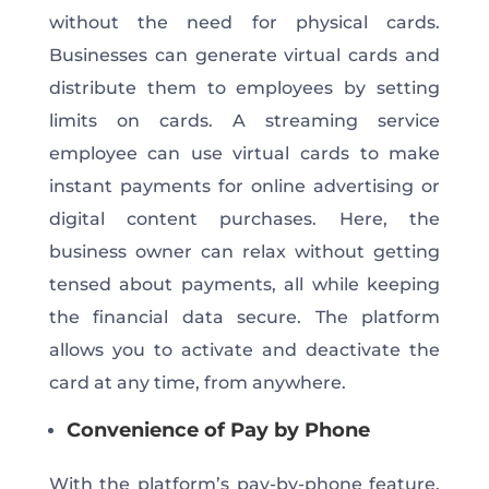
without
the need for
physical cards.
Businesses can generate virtual cards and
distribute them to employees by setting
limits on cards. A streaming service
employee can use virtual cards to make
instant payments for online advertising or
digital content purchases.
Here, the
business owner can relax without getting
tensed about payments
, all
while keeping
the financial data secure.
The platform
allows you to activate and deactivate the
card at any time, from anywhere.
Convenience of Pay by Phone
With the platform’s pay-by-phone feature,