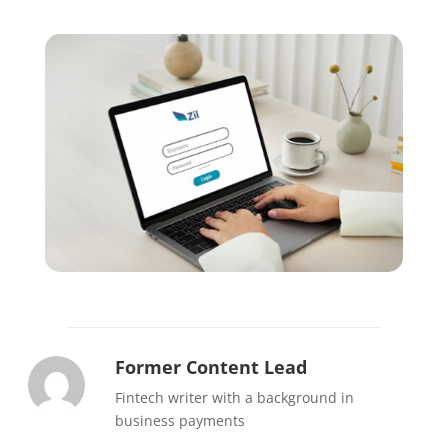
Former Content Lead
Fintech writer with a background in
business payments