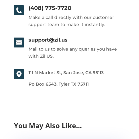
(408) 775-7720
Make a call directly with our customer
support team to make it instantly.
support@zil.us
Mail to us to solve any queries you have
with Zil US.
111 N Market St, San Jose, CA 95113
Po Box 6543, Tyler TX 75711
You May Also Like…