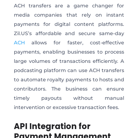
ACH transfers are a game changer for
media companies that rely on instant
payments for digital content platforms.
Zil.US’s affordable and secure same-day
ACH
allows
for
faster, cost-effective
payments, enabling businesses to process
large
volumes of
transactions efficiently.
A
podcasting platform can use ACH transfers
to automate royalty payments to hosts and
contributors. The business can ensure
timely payouts without manual
intervention or excessive transaction fees.
API Integration for
Payment Management