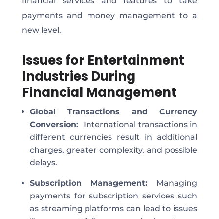
financial services and features to take
payments and money management to a
new level.
Issues for Entertainment
Industries During
Financial Management
Global Transactions and Currency
Conversion:
International transactions in
different currencies result in additional
charges, greater complexity, and possible
delays.
Subscription Management:
Managing
payments for subscription services such
as streaming platforms can lead to issues