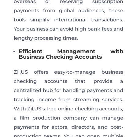
overseas or receiving subscription
payments from global audiences, these
tools simplify international transactions.
Your business can avoid high bank fees and
lengthy processing times.
Efficient Management with
Business Checking Accounts
Zil.US offers easy-to-manage business
checking accounts that provide a
centralized hub for handling payments and
tracking income from streaming services.
With Zil.US’s free online checking accounts,
a film production company can manage
payments for actors, directors, and post-
production teams. You can open multiple