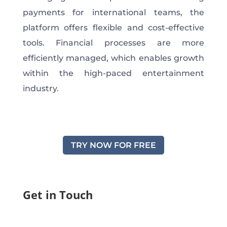
payments for international teams, the
platform offers flexible and cost-effective
tools. Financial processes are more
efficiently managed, which enables growth
within the high-paced entertainment
industry.
TRY NOW FOR FREE
Get in Touch