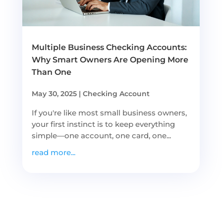
Multiple Business Checking Accounts:
Why Smart Owners Are Opening More
Than One
May 30, 2025
|
Checking Account
If you're like most small business owners,
your first instinct is to keep everything
simple—one account, one card, one...
read more...