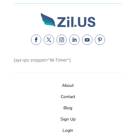
[xyz-ips snippet="M-Timer"]
About
Contact
Blog
Sign Up
Login