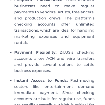
businesses
need to
make regular
payments to vendors, artists, freelancers,
and production crews. The platform’s
checking accounts offer unlimited
transactions,
which are
ideal for handling
marketing expenses and equipment
rentals.
Payment Fl
exibility
:
Zil.US’s checking
accounts allow ACH and wire transfers
and provide several options to settle
business expenses.
Instant Access to Fun
ds
:
Fast-moving
sectors like entertainment demand
immediate payment. Since checking
accounts are built for regular use, funds
are readily accessible, which is critical for