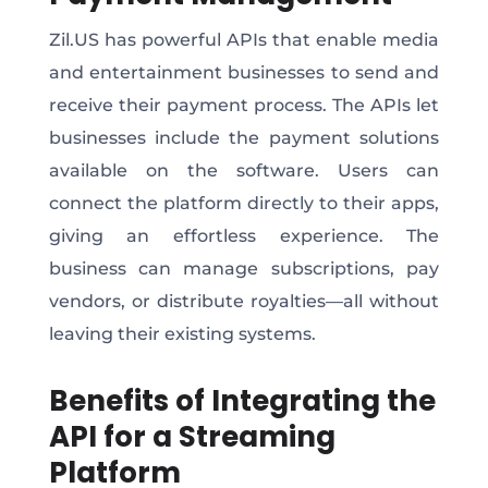
Zil.US has powerful APIs that enable media
and entertainment businesses to send and
receive their payment process. The APIs let
businesses include the payment solutions
available on the software. Users can
connect the platform directly to their apps,
giving an effortless experience. The
business can manage subscriptions, pay
vendors, or distribute royalties—all without
leaving their existing systems.
Benefits of Integrating the
API for a Streaming
Platform