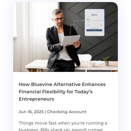
How Bluevine Alternative Enhances
Financial Flexibility for Today’s
Entrepreneurs
Jun 16, 2025
|
Checking Account
Things move fast when you're running a
business. Bills stack up, payroll comes