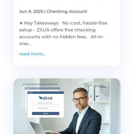
Jun 9, 2025
|
Checking Account
★ Key Takeaways No-cost, hassle-free
setup – Zil.US offers free checking
accounts with no hidden fees. All-in-
one...
read more...