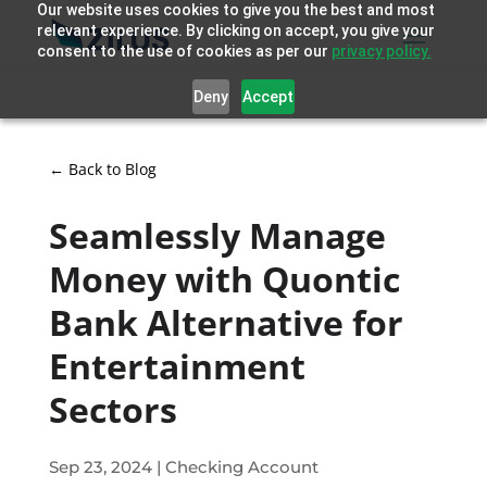
Our website uses cookies to give you the best and most
relevant experience. By clicking on accept, you give your
consent to the use of cookies as per our
privacy policy.
Deny
Accept
← Back to Blog
Seamlessly Manage
Money with Quontic
Bank Alternative for
Entertainment
Sectors
Sep 23, 2024
|
Checking Account