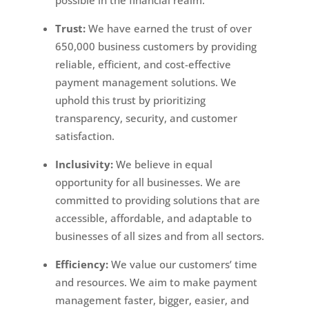
possible in the financial realm.
Trust:
We have earned the trust of over
650,000 business customers by providing
reliable, efficient, and cost-effective
payment management solutions. We
uphold this trust by prioritizing
transparency, security, and customer
satisfaction.
Inclusivity:
We believe in equal
opportunity for all businesses. We are
committed to providing solutions that are
accessible, affordable, and adaptable to
businesses of all sizes and from all sectors.
Efficiency:
We value our customers’ time
and resources. We aim to make payment
management faster, bigger, easier, and