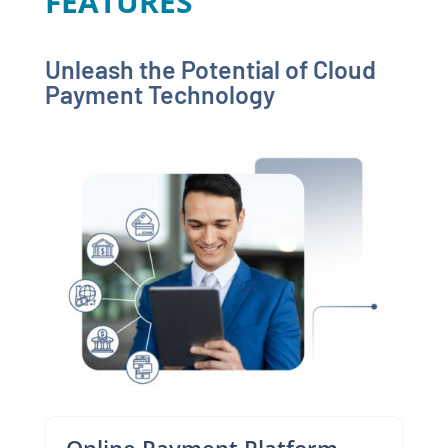
FEATURES
Unleash the Potential of Cloud
Payment Technology
Online Payment Platform