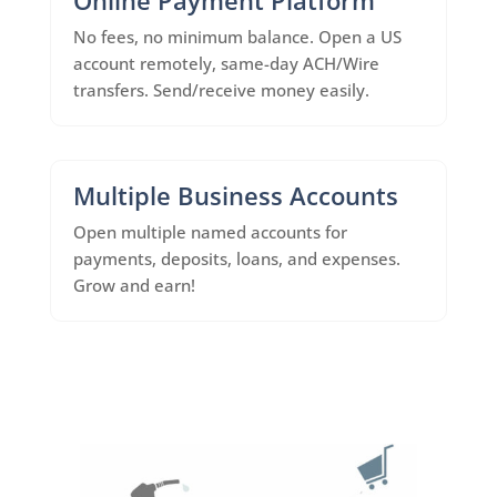
No fees, no minimum balance. Open a US
account remotely, same-day ACH/Wire
transfers. Send/receive money easily.
Multiple Business Accounts
Open multiple named accounts for
payments, deposits, loans, and expenses.
Grow and earn!