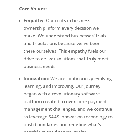
Core Values:
Empathy:
Our roots in business
ownership inform every decision we
make. We understand businesses’ trials
and tribulations because we’ve been
there ourselves. This empathy fuels our
drive to deliver solutions that truly meet
business needs.
Innovation:
We are continuously evolving,
learning, and improving. Our journey
began with a revolutionary software
platform created to overcome payment
management challenges, and we continue
to leverage SAAS innovation technology to
push boundaries and redefine what’s