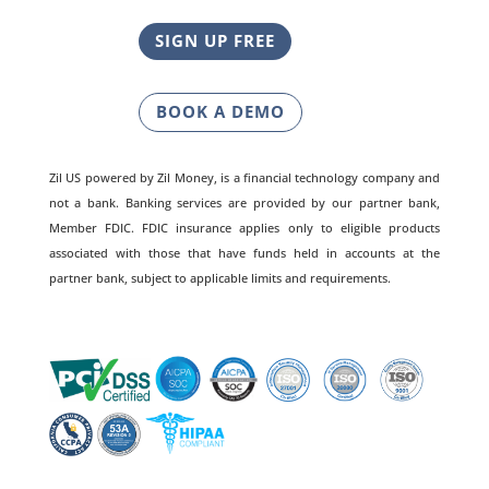
SIGN UP FREE
BOOK A DEMO
Zil US powered by
Zil Money, is a financial technology company and
not a bank. Banking services are provided by our partner bank,
Member FDIC. FDIC insurance applies only to eligible products
associated with those that have funds held in accounts at the
partner bank, subject to applicable limits and requirements.