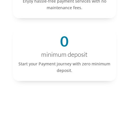
Enjoy hassle-free payment services with no
maintenance fees.
0
minimum deposit
Start your Payment journey with zero minimum
deposit.