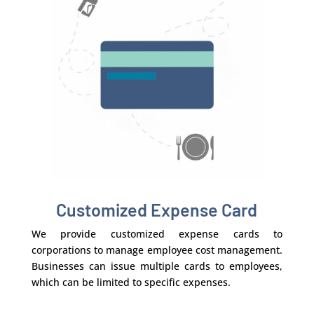
Customized Expense Card
We provide customized expense cards to
corporations to manage employee cost management.
Businesses can issue multiple cards to employees,
which can be limited to specific expenses.