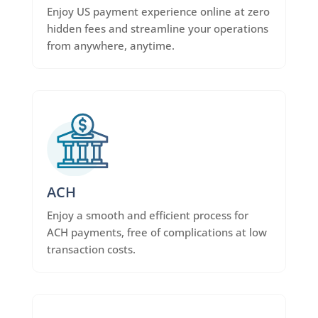
Enjoy US payment experience online at zero
hidden fees and streamline your operations
from anywhere, anytime.
ACH
Enjoy a smooth and efficient process for
ACH payments, free of complications at low
transaction costs.