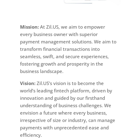
Mission:
At Zil.US, we aim to empower
every business owner with superior
payment management solutions. We aim to
transform financial transactions into
seamless, swift, and secure experiences,
fostering growth and prosperity in the
business landscape.
Vision:
Zil.US’s vision is to become the
world’s leading fintech platform, driven by
innovation and guided by our firsthand
understanding of business challenges. We
envision a future where every business,
irrespective of size or industry, can manage
payments with unprecedented ease and
efficiency.