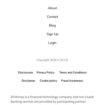
About
Contact
Blog
Sign Up
Login
Copyright 2026 © Zil.US
Disclosures
Privacy Policy
Terms and Conditions
Disclaimer
Cookie policy
Fraud Awareness
Zil Money is a financial technology company and not a bank.
Banking services are provided by participating partner