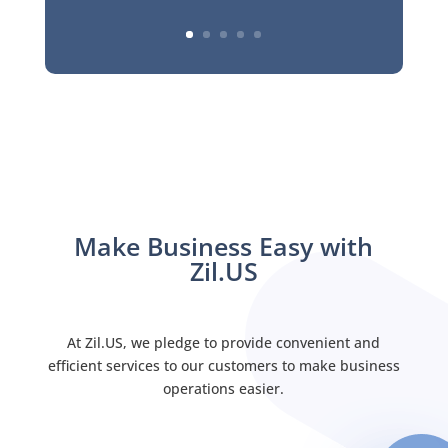
Make Business Easy with
Zil.US
At Zil.US, we pledge to provide convenient and
efficient services to our customers to make business
operations easier.