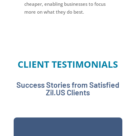
cheaper, enabling businesses to focus
more on what they do best.
CLIENT TESTIMONIALS
Success Stories from Satisfied
Zil.US Clients