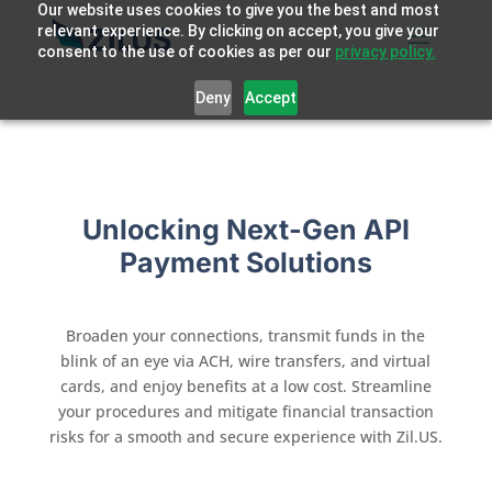
Our website uses cookies to give you the best and most
relevant experience. By clicking on accept, you give your
consent to the use of cookies as per our
privacy policy.
Deny
Accept
Unlocking Next-Gen API
Payment Solutions
Broaden your connections, transmit funds in the
blink of an eye via ACH, wire transfers, and virtual
cards, and enjoy benefits at a low cost. Streamline
your procedures and mitigate financial transaction
risks for a smooth and secure experience with Zil.US
.