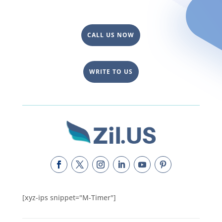
CALL US NOW
WRITE TO US
[xyz-ips snippet="M-Timer"]