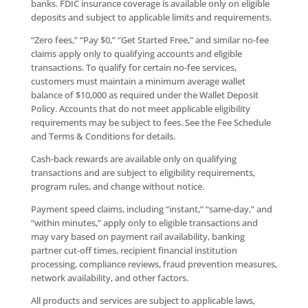
banks. FDIC insurance coverage is available only on eligible
deposits and subject to applicable limits and requirements.
“Zero fees,” “Pay $0,” “Get Started Free,” and similar no-fee
claims apply only to qualifying accounts and eligible
transactions. To qualify for certain no-fee services,
customers must maintain a minimum average wallet
balance of $10,000 as required under the Wallet Deposit
Policy. Accounts that do not meet applicable eligibility
requirements may be subject to fees. See the Fee Schedule
and Terms & Conditions for details.
Cash-back rewards are available only on qualifying
transactions and are subject to eligibility requirements,
program rules, and change without notice.
Payment speed claims, including “instant,” “same-day,” and
“within minutes,” apply only to eligible transactions and
may vary based on payment rail availability, banking
partner cut-off times, recipient financial institution
processing, compliance reviews, fraud prevention measures,
network availability, and other factors.
All products and services are subject to applicable laws,