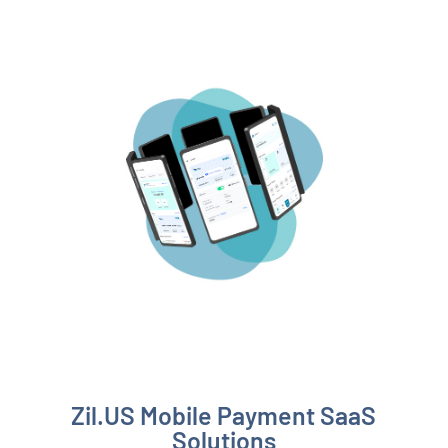
Zil.US Mobile Payment SaaS
Solutions