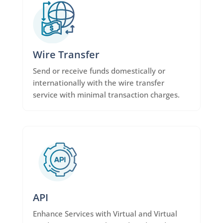
Wire Transfer
Send or receive funds domestically or
internationally with the wire transfer
service with minimal transaction charges.
API
Enhance Services with Virtual and Virtual