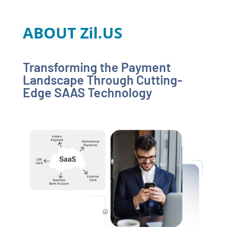
ABOUT Zil.US
Transforming the Payment
Landscape Through Cutting-
Edge SAAS Technology