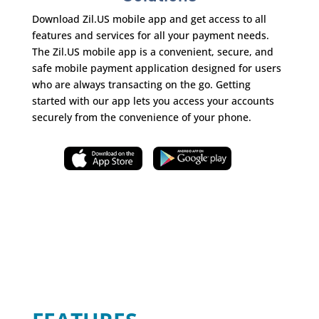
Download Zil.US mobile app and get access to all
features and services for all your payment needs.
The Zil.US mobile app is a convenient, secure, and
safe mobile payment application designed for users
who are always transacting on the go. Getting
started with our app lets you access your accounts
securely from the convenience of your phone.