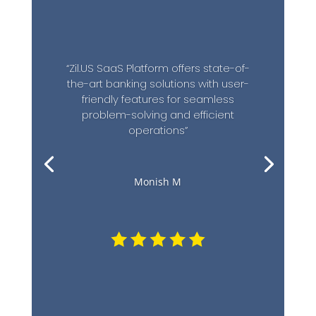
“Zil.US SaaS Platform offers state-of-
the-art banking solutions with user-
friendly features for seamless
problem-solving and efficient
operations”
Monish M