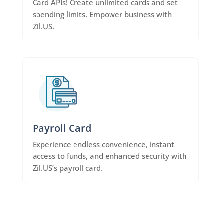
Card APIs! Create unlimited cards and set
spending limits. Empower business with
Zil.US.
Payroll Card
Experience endless convenience, instant
access to funds, and enhanced security with
Zil.US’s payroll card.