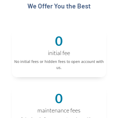
We Offer You the Best
0
initial fee
No initial fees or hidden fees to open account with
us.
0
maintenance fees