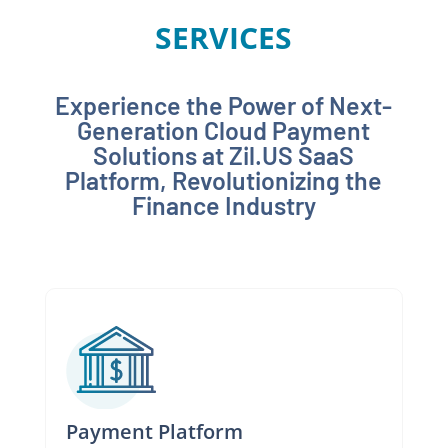
SERVICES
Experience the Power of Next-
Generation Cloud Payment
Solutions at Zil.US SaaS
Platform, Revolutionizing the
Finance Industry
Payment Platform