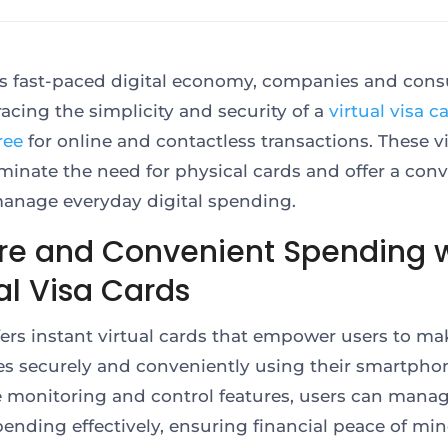
’s fast-paced digital economy, companies and con
acing the simplicity and security of a
virtual visa c
ree
for online and contactless transactions. These vi
iminate the need for physical cards and offer a con
anage everyday digital spending.
re and Convenient Spending w
al Visa Cards
ffers instant virtual cards that empower users to ma
s securely and conveniently using their smartpho
e monitoring and control features, users can manag
pending effectively, ensuring financial peace of mi