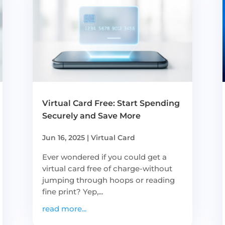
Virtual Card Free: Start Spending
Securely and Save More
Jun 16, 2025
|
Virtual Card
Ever wondered if you could get a
virtual card free of charge-without
jumping through hoops or reading
fine print? Yep,...
read more...