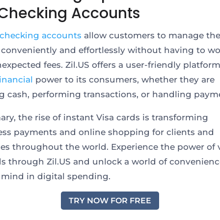
 Checking Accounts
 checking accounts
allow customers to manage the
 conveniently and effortlessly without having to wo
expected fees. Zil.US offers a user-friendly platform
financial
power to its consumers, whether they are
g cash, performing transactions, or handling paym
ry, the rise of instant Visa cards is transforming
ess payments and online shopping for clients and
es throughout the world. Experience the power of v
ds through Zil.US and unlock a world of convenien
 mind in digital spending.
TRY NOW FOR FREE