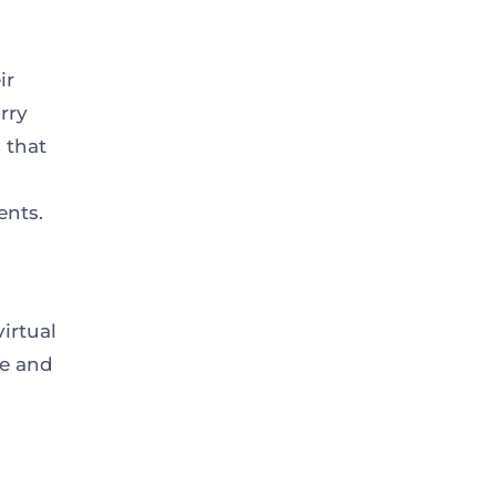
ir
rry
 that
ents.
irtual
ce and