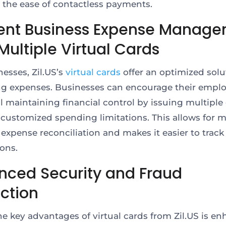
 the ease of contactless payments.
cient Business Expense Manag
Multiple Virtual Cards
nesses, Zil.US’s
virtual cards
offer an optimized solu
 expenses. Businesses can encourage their empl
ll maintaining financial control by issuing multiple
customized spending limitations. This allows for 
 expense reconciliation and makes it easier to track
ions.
nced Security and Fraud
ection
he key advantages of virtual cards from Zil.US is e