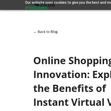
Our website uses cookies to give you the best and mo
privacy policy.
← Back to Blog
Online Shoppin
Innovation: Exp
the Benefits of
Instant Virtual 