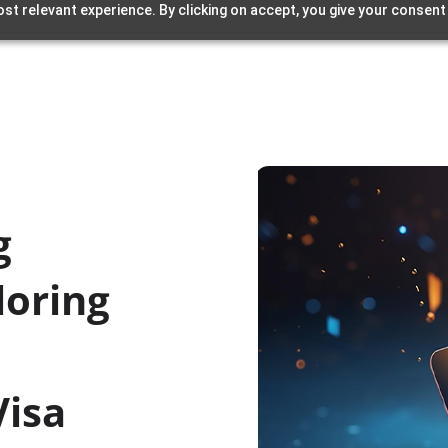
st relevant experience. By clicking on accept, you give your consent
g
loring
Visa