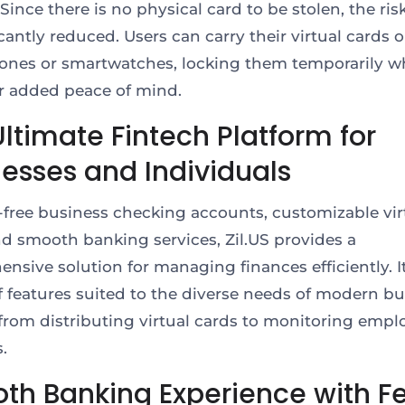
 Since there is no physical card to be stolen, the ris
icantly reduced. Users can carry their virtual cards o
nes or smartwatches, locking them temporarily w
or added peace of mind.
ltimate Fintech Platform for
nesses and Individuals
-free business checking accounts, customizable vir
nd smooth banking services, Zil.US provides a
nsive solution for managing finances efficiently. It
of features suited to the diverse needs of modern bu
from distributing virtual cards to monitoring empl
s.
th Banking Experience with F