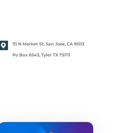
111 N Market St, San Jose, CA 95113
Po Box 6543, Tyler TX 75711