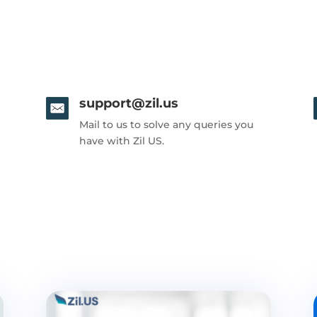
support@zil.us
Mail to us to solve any queries you
have with Zil US.