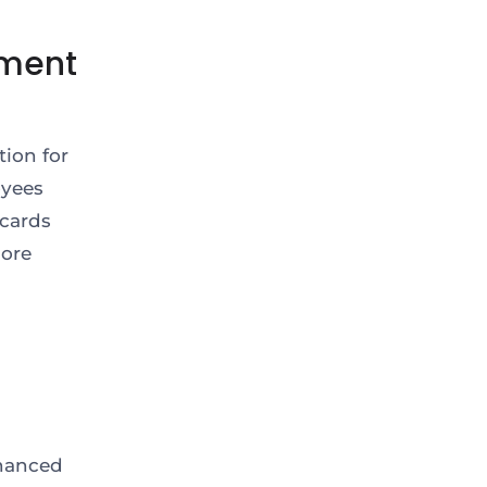
ement
tion for
oyees
 cards
more
nhanced