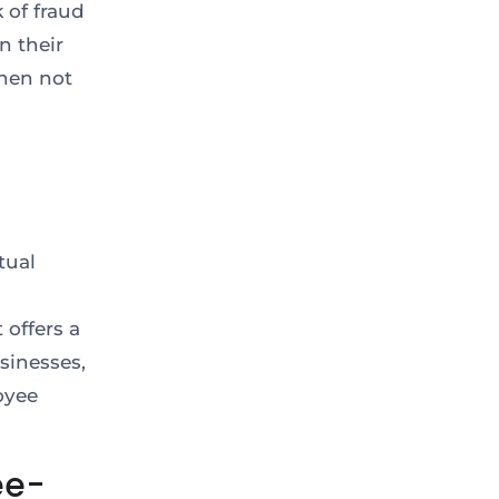
k of fraud
n their
hen not
tual
 offers a
sinesses,
oyee
ee-