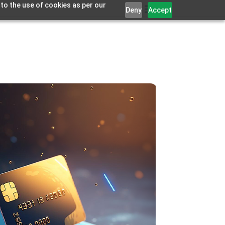
 to the use of cookies as per our
Deny
Accept