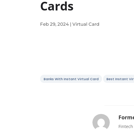
Cards
Feb 29, 2024
|
Virtual Card
Banks With Instant Virtual Card
Best Instant Vi
Forme
Fintech