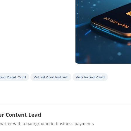
rtual Debit Card
Virtual Card Instant
Visa Virtual Card
r Content Lead
 writer with a background in business payments