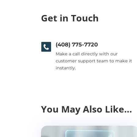
Get in Touch
(408) 775-7720
Make a call directly with our
customer support team to make it
instantly.
You May Also Like…