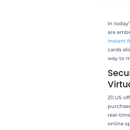
In today
are embr
instant f
cards el
way to m
Secu
Virtu
Zil.US o
purchase
real-tim
online s