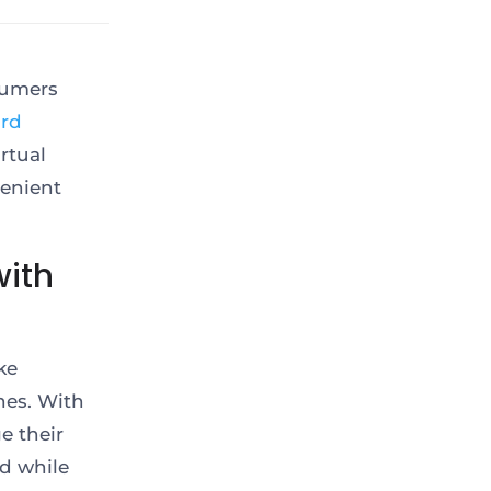
sumers
ard
rtual
venient
ith
ke
nes. With
e their
nd while