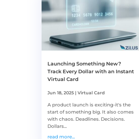
Launching Something New?
Track Every Dollar with an Instant
Virtual Card
Jun 18, 2025
|
Virtual Card
A product launch is exciting-it's the
start of something big. It also comes
with chaos. Deadlines. Decisions.
Dollars...
read more...