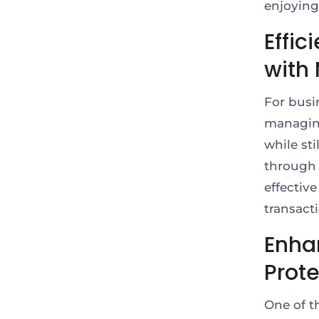
enjoying
Effi
with 
For busi
managing
while sti
through 
effective
transact
Enha
Prot
One of t