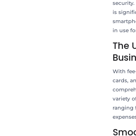
security.
is signif
smartpho
in use f
The U
Busi
With fee
cards, a
comprehe
variety 
ranging 
expense
Smoo