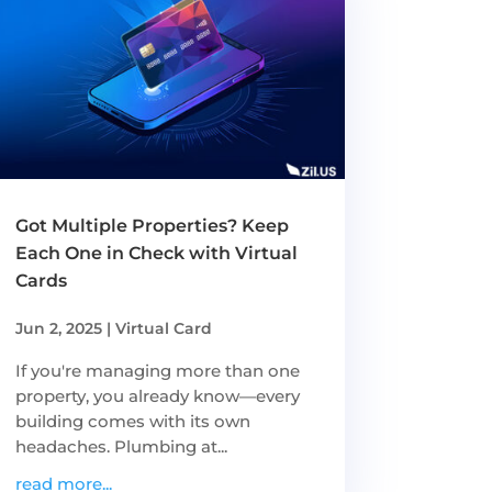
Got Multiple Properties? Keep
Each One in Check with Virtual
Cards
Jun 2, 2025
|
Virtual Card
If you're managing more than one
property, you already know—every
building comes with its own
headaches. Plumbing at...
read more...