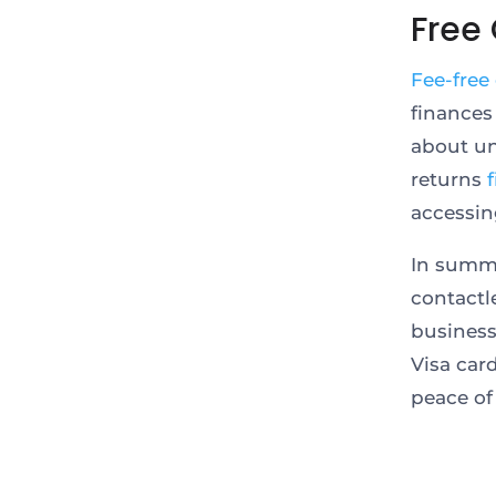
Free
Fee-free
finances
about un
returns
accessin
In summa
contactl
business
Visa car
peace of