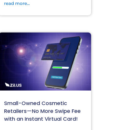
read more...
Small-Owned Cosmetic
Retailers—No More Swipe Fee
with an Instant Virtual Card!