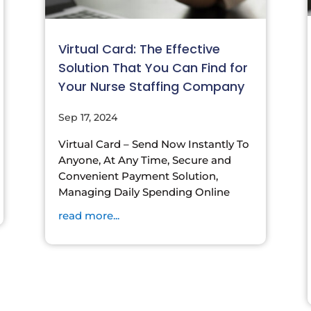
Virtual Card: The Effective
Solution That You Can Find for
Your Nurse Staffing Company
Sep 17, 2024
Virtual Card – Send Now Instantly To
Anyone, At Any Time, Secure and
Convenient Payment Solution,
Managing Daily Spending Online
read more...