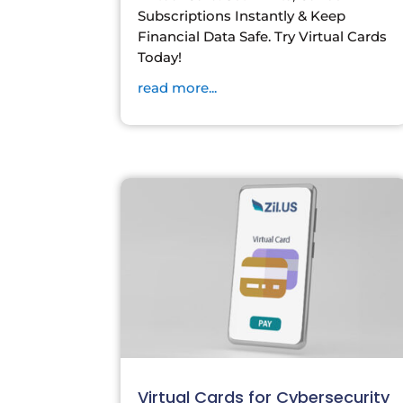
Subscriptions Instantly & Keep
Financial Data Safe. Try Virtual Cards
Today!
read more...
Virtual Cards for Cybersecurity