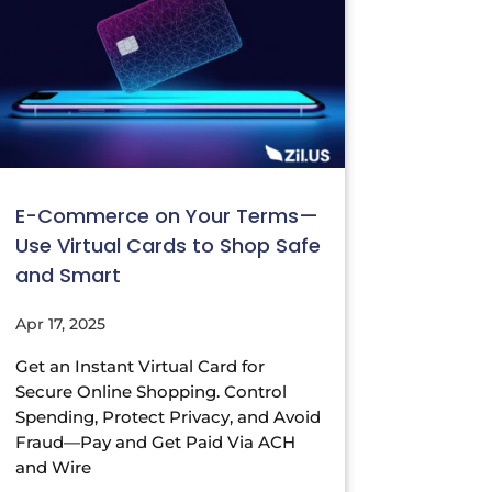
E-Commerce on Your Terms—
Use Virtual Cards to Shop Safe
and Smart
Apr 17, 2025
Get an Instant Virtual Card for
Secure Online Shopping. Control
Spending, Protect Privacy, and Avoid
Fraud—Pay and Get Paid Via ACH
and Wire