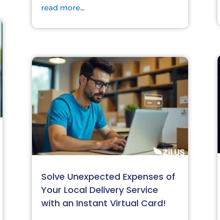
read more...
Solve Unexpected Expenses of
Your Local Delivery Service
with an Instant Virtual Card!