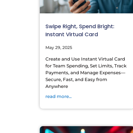
Swipe Right, Spend Bright:
Instant Virtual Card
May 29, 2025
Create and Use Instant Virtual Card
for Team Spending, Set Limits, Track
Payments, and Manage Expenses—
Secure, Fast, and Easy from
Anywhere
read more...