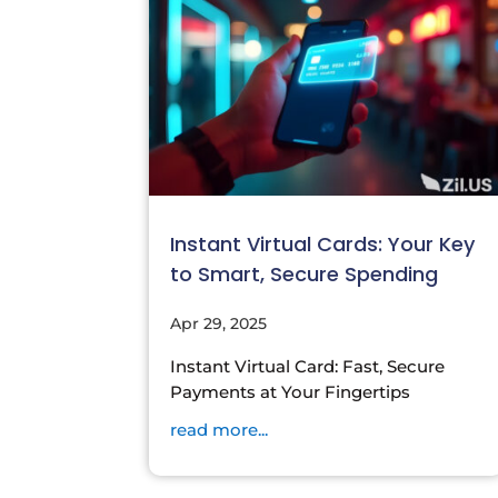
Instant Virtual Cards: Your Key
to Smart, Secure Spending
Apr 29, 2025
Instant Virtual Card: Fast, Secure
Payments at Your Fingertips
read more...