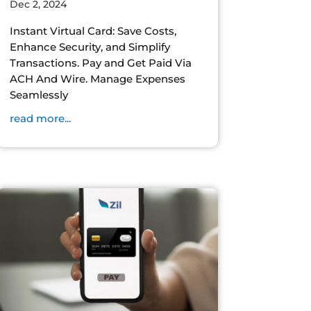
Dec 2, 2024
Instant Virtual Card: Save Costs,
Enhance Security, and Simplify
Transactions. Pay and Get Paid Via
ACH And Wire. Manage Expenses
Seamlessly
read more...