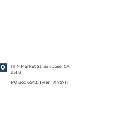
111 N Market St, San Jose, CA
95113
PO Box 6543, Tyler TX 75711