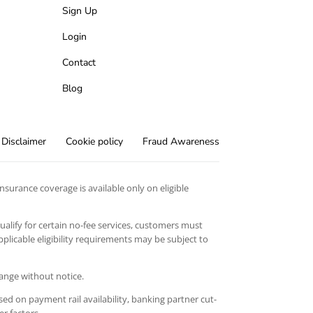
Sign Up
Login
Contact
Blog
Disclaimer
Cookie policy
Fraud Awareness
surance coverage is available only on eligible
qualify for certain no-fee services, customers must
licable eligibility requirements may be subject to
hange without notice.
ed on payment rail availability, banking partner cut-
er factors.