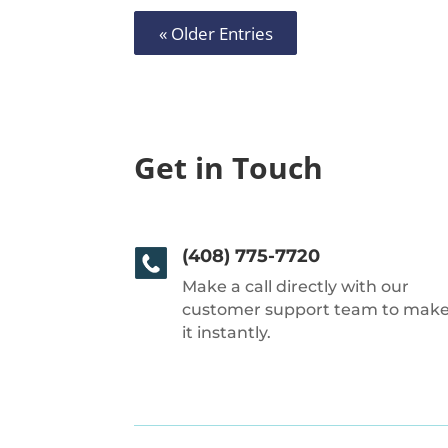
« Older Entries
Get in Touch
(408) 775-7720
Make a call directly with our
customer support team to mak
it instantly.