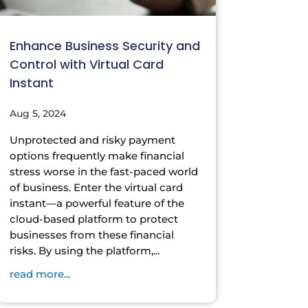
Enhance Business Security and
Control with Virtual Card
Instant
Aug 5, 2024
Unprotected and risky payment
options frequently make financial
stress worse in the fast-paced world
of business. Enter the virtual card
instant—a powerful feature of the
cloud-based platform to protect
businesses from these financial
risks. By using the platform,...
read more...