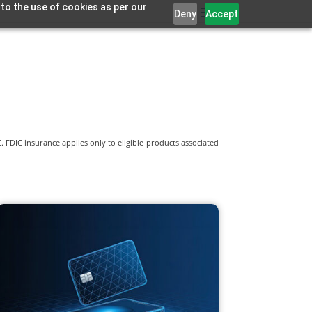
 to the use of cookies as per our
Deny
Accept
 FDIC insurance applies only to eligible products associated