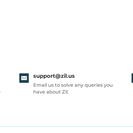
support@zil.us
Email us to solve any queries you
e
have about Zil.