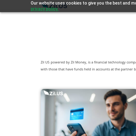
Our website uses cookies to give you the best and mo
privacy policy.
Zil US powered by
Zil Money, is a financial technology com
with those that have funds held in accounts at the partner b