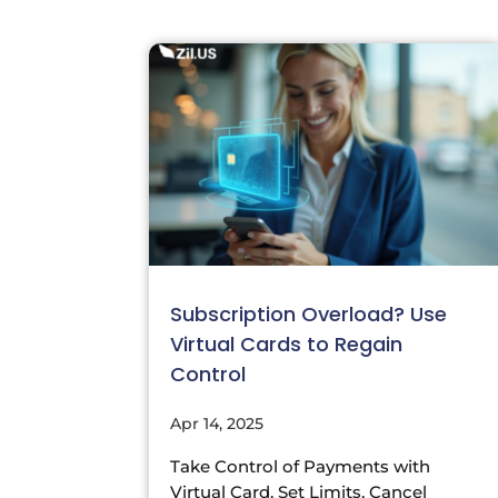
Subscription Overload? Use
Virtual Cards to Regain
Control
Apr 14, 2025
Take Control of Payments with
Virtual Card. Set Limits, Cancel