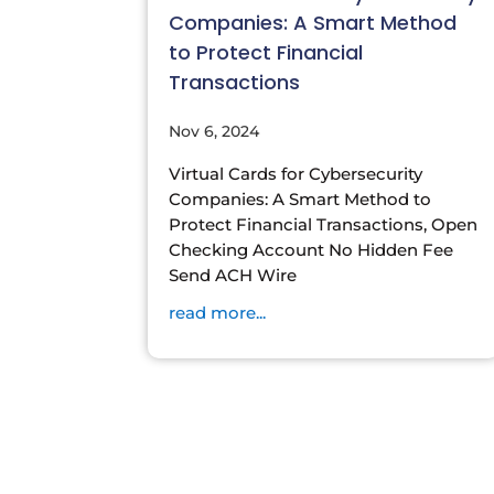
Companies: A Smart Method
to Protect Financial
Transactions
Nov 6, 2024
Virtual Cards for Cybersecurity
Companies: A Smart Method to
Protect Financial Transactions, Open
Checking Account No Hidden Fee
Send ACH Wire
read more...