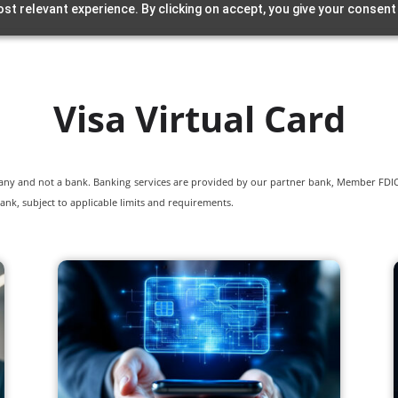
st relevant experience. By clicking on accept, you give your consent
Visa Virtual Card
pany and not a bank. Banking services are provided by our partner bank, Member FDIC.
ank, subject to applicable limits and requirements.