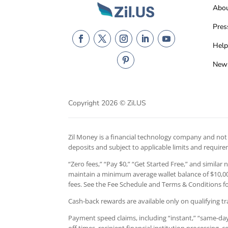
Abo
Pres
Help
New
Copyright 2026 © Zil.US
Zil Money is a financial technology company and not a
deposits and subject to applicable limits and requir
“Zero fees,” “Pay $0,” “Get Started Free,” and similar
maintain a minimum average wallet balance of $10,000
fees. See the Fee Schedule and Terms & Conditions for
Cash-back rewards are available only on qualifying tr
Payment speed claims, including “instant,” “same-day,
off times, recipient financial institution processing,