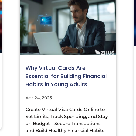
Why Virtual Cards Are
Essential for Building Financial
Habits in Young Adults
Apr 24, 2025
Create Virtual Visa Cards Online to
Set Limits, Track Spending, and Stay
on Budget—Secure Transactions
and Build Healthy Financial Habits