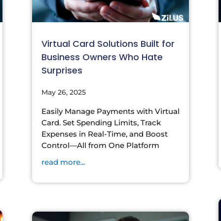
Virtual Card Solutions Built for
Business Owners Who Hate
Surprises
May 26, 2025
Easily Manage Payments with Virtual
Card. Set Spending Limits, Track
Expenses in Real-Time, and Boost
Control—All from One Platform
read more...