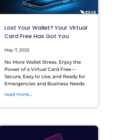
Lost Your Wallet? Your Virtual
Card Free Has Got You
May 7, 2025
No More Wallet Stress. Enjoy the
Power of a Virtual Card Free—
Secure, Easy to Use, and Ready for
Emergencies and Business Needs
read more...