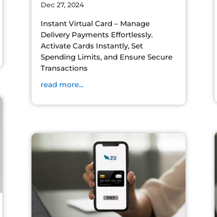
Dec 27, 2024
Instant Virtual Card – Manage
Delivery Payments Effortlessly.
Activate Cards Instantly, Set
Spending Limits, and Ensure Secure
Transactions
read more...