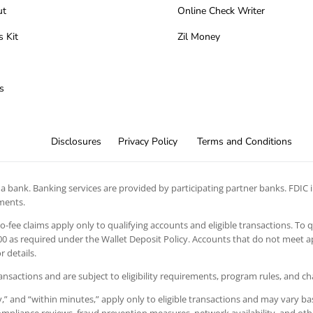
ut
Online Check Writer
s Kit
Zil Money
s
Disclosures
Privacy Policy
Terms and Conditions
 bank. Banking services are provided by participating partner banks. FDIC in
ements.
 no-fee claims apply only to qualifying accounts and eligible transactions. To 
 as required under the Wallet Deposit Policy. Accounts that do not meet app
 details.
ansactions and are subject to eligibility requirements, program rules, and c
” and “within minutes,” apply only to eligible transactions and may vary bas
 compliance reviews, fraud prevention measures, network availability, and oth