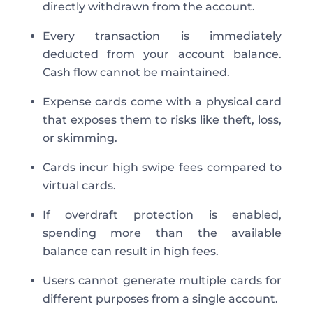
directly withdrawn from the account.
Every transaction is immediately
deducted from your account balance.
Cash flow cannot be maintained.
Expense cards come with a physical card
that exposes them to risks like theft, loss,
or skimming.
Cards incur high swipe fees compared to
virtual cards.
If overdraft protection is enabled,
spending more than the available
balance can result in high fees.
Users cannot generate multiple cards for
different purposes from a single account.