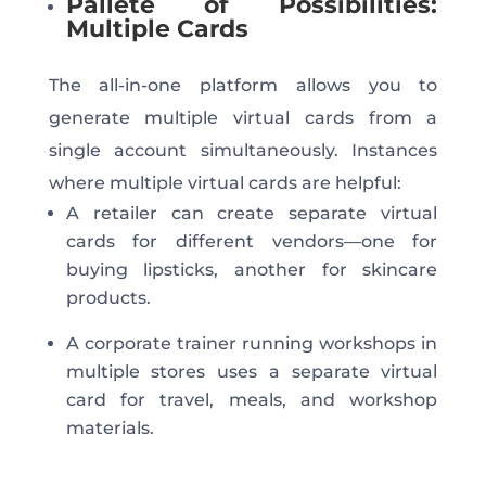
Pallete of Possibilities:
Multiple Cards
The all-in-one platform allows you to
generate multiple virtual cards from a
single account simultaneously. Instances
where multiple virtual cards are helpful:
A retailer can create separate virtual
cards for different vendors—one for
buying lipsticks, another for skincare
products.
A corporate trainer running workshops in
multiple stores uses a separate virtual
card for travel, meals, and workshop
materials.