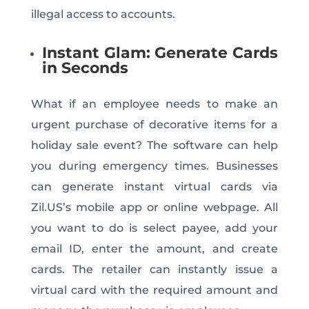
illegal access to accounts.
Instant Glam: Generate Cards
in Seconds
What if an employee needs to make an
urgent purchase of decorative items for a
holiday sale event? The software can help
you during emergency times. Businesses
can generate instant virtual cards via
Zil.US’s mobile app or online webpage. All
you want to do is select payee, add your
email ID, enter the amount, and create
cards. The retailer can instantly issue a
virtual card with the required amount and