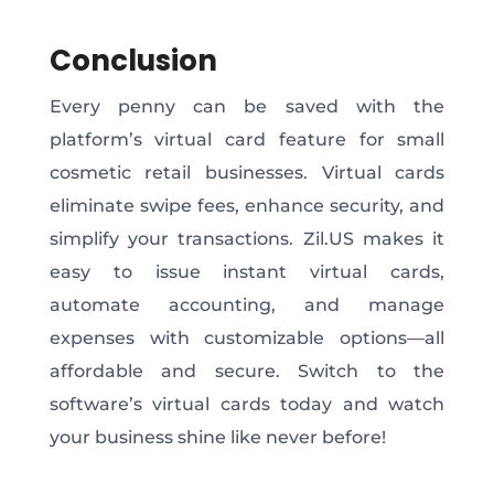
Conclusion
Every penny can be saved with the
platform’s virtual card feature for small
cosmetic retail businesses. Virtual cards
eliminate swipe fees, enhance security, and
simplify your transactions. Zil.US makes it
easy to issue instant virtual cards,
automate accounting, and manage
expenses with customizable options—all
affordable and secure. Switch to the
software’s virtual cards today and watch
your business shine like never before!