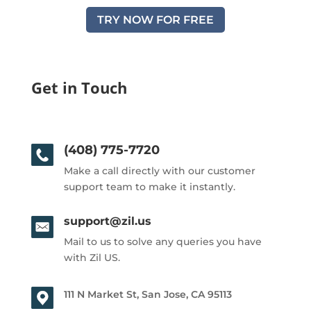
TRY NOW FOR FREE
Get in Touch
(408) 775-7720
Make a call directly with our customer
support team to make it instantly.
support@zil.us
Mail to us to solve any queries you have
with Zil US.
111 N Market St, San Jose, CA 95113