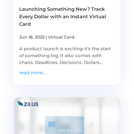
Launching Something New? Track
Every Dollar with an Instant Virtual
Card
Jun 18, 2025
|
Virtual Card
A product launch is exciting-it's the start
of something big. It also comes with
chaos. Deadlines. Decisions. Dollars...
read more...