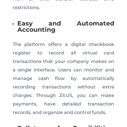
restrictions.
Easy and Automated
Accounting
The platform offers a digital checkbook
register to record all virtual card
transactions that your company makes on
a single interface. Users can monitor and
manage cash flow by automatically
recording transactions without extra
charges. Through Zil.US, you can make
payments, have detailed transaction
records, and organize and control funds.