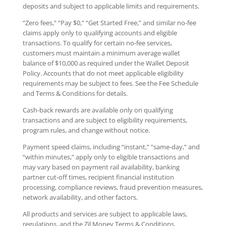
deposits and subject to applicable limits and requirements.
“Zero fees,” “Pay $0,” “Get Started Free,” and similar no-fee
claims apply only to qualifying accounts and eligible
transactions. To qualify for certain no-fee services,
customers must maintain a minimum average wallet
balance of $10,000 as required under the Wallet Deposit
Policy. Accounts that do not meet applicable eligibility
requirements may be subject to fees. See the Fee Schedule
and Terms & Conditions for details.
Cash-back rewards are available only on qualifying
transactions and are subject to eligibility requirements,
program rules, and change without notice.
Payment speed claims, including “instant,” “same-day,” and
“within minutes,” apply only to eligible transactions and
may vary based on payment rail availability, banking
partner cut-off times, recipient financial institution
processing, compliance reviews, fraud prevention measures,
network availability, and other factors.
All products and services are subject to applicable laws,
regulations, and the Zil Money Terms & Conditions.