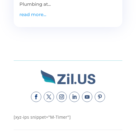
Plumbing at...
read more...
[xyz-ips snippet="M-Timer"]