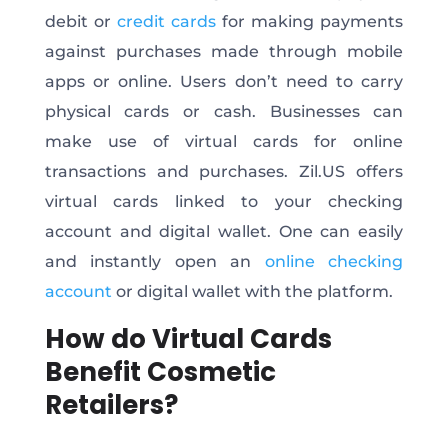
debit or
credit cards
for making payments
against purchases made through mobile
apps or online. Users don’t need to carry
physical cards or cash. Businesses can
make use of virtual cards for online
transactions and purchases. Zil.US offers
virtual cards linked to your checking
account and digital wallet. One can easily
and instantly open an
online checking
account
or digital wallet with the platform.
How do Virtual Cards
Benefit Cosmetic
Retailers?