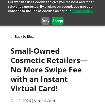
Our website uses cookies to give you the best and most
relevant experience. By clicking on accept, you give your
consent to the use of cookies as per our
privacy policy.
Deny
Accept
← Back to Blog
Small-Owned
Cosmetic Retailers—
No More Swipe Fee
with an Instant
Virtual Card!
Dec 2, 2024
|
Virtual Card