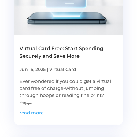
Virtual Card Free: Start Spending
Securely and Save More
Jun 16, 2025
|
Virtual Card
Ever wondered if you could get a virtual
card free of charge-without jumping
through hoops or reading fine print?
Yep,...
read more...