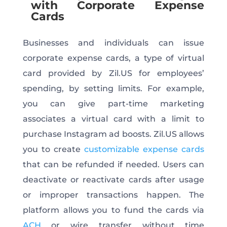
with Corporate Expense
Cards
Businesses and individuals can issue
corporate expense cards, a type of virtual
card provided by Zil.US for employees’
spending, by setting limits. For example,
you can give part-time marketing
associates a virtual card with a limit to
purchase Instagram ad boosts. Zil.US allows
you to create
customizable expense cards
that can be refunded if needed. Users can
deactivate or reactivate cards after usage
or improper transactions happen. The
platform allows you to fund the cards via
ACH
or wire transfer without time