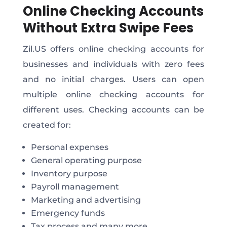
Online Checking Accounts
Without Extra Swipe Fees
Zil.US offers online checking accounts for
businesses and individuals with zero fees
and no initial charges. Users can open
multiple online checking accounts for
different uses. Checking accounts can be
created for:
Personal expenses
General operating purpose
Inventory purpose
Payroll management
Marketing and advertising
Emergency funds
Tax process and many more