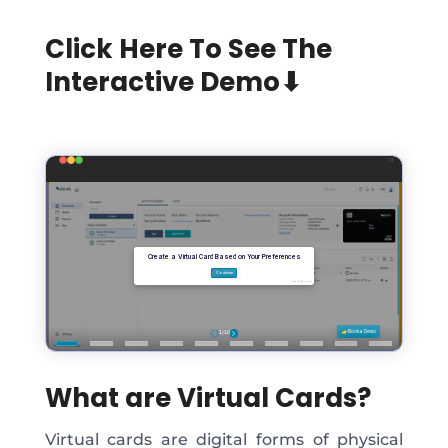
Click Here To See The
Interactive Demo⬇
What are Virtual Cards?
Virtual cards are digital forms of physical