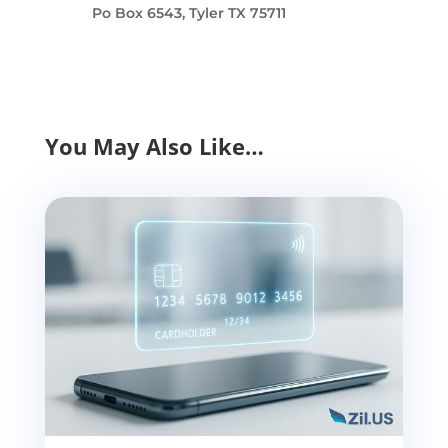
Po Box 6543, Tyler TX 75711
You May Also Like…