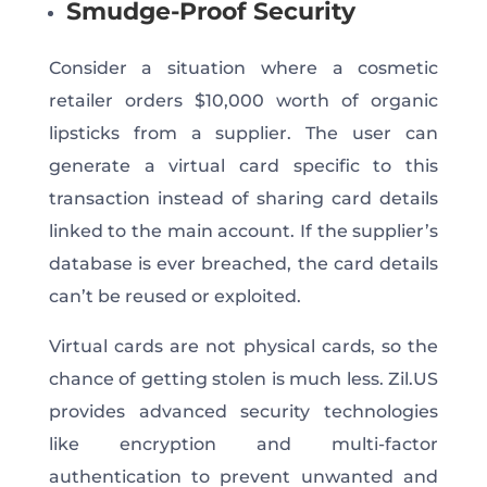
Smudge-Proof Security
Consider a situation where a cosmetic
retailer orders $10,000 worth of organic
lipsticks from a supplier. The user can
generate a virtual card specific to this
transaction instead of sharing card details
linked to the main account. If the supplier’s
database is ever breached, the card details
can’t be reused or exploited.
Virtual cards are not physical cards, so the
chance of getting stolen is much less. Zil.US
provides advanced security technologies
like encryption and multi-factor
authentication to prevent unwanted and