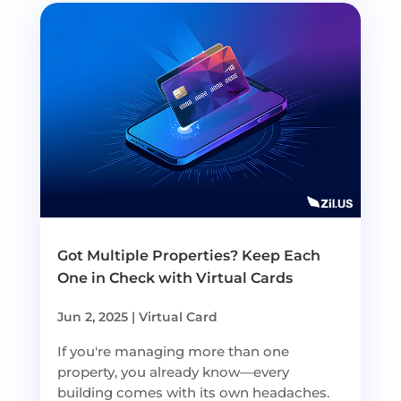
Got Multiple Properties? Keep Each
One in Check with Virtual Cards
Jun 2, 2025
|
Virtual Card
If you're managing more than one
property, you already know—every
building comes with its own headaches.