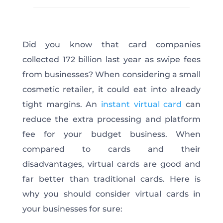
Did you know that card companies
collected
172 billion
last year as swipe fees
from businesses? When considering a small
cosmetic retailer, it could eat into already
tight margins. An
instant virtual card
can
reduce the extra processing and platform
fee for your budget business. When
compared to cards and their
disadvantages, virtual cards are good and
far better than traditional cards. Here is
why you should consider virtual cards in
your businesses for sure: