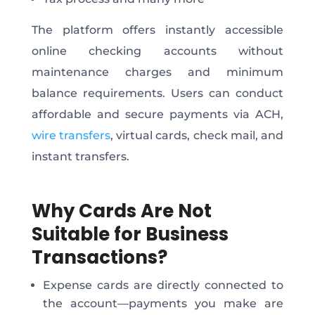
The platform offers instantly accessible
online checking accounts without
maintenance charges and minimum
balance requirements. Users can conduct
affordable and secure payments via ACH,
wire transfers
, virtual cards, check mail, and
instant transfers.
Why Cards Are Not
Suitable for Business
Transactions?
Expense cards are directly connected to
the account—payments you make are