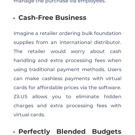
manage the purchase via employees.
Cash-Free Business
Imagine a retailer ordering bulk foundation
supplies from an international distributor.
The retailer would worry about cash
handling and extra processing fees when
using traditional payment methods. Users
can make cashless payments with virtual
cards for affordable prices via the software.
Zil.US allows you to eliminate hidden
charges and extra processing fees with
virtual cards.
Perfectly Blended Budgets