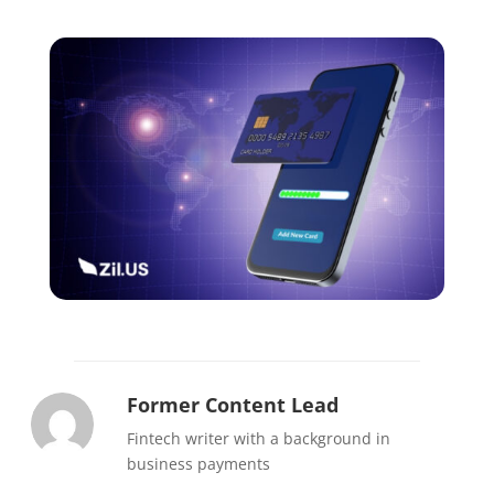
Former Content Lead
Fintech writer with a background in
business payments