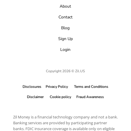
About
Contact
Blog
Sign Up
Login
Copyright 2026 © Zil.US
Disclosures
Privacy Policy
Terms and Conditions
Disclaimer
Cookie policy
Fraud Awareness
Zil Money is a financial technology company and not a bank.
Banking services are provided by participating partner
banks. FDIC insurance coverage is available only on eligible