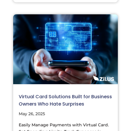
Virtual Card Solutions Built for Business
Owners Who Hate Surprises
May 26, 2025
Easily Manage Payments with Virtual Card.