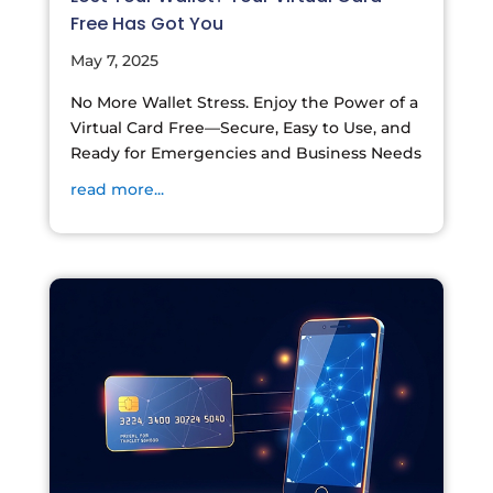
Free Has Got You
May 7, 2025
No More Wallet Stress. Enjoy the Power of a
Virtual Card Free—Secure, Easy to Use, and
Ready for Emergencies and Business Needs
read more...