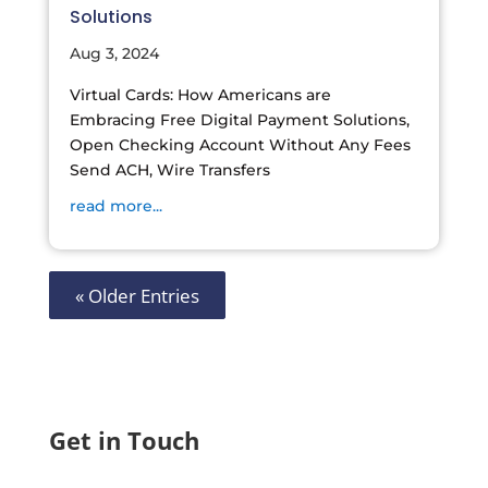
Solutions
Aug 3, 2024
Virtual Cards: How Americans are
Embracing Free Digital Payment Solutions,
Open Checking Account Without Any Fees
Send ACH, Wire Transfers
read more...
« Older Entries
Get in Touch