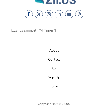
[xyz-ips snippet="M-Timer"]
About
Contact
Blog
Sign Up
Login
Copyright 2026 © Zil.US