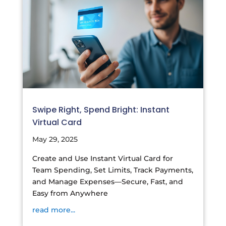
Swipe Right, Spend Bright: Instant
Virtual Card
May 29, 2025
Create and Use Instant Virtual Card for
Team Spending, Set Limits, Track Payments,
and Manage Expenses—Secure, Fast, and
Easy from Anywhere
read more...