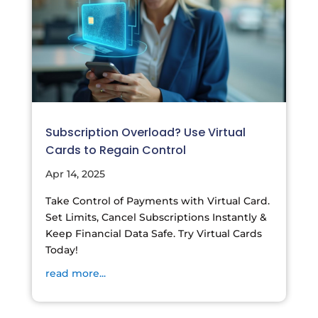
Subscription Overload? Use Virtual
Cards to Regain Control
Apr 14, 2025
Take Control of Payments with Virtual Card.
Set Limits, Cancel Subscriptions Instantly &
Keep Financial Data Safe. Try Virtual Cards
Today!
read more...