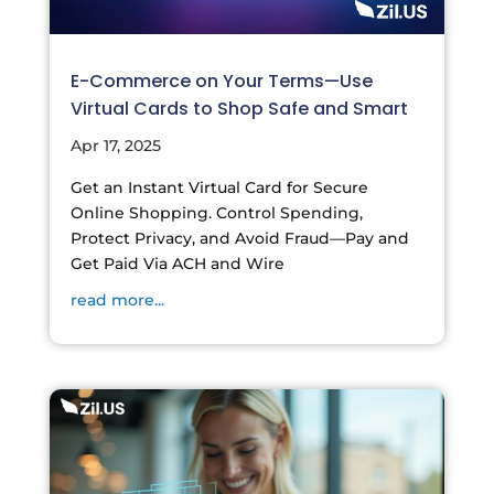
E-Commerce on Your Terms—Use
Virtual Cards to Shop Safe and Smart
Apr 17, 2025
Get an Instant Virtual Card for Secure
Online Shopping. Control Spending,
Protect Privacy, and Avoid Fraud—Pay and
Get Paid Via ACH and Wire
read more...