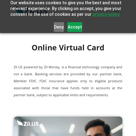
Our website uses cookies to give you the best and most
relevant experience. By clicking on accept, you give your
consent to the use of cookies as per our
privacy policy.
Deny
Accept
Online Virtual Card
Zil US powered by
Zil Money, is a financial technology company and
not a bank. Banking services are provided by our partner bank,
Member FDIC. FDIC insurance applies only to eligible products
associated with those that have funds held in accounts at the
partner bank, subject to applicable limits and requirements.