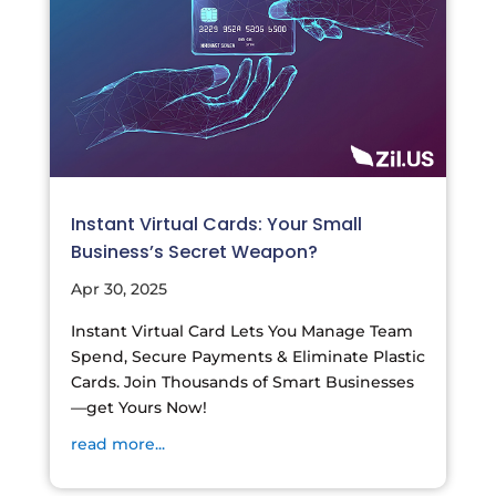
Instant Virtual Cards: Your Small
Business’s Secret Weapon?
Apr 30, 2025
Instant Virtual Card Lets You Manage Team
Spend, Secure Payments & Eliminate Plastic
Cards. Join Thousands of Smart Businesses
—get Yours Now!
read more...