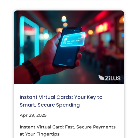
Instant Virtual Cards: Your Key to
Smart, Secure Spending
Apr 29, 2025
Instant Virtual Card: Fast, Secure Payments
at Your Fingertips