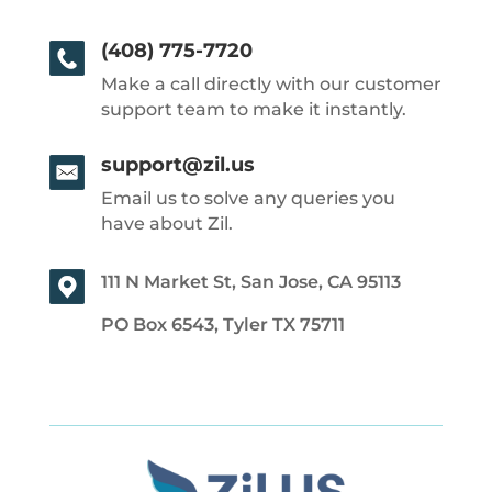
(408) 775-7720
Make a call directly with our customer
support team to make it instantly.
support@zil.us
Email us to solve any queries you
have about Zil.
111 N Market St, San Jose, CA 95113
PO Box 6543, Tyler TX 75711