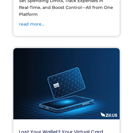
Set Spending Limits, Track Expenses in
Real-Time, and Boost Control—All from One
Platform
read more...
Lost Your Wallet? Your Virtual Card