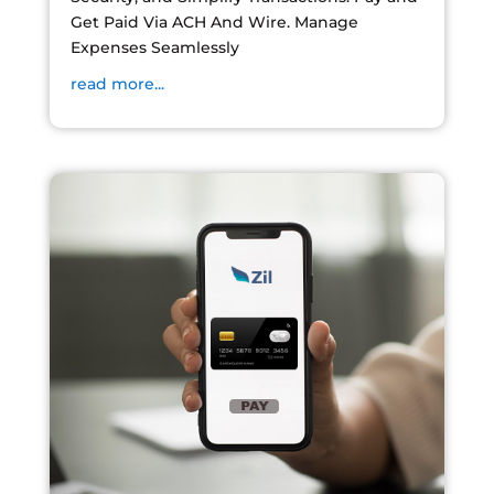
Get Paid Via ACH And Wire. Manage
Expenses Seamlessly
read more...