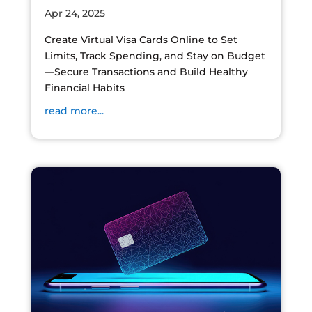
Apr 24, 2025
Create Virtual Visa Cards Online to Set
Limits, Track Spending, and Stay on Budget
—Secure Transactions and Build Healthy
Financial Habits
read more...