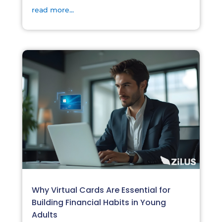
read more...
Why Virtual Cards Are Essential for
Building Financial Habits in Young
Adults