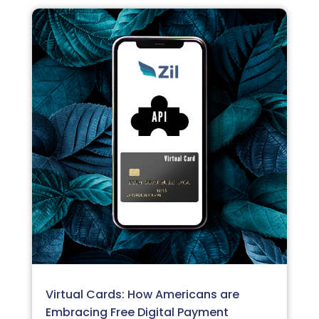
Virtual Cards: How Americans are
Embracing Free Digital Payment