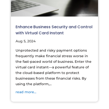
Enhance Business Security and Control
with Virtual Card Instant
Aug 5, 2024
Unprotected and risky payment options
frequently make financial stress worse in
the fast-paced world of business. Enter the
virtual card instant—a powerful feature of
the cloud-based platform to protect
businesses from these financial risks. By
using the platform,...
read more...