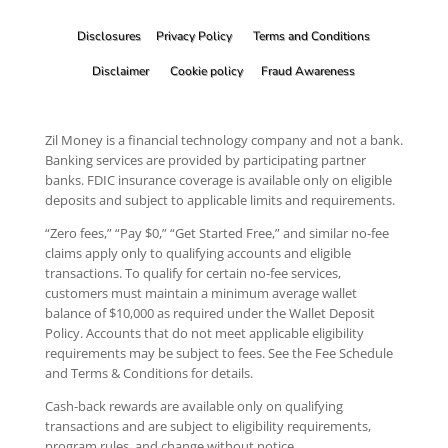
Disclosures
Privacy Policy
Terms and Conditions
Disclaimer
Cookie policy
Fraud Awareness
Zil Money is a financial technology company and not a bank.
Banking services are provided by participating partner
banks. FDIC insurance coverage is available only on eligible
deposits and subject to applicable limits and requirements.
“Zero fees,” “Pay $0,” “Get Started Free,” and similar no-fee
claims apply only to qualifying accounts and eligible
transactions. To qualify for certain no-fee services,
customers must maintain a minimum average wallet
balance of $10,000 as required under the Wallet Deposit
Policy. Accounts that do not meet applicable eligibility
requirements may be subject to fees. See the Fee Schedule
and Terms & Conditions for details.
Cash-back rewards are available only on qualifying
transactions and are subject to eligibility requirements,
program rules, and change without notice.