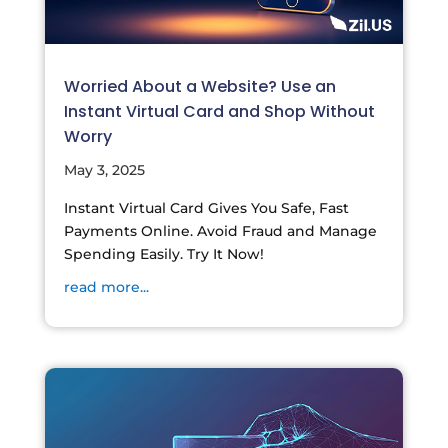
Worried About a Website? Use an
Instant Virtual Card and Shop Without
Worry
May 3, 2025
Instant Virtual Card Gives You Safe, Fast
Payments Online. Avoid Fraud and Manage
Spending Easily. Try It Now!
read more...