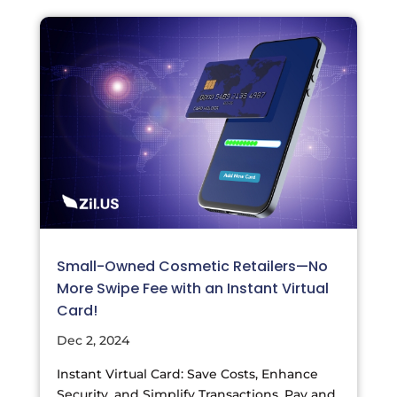
Small-Owned Cosmetic Retailers—No
More Swipe Fee with an Instant Virtual
Card!
Dec 2, 2024
Instant Virtual Card: Save Costs, Enhance
Security, and Simplify Transactions. Pay and