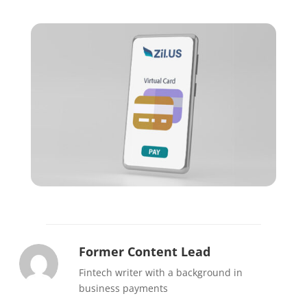
Former Content Lead
Fintech writer with a background in
business payments