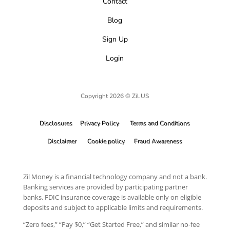
Contact
Blog
Sign Up
Login
Copyright 2026 © Zil.US
Disclosures
Privacy Policy
Terms and Conditions
Disclaimer
Cookie policy
Fraud Awareness
Zil Money is a financial technology company and not a bank.
Banking services are provided by participating partner
banks. FDIC insurance coverage is available only on eligible
deposits and subject to applicable limits and requirements.
“Zero fees,” “Pay $0,” “Get Started Free,” and similar no-fee