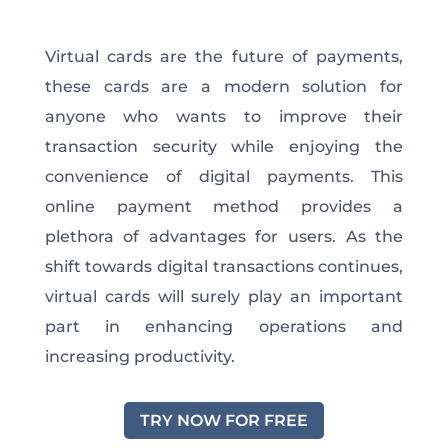
Virtual cards are the future of payments,
these cards are a modern solution for
anyone who wants to improve their
transaction security while enjoying the
convenience of digital payments. This
online payment method provides a
plethora of advantages for users. As the
shift towards digital transactions continues,
virtual cards will surely play an important
part in enhancing operations and
increasing productivity.
TRY NOW FOR FREE