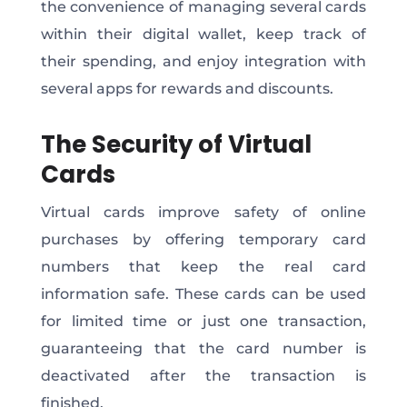
the convenience of managing several cards
within their digital wallet, keep track of
their spending, and enjoy integration with
several apps for rewards and discounts.
The Security of Virtual
Cards
Virtual cards improve safety of online
purchases by offering temporary card
numbers that keep the real card
information safe. These cards can be used
for limited time or just one transaction,
guaranteeing that the card number is
deactivated after the transaction is
finished.