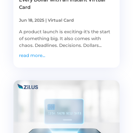
Card
Jun 18, 2025
|
Virtual Card
A product launch is exciting-it's the start
of something big. It also comes with
chaos. Deadlines. Decisions. Dollars...
read more...