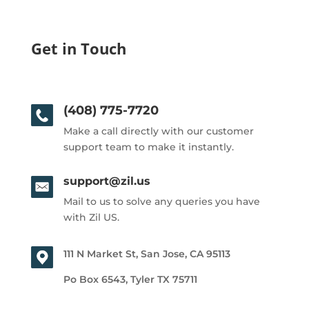
Get in Touch
(408) 775-7720
Make a call directly with our customer
support team to make it instantly.
support@zil.us
Mail to us to solve any queries you have
with Zil US.
111 N Market St, San Jose, CA 95113
Po Box 6543, Tyler TX 75711