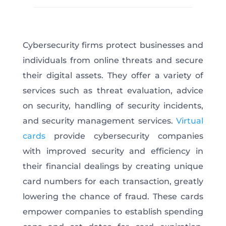
Cybersecurity firms protect businesses and
individuals from online threats and secure
their digital assets. They offer a variety of
services such as threat evaluation, advice
on security, handling of security incidents,
and security management services.
Virtual
cards
provide cybersecurity companies
with improved security and efficiency in
their financial dealings by creating unique
card numbers for each transaction, greatly
lowering the chance of fraud. These cards
empower companies to establish spending