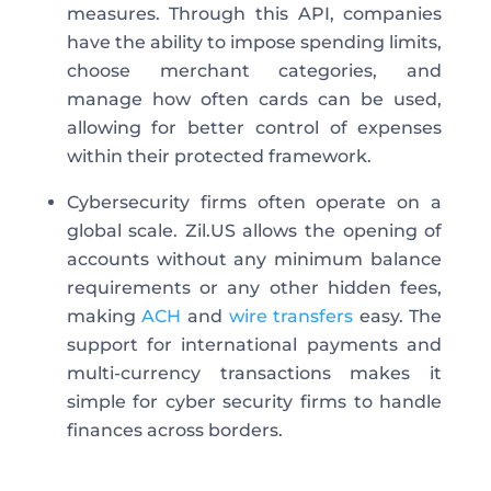
measures. Through this API, companies
have the ability to impose spending limits,
choose merchant categories, and
manage how often cards can be used,
allowing for better control of expenses
within their protected framework.
Cybersecurity firms often operate on a
global scale. Zil.US allows the opening of
accounts without any minimum balance
requirements or any other hidden fees,
making
ACH
and
wire transfers
easy. The
support for international payments and
multi-currency transactions makes it
simple for cyber security firms to handle
finances across borders.