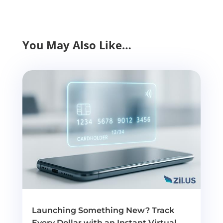
You May Also Like…
Launching Something New? Track
Every Dollar with an Instant Virtual