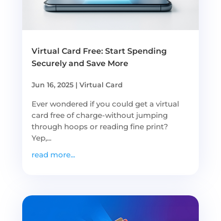
Virtual Card Free: Start Spending
Securely and Save More
Jun 16, 2025
|
Virtual Card
Ever wondered if you could get a virtual
card free of charge-without jumping
through hoops or reading fine print?
Yep,...
read more...