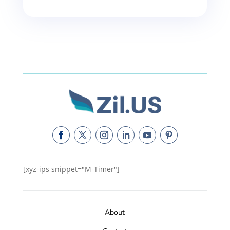
[xyz-ips snippet="M-Timer"]
About