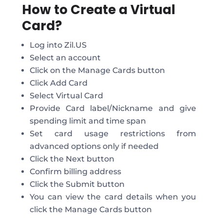
How to Create a Virtual
Card?
Log into Zil.US
Select an account
Click on the Manage Cards button
Click Add Card
Select Virtual Card
Provide Card label/Nickname and give
spending limit and time span
Set card usage restrictions from
advanced options only if needed
Click the Next button
Confirm billing address
Click the Submit button
You can view the card details when you
click the Manage Cards button