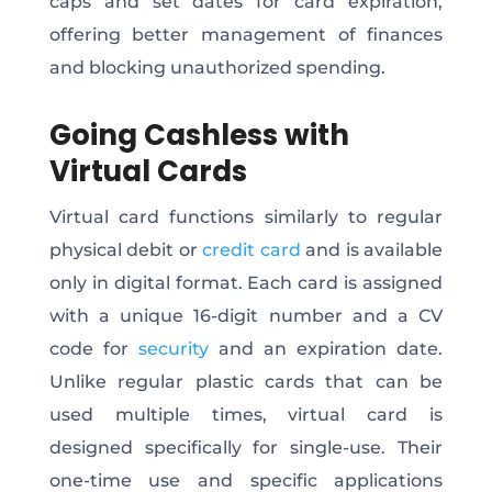
caps and set dates for card expiration,
offering better management of finances
and blocking unauthorized spending.
Going Cashless with
Virtual Cards
Virtual card functions similarly to regular
physical debit or
credit card
and is available
only in digital format. Each card is assigned
with a unique 16-digit number and a CV
code for
security
and an expiration date.
Unlike regular plastic cards that can be
used multiple times, virtual card is
designed specifically for single-use. Their
one-time use and specific applications