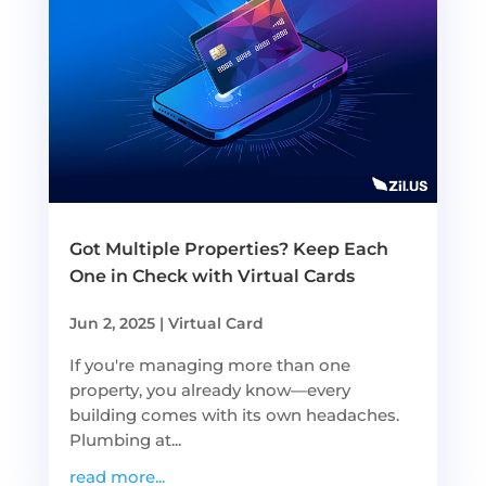
Got Multiple Properties? Keep Each
One in Check with Virtual Cards
Jun 2, 2025
|
Virtual Card
If you're managing more than one
property, you already know—every
building comes with its own headaches.
Plumbing at...
read more...