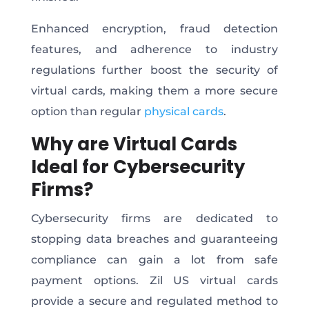
Enhanced encryption, fraud detection
features, and adherence to industry
regulations further boost the security of
virtual cards, making them a more secure
option than regular
physical cards
.
Why are Virtual Cards
Ideal for Cybersecurity
Firms?
Cybersecurity firms are dedicated to
stopping data breaches and guaranteeing
compliance can gain a lot from safe
payment options. Zil US virtual cards
provide a secure and regulated method to