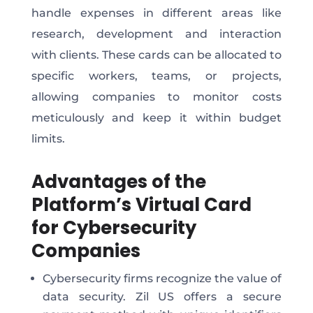
handle expenses in different areas like
research, development and interaction
with clients. These cards can be allocated to
specific workers, teams, or projects,
allowing companies to monitor costs
meticulously and keep it within budget
limits.
Advantages of the
Platform’s Virtual Card
for Cybersecurity
Companies
Cybersecurity firms recognize the value of
data security. Zil US offers a secure