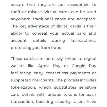
ensure that they are not susceptible to
theft or misuse. Virtual cards can be used
anywhere traditional cards are accepted.
The key advantage of digital cards is their
ability to conceal your actual card and
account details during transactions,
protecting you from fraud.
These cards can be easily linked to digital
wallets like Apple Pay or Google Pay
facilitating easy, contactless payments at
supported merchants. The process includes
tokenization, which substitutes sensitive
card details with unique tokens for each
transaction, boosting security. Users have