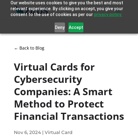
Our website uses cookies to give you the best and most
relevant experience. By clicking on accept, you give your
consent to the use of cookies as per our
privacy policy.
Deny
Accept
← Back to Blog
Virtual Cards for
Cybersecurity
Companies: A Smart
Method to Protect
Financial Transactions
Nov 6, 2024
|
Virtual Card