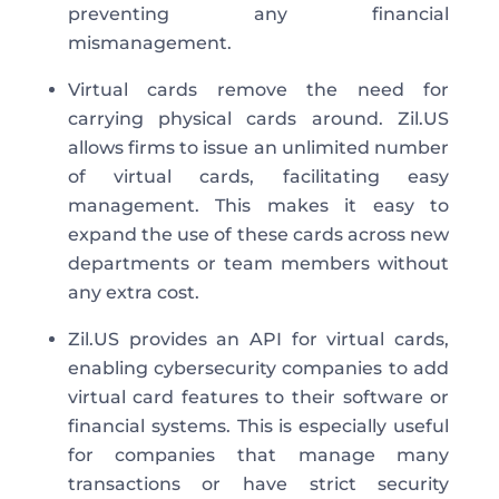
preventing any financial
mismanagement.
Virtual cards remove the need for
carrying physical cards around. Zil.US
allows firms to issue an unlimited number
of virtual cards, facilitating easy
management. This makes it easy to
expand the use of these cards across new
departments or team members without
any extra cost.
Zil.US provides an API for virtual cards,
enabling cybersecurity companies to add
virtual card features to their software or
financial systems. This is especially useful
for companies that manage many
transactions or have strict security