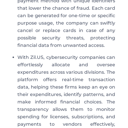
payment method with unique identifiers
that lower the chance of fraud. Each card
can be generated for one-time or specific
purpose usage, the company can swiftly
cancel or replace cards in case of any
possible security threats, protecting
financial data from unwanted access.
With Zil.US, cybersecurity companies can
effortlessly allocate and oversee
expenditures across various divisions. The
platform offers real-time transaction
data, helping these firms keep an eye on
their expenditures, identify patterns, and
make informed financial choices. The
transparency allows them to monitor
spending for licenses, subscriptions, and
payments to vendors effectively,