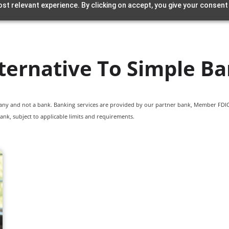
st relevant experience. By clicking on accept, you give your consent
ternative To Simple B
pany and not a bank. Banking services are provided by our partner bank, Member FDIC.
ank, subject to applicable limits and requirements.