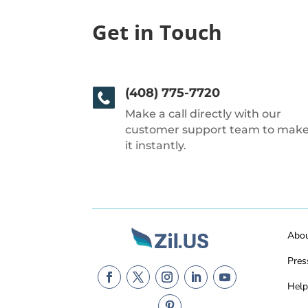
Get in Touch
(408) 775-7720
Make a call directly with our
customer support team to mak
it instantly.
Abo
Pres
Help