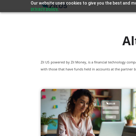
Our website uses cookies to give you the best and mo
privacy policy.
Al
Zil US powered by
Zil Money, is a financial technology com
with those that have funds held in accounts at the partner b