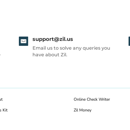
support@zil.us
Email us to solve any queries you
e
have about Zil.
ut
Online Check Writer
s Kit
Zil Money