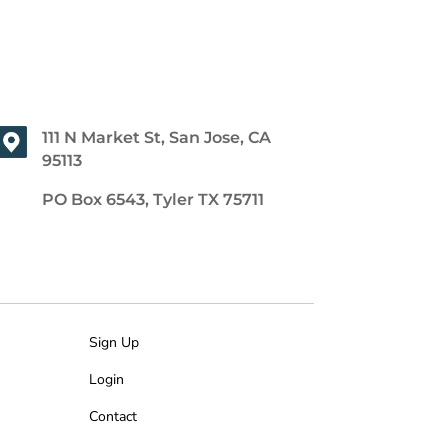
111 N Market St, San Jose, CA
95113
PO Box 6543, Tyler TX 75711
Sign Up
Login
Contact