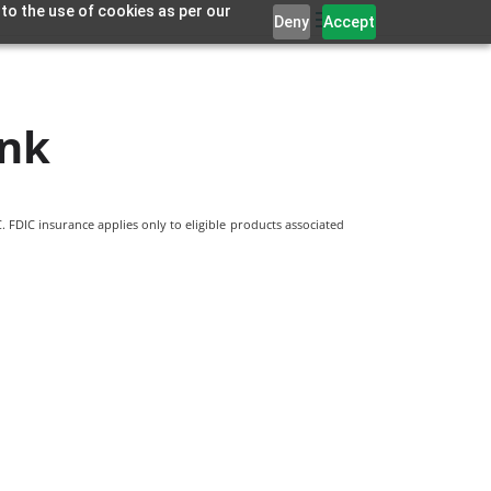
 to the use of cookies as per our
Deny
Accept
ank
 FDIC insurance applies only to eligible products associated