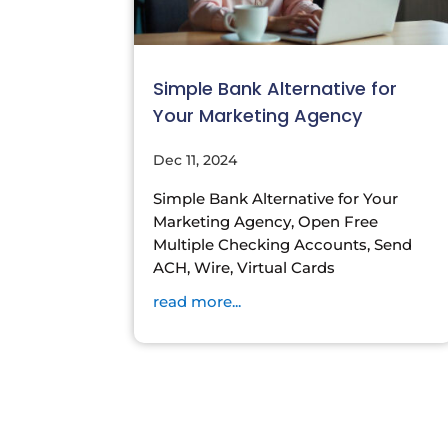
Simple Bank Alternative for
Your Marketing Agency
Dec 11, 2024
Simple Bank Alternative for Your
Marketing Agency, Open Free
Multiple Checking Accounts, Send
ACH, Wire, Virtual Cards
read more...