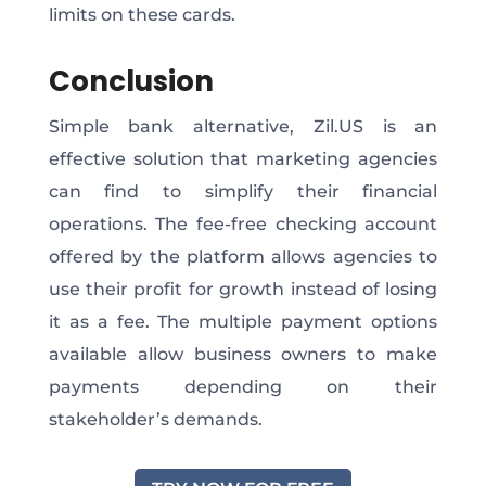
limits on these cards.
Conclusion
Simple bank alternative, Zil.US is an
effective solution that marketing agencies
can find to simplify their financial
operations. The fee-free checking account
offered by the platform allows agencies to
use their profit for growth instead of losing
it as a fee. The multiple payment options
available allow business owners to make
payments depending on their
stakeholder’s demands.