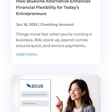
How Bluevine Alternative Enhances
Financial Flexibility for Today’s
Entrepreneurs
Jun 16, 2025
|
Checking Account
Things move fast when you're running a
business. Bills stack up, payroll comes
around quick, and service payments...
read more...