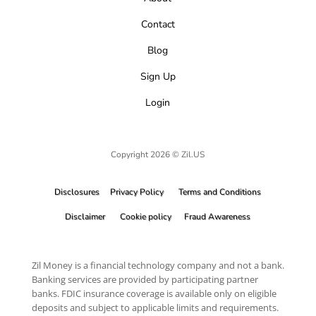
Contact
Blog
Sign Up
Login
Copyright 2026 © Zil.US
Disclosures
Privacy Policy
Terms and Conditions
Disclaimer
Cookie policy
Fraud Awareness
Zil Money is a financial technology company and not a bank.
Banking services are provided by participating partner
banks. FDIC insurance coverage is available only on eligible
deposits and subject to applicable limits and requirements.