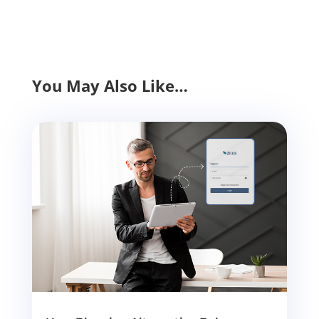
You May Also Like…