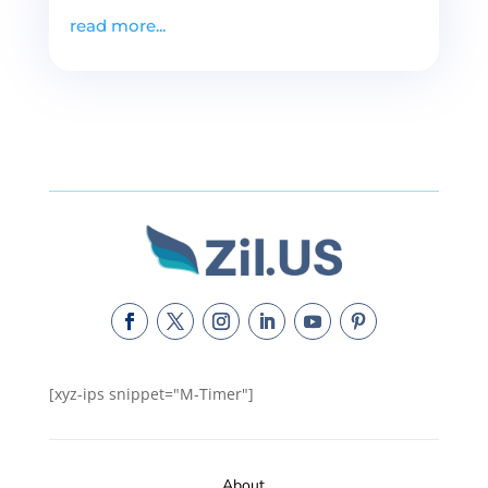
read more...
[xyz-ips snippet="M-Timer"]
About