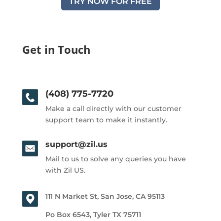
TRY NOW FOR FREE
Get in Touch
(408) 775-7720
Make a call directly with our customer
support team to make it instantly.
support@zil.us
Mail to us to solve any queries you have
with Zil US.
111 N Market St, San Jose, CA 95113
Po Box 6543, Tyler TX 75711