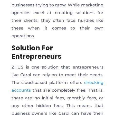
businesses trying to grow. While marketing
agencies excel at creating solutions for
their clients, they often face hurdles like
these when it comes to their own
operations.
Solution For
Entrepreneurs
Zil.US is one solution that entrepreneurs
like Carol can rely on to meet their needs.
The cloud-based platform offers
checking
accounts
that are completely free. That is,
there are no initial fees, monthly fees, or
any other hidden fees. This means that
business owners like Carol can have their