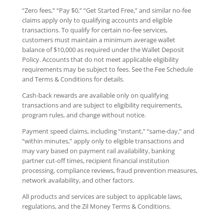
“Zero fees,” “Pay $0,” “Get Started Free,” and similar no-fee
claims apply only to qualifying accounts and eligible
transactions. To qualify for certain no-fee services,
customers must maintain a minimum average wallet
balance of $10,000 as required under the Wallet Deposit
Policy. Accounts that do not meet applicable eligibility
requirements may be subject to fees. See the Fee Schedule
and Terms & Conditions for details.
Cash-back rewards are available only on qualifying
transactions and are subject to eligibility requirements,
program rules, and change without notice.
Payment speed claims, including “instant,” “same-day,” and
“within minutes,” apply only to eligible transactions and
may vary based on payment rail availability, banking
partner cut-off times, recipient financial institution
processing, compliance reviews, fraud prevention measures,
network availability, and other factors.
All products and services are subject to applicable laws,
regulations, and the Zil Money Terms & Conditions.