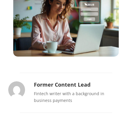
Former Content Lead
Fintech writer with a background in
business payments