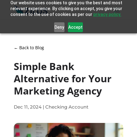
Our website uses cookies to give you the best and most
relevant experience. By clicking on accept, you give your
consent to the use of cookies as per our
privacy policy.
Deny
Accept
← Back to Blog
Simple Bank
Alternative for Your
Marketing Agency
Dec 11, 2024
|
Checking Account