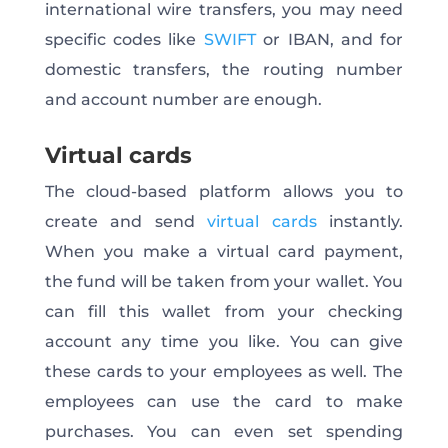
international wire transfers, you may need
specific codes like
SWIFT
or IBAN, and for
domestic transfers, the routing number
and account number are enough.
Virtual cards
The cloud-based platform allows you to
create and send
virtual cards
instantly.
When you make a virtual card payment,
the fund will be taken from your wallet. You
can fill this wallet from your checking
account any time you like. You can give
these cards to your employees as well. The
employees can use the card to make
purchases. You can even set spending