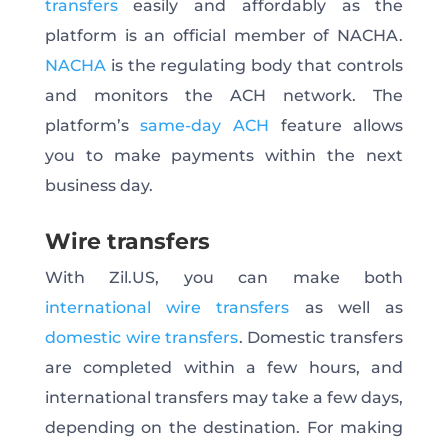
transfers
easily and affordably as the
platform is an official member of NACHA.
NACHA
is the regulating body that controls
and monitors the ACH network. The
platform’s
same-day ACH
feature allows
you to make payments within the next
business day.
Wire transfers
With Zil.US, you can make both
international wire transfers
as well as
domestic wire transfers
. Domestic transfers
are completed within a few hours, and
international transfers may take a few days,
depending on the destination. For making