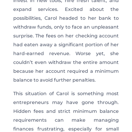
invest in new tools, hire fresh talent, and
expand services. Excited about the
possibilities, Carol headed to her bank to
withdraw funds, only to face an unpleasant
surprise. The fees on her checking account
had eaten away a significant portion of her
hard-earned revenue. Worse yet, she
couldn’t even withdraw the entire amount
because her account required a minimum
balance to avoid further penalties.
This situation of Carol is something most
entrepreneurs may have gone through.
Hidden fees and strict minimum balance
requirements can make managing
finances frustrating, especially for small