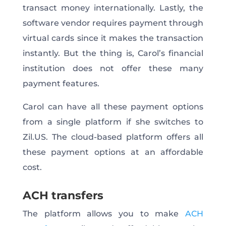
transact money internationally. Lastly, the
software vendor requires payment through
virtual cards since it makes the transaction
instantly. But the thing is, Carol’s financial
institution does not offer these many
payment features.
Carol can have all these payment options
from a single platform if she switches to
Zil.US. The cloud-based platform offers all
these payment options at an affordable
cost.
ACH transfers
The platform allows you to make
ACH