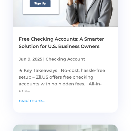
Free Checking Accounts: A Smarter
Solution for U.S. Business Owners
Jun 9, 2025
|
Checking Account
★ Key Takeaways No-cost, hassle-free
setup – Zil.US offers free checking
accounts with no hidden fees. All-in-
one...
read more...