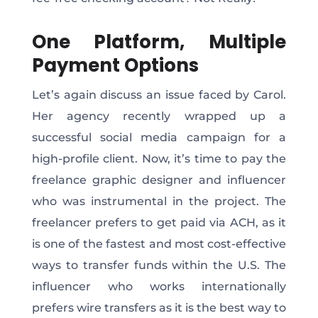
One Platform, Multiple
Payment Options
Let’s again discuss an issue faced by Carol.
Her agency recently wrapped up a
successful social media campaign for a
high-profile client. Now, it’s time to pay the
freelance graphic designer and influencer
who was instrumental in the project. The
freelancer prefers to get paid via ACH, as it
is one of the fastest and most cost-effective
ways to transfer funds within the U.S. The
influencer who works internationally
prefers wire transfers as it is the best way to