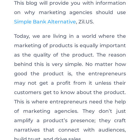
This blog will provide you with information
on why marketing agencies should use
Simple Bank Alternative
, Zil.US.
Today, we are living in a world where the
marketing of products is equally important
as the quality of the product. The reason
behind this is very simple. No matter how
good the product is, the entrepreneurs
may not get a profit from it unless their
customers get to know about the product.
This is where entrepreneurs need the help
of marketing agencies. They don’t just
amplify a product’s presence; they craft
narratives that connect with audiences,
build trust, and drive sales.