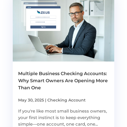
Multiple Business Checking Accounts:
Why Smart Owners Are Opening More
Than One
May 30, 2025
|
Checking Account
If you're like most small business owners,
your first instinct is to keep everything
simple—one account, one card, one...