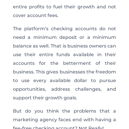
entire profits to fuel their growth and not
cover account fees.
The platform’s checking accounts do not
need a minimum deposit or a minimum
balance as well. That is business owners can
use their entire funds available in their
accounts for the betterment of their
business. This gives businesses the freedom
to use every available dollar to pursue
opportunities, address challenges, and
support their growth goals.
But do you think the problems that a
marketing agency faces end with having a
fee-free checking account? Not Really!