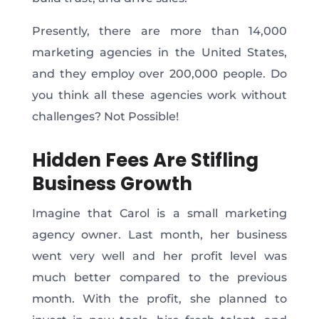
Presently, there are more than 14,000
marketing agencies in the United States,
and they employ over 200,000 people. Do
you think all these agencies work without
challenges? Not Possible!
Hidden Fees Are Stifling
Business Growth
Imagine that Carol is a small marketing
agency owner. Last month, her business
went very well and her profit level was
much better compared to the previous
month. With the profit, she planned to