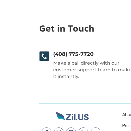
Get in Touch
(408) 775-7720
Make a call directly with our
customer support team to mak
it instantly.
Abo
Pres