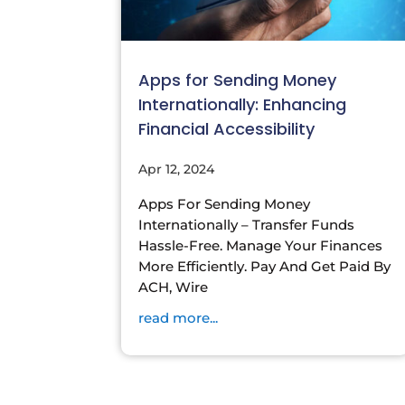
Apps for Sending Money
Internationally: Enhancing
Financial Accessibility
Apr 12, 2024
Apps For Sending Money
Internationally – Transfer Funds
Hassle-Free. Manage Your Finances
More Efficiently. Pay And Get Paid By
ACH, Wire
read more...