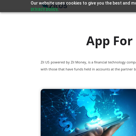
Our website uses cookies to give you the best and mo
privacy policy.
App For
Zil US powered by
Zil Money, is a financial technology com
with those that have funds held in accounts at the partner b