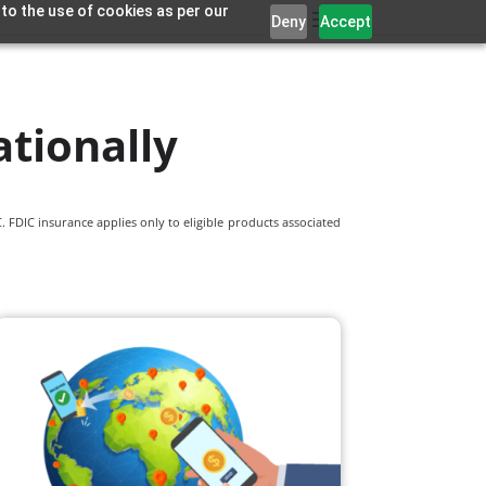
 to the use of cookies as per our
Deny
Accept
tionally
 FDIC insurance applies only to eligible products associated