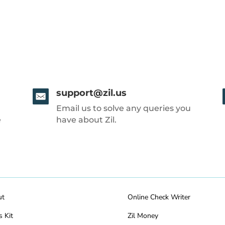
support@zil.us
Email us to solve any queries you
e
have about Zil.
ut
Online Check Writer
s Kit
Zil Money