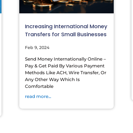
Increasing International Money
Transfers for Small Businesses
Feb 9, 2024
Send Money Internationally Online –
Pay & Get Paid By Various Payment
Methods Like ACH, Wire Transfer, Or
Any Other Way Which Is
Comfortable
read more...