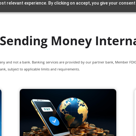
st relevant experience. By clicking on accept, you give your consent
 Sending Money Interna
pany and not a bank. Banking services are provided by our partner bank, Member FDIC.
ank, subject to applicable limits and requirements.