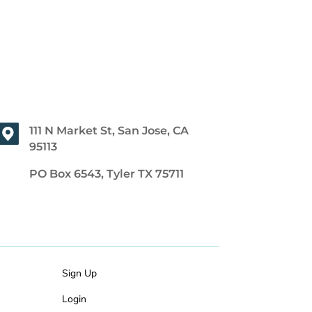
111 N Market St, San Jose, CA
95113
PO Box 6543, Tyler TX 75711
Sign Up
Login