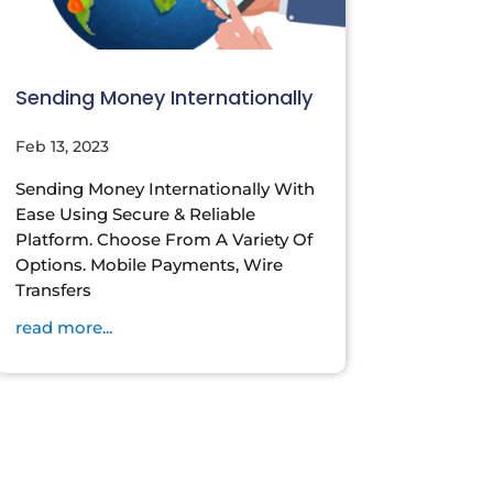
Sending Money Internationally
Feb 13, 2023
Sending Money Internationally With
Ease Using Secure & Reliable
Platform. Choose From A Variety Of
Options. Mobile Payments, Wire
Transfers
read more...