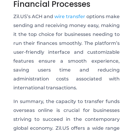
Financial Processes
Zil.US’s ACH and
wire transfer
options make
sending and receiving money easy, making
it the top choice for businesses needing to
run their finances smoothly. The platform’s
user-friendly interface and customizable
features ensure a smooth experience,
saving users time and reducing
administration costs associated with
international transactions.
In summary, the capacity to transfer funds
overseas online is crucial for businesses
striving to succeed in the contemporary
global economy. Zil.US offers a wide range