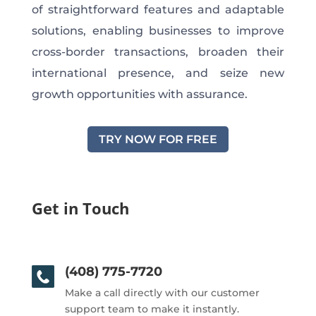
of straightforward features and adaptable
solutions, enabling businesses to improve
cross-border transactions, broaden their
international presence, and seize new
growth opportunities with assurance.
TRY NOW FOR FREE
Get in Touch
(408) 775-7720
Make a call directly with our customer
support team to make it instantly.