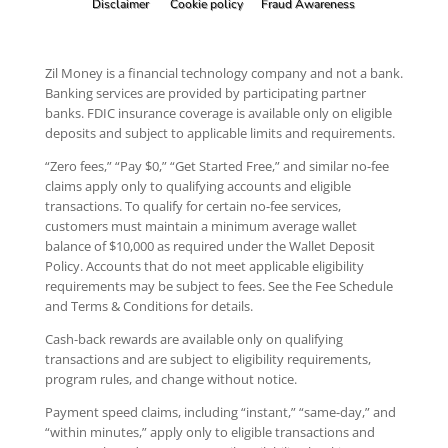
Disclaimer
Cookie policy
Fraud Awareness
Zil Money is a financial technology company and not a bank.
Banking services are provided by participating partner
banks. FDIC insurance coverage is available only on eligible
deposits and subject to applicable limits and requirements.
“Zero fees,” “Pay $0,” “Get Started Free,” and similar no-fee
claims apply only to qualifying accounts and eligible
transactions. To qualify for certain no-fee services,
customers must maintain a minimum average wallet
balance of $10,000 as required under the Wallet Deposit
Policy. Accounts that do not meet applicable eligibility
requirements may be subject to fees. See the Fee Schedule
and Terms & Conditions for details.
Cash-back rewards are available only on qualifying
transactions and are subject to eligibility requirements,
program rules, and change without notice.
Payment speed claims, including “instant,” “same-day,” and
“within minutes,” apply only to eligible transactions and