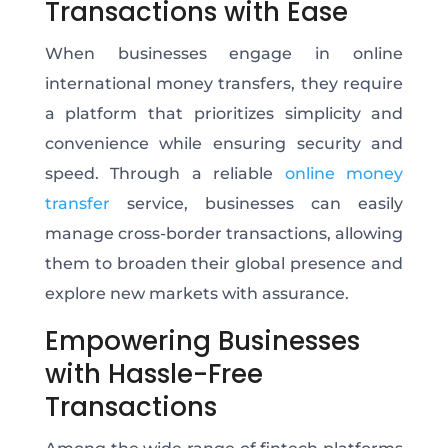
Transactions with Ease
When businesses engage in online
international money transfers, they require
a platform that prioritizes simplicity and
convenience while ensuring security and
speed. Through a reliable
online money
transfer
service, businesses can easily
manage cross-border transactions, allowing
them to broaden their global presence and
explore new markets with assurance.
Empowering Businesses
with Hassle-Free
Transactions