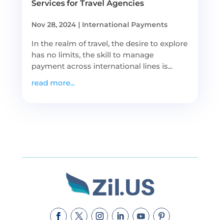
Services for Travel Agencies
Nov 28, 2024
|
International Payments
In the realm of travel, the desire to explore
has no limits, the skill to manage
payment across international lines is...
read more...