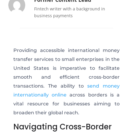
Fintech writer with a background in
business payments
Providing accessible international money
transfer services to small enterprises in the
United States is imperative to facilitate
smooth and efficient cross-border
transactions. The ability to
send money
internationally online
across borders is a
vital resource for businesses aiming to
broaden their global reach.
Navigating Cross-Border