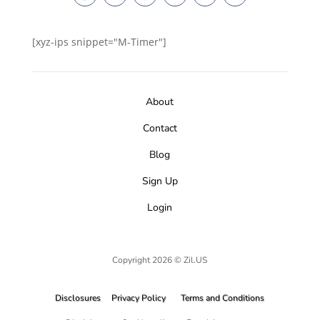
[xyz-ips snippet="M-Timer"]
About
Contact
Blog
Sign Up
Login
Copyright 2026 © Zil.US
Disclosures
Privacy Policy
Terms and Conditions