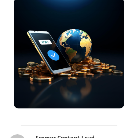
Former Content Lead