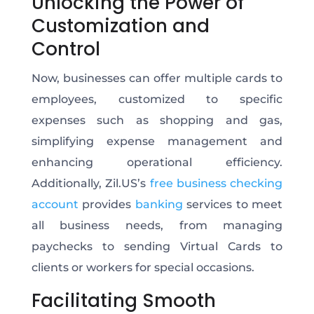
Unlocking the Power of
Customization and
Control
Now, businesses can offer multiple cards to
employees, customized to specific
expenses such as shopping and gas,
simplifying expense management and
enhancing operational efficiency.
Additionally, Zil.US’s
free business checking
account
provides
banking
services to meet
all business needs, from managing
paychecks to sending Virtual Cards to
clients or workers for special occasions.
Facilitating Smooth