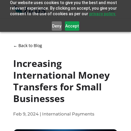
Our website uses cookies to give you the best and most
relevant experience. By clicking on accept, you give your
consent to the use of cookies as per our
privacy policy.
Deny
Accept
← Back to Blog
Increasing
International Money
Transfers for Small
Businesses
Feb 9, 2024
|
International Payments