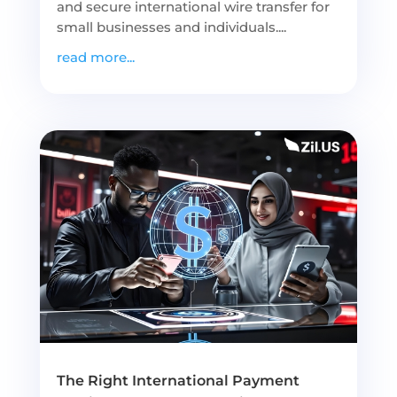
and secure international wire transfer for
small businesses and individuals....
read more...
The Right International Payment