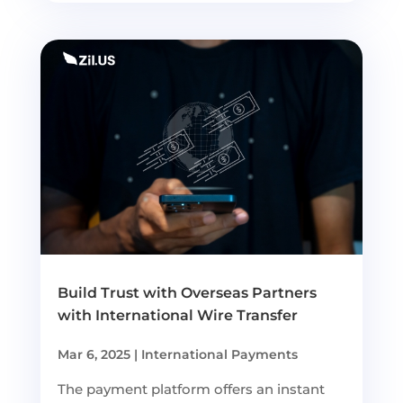
Build Trust with Overseas Partners
with International Wire Transfer
Mar 6, 2025
|
International Payments
The payment platform offers an instant