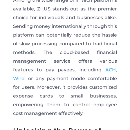
Among the wide range of fintech platforms
available, Zil.US stands out as the premier
choice for individuals and businesses alike.
Sending money internationally through this
platform can potentially reduce the hassle
of slow processing compared to traditional
methods. The cloud-based financial
management service offers various
features to pay payees, including
ACH
,
Wire
, or any payment mode comfortable
for users. Moreover, it provides customized
expense cards to small businesses,
empowering them to control employee
cost management effectively.