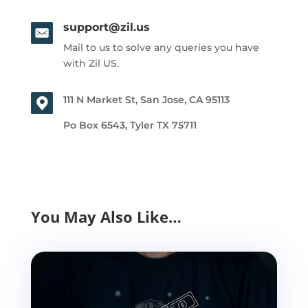
support@zil.us
Mail to us to solve any queries you have
with Zil US.
111 N Market St, San Jose, CA 95113
Po Box 6543, Tyler TX 75711
You May Also Like…