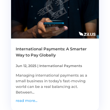
International Payments: A Smarter
Way to Pay Globally
Jun 12, 2025
|
International Payments
Managing international payments as a
small business in today’s fast-moving
world can be a real balancing act.
Between...
read more...