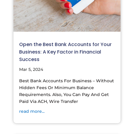
Open the Best Bank Accounts for Your
Business: A Key Factor in Financial
Success
Mar 5, 2024
Best Bank Accounts For Business – Without
Hidden Fees Or Minimum Balance
Requirements. Also, You Can Pay And Get
Paid Via ACH, Wire Transfer
read more...