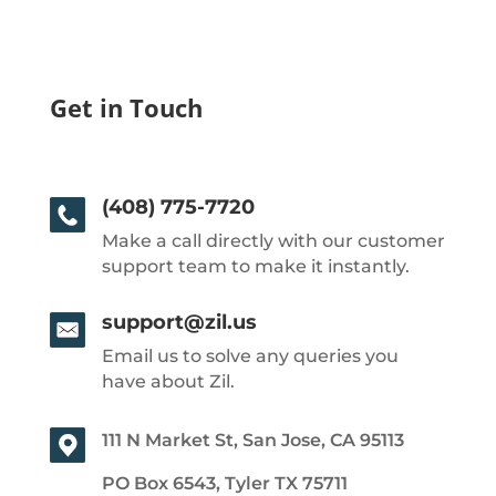
Get in Touch
(408) 775-7720
Make a call directly with our customer
support team to make it instantly.
support@zil.us
Email us to solve any queries you
have about Zil.
111 N Market St, San Jose, CA 95113
PO Box 6543, Tyler TX 75711