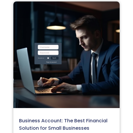
Business Account: The Best Financial
Solution for Small Businesses