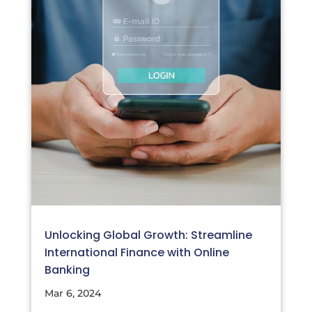
Unlocking Global Growth: Streamline
International Finance with Online
Banking
Mar 6, 2024