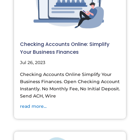
Checking Accounts Online: Simplify
Your Business Finances
Jul 26, 2023
Checking Accounts Online Simplify Your
Business Finances. Open Checking Account
Instantly. No Monthly Fee, No Initial Deposit.
Send ACH, Wire
read more...