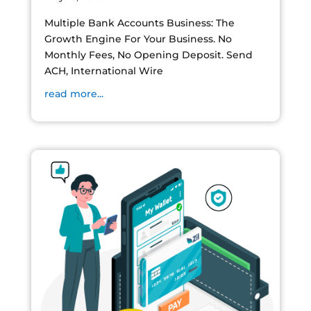
Multiple Bank Accounts Business: The
Growth Engine For Your Business. No
Monthly Fees, No Opening Deposit. Send
ACH, International Wire
read more...