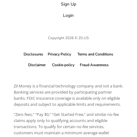
Sign Up
Login
Copyright 2026 © Zil.US
Disclosures
Privacy Policy
Terms and Conditions
Disclaimer
Cookie policy
Fraud Awareness
Zil Money is a financial technology company and not a bank.
Banking services are provided by participating partner
banks. FDIC insurance coverage is available only on eligible
deposits and subject to applicable limits and requirements.
“Zero fees,” “Pay $0,” “Get Started Free,” and similar no-fee
claims apply only to qualifying accounts and eligible
transactions. To qualify for certain no-fee services,
customers must maintain a minimum average wallet