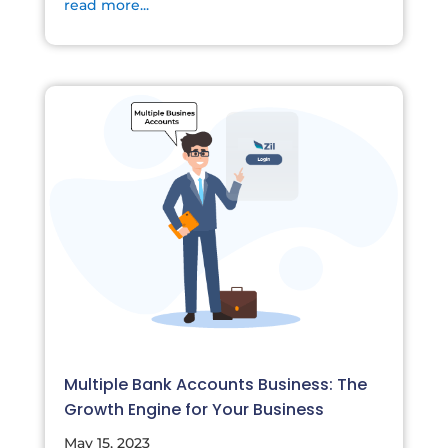
read more...
Multiple Bank Accounts Business: The
Growth Engine for Your Business
May 15, 2023