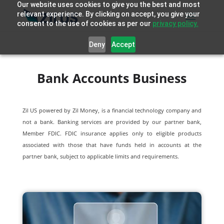
Our website uses cookies to give you the best and most
relevant experience. By clicking on accept, you give your
consent to the use of cookies as per our
privacy policy.
Deny
Accept
Bank Accounts Business
Zil US powered by
Zil Money, is a financial technology company and
not a bank. Banking services are provided by our partner bank,
Member FDIC. FDIC insurance applies only to eligible products
associated with those that have funds held in accounts at the
partner bank, subject to applicable limits and requirements.