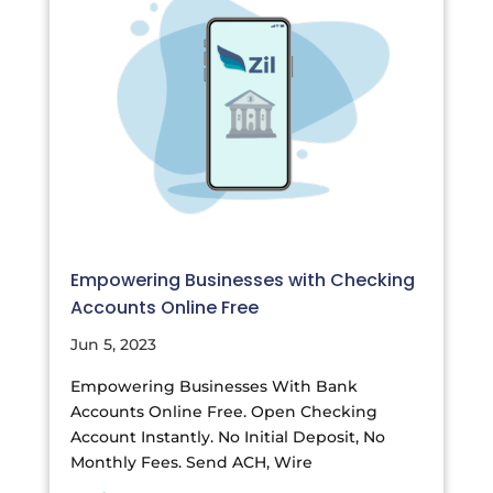
Empowering Businesses with Checking
Accounts Online Free
Jun 5, 2023
Empowering Businesses With Bank
Accounts Online Free. Open Checking
Account Instantly. No Initial Deposit, No
Monthly Fees. Send ACH, Wire