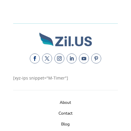
[xyz-ips snippet="M-Timer"]
About
Contact
Blog