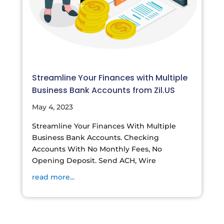
Streamline Your Finances with Multiple
Business Bank Accounts from Zil.US
May 4, 2023
Streamline Your Finances With Multiple
Business Bank Accounts. Checking
Accounts With No Monthly Fees, No
Opening Deposit. Send ACH, Wire
read more...