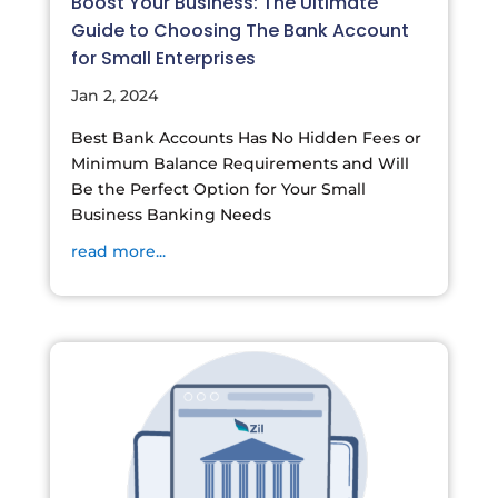
Boost Your Business: The Ultimate
Guide to Choosing The Bank Account
for Small Enterprises
Jan 2, 2024
Best Bank Accounts Has No Hidden Fees or
Minimum Balance Requirements and Will
Be the Perfect Option for Your Small
Business Banking Needs
read more...