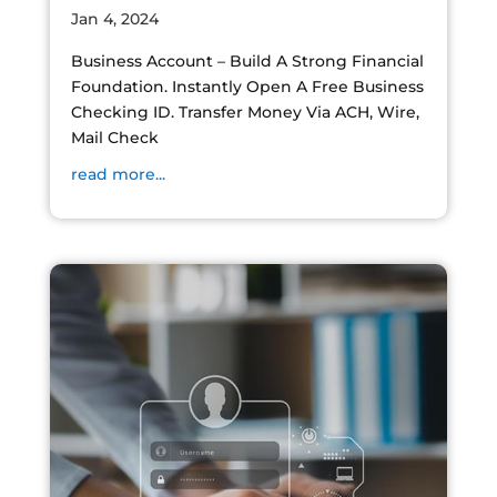
Jan 4, 2024
Business Account – Build A Strong Financial
Foundation. Instantly Open A Free Business
Checking ID. Transfer Money Via ACH, Wire,
Mail Check
read more...