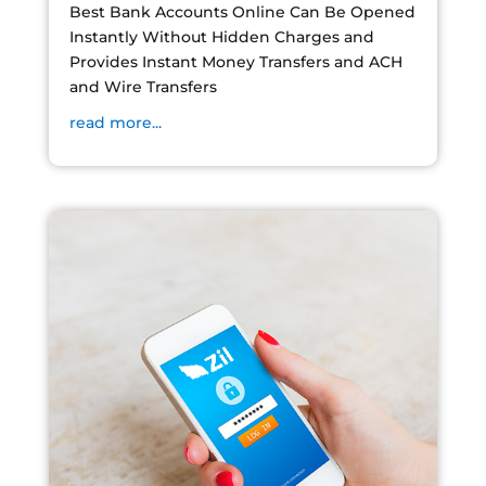
Best Bank Accounts Online Can Be Opened
Instantly Without Hidden Charges and
Provides Instant Money Transfers and ACH
and Wire Transfers
read more...