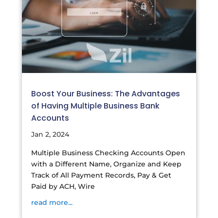
Boost Your Business: The Advantages
of Having Multiple Business Bank
Accounts
Jan 2, 2024
Multiple Business Checking Accounts Open
with a Different Name, Organize and Keep
Track of All Payment Records, Pay & Get
Paid by ACH, Wire
read more...