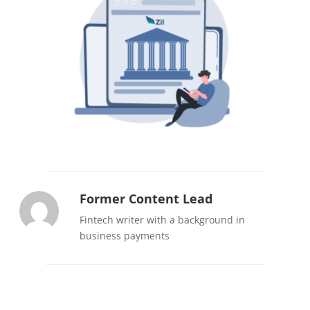
Former Content Lead
Fintech writer with a background in
business payments