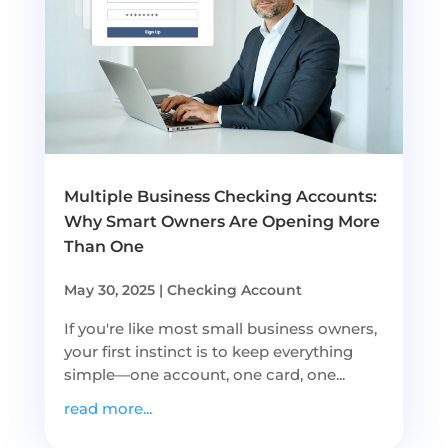
Multiple Business Checking Accounts:
Why Smart Owners Are Opening More
Than One
May 30, 2025
|
Checking Account
If you're like most small business owners,
your first instinct is to keep everything
simple—one account, one card, one...
read more...