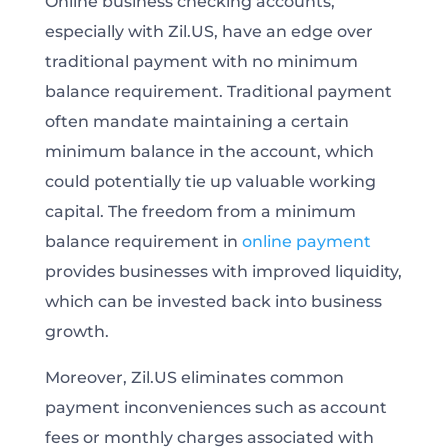
Online business checking accounts,
especially with Zil.US, have an edge over
traditional payment with no minimum
balance requirement. Traditional payment
often mandate maintaining a certain
minimum balance in the account, which
could potentially tie up valuable working
capital. The freedom from a minimum
balance requirement in
online payment
provides businesses with improved liquidity,
which can be invested back into business
growth.
Moreover, Zil.US eliminates common
payment inconveniences such as account
fees or monthly charges associated with