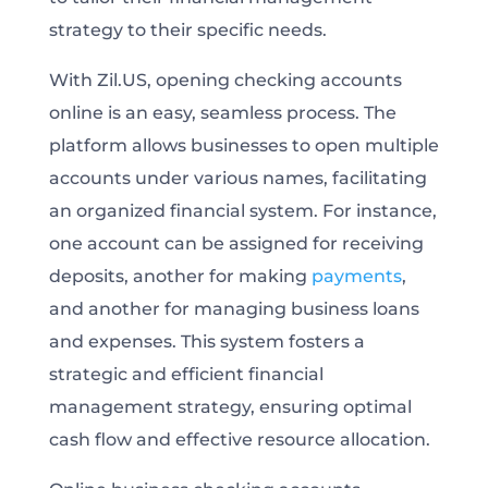
strategy to their specific needs.
With Zil.US, opening checking accounts
online is an easy, seamless process. The
platform allows businesses to open multiple
accounts under various names, facilitating
an organized financial system. For instance,
one account can be assigned for receiving
deposits, another for making
payments
,
and another for managing business loans
and expenses. This system fosters a
strategic and efficient financial
management strategy, ensuring optimal
cash flow and effective resource allocation.