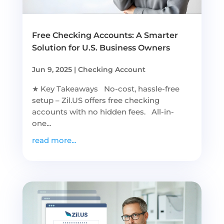
Free Checking Accounts: A Smarter
Solution for U.S. Business Owners
Jun 9, 2025
|
Checking Account
★ Key Takeaways No-cost, hassle-free
setup – Zil.US offers free checking
accounts with no hidden fees. All-in-
one...
read more...