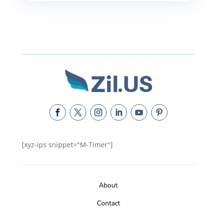
[xyz-ips snippet="M-Timer"]
About
Contact