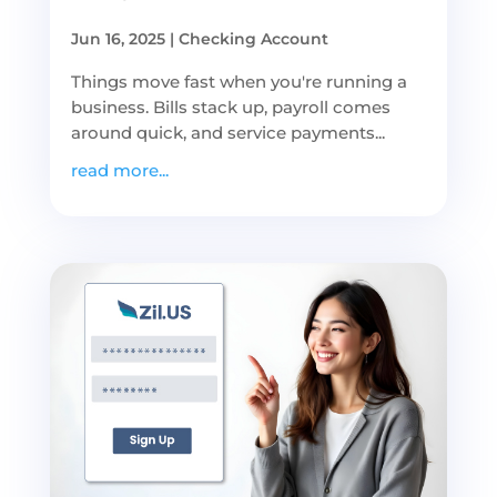
Jun 16, 2025
|
Checking Account
Things move fast when you're running a
business. Bills stack up, payroll comes
around quick, and service payments...
read more...