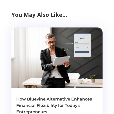
You May Also Like…
How Bluevine Alternative Enhances
Financial Flexibility for Today’s
Entrepreneurs