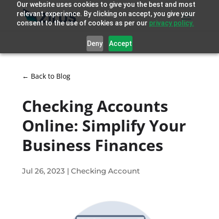
Our website uses cookies to give you the best and most
relevant experience. By clicking on accept, you give your
consent to the use of cookies as per our
privacy policy.
Deny
Accept
← Back to Blog
Checking Accounts
Online: Simplify Your
Business Finances
Jul 26, 2023
|
Checking Account