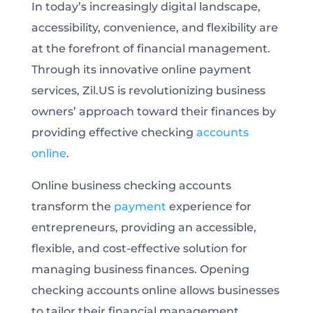
In today’s increasingly digital landscape,
accessibility, convenience, and flexibility are
at the forefront of financial management.
Through its innovative online payment
services, Zil.US is revolutionizing business
owners’ approach toward their finances by
providing effective checking
accounts
online
.
Online business checking accounts
transform the
payment
experience for
entrepreneurs, providing an accessible,
flexible, and cost-effective solution for
managing business finances. Opening
checking accounts online allows businesses
to tailor their financial management