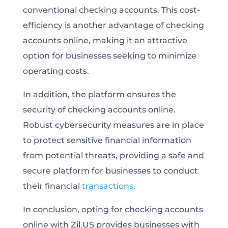
conventional checking accounts. This cost-
efficiency is another advantage of checking
accounts online, making it an attractive
option for businesses seeking to minimize
operating costs.
In addition, the platform ensures the
security of checking accounts online.
Robust cybersecurity measures are in place
to protect sensitive financial information
from potential threats, providing a safe and
secure platform for businesses to conduct
their financial
transactions
.
In conclusion, opting for checking accounts
online with Zil.US provides businesses with