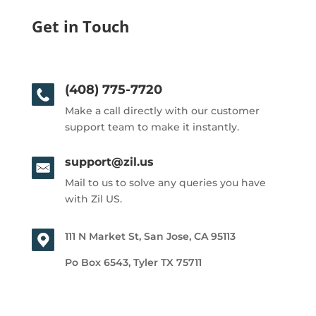
Get in Touch
(408) 775-7720
Make a call directly with our customer
support team to make it instantly.
support@zil.us
Mail to us to solve any queries you have
with Zil US.
111 N Market St, San Jose, CA 95113
Po Box 6543, Tyler TX 75711