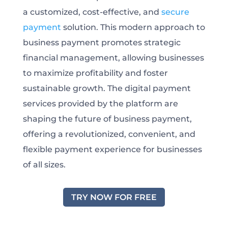
a customized, cost-effective, and
secure
payment
solution. This modern approach to
business payment promotes strategic
financial management, allowing businesses
to maximize profitability and foster
sustainable growth. The digital payment
services provided by the platform are
shaping the future of business payment,
offering a revolutionized, convenient, and
flexible payment experience for businesses
of all sizes.
TRY NOW FOR FREE