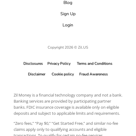
Blog
Sign Up
Login
Copyright 2026 © Zil.US
Disclosures
Privacy Policy
Terms and Conditions
Disclaimer
Cookie policy
Fraud Awareness
Zil Money is a financial technology company and not a bank.
Banking services are provided by participating partner
banks. FDIC insurance coverage is available only on eligible
deposits and subject to applicable limits and requirements.
“Zero fees,” “Pay $0,” “Get Started Free,” and similar no-fee
claims apply only to qualifying accounts and eligible
transactions. To qualify for certain no-fee services,