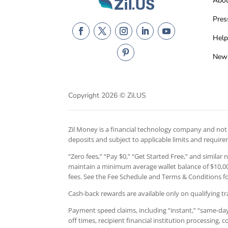
Abo
Pres
Help
New
Copyright 2026 © Zil.US
Zil Money is a financial technology company and not a
deposits and subject to applicable limits and requir
“Zero fees,” “Pay $0,” “Get Started Free,” and similar
maintain a minimum average wallet balance of $10,000
fees. See the Fee Schedule and Terms & Conditions for
Cash-back rewards are available only on qualifying tr
Payment speed claims, including “instant,” “same-day,
off times, recipient financial institution processing,