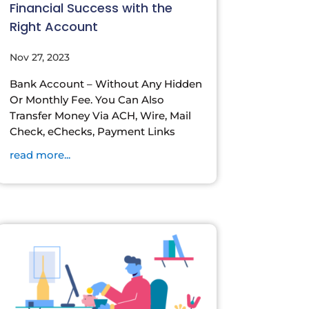
Financial Success with the
Right Account
Nov 27, 2023
Bank Account – Without Any Hidden
Or Monthly Fee. You Can Also
Transfer Money Via ACH, Wire, Mail
Check, eChecks, Payment Links
read more...