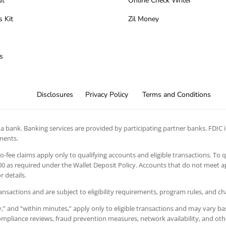
ut
Online Check Writer
s Kit
Zil Money
s
Disclosures
Privacy Policy
Terms and Conditions
 bank. Banking services are provided by participating partner banks. FDIC in
ements.
 no-fee claims apply only to qualifying accounts and eligible transactions. To 
 as required under the Wallet Deposit Policy. Accounts that do not meet app
 details.
ansactions and are subject to eligibility requirements, program rules, and c
” and “within minutes,” apply only to eligible transactions and may vary bas
 compliance reviews, fraud prevention measures, network availability, and oth