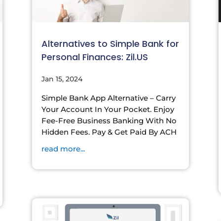
Alternatives to Simple Bank for
Personal Finances: Zil.US
Jan 15, 2024
Simple Bank App Alternative – Carry
Your Account In Your Pocket. Enjoy
Fee-Free Business Banking With No
Hidden Fees. Pay & Get Paid By ACH
read more...