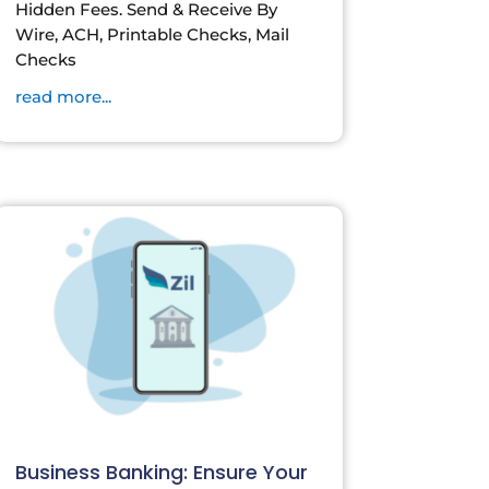
Hidden Fees. Send & Receive By
Wire, ACH, Printable Checks, Mail
Checks
read more...
Business Banking: Ensure Your