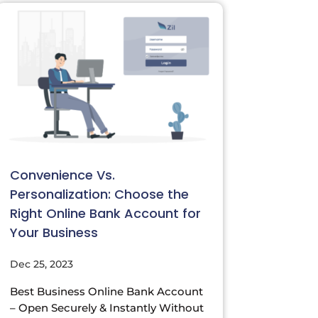
Convenience Vs.
Personalization: Choose the
Right Online Bank Account for
Your Business
Dec 25, 2023
Best Business Online Bank Account
– Open Securely & Instantly Without