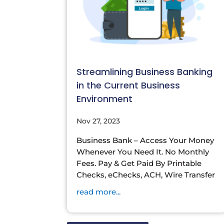
Streamlining Business Banking
in the Current Business
Environment
Nov 27, 2023
Business Bank – Access Your Money
Whenever You Need It. No Monthly
Fees. Pay & Get Paid By Printable
Checks, eChecks, ACH, Wire Transfer
read more...