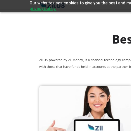
Our website uses cookies to give you the best and mo
privacy policy.
Bes
Zil US powered by
Zil Money, is a financial technology com
with those that have funds held in accounts at the partner b