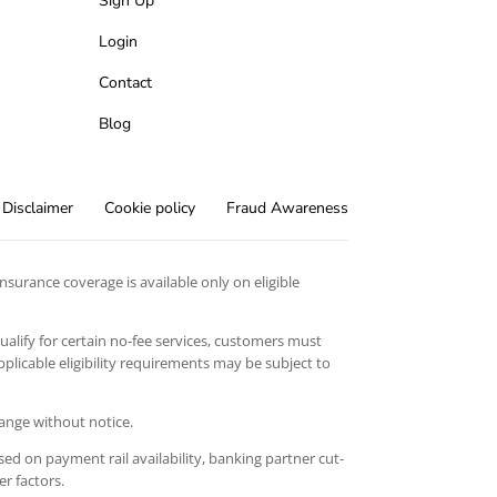
Sign Up
Login
Contact
Blog
Disclaimer
Cookie policy
Fraud Awareness
surance coverage is available only on eligible
qualify for certain no-fee services, customers must
licable eligibility requirements may be subject to
hange without notice.
ed on payment rail availability, banking partner cut-
er factors.