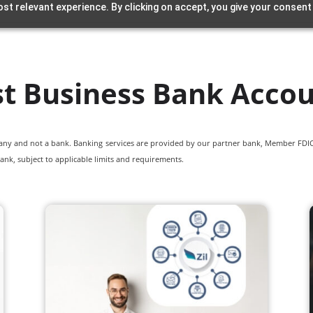
st relevant experience. By clicking on accept, you give your consent
t Business Bank Acco
pany and not a bank. Banking services are provided by our partner bank, Member FDIC.
ank, subject to applicable limits and requirements.