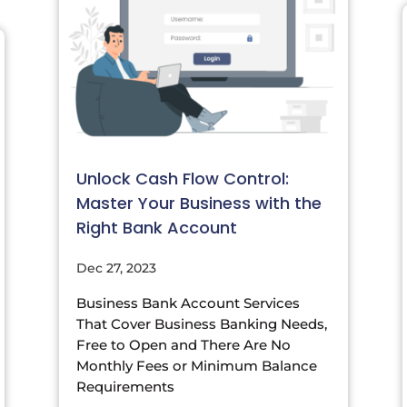
Unlock Cash Flow Control:
Master Your Business with the
Right Bank Account
Dec 27, 2023
Business Bank Account Services
That Cover Business Banking Needs,
Free to Open and There Are No
Monthly Fees or Minimum Balance
Requirements