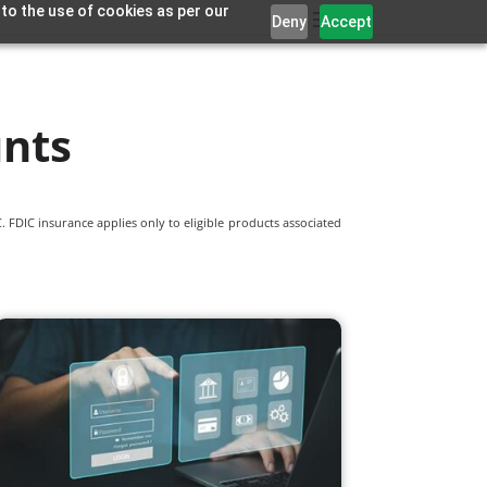
 to the use of cookies as per our
Deny
Accept
unts
 FDIC insurance applies only to eligible products associated