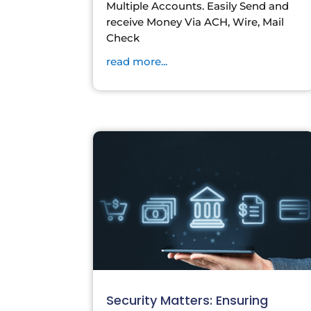
Multiple Accounts. Easily Send and
receive Money Via ACH, Wire, Mail
Check
read more...
Security Matters: Ensuring