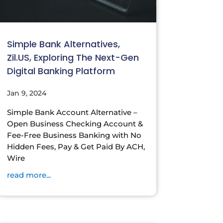
Simple Bank Alternatives,
Zil.US, Exploring The Next-Gen
Digital Banking Platform
Jan 9, 2024
Simple Bank Account Alternative –
Open Business Checking Account &
Fee-Free Business Banking with No
Hidden Fees, Pay & Get Paid By ACH,
Wire
read more...