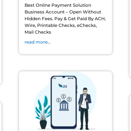
Best Online Payment Solution
Business Account – Open Without
Hidden Fees. Pay & Get Paid By ACH,
Wire, Printable Checks, eChecks,
Mail Checks
read more...