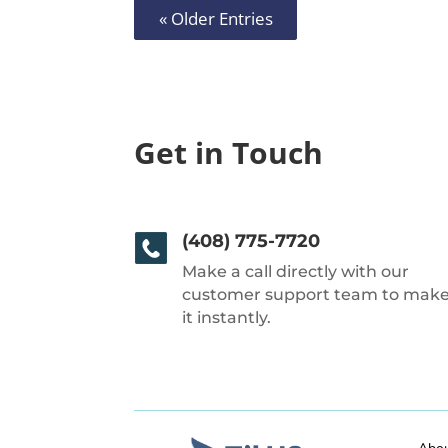
« Older Entries
Get in Touch
(408) 775-7720
Make a call directly with our
customer support team to mak
it instantly.