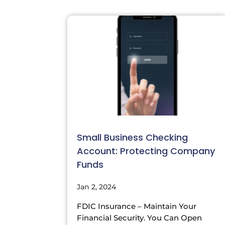
Small Business Checking
Account: Protecting Company
Funds
Jan 2, 2024
FDIC Insurance – Maintain Your
Financial Security. You Can Open