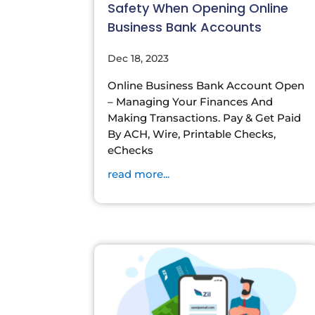
Safety When Opening Online
Business Bank Accounts
Dec 18, 2023
Online Business Bank Account Open
– Managing Your Finances And
Making Transactions. Pay & Get Paid
By ACH, Wire, Printable Checks,
eChecks
read more...