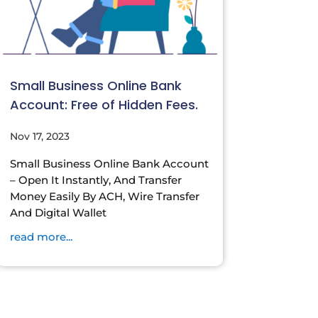
Small Business Online Bank
Account: Free of Hidden Fees.
Nov 17, 2023
Small Business Online Bank Account
– Open It Instantly, And Transfer
Money Easily By ACH, Wire Transfer
And Digital Wallet
read more...