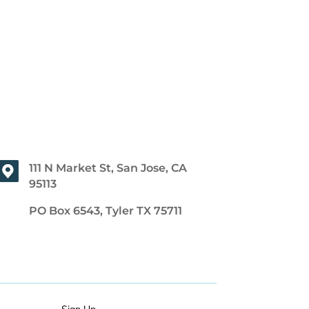
111 N Market St, San Jose, CA
95113
PO Box 6543, Tyler TX 75711