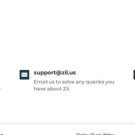
support@zil.us
Email us to solve any queries you
e
have about Zil.