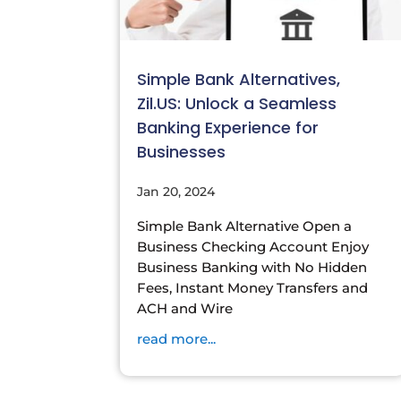
Simple Bank Alternatives,
Zil.US: Unlock a Seamless
Banking Experience for
Businesses
Jan 20, 2024
Simple Bank Alternative Open a
Business Checking Account Enjoy
Business Banking with No Hidden
Fees, Instant Money Transfers and
ACH and Wire
read more...