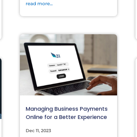
read more...
Managing Business Payments
Online for a Better Experience
Dec 11, 2023