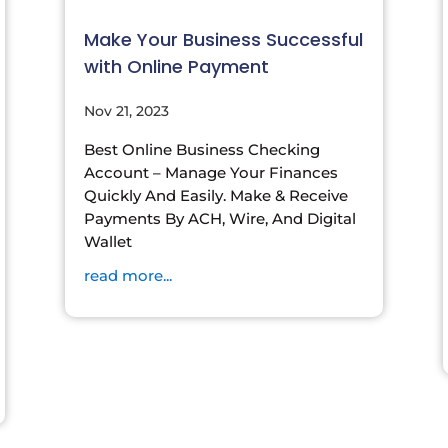
Make Your Business Successful
with Online Payment
Nov 21, 2023
Best Online Business Checking
Account – Manage Your Finances
Quickly And Easily. Make & Receive
Payments By ACH, Wire, And Digital
Wallet
read more...