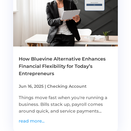
How Bluevine Alternative Enhances
Financial Flexibility for Today’s
Entrepreneurs
Jun 16, 2025
|
Checking Account
Things move fast when you're running a
business. Bills stack up, payroll comes
around quick, and service payments...
read more...