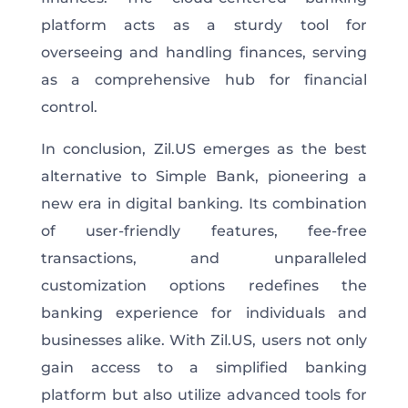
platform acts as a sturdy tool for
overseeing and handling finances, serving
as a comprehensive hub for financial
control.
In conclusion, Zil.US emerges as the best
alternative to Simple Bank, pioneering a
new era in digital banking. Its combination
of user-friendly features, fee-free
transactions, and unparalleled
customization options redefines the
banking experience for individuals and
businesses alike. With Zil.US, users not only
gain access to a simplified banking
platform but also utilize advanced tools for