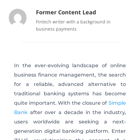
Former Content Lead
Fintech writer with a background in
business payments
In the ever-evolving landscape of online
business finance management, the search
for a reliable, advanced alternative to
traditional banking systems has become
quite important. With the closure of
Simple
Bank
after over a decade in the industry,
users worldwide are seeking a next-
generation digital banking platform. Enter