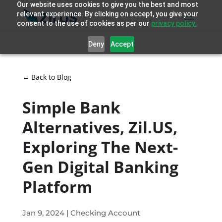
Our website uses cookies to give you the best and most
relevant experience. By clicking on accept, you give your
consent to the use of cookies as per our
privacy policy.
Deny
Accept
← Back to Blog
Simple Bank
Alternatives, Zil.US,
Exploring The Next-
Gen Digital Banking
Platform
Jan 9, 2024
|
Checking Account