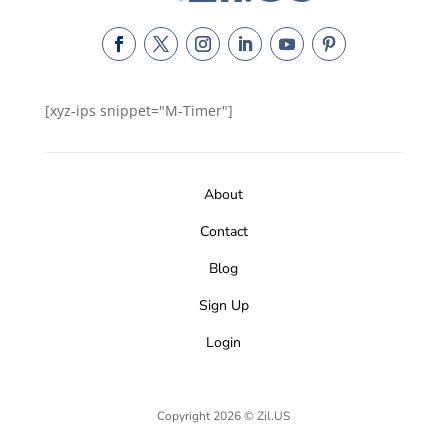
[xyz-ips snippet="M-Timer"]
About
Contact
Blog
Sign Up
Login
Copyright 2026 © Zil.US