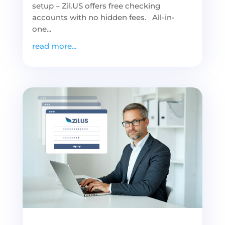
setup – Zil.US offers free checking
accounts with no hidden fees. All-in-
one...
read more...