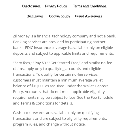
Disclosures
Privacy Policy
Terms and Conditions
Disclaimer
Cookie policy
Fraud Awareness
Zil Money is a financial technology company and not a bank.
Banking services are provided by participating partner
banks. FDIC insurance coverage is available only on eligible
deposits and subject to applicable limits and requirements.
“Zero fees,” “Pay $0,” “Get Started Free,” and similar no-fee
claims apply only to qualifying accounts and eligible
transactions. To qualify for certain no-fee services,
customers must maintain a minimum average wallet
balance of $10,000 as required under the Wallet Deposit
Policy. Accounts that do not meet applicable eligibility
requirements may be subject to fees. See the Fee Schedule
and Terms & Conditions for details.
Cash-back rewards are available only on qualifying
transactions and are subject to eligibility requirements,
program rules, and change without notice.