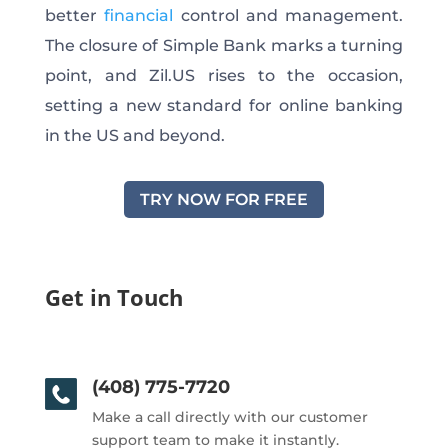
better
financial
control and management.
The closure of Simple Bank marks a turning
point, and Zil.US rises to the occasion,
setting a new standard for online banking
in the US and beyond.
TRY NOW FOR FREE
Get in Touch
(408) 775-7720
Make a call directly with our customer
support team to make it instantly.