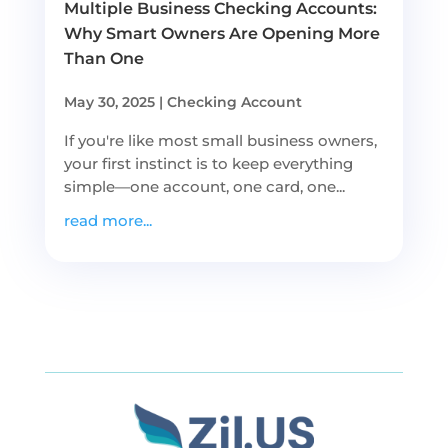
Multiple Business Checking Accounts:
Why Smart Owners Are Opening More
Than One
May 30, 2025
|
Checking Account
If you're like most small business owners,
your first instinct is to keep everything
simple—one account, one card, one...
read more...