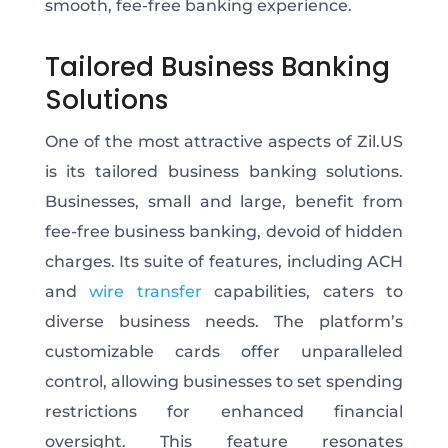
smooth, fee-free banking experience.
Tailored Business Banking
Solutions
One of the most attractive aspects of Zil.US
is its tailored business banking solutions.
Businesses, small and large, benefit from
fee-free business banking, devoid of hidden
charges. Its suite of features, including ACH
and
wire transfer
capabilities, caters to
diverse business needs. The platform’s
customizable cards offer unparalleled
control, allowing businesses to set spending
restrictions for enhanced financial
oversight. This feature resonates