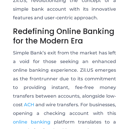
Zil.US, revolutionizing the concept of a
simple bank account with its innovative
features and user-centric approach.
Redefining Online Banking
for the Modern Era
Simple Bank’s exit from the market has left
a void for those seeking an enhanced
online banking experience. Zil.US emerges
as the frontrunner due to its commitment
to providing instant, fee-free money
transfers between accounts, alongside low-
cost
ACH
and wire transfers. For businesses,
opening a checking account with this
online banking
platform translates to a