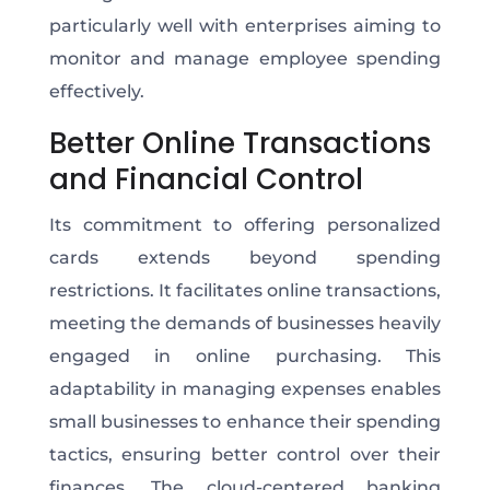
particularly well with enterprises aiming to
monitor and manage employee spending
effectively.
Better Online Transactions
and Financial Control
Its commitment to offering personalized
cards extends beyond spending
restrictions. It facilitates online transactions,
meeting the demands of businesses heavily
engaged in online purchasing. This
adaptability in managing expenses enables
small businesses to enhance their spending
tactics, ensuring better control over their
finances. The cloud-centered banking