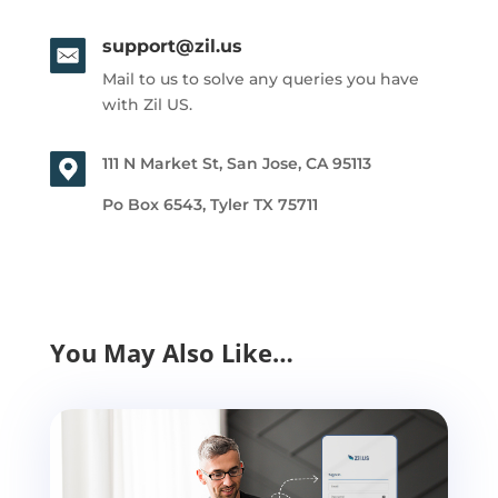
support@zil.us
Mail to us to solve any queries you have
with Zil US.
111 N Market St, San Jose, CA 95113
Po Box 6543, Tyler TX 75711
You May Also Like…