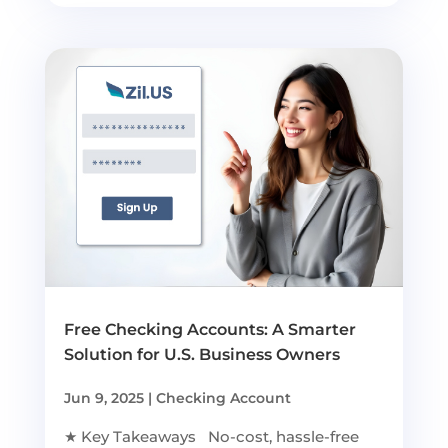
Free Checking Accounts: A Smarter
Solution for U.S. Business Owners
Jun 9, 2025
|
Checking Account
★ Key Takeaways No-cost, hassle-free