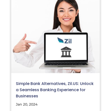
Simple Bank Alternatives, Zil.US: Unlock
a Seamless Banking Experience for
Businesses
Jan 20, 2024