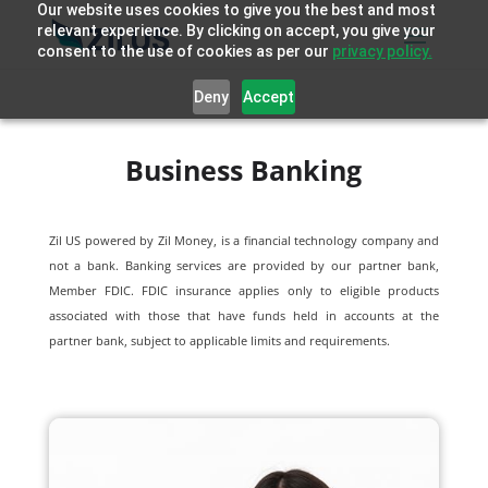
Our website uses cookies to give you the best and most
relevant experience. By clicking on accept, you give your
consent to the use of cookies as per our
privacy policy.
Deny
Accept
Business Banking
Zil US powered by
Zil Money, is a financial technology company and
not a bank. Banking services are provided by our partner bank,
Member FDIC. FDIC insurance applies only to eligible products
associated with those that have funds held in accounts at the
partner bank, subject to applicable limits and requirements.