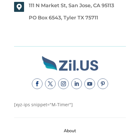
111 N Market St, San Jose, CA 95113
PO Box 6543, Tyler TX 75711
[xyz-ips snippet="M-Timer"]
About