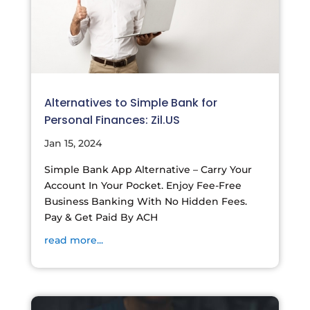
Alternatives to Simple Bank for
Personal Finances: Zil.US
Jan 15, 2024
Simple Bank App Alternative – Carry Your
Account In Your Pocket. Enjoy Fee-Free
Business Banking With No Hidden Fees.
Pay & Get Paid By ACH
read more...