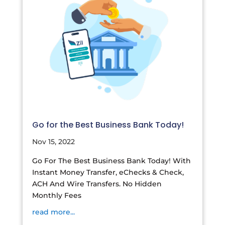
Go for the Best Business Bank Today!
Nov 15, 2022
Go For The Best Business Bank Today! With
Instant Money Transfer, eChecks & Check,
ACH And Wire Transfers. No Hidden
Monthly Fees
read more...