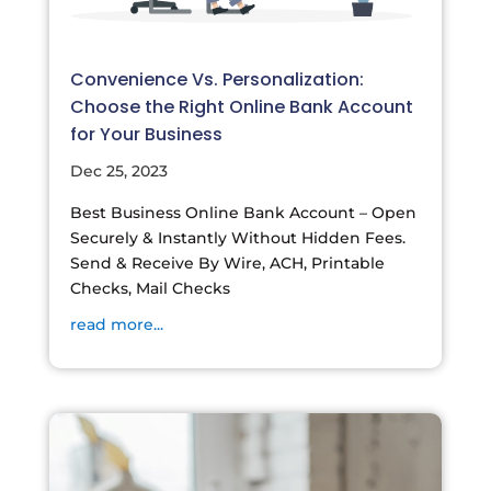
Convenience Vs. Personalization:
Choose the Right Online Bank Account
for Your Business
Dec 25, 2023
Best Business Online Bank Account – Open
Securely & Instantly Without Hidden Fees.
Send & Receive By Wire, ACH, Printable
Checks, Mail Checks
read more...