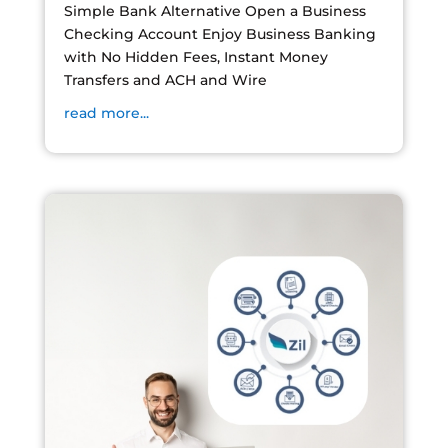
Simple Bank Alternative Open a Business
Checking Account Enjoy Business Banking
with No Hidden Fees, Instant Money
Transfers and ACH and Wire
read more...