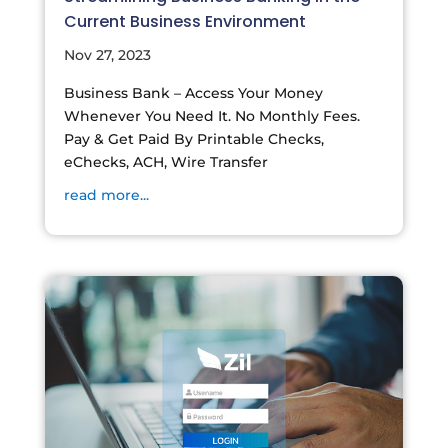
Current Business Environment
Nov 27, 2023
Business Bank – Access Your Money
Whenever You Need It. No Monthly Fees.
Pay & Get Paid By Printable Checks,
eChecks, ACH, Wire Transfer
read more...