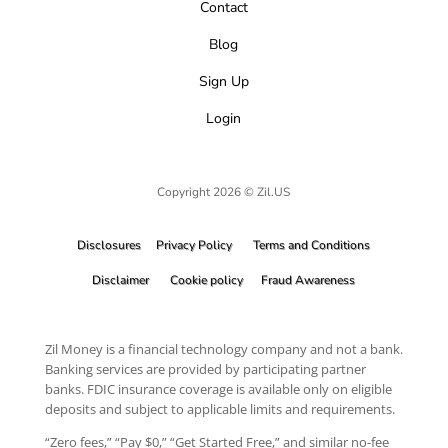
Contact
Blog
Sign Up
Login
Copyright 2026 © Zil.US
Disclosures
Privacy Policy
Terms and Conditions
Disclaimer
Cookie policy
Fraud Awareness
Zil Money is a financial technology company and not a bank.
Banking services are provided by participating partner
banks. FDIC insurance coverage is available only on eligible
deposits and subject to applicable limits and requirements.
“Zero fees,” “Pay $0,” “Get Started Free,” and similar no-fee