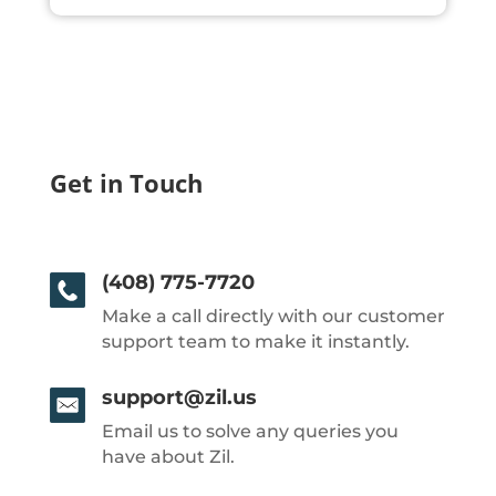
Get in Touch
(408) 775-7720
Make a call directly with our customer
support team to make it instantly.
support@zil.us
Email us to solve any queries you
have about Zil.