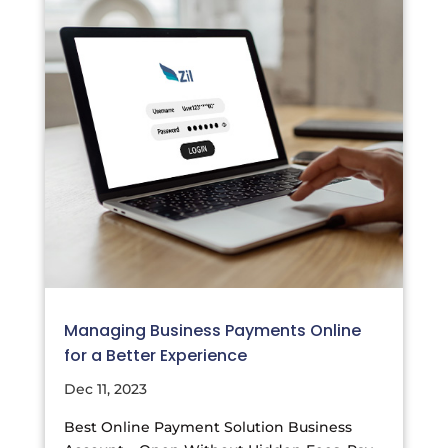
Managing Business Payments Online
for a Better Experience
Dec 11, 2023
Best Online Payment Solution Business