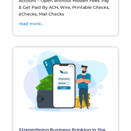
Account – Open Without Hidden Fees. Pay
& Get Paid By ACH, Wire, Printable Checks,
eChecks, Mail Checks
read more...
Streamlining Business Banking in the