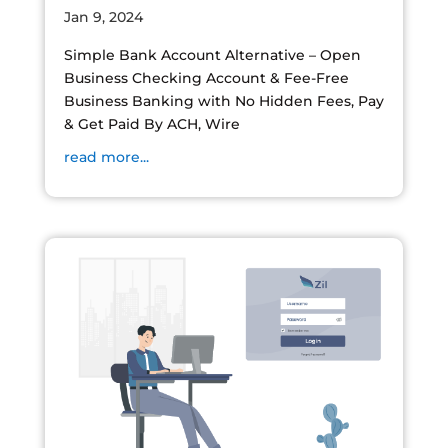
Jan 9, 2024
Simple Bank Account Alternative – Open
Business Checking Account & Fee-Free
Business Banking with No Hidden Fees, Pay
& Get Paid By ACH, Wire
read more...