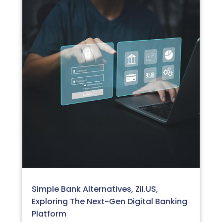
Simple Bank Alternatives, Zil.US,
Exploring The Next-Gen Digital Banking
Platform