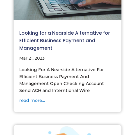
Looking for a Nearside Alternative for
Efficient Business Payment and
Management
Mar 21, 2023
Looking For A Nearside Alternative For
Efficient Business Payment And
Management Open Checking Account
Send ACH and Interntional Wire
read more...