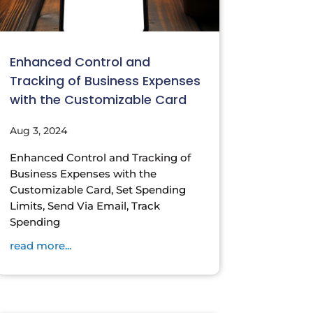
Enhanced Control and
Tracking of Business Expenses
with the Customizable Card
Aug 3, 2024
Enhanced Control and Tracking of
Business Expenses with the
Customizable Card, Set Spending
Limits, Send Via Email, Track
Spending
read more...