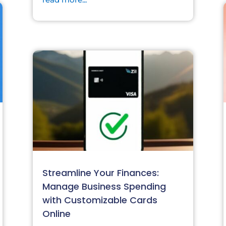
Streamline Your Finances:
Manage Business Spending
with Customizable Cards
Online