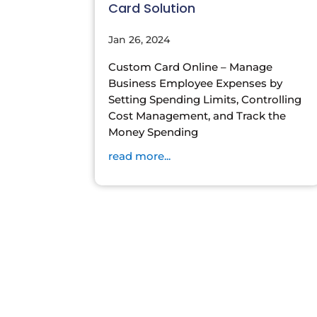
Card Solution
Jan 26, 2024
Custom Card Online – Manage
Business Employee Expenses by
Setting Spending Limits, Controlling
Cost Management, and Track the
Money Spending
read more...