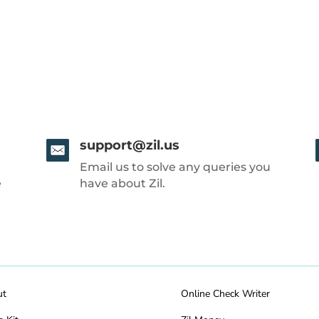
support@zil.us
Email us to solve any queries you
e
have about Zil.
ut
Online Check Writer