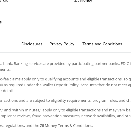
s Kit
Zil Money
s
Disclosures
Privacy Policy
Terms and Conditions
 bank. Banking services are provided by participating partner banks. FDIC in
ements.
 no-fee claims apply only to qualifying accounts and eligible transactions. To 
 as required under the Wallet Deposit Policy. Accounts that do not meet app
 details.
ansactions and are subject to eligibility requirements, program rules, and c
” and “within minutes,” apply only to eligible transactions and may vary bas
 compliance reviews, fraud prevention measures, network availability, and oth
aws, regulations, and the Zil Money Terms & Conditions.