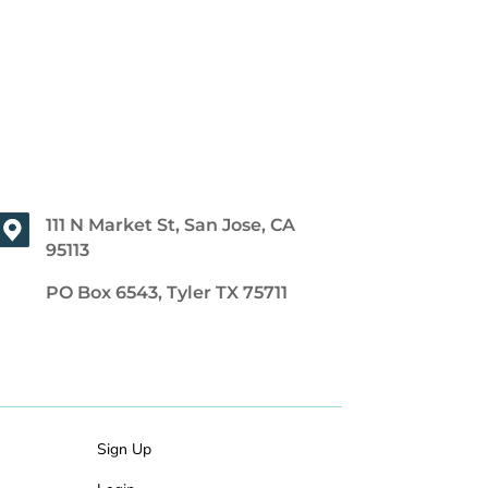
111 N Market St, San Jose, CA
95113
PO Box 6543, Tyler TX 75711
Sign Up