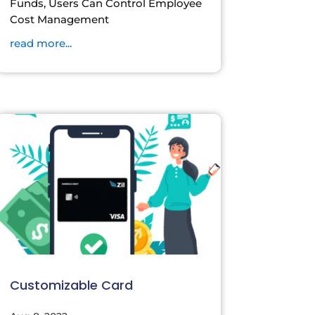
Funds, Users Can Control Employee
Cost Management
read more...
Customizable Card