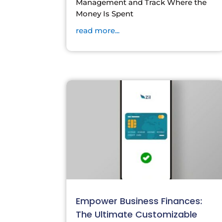
Management and Track Where the
Money Is Spent
read more...
Empower Business Finances:
The Ultimate Customizable