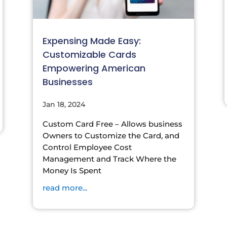
Expensing Made Easy:
Customizable Cards
Empowering American
Businesses
Jan 18, 2024
Custom Card Free – Allows business
Owners to Customize the Card, and
Control Employee Cost
Management and Track Where the
Money Is Spent
read more...