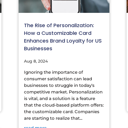
The Rise of Personalization:
How a Customizable Card
Enhances Brand Loyalty for US
Businesses
Aug 8, 2024
Ignoring the importance of
consumer satisfaction can lead
businesses to struggle in today's
competitive market. Personalization
is vital, and a solution is a feature
that the cloud-based platform offers:
the customizable card. Companies
are starting to realize that...
read more...