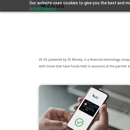
Our website uses cookies to give you the best and mo
privacy policy.
Zil US powered by
Zil Money, is a financial technology com
with those that have funds held in accounts at the partner b