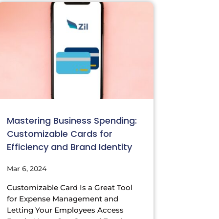
Mastering Business Spending:
Customizable Cards for
Efficiency and Brand Identity
Mar 6, 2024
Customizable Card Is a Great Tool
for Expense Management and
Letting Your Employees Access