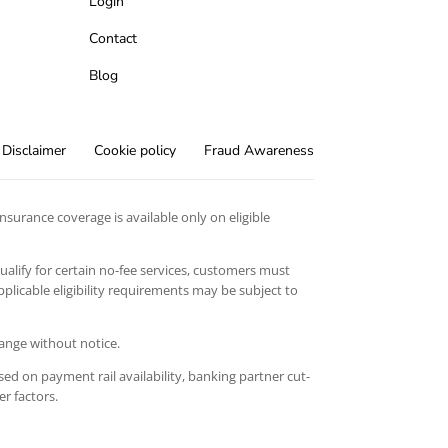
Login
Contact
Blog
Disclaimer
Cookie policy
Fraud Awareness
surance coverage is available only on eligible
qualify for certain no-fee services, customers must
licable eligibility requirements may be subject to
hange without notice.
ed on payment rail availability, banking partner cut-
er factors.