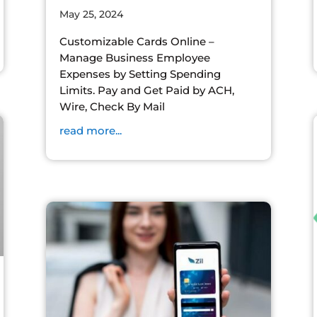
May 25, 2024
Customizable Cards Online –
Manage Business Employee
Expenses by Setting Spending
Limits. Pay and Get Paid by ACH,
Wire, Check By Mail
read more...