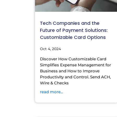
Tech Companies and the
Future of Payment Solutions:
Customizable Card Options
Oct 4, 2024
Discover How Customizable Card
Simplifies Expense Management for
Business and How to Improve
Productivity and Control. Send ACH,
Wire & Checks
read more...