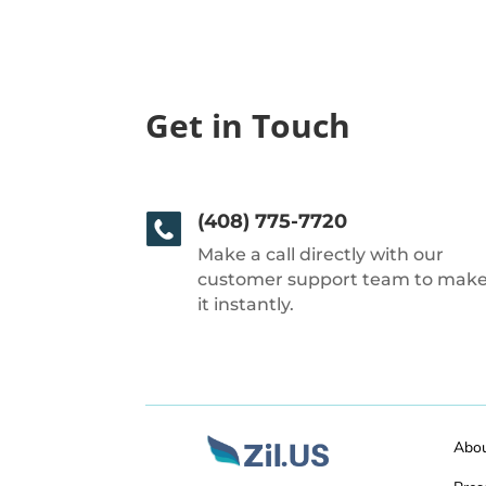
Get in Touch
(408) 775-7720
Make a call directly with our
customer support team to mak
it instantly.
Abo