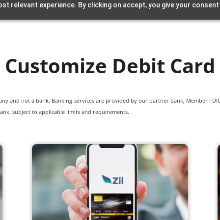
st relevant experience. By clicking on accept, you give your consent
Customize Debit Card
pany and not a bank. Banking services are provided by our partner bank, Member FDIC.
ank, subject to applicable limits and requirements.