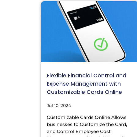
Flexible Financial Control and
Expense Management with
Customizable Cards Online
Jul 10, 2024
Customizable Cards Online Allows
businesses to Customize the Card,
and Control Employee Cost