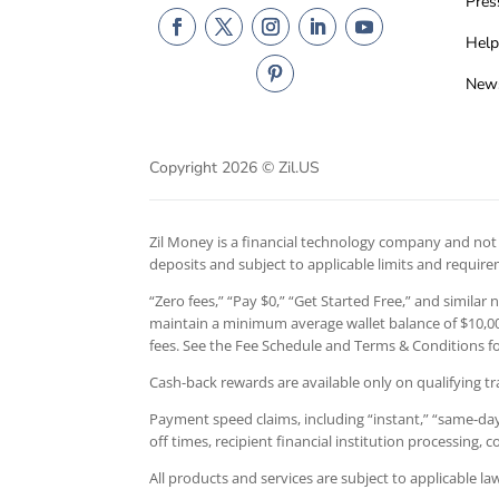
Pres
Help
New
Copyright 2026 © Zil.US
Zil Money is a financial technology company and not a
deposits and subject to applicable limits and requir
“Zero fees,” “Pay $0,” “Get Started Free,” and similar
maintain a minimum average wallet balance of $10,000
fees. See the Fee Schedule and Terms & Conditions for
Cash-back rewards are available only on qualifying tr
Payment speed claims, including “instant,” “same-day,
off times, recipient financial institution processing,
All products and services are subject to applicable l