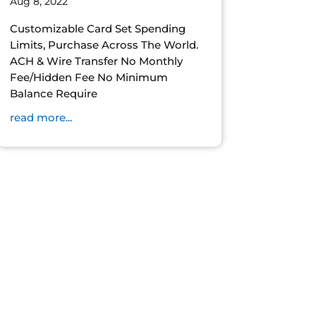
Aug 8, 2022
Customizable Card Set Spending
Limits, Purchase Across The World.
ACH & Wire Transfer No Monthly
Fee/Hidden Fee No Minimum
Balance Require
read more...