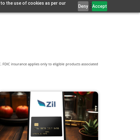
 to the use of cookies as per our
Deny
Accept
 FDIC insurance applies only to eligible products associated