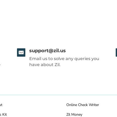
support@zil.us
Email us to solve any queries you
e
have about Zil.
ut
Online Check Writer
s Kit
Zil Money