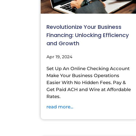
Revolutionize Your Business
Financing: Unlocking Efficiency
and Growth
Apr 19, 2024
Set Up An Online Checking Account
Make Your Business Operations
Easier With No Hidden Fees. Pay &
Get Paid ACH and Wire at Affordable
Rates.
read more...