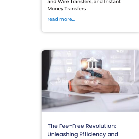
and Wire Transfers, and Instant
Money Transfers
read more...
The Fee-Free Revolution:
Unleashing Efficiency and