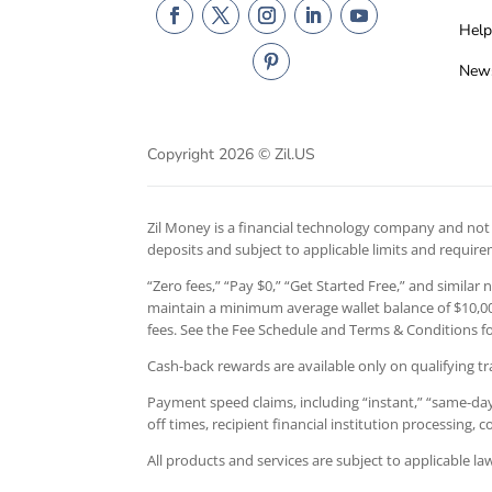
Help
New
Copyright 2026 © Zil.US
Zil Money is a financial technology company and not a
deposits and subject to applicable limits and requir
“Zero fees,” “Pay $0,” “Get Started Free,” and similar
maintain a minimum average wallet balance of $10,000
fees. See the Fee Schedule and Terms & Conditions for
Cash-back rewards are available only on qualifying tr
Payment speed claims, including “instant,” “same-day,
off times, recipient financial institution processing,
All products and services are subject to applicable l