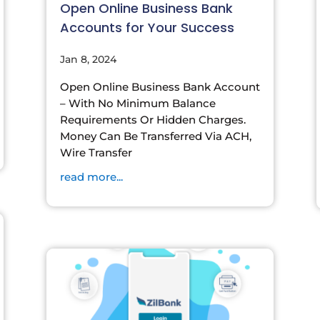
Open Online Business Bank
Accounts for Your Success
Jan 8, 2024
Open Online Business Bank Account
– With No Minimum Balance
Requirements Or Hidden Charges.
Money Can Be Transferred Via ACH,
Wire Transfer
read more...