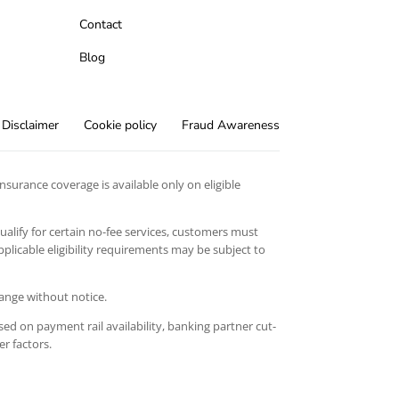
Contact
Blog
Disclaimer
Cookie policy
Fraud Awareness
surance coverage is available only on eligible
qualify for certain no-fee services, customers must
licable eligibility requirements may be subject to
hange without notice.
ed on payment rail availability, banking partner cut-
er factors.