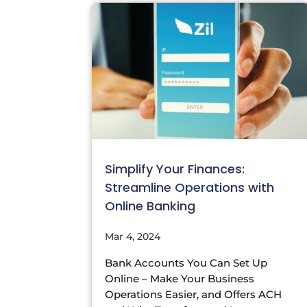
Simplify Your Finances:
Streamline Operations with
Online Banking
Mar 4, 2024
Bank Accounts You Can Set Up
Online – Make Your Business
Operations Easier, and Offers ACH