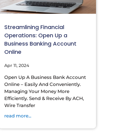
Streamlining Financial
Operations: Open Up a
Business Banking Account
Online
Apr 11, 2024
Open Up A Business Bank Account
Online – Easily And Conveniently.
Managing Your Money More
Efficiently. Send & Receive By ACH,
Wire Transfer
read more...