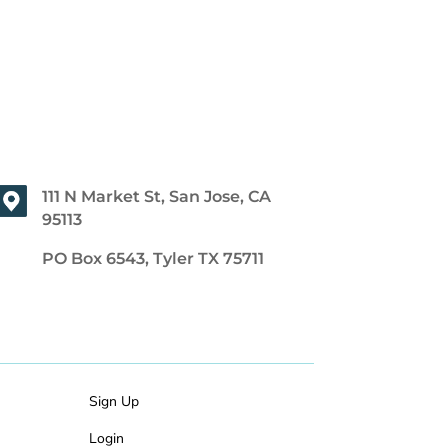
111 N Market St, San Jose, CA
95113
PO Box 6543, Tyler TX 75711
Sign Up
Login