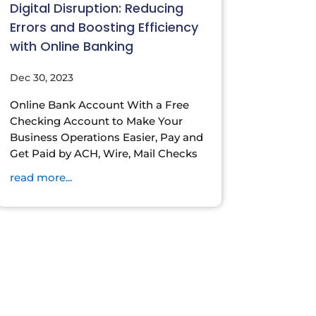
Digital Disruption: Reducing
Errors and Boosting Efficiency
with Online Banking
Dec 30, 2023
Online Bank Account With a Free
Checking Account to Make Your
Business Operations Easier, Pay and
Get Paid by ACH, Wire, Mail Checks
read more...