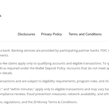
s
Disclosures
Privacy Policy
Terms and Conditions
 bank. Banking services are provided by participating partner banks. FDIC in
ements.
 no-fee claims apply only to qualifying accounts and eligible transactions. To 
 as required under the Wallet Deposit Policy. Accounts that do not meet app
 details.
ansactions and are subject to eligibility requirements, program rules, and c
” and “within minutes,” apply only to eligible transactions and may vary bas
 compliance reviews, fraud prevention measures, network availability, and oth
aws, regulations, and the Zil Money Terms & Conditions.