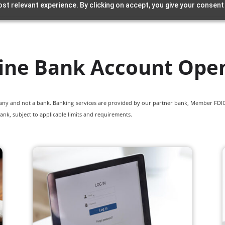
st relevant experience. By clicking on accept, you give your consent
ine Bank Account Ope
pany and not a bank. Banking services are provided by our partner bank, Member FDIC.
ank, subject to applicable limits and requirements.