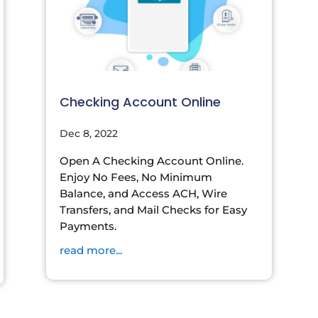
Checking Account Online
Dec 8, 2022
Open A Checking Account Online.
Enjoy No Fees, No Minimum
Balance, and Access ACH, Wire
Transfers, and Mail Checks for Easy
Payments.
read more...