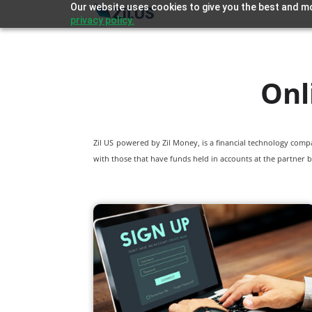
Our website uses cookies to give you the best and mo
privacy policy.
Onl
Zil US powered by
Zil Money, is a financial technology com
with those that have funds held in accounts at the partner b