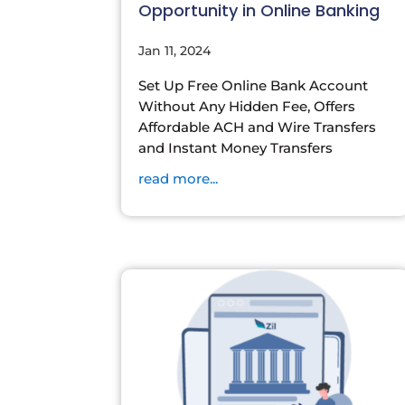
Opportunity in Online Banking
Jan 11, 2024
Set Up Free Online Bank Account
Without Any Hidden Fee, Offers
Affordable ACH and Wire Transfers
and Instant Money Transfers
read more...