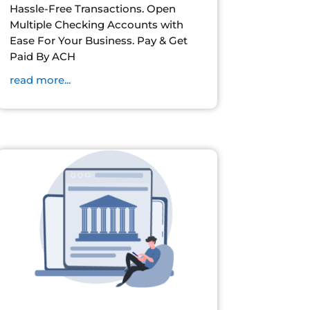
Hassle-Free Transactions. Open
Multiple Checking Accounts with
Ease For Your Business. Pay & Get
Paid By ACH
read more...