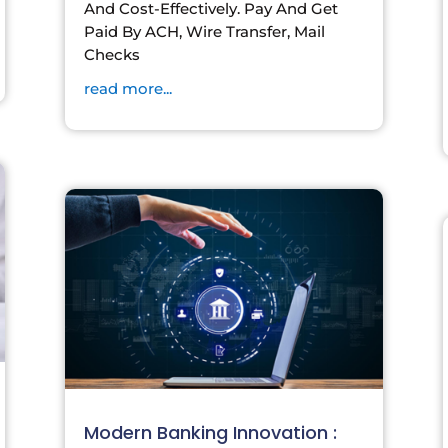
And Cost-Effectively. Pay And Get
Paid By ACH, Wire Transfer, Mail
Checks
read more...
Modern Banking Innovation :