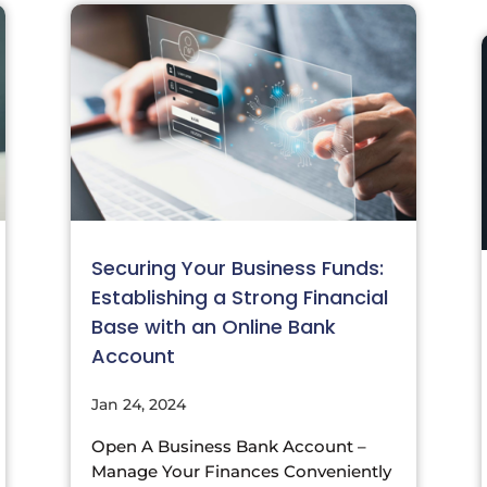
Securing Your Business Funds:
Establishing a Strong Financial
Base with an Online Bank
Account
Jan 24, 2024
Open A Business Bank Account –
Manage Your Finances Conveniently