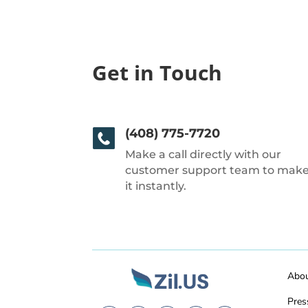
Get in Touch
(408) 775-7720
Make a call directly with our
customer support team to mak
it instantly.
Abo
Pres