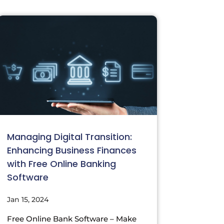
Managing Digital Transition:
Enhancing Business Finances
with Free Online Banking
Software
Jan 15, 2024
Free Online Bank Software – Make