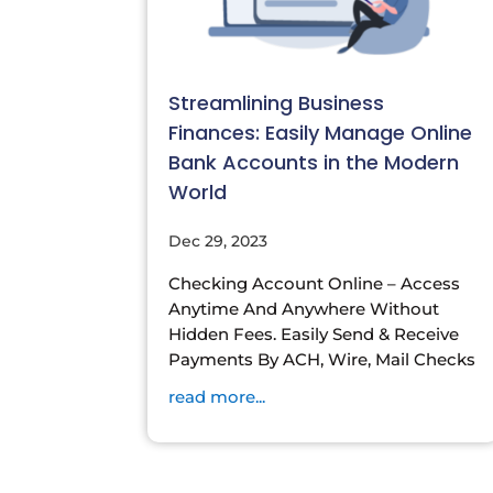
Streamlining Business
Finances: Easily Manage Online
Bank Accounts in the Modern
World
Dec 29, 2023
Checking Account Online – Access
Anytime And Anywhere Without
Hidden Fees. Easily Send & Receive
Payments By ACH, Wire, Mail Checks
read more...