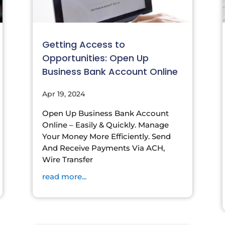
Getting Access to
Opportunities: Open Up
Business Bank Account Online
Apr 19, 2024
Open Up Business Bank Account
Online – Easily & Quickly. Manage
Your Money More Efficiently. Send
And Receive Payments Via ACH,
Wire Transfer
read more...