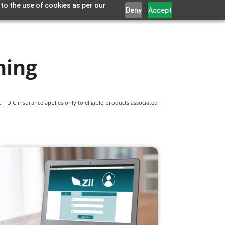
 to the use of cookies as per our
Deny
Accept
ning
 FDIC insurance applies only to eligible products associated