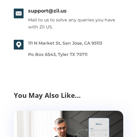
support@zil.us
Mail to us to solve any queries you have
with Zil US.
111 N Market St, San Jose, CA 95113
Po Box 6543, Tyler TX 75711
You May Also Like…