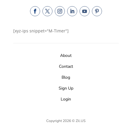
[xyz-ips snippet="M-Timer"]
About
Contact
Blog
Sign Up
Login
Copyright 2026 © Zil.US