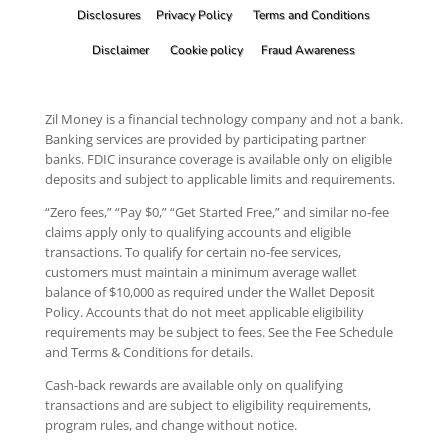
Disclosures
Privacy Policy
Terms and Conditions
Disclaimer
Cookie policy
Fraud Awareness
Zil Money is a financial technology company and not a bank.
Banking services are provided by participating partner
banks. FDIC insurance coverage is available only on eligible
deposits and subject to applicable limits and requirements.
“Zero fees,” “Pay $0,” “Get Started Free,” and similar no-fee
claims apply only to qualifying accounts and eligible
transactions. To qualify for certain no-fee services,
customers must maintain a minimum average wallet
balance of $10,000 as required under the Wallet Deposit
Policy. Accounts that do not meet applicable eligibility
requirements may be subject to fees. See the Fee Schedule
and Terms & Conditions for details.
Cash-back rewards are available only on qualifying
transactions and are subject to eligibility requirements,
program rules, and change without notice.