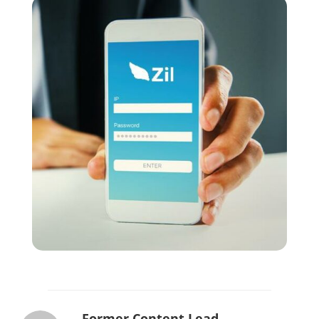
Former Content Lead