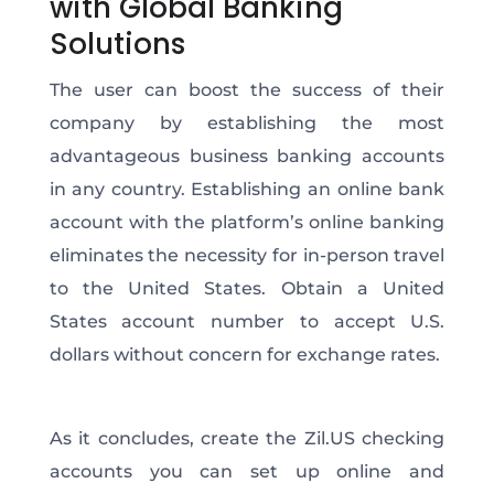
with Global Banking
Solutions
The user can boost the success of their
company by establishing the most
advantageous business banking accounts
in any country. Establishing an online bank
account with the platform’s online banking
eliminates the necessity for in-person travel
to the United States. Obtain a United
States account number to accept U.S.
dollars without concern for exchange rates.
As it concludes, create the Zil.US checking
accounts you can set up online and