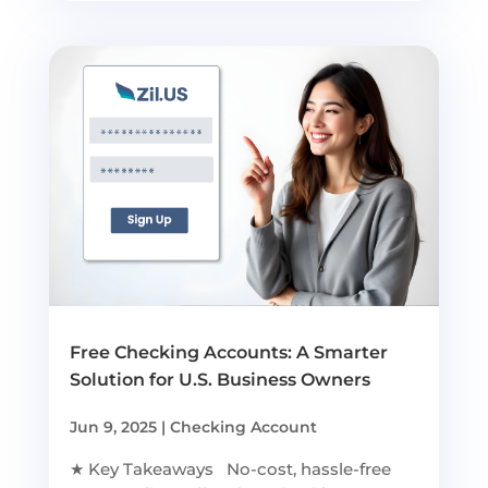
Free Checking Accounts: A Smarter
Solution for U.S. Business Owners
Jun 9, 2025
|
Checking Account
★ Key Takeaways No-cost, hassle-free