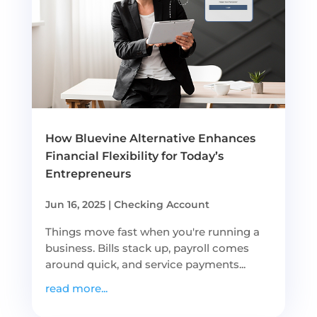
How Bluevine Alternative Enhances
Financial Flexibility for Today’s
Entrepreneurs
Jun 16, 2025
|
Checking Account
Things move fast when you're running a
business. Bills stack up, payroll comes
around quick, and service payments...
read more...