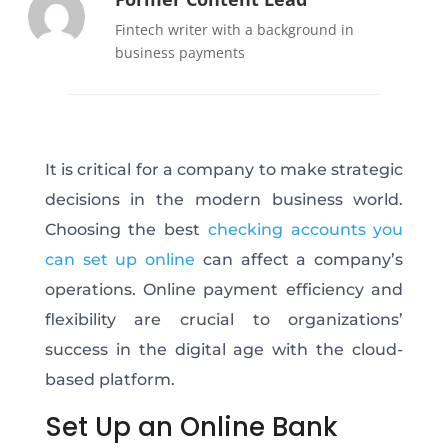
Fintech writer with a background in
business payments
It is critical for a company to make strategic
decisions in the modern business world.
Choosing the best
checking accounts you
can set up online
can affect a company’s
operations. Online payment efficiency and
flexibility are crucial to organizations’
success in the digital age with the cloud-
based platform.
Set Up an Online Bank