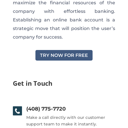
maximize the financial resources of the
company with effortless banking.
Establishing an online bank account is a
strategic move that will position the user’s
company for success.
TRY NOW FOR FREE
Get in Touch
(408) 775-7720
Make a call directly with our customer
support team to make it instantly.