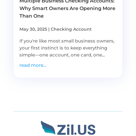
Multiple Business Checking Accounts:
Why Smart Owners Are Opening More
Than One
May 30, 2025
|
Checking Account
If you're like most small business owners,
your first instinct is to keep everything
simple—one account, one card, one...
read more...