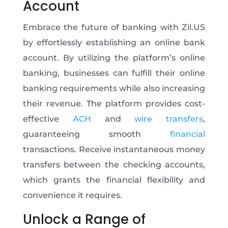
Account
Embrace the future of banking with Zil.US
by effortlessly establishing an online bank
account. By utilizing the platform’s online
banking, businesses can fulfill their online
banking requirements while also increasing
their revenue. The platform provides cost-
effective
ACH
and
wire transfers
,
guaranteeing smooth
financial
transactions. Receive instantaneous money
transfers between the checking accounts,
which grants the financial flexibility and
convenience it requires.
Unlock a Range of