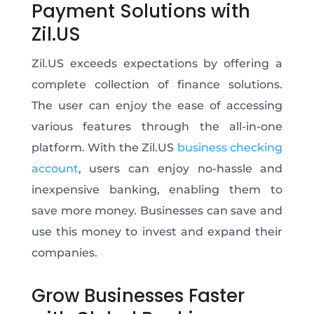
Payment Solutions with
Zil.US
Zil.US exceeds expectations by offering a
complete collection of finance solutions.
The user can enjoy the ease of accessing
various features through the all-in-one
platform. With the Zil.US
business checking
account
, users can enjoy no-hassle and
inexpensive banking, enabling them to
save more money. Businesses can save and
use this money to invest and expand their
companies.
Grow Businesses Faster