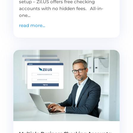
setup – Zil.US offers free checking
accounts with no hidden fees. All-in-
one...
read more...