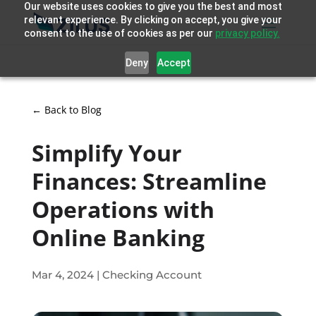
Our website uses cookies to give you the best and most
relevant experience. By clicking on accept, you give your
consent to the use of cookies as per our
privacy policy.
Deny
Accept
← Back to Blog
Simplify Your
Finances: Streamline
Operations with
Online Banking
Mar 4, 2024
|
Checking Account