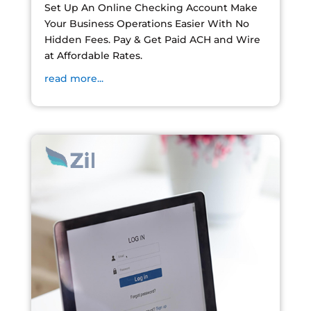
Set Up An Online Checking Account Make
Your Business Operations Easier With No
Hidden Fees. Pay & Get Paid ACH and Wire
at Affordable Rates.
read more...