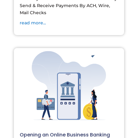
Send & Receive Payments By ACH, Wire,
Mail Checks
read more...
Opening an Online Business Banking