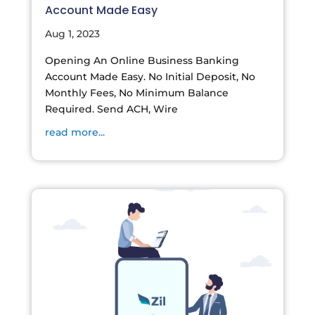
Account Made Easy
Aug 1, 2023
Opening An Online Business Banking
Account Made Easy. No Initial Deposit, No
Monthly Fees, No Minimum Balance
Required. Send ACH, Wire
read more...