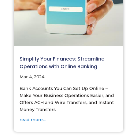
Simplify Your Finances: Streamline
Operations with Online Banking
Mar 4, 2024
Bank Accounts You Can Set Up Online –
Make Your Business Operations Easier, and
Offers ACH and Wire Transfers, and Instant
Money Transfers
read more...