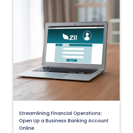
Streamlining Financial Operations:
Open Up a Business Banking Account
Online