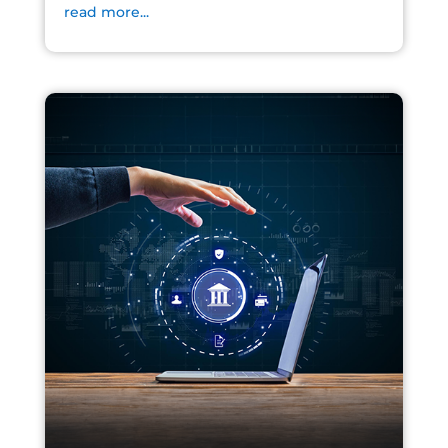
read more...