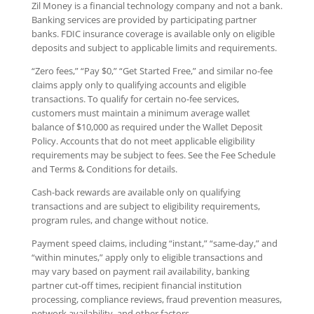
Zil Money is a financial technology company and not a bank.
Banking services are provided by participating partner
banks. FDIC insurance coverage is available only on eligible
deposits and subject to applicable limits and requirements.
“Zero fees,” “Pay $0,” “Get Started Free,” and similar no-fee
claims apply only to qualifying accounts and eligible
transactions. To qualify for certain no-fee services,
customers must maintain a minimum average wallet
balance of $10,000 as required under the Wallet Deposit
Policy. Accounts that do not meet applicable eligibility
requirements may be subject to fees. See the Fee Schedule
and Terms & Conditions for details.
Cash-back rewards are available only on qualifying
transactions and are subject to eligibility requirements,
program rules, and change without notice.
Payment speed claims, including “instant,” “same-day,” and
“within minutes,” apply only to eligible transactions and
may vary based on payment rail availability, banking
partner cut-off times, recipient financial institution
processing, compliance reviews, fraud prevention measures,
network availability, and other factors.