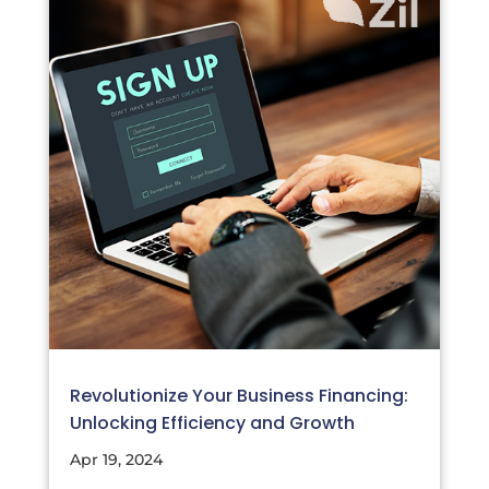
Revolutionize Your Business Financing:
Unlocking Efficiency and Growth
Apr 19, 2024