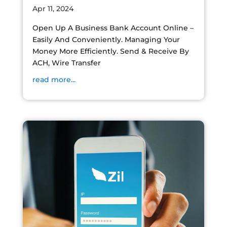
Apr 11, 2024
Open Up A Business Bank Account Online –
Easily And Conveniently. Managing Your
Money More Efficiently. Send & Receive By
ACH, Wire Transfer
read more...