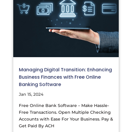
Managing Digital Transition: Enhancing
Business Finances with Free Online
Banking Software
Jan 15, 2024
Free Online Bank Software – Make Hassle-
Free Transactions. Open Multiple Checking
Accounts with Ease For Your Business. Pay &
Get Paid By ACH