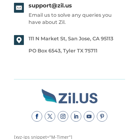
support@zil.us
Email us to solve any queries you
have about Zil.
111 N Market St, San Jose, CA 95113
PO Box 6543, Tyler TX 75711
[xyz-ips snippet="M-Timer"]