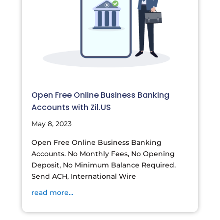
Open Free Online Business Banking
Accounts with Zil.US
May 8, 2023
Open Free Online Business Banking
Accounts. No Monthly Fees, No Opening
Deposit, No Minimum Balance Required.
Send ACH, International Wire
read more...