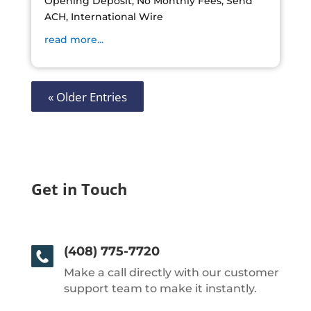
Opening Deposit, No Monthly Fees, Send
ACH, International Wire
read more...
« Older Entries
Get in Touch
(408) 775-7720
Make a call directly with our customer
support team to make it instantly.