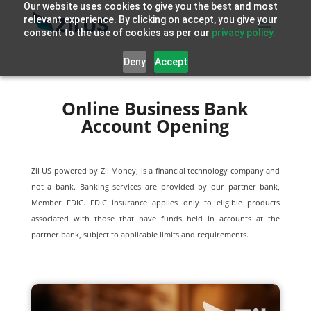
Our website uses cookies to give you the best and most
relevant experience. By clicking on accept, you give your
consent to the use of cookies as per our
privacy policy.
Deny
Accept
Online Business Bank
Account Opening
Zil US powered by
Zil Money, is a financial technology company and
not a bank. Banking services are provided by our partner bank,
Member FDIC. FDIC insurance applies only to eligible products
associated with those that have funds held in accounts at the
partner bank, subject to applicable limits and requirements.