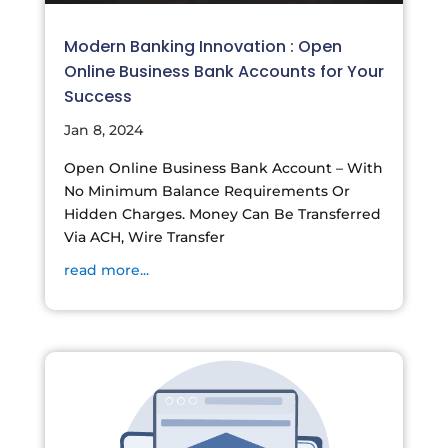
Modern Banking Innovation : Open
Online Business Bank Accounts for Your
Success
Jan 8, 2024
Open Online Business Bank Account – With
No Minimum Balance Requirements Or
Hidden Charges. Money Can Be Transferred
Via ACH, Wire Transfer
read more...