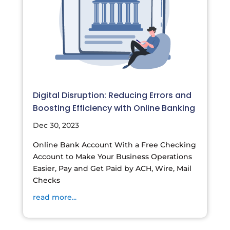
Digital Disruption: Reducing Errors and
Boosting Efficiency with Online Banking
Dec 30, 2023
Online Bank Account With a Free Checking
Account to Make Your Business Operations
Easier, Pay and Get Paid by ACH, Wire, Mail
Checks
read more...