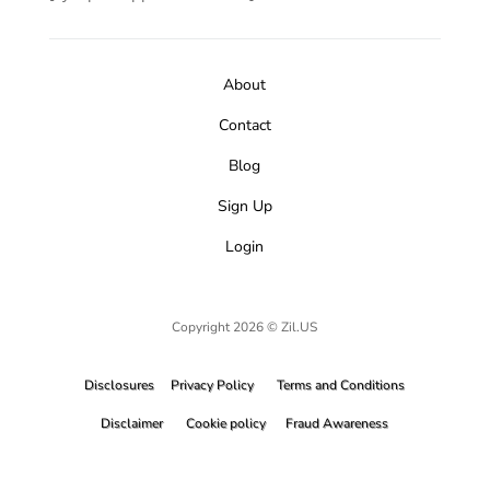
About
Contact
Blog
Sign Up
Login
Copyright 2026 © Zil.US
Disclosures
Privacy Policy
Terms and Conditions
Disclaimer
Cookie policy
Fraud Awareness