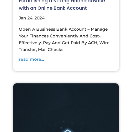
Establishing a Strong Financial Base
with an Online Bank Account
Jan 24, 2024
Open A Business Bank Account – Manage
Your Finances Conveniently And Cost-
Effectively. Pay And Get Paid By ACH, Wire
Transfer, Mail Checks
read more...