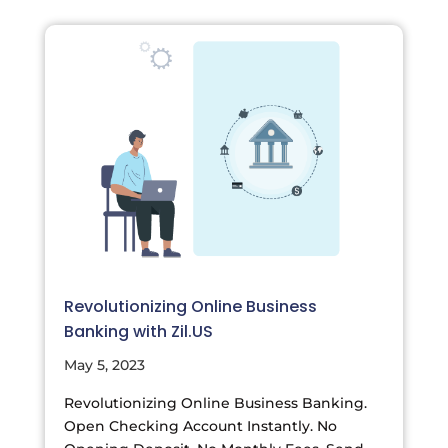
Revolutionizing Online Business
Banking with Zil.US
May 5, 2023
Revolutionizing Online Business Banking.
Open Checking Account Instantly. No