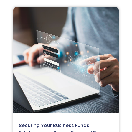
Securing Your Business Funds: