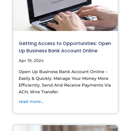
Getting Access to Opportunities: Open
Up Business Bank Account Online
Apr 19, 2024
Open Up Business Bank Account Online –
Easily & Quickly. Manage Your Money More
Efficiently. Send And Receive Payments Via
ACH, Wire Transfer
read more...