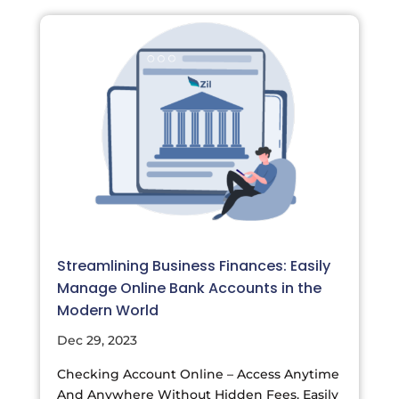
Streamlining Business Finances: Easily
Manage Online Bank Accounts in the
Modern World
Dec 29, 2023
Checking Account Online – Access Anytime
And Anywhere Without Hidden Fees. Easily