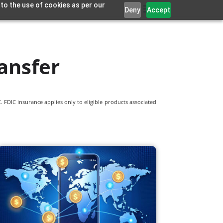
 to the use of cookies as per our
Deny
Accept
ansfer
 FDIC insurance applies only to eligible products associated