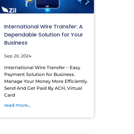
International Wire Transfer: A
Dependable Solution for Your
Business
Sep 20, 2024
International Wire Transfer – Easy
Payment Solution for Business.
Manage Your Money More Efficiently.
Send And Get Paid By ACH, Virtual
Card
read more...