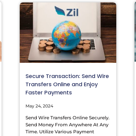
Secure Transaction: Send Wire
Transfers Online and Enjoy
Faster Payments
May 24, 2024
Send Wire Transfers Online Securely.
Send Money From Anywhere At Any
Time. Utilize Various Payment