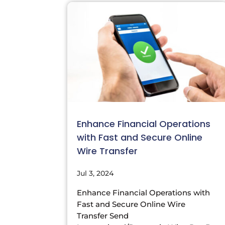
Enhance Financial Operations
with Fast and Secure Online
Wire Transfer
Jul 3, 2024
Enhance Financial Operations with
Fast and Secure Online Wire
Transfer Send