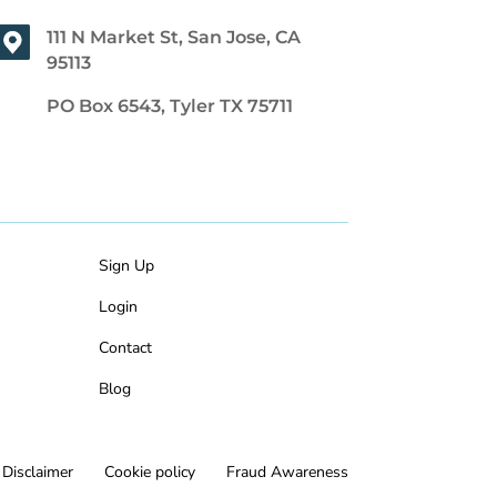
111 N Market St, San Jose, CA
95113
PO Box 6543, Tyler TX 75711
Sign Up
Login
Contact
Blog
Disclaimer
Cookie policy
Fraud Awareness