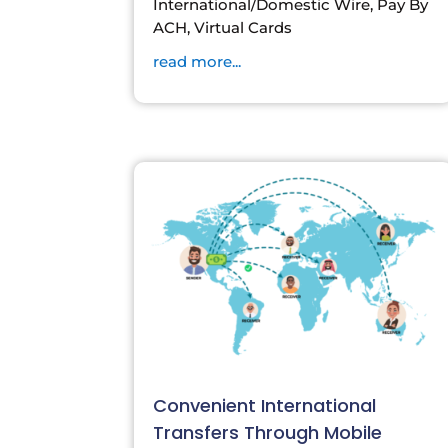
International/Domestic Wire, Pay By
ACH, Virtual Cards
read more...
Convenient International
Transfers Through Mobile