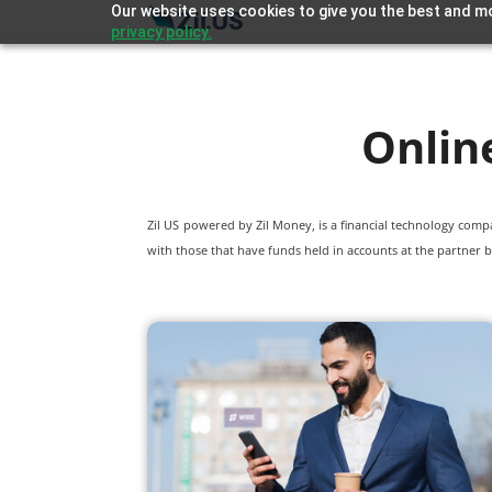
Our website uses cookies to give you the best and mo
privacy policy.
Onlin
Zil US powered by
Zil Money, is a financial technology com
with those that have funds held in accounts at the partner b