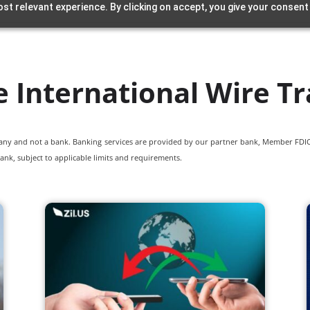
st relevant experience. By clicking on accept, you give your consent
e International Wire Tr
pany and not a bank. Banking services are provided by our partner bank, Member FDIC.
ank, subject to applicable limits and requirements.