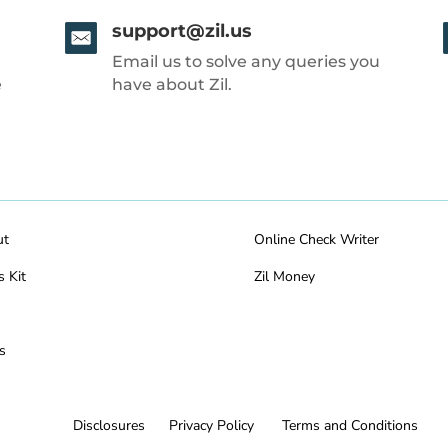
support@zil.us
Email us to solve any queries you
e
have about Zil.
ut
Online Check Writer
s Kit
Zil Money
s
Disclosures
Privacy Policy
Terms and Conditions