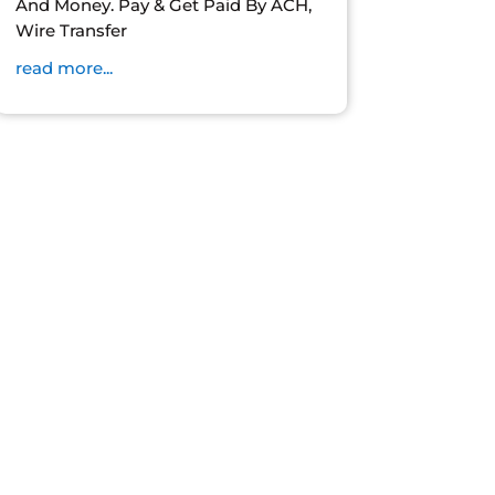
And Money. Pay & Get Paid By ACH,
Wire Transfer
read more...