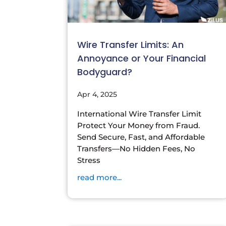
Wire Transfer Limits: An
Annoyance or Your Financial
Bodyguard?
Apr 4, 2025
International Wire Transfer Limit
Protect Your Money from Fraud.
Send Secure, Fast, and Affordable
Transfers—No Hidden Fees, No
Stress
read more...