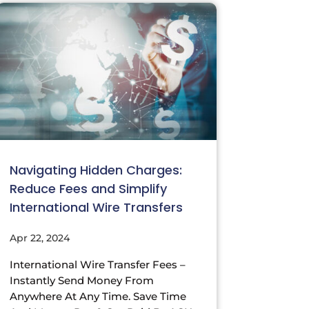
Navigating Hidden Charges:
Reduce Fees and Simplify
International Wire Transfers
Apr 22, 2024
International Wire Transfer Fees –
Instantly Send Money From
Anywhere At Any Time. Save Time