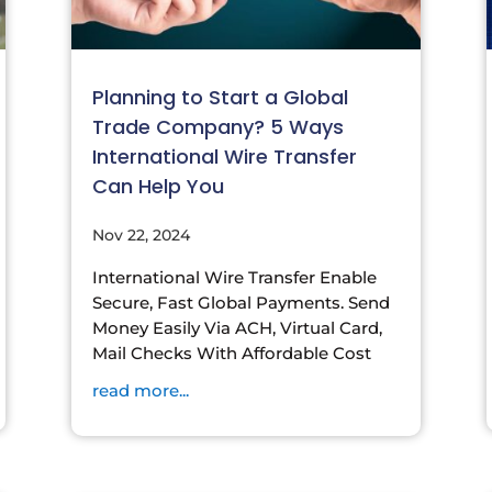
Planning to Start a Global
Trade Company? 5 Ways
International Wire Transfer
Can Help You
Nov 22, 2024
International Wire Transfer Enable
Secure, Fast Global Payments. Send
Money Easily Via ACH, Virtual Card,
Mail Checks With Affordable Cost
read more...