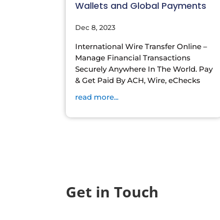
Wallets and Global Payments
Dec 8, 2023
International Wire Transfer Online –
Manage Financial Transactions
Securely Anywhere In The World. Pay
& Get Paid By ACH, Wire, eChecks
read more...
Get in Touch