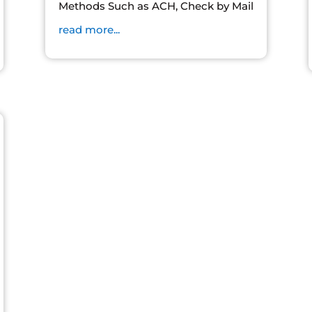
Methods Such as ACH, Check by Mail
read more...