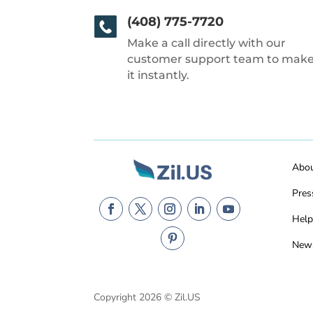
(408) 775-7720
Make a call directly with our
customer support team to mak
it instantly.
Abo
Pres
Help
New
Copyright 2026 © Zil.US