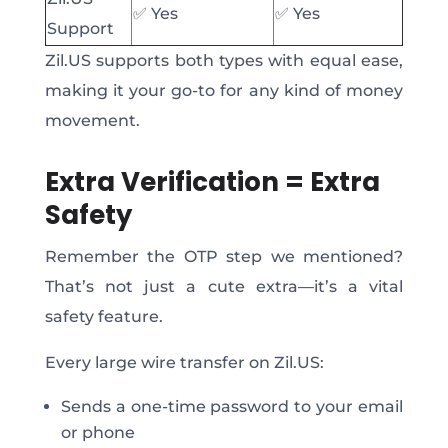
✅
Yes
✅
Yes
Support
Zil.US supports both types with equal ease,
making it your go-to for any kind of money
movement.
Extra Verification = Extra
Safety
Remember the OTP step we mentioned?
That’s not just a cute extra—it’s a vital
safety feature.
Every large wire transfer on Zil.US:
Sends a one-time password to your email
or phone