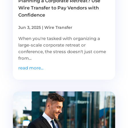
Planning a Corporate Retreat? Use
Wire Transfer to Pay Vendors with
Confidence
Jun 3, 2025
|
Wire Transfer
When you're tasked with organizing a
large-scale corporate retreat or
conference, the stress doesn't just come
from...
read more...