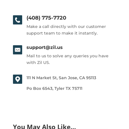
(408) 775-7720
Make a call directly with our customer
support team to make it instantly.
support@zil.us
Mail to us to solve any queries you have
with Zil US.
111 N Market St, San Jose, CA 95113
Po Box 6543, Tyler TX 75711
You May Also Like…