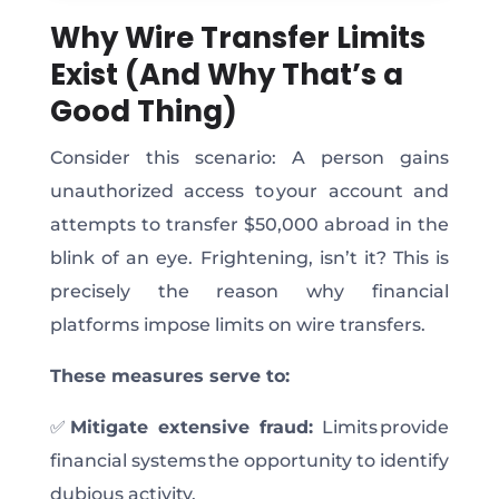
Why Wire Transfer Limits
Exist (And Why That’s a
Good Thing)
Consider this scenario: A person gains
unauthorized access to your account and
attempts to transfer $50,000 abroad in the
blink of an eye.
Frightening
, isn’t it?
This
is
precisely the reason why financial
platforms impose limits on wire transfers.
These measures serve to:
✅
Mitigate extensive fraud:
Limits
provide
financial systems the opportunity
to identify
dubious activity.