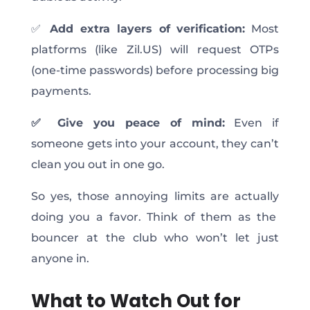
✅
Add extra layers of verification:
Most
platforms (like Zil.US) will request OTPs
(one-time passwords) before processing big
payments.
✅ Give you peace of mind:
Even if
someone gets into your account, they can’t
clean you out in one go.
So yes, those annoying limits are
actually
doing you a favor. Think of them as the
bouncer at the club who won’t let just
anyone in.
What to Watch Out for