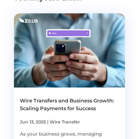
Wire Transfers and Business Growth:
Scaling Payments for Success
Jun 13, 2025
|
Wire Transfer
As your business grows, managing