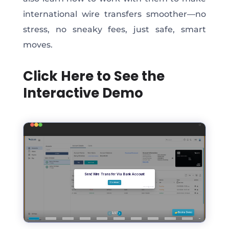
international wire transfers smoother—no
stress, no sneaky fees, just safe, smart
moves.
Click Here to See the
Interactive Demo