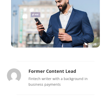
Former Content Lead
Fintech writer with a background in
business payments