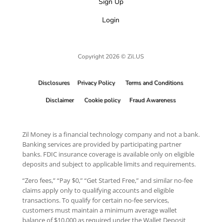
Sign Up
Login
Copyright 2026 © Zil.US
Disclosures
Privacy Policy
Terms and Conditions
Disclaimer
Cookie policy
Fraud Awareness
Zil Money is a financial technology company and not a bank.
Banking services are provided by participating partner
banks. FDIC insurance coverage is available only on eligible
deposits and subject to applicable limits and requirements.
“Zero fees,” “Pay $0,” “Get Started Free,” and similar no-fee
claims apply only to qualifying accounts and eligible
transactions. To qualify for certain no-fee services,
customers must maintain a minimum average wallet
balance of $10,000 as required under the Wallet Deposit