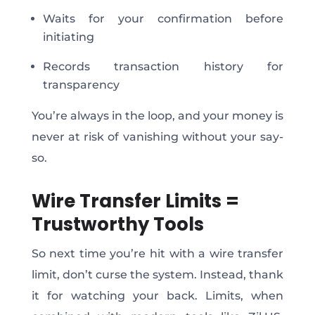
Waits for your confirmation before
initiating
Records transaction history for
transparency
You’re always in the loop, and your money is
never at risk of vanishing without your say-
so.
Wire Transfer Limits =
Trustworthy Tools
So next time you’re hit with a wire transfer
limit, don’t curse the system. Instead, thank
it for watching your back.
Limits,
when