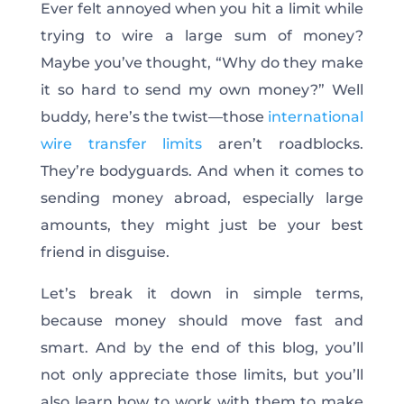
Ever felt annoyed when you hit a limit while
trying to wire a large sum of money?
Maybe you’ve thought, “Why do they make
it so hard to send my own money?” Well
buddy, here’s the twist—those
international
wire transfer limits
aren’t roadblocks.
They’re bodyguards.
And when it comes to
sending money abroad, especially large
amounts, they might
just
be your best
friend in disguise.
Let’s break it down in simple terms,
because money should move fast and
smart.
And by the end of this blog, you’ll
not only
appreciate those limits
, but you’ll
also
learn how to work with them to make