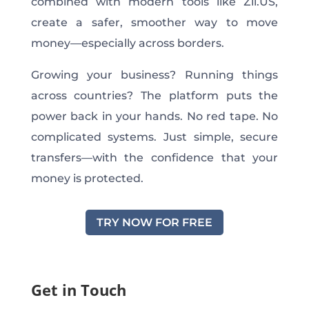
combined with modern tools like Zil.US,
create a safer, smoother way to move
money—especially across borders.
Growing your business? Running things
across countries? The platform puts the
power back in your hands. No red tape. No
complicated systems. Just simple, secure
transfers—with the confidence that your
money is protected.
TRY NOW FOR FREE
Get in Touch