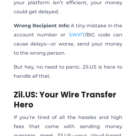
your platform isn’t efficient, your money
could get delayed.
Wrong Recipient Info:
A tiny mistake in the
account number or
SWIFT
/BIC code can
cause delays—or worse, send your money
to the wrong person.
But hey,
no
need to panic. Zil.US is here to
handle all that.
Zil.US: Your Wire Transfer
Hero
If you’re tired of all the hassles and high
fees
that come with
sending money
overseas, meet Zil.US—your cloud-based,