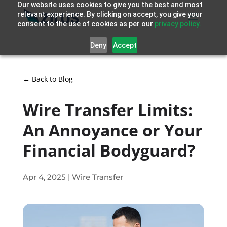
Our website uses cookies to give you the best and most
relevant experience. By clicking on accept, you give your
consent to the use of cookies as per our
privacy policy.
Deny
Accept
← Back to Blog
Wire Transfer Limits:
An Annoyance or Your
Financial Bodyguard?
Apr 4, 2025
|
Wire Transfer