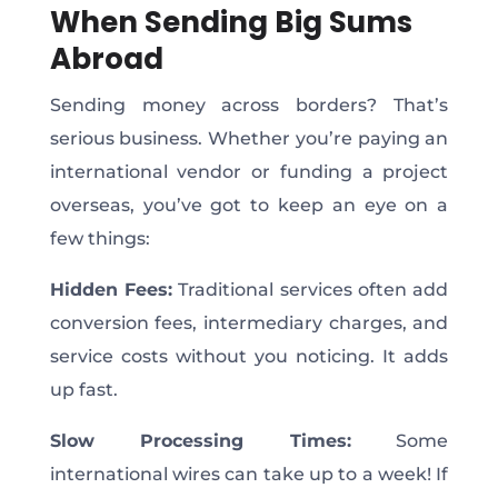
When Sending Big Sums
Abroad
Sending money across borders? That’s
serious business. Whether you’re paying an
international vendor or funding a project
overseas, you’ve got to keep an eye on a
few things:
Hidden Fees:
Traditional services often add
conversion fees, intermediary charges, and
service costs without you noticing. It adds
up fast.
Slow Processing Times:
Some
international wires can take up to a week! If