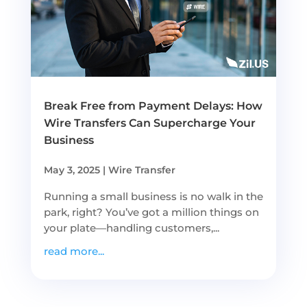
Break Free from Payment Delays: How
Wire Transfers Can Supercharge Your
Business
May 3, 2025
|
Wire Transfer
Running a small business is no walk in the
park, right? You’ve got a million things on
your plate—handling customers,...
read more...