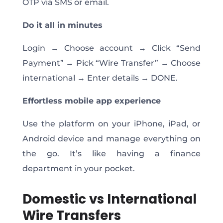
OTP via SMS or email.
Do it all in
minutes
Login → Choose account → Click “Send
Payment” → Pick “Wire Transfer” → Choose
international → Enter details → DONE.
Effortless mobile app experience
Use the platform on your iPhone, iPad, or
Android device and manage everything on
the go. It’s like having a finance
department in your pocket.
Domestic vs International
Wire Transfers