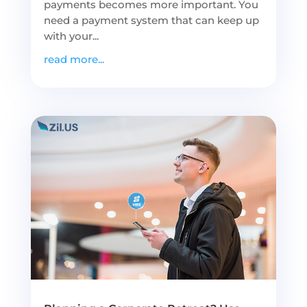
payments becomes more important. You
need a payment system that can keep up
with your...
read more...