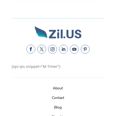
[xyz-ips snippet="M-Timer"]
About
Contact
Blog