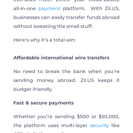
all-in-one
payment
platform. With Zil.US,
businesses can easily transfer funds abroad
without sweating the small stuff.
Here’s why it’s a total win:
Affordable international wire transfers
No
need to break the bank when you’re
sending money abroad.
Zil.US keeps it
budget-friendly.
Fast & secure payments
Whether you’re sending $500 or $50,000,
the platform uses multi-layer
security
like