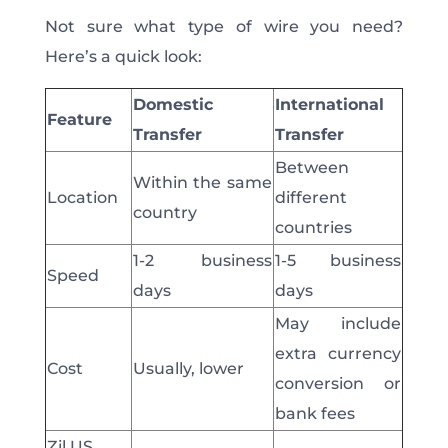
Not sure what type of wire you need?
Here’s a quick look:
Domestic
International
Feature
Transfer
Transfer
Between
Within the same
Location
different
country
countries
1-2 business
1-5 business
Speed
days
days
May include
extra currency
Cost
Usually,
lower
conversion or
bank fees
Zil.US