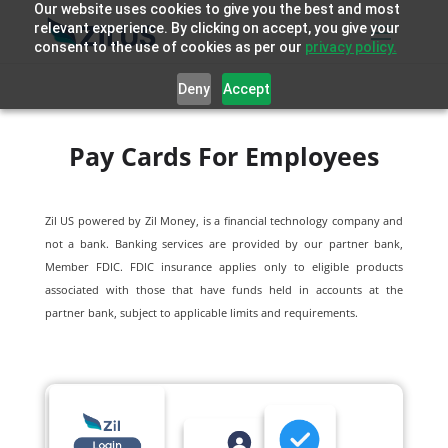
Our website uses cookies to give you the best and most
relevant experience. By clicking on accept, you give your
consent to the use of cookies as per our
privacy policy.
Deny
Accept
Pay Cards For Employees
Zil US powered by
Zil Money, is a financial technology company and
not a bank. Banking services are provided by our partner bank,
Member FDIC. FDIC insurance applies only to eligible products
associated with those that have funds held in accounts at the
partner bank, subject to applicable limits and requirements.