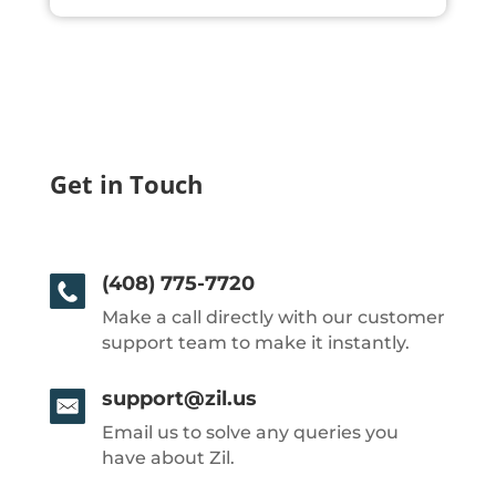
Get in Touch
(408) 775-7720
Make a call directly with our customer
support team to make it instantly.
support@zil.us
Email us to solve any queries you
have about Zil.