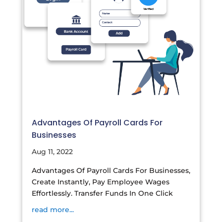
Advantages Of Payroll Cards For
Businesses
Aug 11, 2022
Advantages Of Payroll Cards For Businesses,
Create Instantly, Pay Employee Wages
Effortlessly. Transfer Funds In One Click
read more...