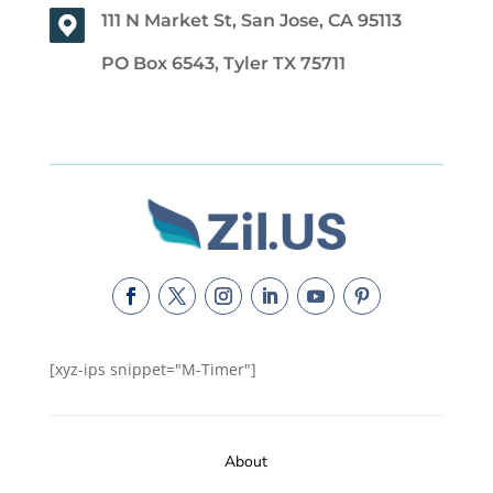
111 N Market St, San Jose, CA 95113
PO Box 6543, Tyler TX 75711
[xyz-ips snippet="M-Timer"]
About