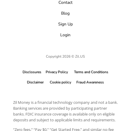
Contact
Blog
Sign Up
Login
Copyright 2026 © Zil.US
Disclosures
Privacy Policy
Terms and Conditions
Disclaimer
Cookie policy
Fraud Awareness
Zil Money is a financial technology company and not a bank.
Banking services are provided by participating partner
banks. FDIC insurance coverage is available only on eligible
deposits and subject to applicable limits and requirements.
“Zero fees,” “Pay $0,” “Get Started Free,” and similar no-fee