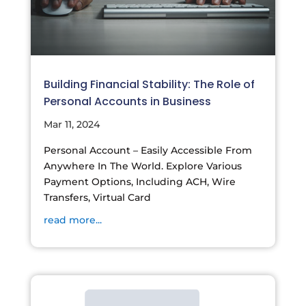
Building Financial Stability: The Role of
Personal Accounts in Business
Mar 11, 2024
Personal Account – Easily Accessible From
Anywhere In The World. Explore Various
Payment Options, Including ACH, Wire
Transfers, Virtual Card
read more...