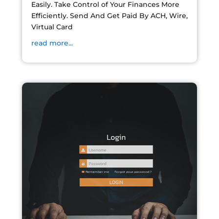
Easily. Take Control of Your Finances More
Efficiently. Send And Get Paid By ACH, Wire,
Virtual Card
read more...