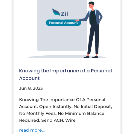
Knowing the Importance of a Personal
Account
Jun 8, 2023
Knowing The Importance Of A Personal
Account. Open Instantly. No Initial Deposit,
No Monthly Fees, No Minimum Balance
Required. Send ACH, Wire
read more...