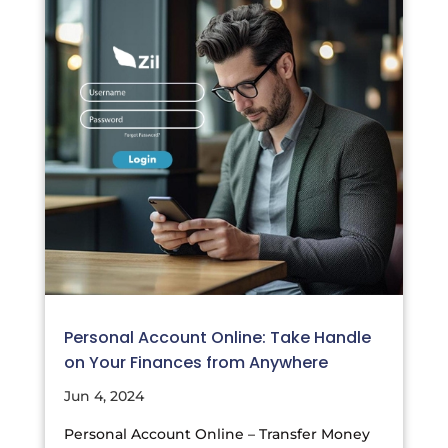
Personal Account Online: Take Handle
on Your Finances from Anywhere
Jun 4, 2024
Personal Account Online – Transfer Money