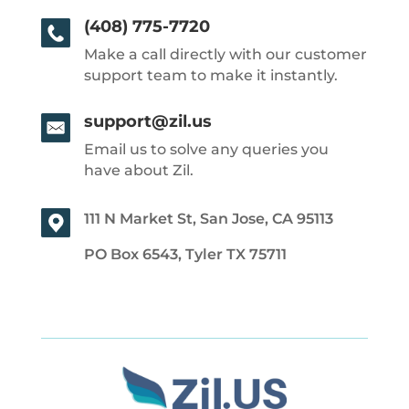
(408) 775-7720
Make a call directly with our customer
support team to make it instantly.
support@zil.us
Email us to solve any queries you
have about Zil.
111 N Market St, San Jose, CA 95113
PO Box 6543, Tyler TX 75711