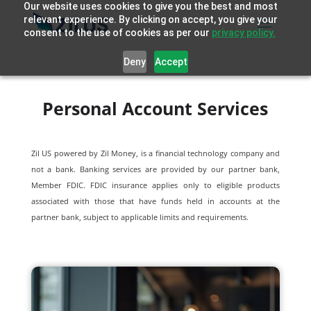
Our website uses cookies to give you the best and most
relevant experience. By clicking on accept, you give your
consent to the use of cookies as per our
privacy policy.
Deny
Accept
Personal Account Services
Zil US powered by
Zil Money, is a financial technology company and
not a bank. Banking services are provided by our partner bank,
Member FDIC. FDIC insurance applies only to eligible products
associated with those that have funds held in accounts at the
partner bank, subject to applicable limits and requirements.