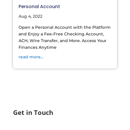
Personal Account
Aug 4, 2022
Open a Personal Account with the Platform
and Enjoy a Fee-Free Checking Account,
ACH, Wire Transfer, and More. Access Your
Finances Anytime
read more...
Get in Touch