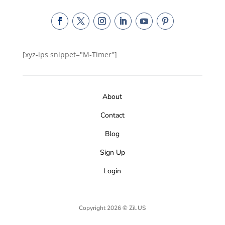
[xyz-ips snippet="M-Timer"]
About
Contact
Blog
Sign Up
Login
Copyright 2026 © Zil.US