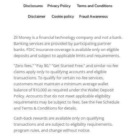
Disclosures
Privacy Policy
Terms and Conditions
Disclaimer
Cookie policy
Fraud Awareness
Zil Money is a financial technology company and not a bank.
Banking services are provided by participating partner
banks. FDIC insurance coverage is available only on eligible
deposits and subject to applicable limits and requirements.
“Zero fees,” “Pay $0,” “Get Started Free,” and similar no-fee
claims apply only to qualifying accounts and eligible
transactions. To qualify for certain no-fee services,
customers must maintain a minimum average wallet
balance of $10,000 as required under the Wallet Deposit
Policy. Accounts that do not meet applicable eligibility
requirements may be subject to fees. See the Fee Schedule
and Terms & Conditions for details.
Cash-back rewards are available only on qualifying
transactions and are subject to eligibility requirements,
program rules, and change without notice.